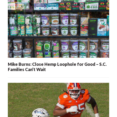
Mike Burns: Close Hemp Loophole for Good – S.C.
Families Can’t Wait