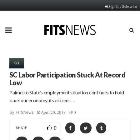
Sign In / Subscribe
PRIMARY
MENU
SC
SC Labor Participation Stuck At Record
Low
Palmetto State’s employment situation continues to hold
back our economy, its citizens …
April 20, 2018
0
by
FITSNews
0
SHARE