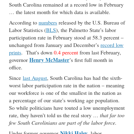
South Carolina remained at a record low in February
… the latest month for which data is available.
According to
numbers
released by the U.S. Bureau of
Labor Statistics (
BLS
), the Palmetto State’s labor
participation rate in February stood at 58.3 percent –
unchanged from January and December’s
record low
prints
. That’s down
0.4 percent
from last February,
Henry McMaster
governor
’s first full month in
office.
Since
last August
, South Carolina has had the sixth-
worst labor participation rate in the nation – meaning
our workforce is one of the smallest in the nation as
a percentage of our state’s working age population.
So while politicians have touted a low unemployment
rate, they haven’t told us the real story …
that far too
few South Carolinians are part of the labor force.
Nikki Haley
Under former governor
, labor