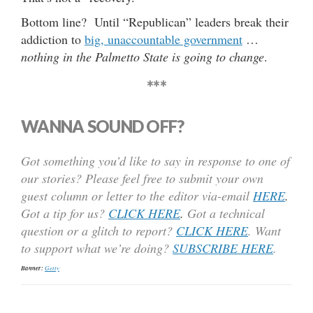
Bottom line? Until “Republican” leaders break their
addiction to
big, unaccountable government
…
nothing in the Palmetto State is going to change
.
***
WANNA SOUND OFF?
Got something you’d like to say in response to one of
our stories? Please feel free to submit your own
guest column or letter to the editor via-email
HERE
.
Got a tip for us?
CLICK HERE
.
Got a technical
question or a glitch to report?
CLICK HERE
. Want
to support what we’re doing?
SUBSCRIBE HERE
.
Banner:
Getty