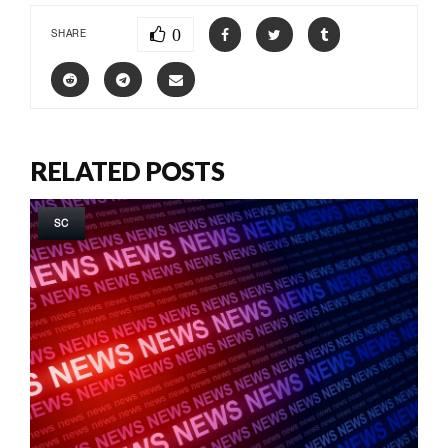
0
SHARE
RELATED POSTS
SC