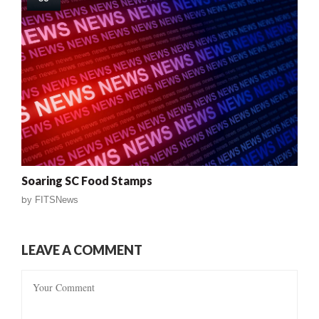
Soaring SC Food Stamps
by
FITSNews
LEAVE A COMMENT