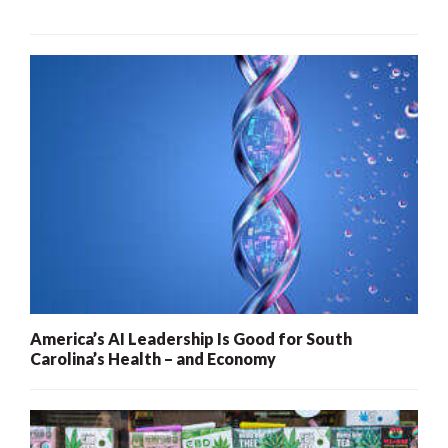
America’s AI Leadership Is Good for South
Carolina’s Health – and Economy