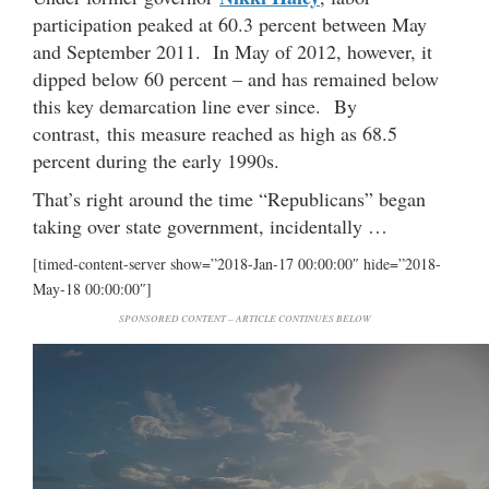
participation peaked at 60.3 percent between May
and September 2011. In May of 2012, however, it
dipped below 60 percent – and has remained below
this key demarcation line ever since. By
contrast, this measure reached as high as 68.5
percent during the early 1990s.
That’s right around the time “Republicans” began
taking over state government, incidentally …
[timed-content-server show=”2018-Jan-17 00:00:00″ hide=”2018-
May-18 00:00:00″]
SPONSORED CONTENT – ARTICLE CONTINUES BELOW