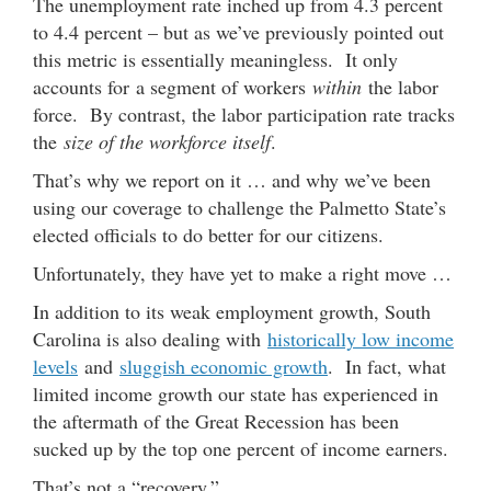
The unemployment rate inched up from 4.3 percent
to 4.4 percent – but as we’ve previously pointed out
this metric is essentially meaningless. It only
accounts for a segment of workers
within
the labor
force. By contrast, the labor participation rate tracks
the
size of the workforce itself
.
That’s why we report on it … and why we’ve been
using our coverage to challenge the Palmetto State’s
elected officials to do better for our citizens.
Unfortunately, they have yet to make a right move …
In addition to its weak employment growth, South
Carolina is also dealing with
historically low income
levels
and
sluggish economic growth
. In fact, what
limited income growth our state has experienced in
the aftermath of the Great Recession has been
sucked up by the top one percent of income earners.
That’s not a “recovery.”