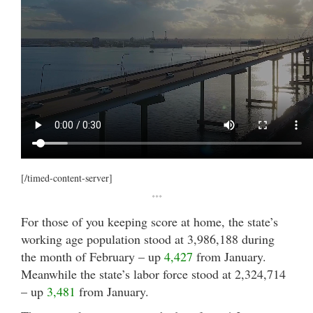
[/timed-content-server]
***
For those of you keeping score at home, the state’s
working age population stood at 3,986,188 during
the month of February – up
4,427
from January.
Meanwhile the state’s labor force stood at 2,324,714
– up
3,481
from January.