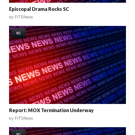
Episcopal Drama Rocks SC
by
FITSNews
SC
Report: MOX Termination Underway
by
FITSNews
SC