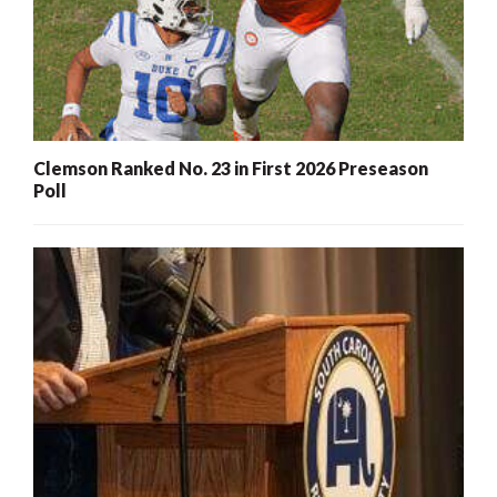
Clemson Ranked No. 23 in First 2026 Preseason
Poll