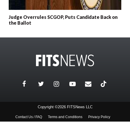
Judge Overrules SCGOP, Puts Candidate Back on
the Ballot
Copyright ©2026 FITSNews LLC
Contact Us / FAQ
Terms and Conditions
Privacy Policy