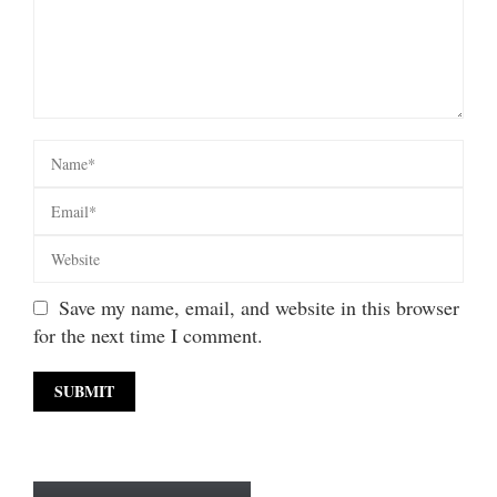
Save my name, email, and website in this browser
for the next time I comment.