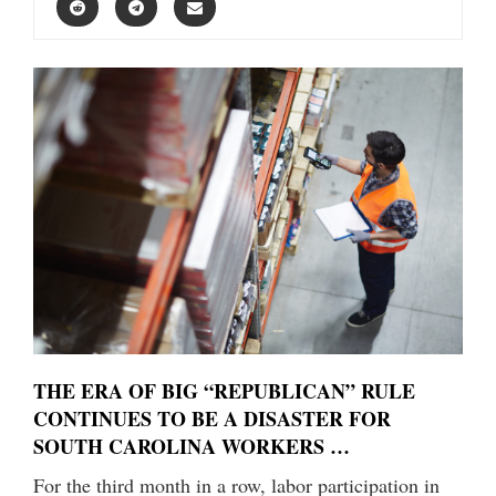
THE ERA OF BIG “REPUBLICAN” RULE
CONTINUES TO BE A DISASTER FOR
SOUTH CAROLINA WORKERS …
For the third month in a row, labor participation in