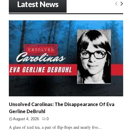
Latest News
Unsolved Carolinas: The Disappearance Of Eva
Gerline DeBruhl
August 4, 2026
0
A glass of iced tea, a pair of flip-flops and nearly five...