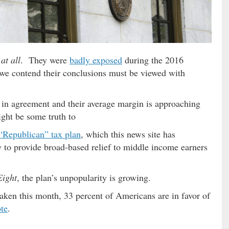
…
at all
. They were
badly exposed
during the 2016
 we contend their conclusions must be viewed with
e in agreement and their average margin is approaching
ght be some truth to
“Republican” tax plan
, which this news site has
 to provide broad-based relief to middle income earners
Eight
, the plan’s unpopularity is growing.
taken this month, 33 percent of Americans are in favor of
te
.