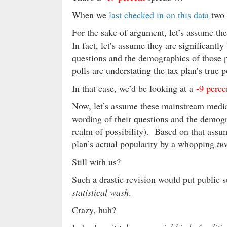
When we
last checked in on this data
two 
For the sake of argument, let’s assume th
In fact, let’s assume they are significantl
questions and the demographics of those po
polls are understating the tax plan’s true 
In that case, we’d be looking at a
-9 perce
Now, let’s assume these mainstream media
wording of their questions and the demogr
realm of possibility). Based on that assump
plan’s actual popularity by a whopping
tw
Still with us?
Such a drastic revision would put public s
statistical wash
.
Crazy, huh?