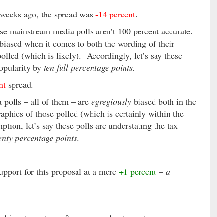
weeks ago, the spread was
-14 percent
.
ese mainstream media polls aren’t 100 percent accurate.
y biased when it comes to both the wording of their
lled (which is likely). Accordingly, let’s say these
popularity by
ten full percentage points.
nt
spread.
 polls – all of them – are
egregiously
biased both in the
aphics of those polled (which is certainly within the
tion, let’s say these polls are understating the tax
enty percentage points
.
upport for this proposal at a mere
+1 percent
–
a