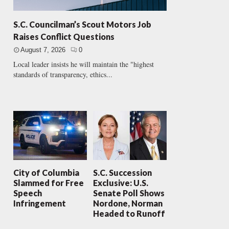
S.C. Councilman’s Scout Motors Job
Raises Conflict Questions
August 7, 2026
0
Local leader insists he will maintain the "highest
standards of transparency, ethics...
City of Columbia
S.C. Succession
Slammed for Free
Exclusive: U.S.
Speech
Senate Poll Shows
Infringement
Nordone, Norman
Headed to Runoff