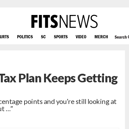
OURTS
POLITICS
SC
SPORTS
VIDEO
MERCH
Search
Tax Plan Keeps Getting
entage points and you’re still looking at
ut …”