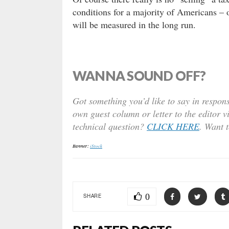
conditions for a majority of Americans – o
will be measured in the long run.
WANNA SOUND OFF?
Got something you’d like to say in respons
own guest column or letter to the editor v
technical question?
CLICK HERE
. Want 
Banner:
iStock
0
SHARE