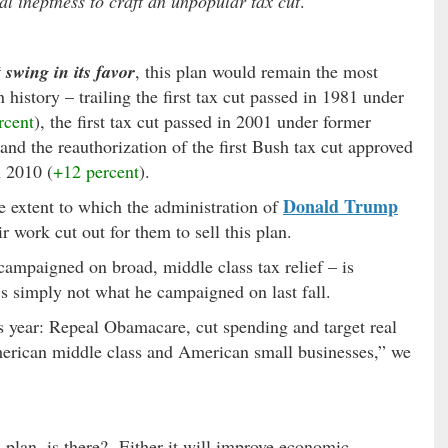
ical ineptness to craft an unpopular tax cut
.
swing in its favor
, this plan would remain the most
history – trailing the first tax cut passed in 1981 under
rcent
), the first tax cut passed in 2001 under former
 and the reauthorization of the first Bush tax cut approved
 2010 (
+12 percent
).
Donald Trump
e extent to which the administration of
 work cut out for them to sell this plan.
ampaigned on broad, middle class tax relief – is
t’s simply not what he campaigned on last fall.
s year: Repeal Obamacare, cut spending and target real
American middle class and American small businesses,” we
ax plan, is there? Either it will improve economic