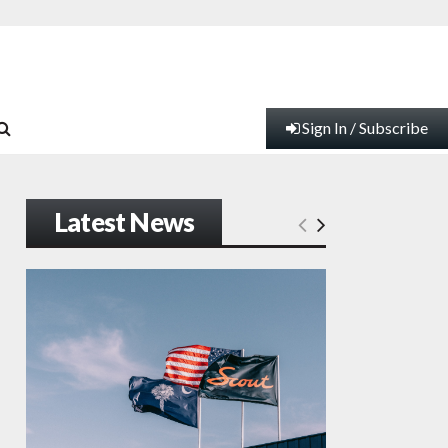
Sign In / Subscribe
Latest News