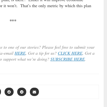
r it won’t. That’s the only metric by which this plan
***
e to one of our stories? Please feel free to submit your
ia-email
HERE
.
Got a tip for us?
CLICK HERE
.
Got a
to support what we’re doing?
SUBSCRIBE HERE
.