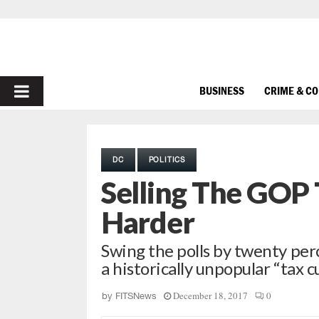
PRIMARY
BUSINESS
CRIME & C
MENU
DC
POLITICS
Selling The GOP 
Harder
Swing the polls by twenty perc
a historically unpopular “tax c
December 18, 2017
0
by
FITSNews