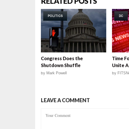
RELATED POSTS
POLITICS
DC
Congress Does the
Time F
Shutdown Shuffle
Unite 
by
Mark Powell
by
FITSN
LEAVE A COMMENT