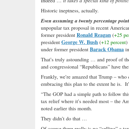
Indeed …
it takes a special kind of polit
Historic ineptness, actually.
Even assuming a twenty percentage point 
unpopular tax proposal in recent American 
Ronald Reagan
former president
(
+25 pe
George W. Bush
president
(
+12 percent
)
Barack Obama
under former president
in
That’s truly astounding … and proof of th
and congressional “Republicans” have their
Frankly, we’re amazed that Trump – who c
embracing this plan to the extent he is. I
“The GOP had a simple path to follow thi
tax relief where it’s needed most – the 
noted earlier this month.
They didn’t do that …
Of course there really is no “selling” a t