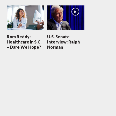
Rom Reddy:
U.S. Senate
Healthcare in S.C.
Interview: Ralph
– Dare We Hope?
Norman