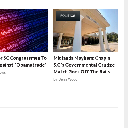
POLITICS
or SC Congressmen To
Midlands Mayhem: Chapin
Against “Obamatrade”
S.C.’s Governmental Grudge
Match Goes Off The Rails
ews
by
Jenn Wood