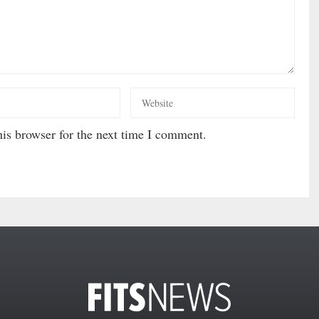
is browser for the next time I comment.