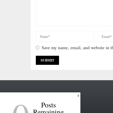
Save my name, email, and website in th
x
Posts
Remaining