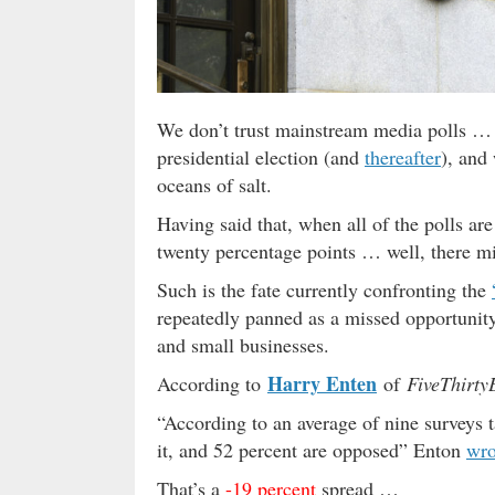
We don’t trust mainstream media polls 
presidential election (and
thereafter
), and
oceans of salt.
Having said that, when all of the polls ar
twenty percentage points … well, there mi
Such is the fate currently confronting the
repeatedly panned as a missed opportunity
and small businesses.
Harry Enten
According to
of
FiveThirty
“According to an average of nine surveys 
it, and 52 percent are opposed” Enton
wro
That’s a
-19 percent
spread …