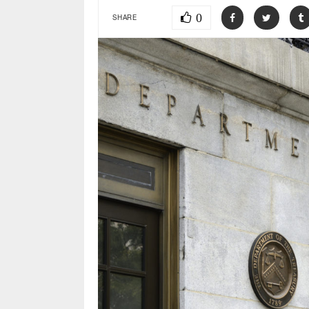
0
SHARE