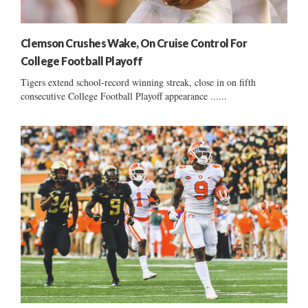
Clemson Crushes Wake, On Cruise Control For
College Football Playoff
Tigers extend school-record winning streak, close in on fifth
consecutive College Football Playoff appearance ......