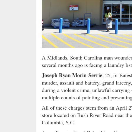
A Midlands, South Carolina man wounded 
several months ago is facing a laundry lis
Joseph Ryan Morin-Sevrie
, 25, of Bate
murder, assault and battery, grand larceny
during a violent crime, unlawful carrying 
multiple counts of pointing and presentin
All of these charges stem from an April 
store located on Bush River Road near the
Columbia, S.C.