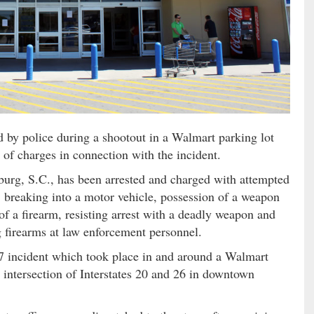
by police during a shootout in a Walmart parking lot
t of charges in connection with the incident.
sburg, S.C., has been arrested and charged with attempted
, breaking into a motor vehicle, possession of a weapon
of a firearm, resisting arrest with a deadly weapon and
g firearms at law enforcement personnel.
27 incident which took place in and around a Walmart
 intersection of Interstates 20 and 26 in downtown