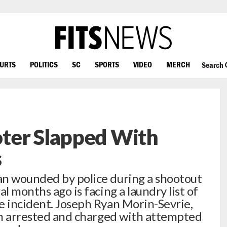
OURTS
POLITICS
SC
SPORTS
VIDEO
MERCH
Search
ter Slapped With
s
an wounded by police during a shootout
l months ago is facing a laundry list of
e incident. Joseph Ryan Morin-Sevrie,
een arrested and charged with attempted