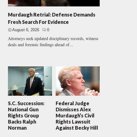
Murdaugh Retrial: Defense Demands
Fresh Search For Evidence
August 6, 2026
0
Attorneys seek updated disciplinary records, witness
deals and forensic findings ahead of...
S.C. Succession:
Federal Judge
National Gun
Dismisses Alex
Rights Group
Murdaugh’s Civil
Backs Ralph
Rights Lawsuit
Norman
Against Becky Hill