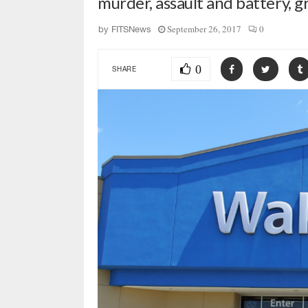
murder, assault and battery, 
September 26, 2017
0
by
FITSNews
0
SHARE