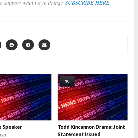
to support what we’re doing?
SUBSCRIBE HERE
.
SC
e Speaker
Todd Kincannon Drama: Joint
Statement Issued
ews