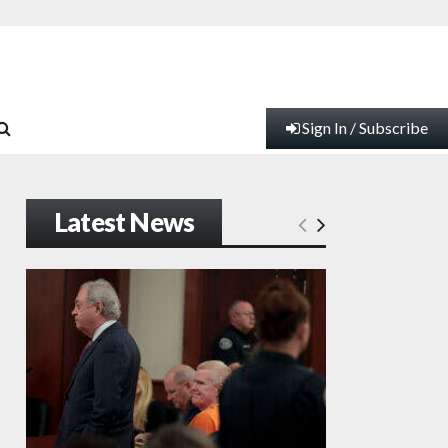
Sign In / Subscribe
Latest News