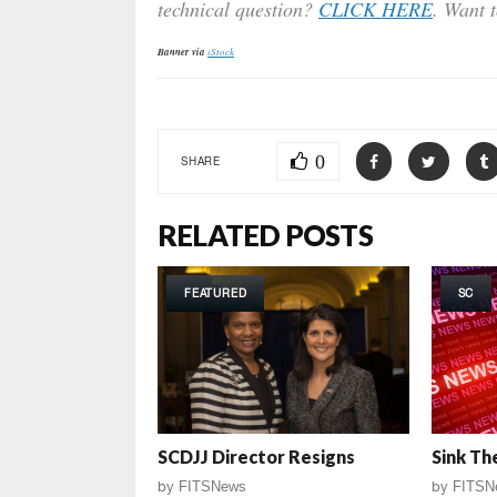
technical question?
CLICK HERE
. Want 
Banner via
iStock
0
SHARE
RELATED POSTS
FEATURED
SC
SCDJJ Director Resigns
Sink Th
by
FITSNews
by
FITSN