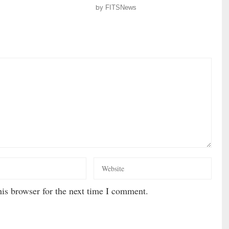
by
FITSNews
is browser for the next time I comment.