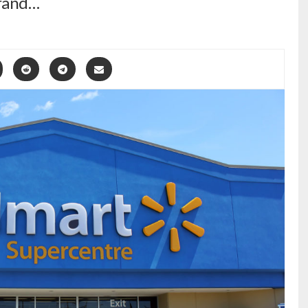
grand…