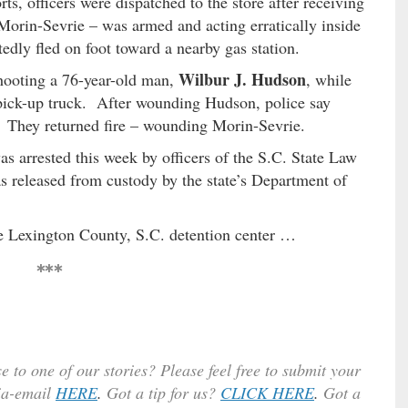
ts, officers were dispatched to the store after receiving
s Morin-Sevrie – was armed and acting erratically inside
tedly fled on foot toward a nearby gas station.
Wilbur J. Hudson
hooting a 76-year-old man,
, while
pick-up truck. After wounding Hudson, police say
 They returned fire – wounding Morin-Sevrie.
s arrested this week by officers of the S.C. State Law
as released from custody by the state’s Department of
he Lexington County, S.C. detention center …
***
e to one of our stories? Please feel free to submit your
ia-email
HERE
.
Got a tip for us?
CLICK HERE
.
Got a