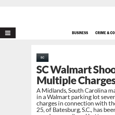
PRIMARY
BUSINESS
CRIME & C
MENU
SC
SC Walmart Shoo
Multiple Charge
A Midlands, South Carolina m
in a Walmart parking lot severa
charges in connection with th
25, of Batesburg, S.C., has b