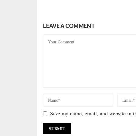
LEAVE A COMMENT
Save my name, email, and website in th