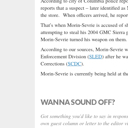
According to city of Columbia police repor
reports that a suspect – later identified a
the store. When officers arrived, he repor
That’s when Morin-Sevrie is accused of s
attempting to steal his 2004 GMC Sierra 
Morin-Sevrie turned his weapon on them.
According to our sources, Morin-Sevrie wa
Enforcement Division (
SLED
) after he w
Corrections (
SCDC
).
Morin-Sevrie is currently being held at t
WANNA SOUND OFF?
Got something you’d like to say in respons
own guest column or letter to the editor v