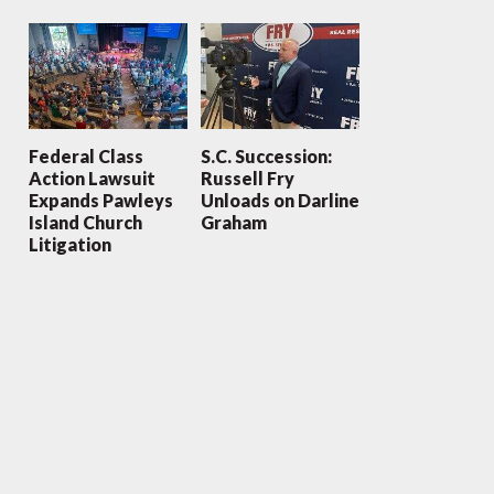
Federal Class
S.C. Succession:
Action Lawsuit
Russell Fry
Expands Pawleys
Unloads on Darline
Island Church
Graham
Litigation