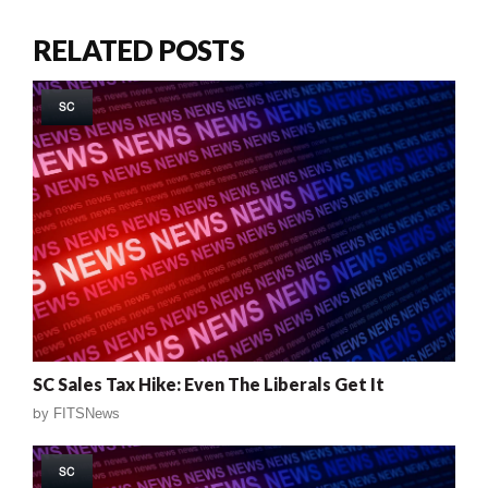
RELATED POSTS
SC
SC Sales Tax Hike: Even The Liberals Get It
by
FITSNews
SC