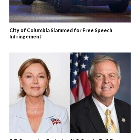
City of Columbia Slammed for Free Speech
Infringement