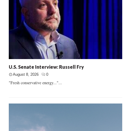
U.S. Senate Interview: Russell Fry
August 8, 2026
0
"Fresh conservative energy..."...