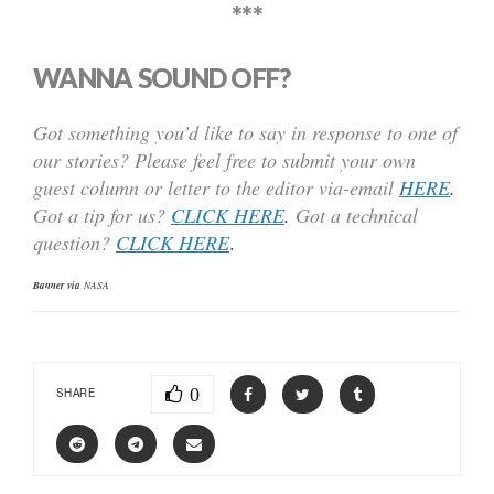
***
WANNA SOUND OFF?
Got something you’d like to say in response to one of
our stories? Please feel free to submit your own
guest column or letter to the editor via-email
HERE
.
Got a tip for us?
CLICK HERE
.
Got a technical
question?
CLICK HERE
.
Banner via
NASA
0
SHARE