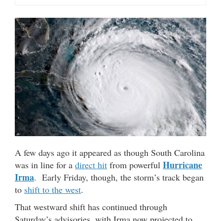
A few days ago it appeared as though South Carolina
Hurricane
was in line for a
direct hit
from powerful
Irma
. Early Friday, though, the storm’s track began
to
shift to the west
.
That westward shift has continued through
Saturday’s advisories, with Irma now projected to