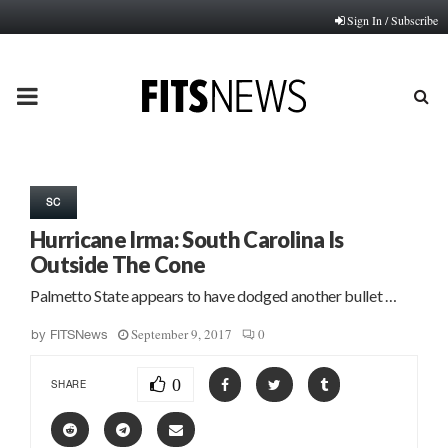
Sign In / Subscribe
PRIMARY
MENU
SC
Hurricane Irma: South Carolina Is
Outside The Cone
Palmetto State appears to have dodged another bullet …
September 9, 2017
0
by
FITSNews
0
SHARE