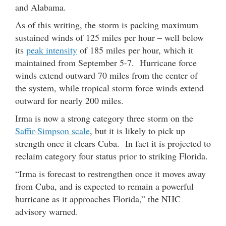
and Alabama.
As of this writing, the storm is packing maximum
sustained winds of 125 miles per hour – well below
its
peak intensity
of 185 miles per hour, which it
maintained from September 5-7. Hurricane force
winds extend outward 70 miles from the center of
the system, while tropical storm force winds extend
outward for nearly 200 miles.
Irma is now a strong category three storm on the
Saffir-Simpson scale
, but it is likely to pick up
strength once it clears Cuba. In fact it is projected to
reclaim category four status prior to striking Florida.
“Irma is forecast to restrengthen once it moves away
from Cuba, and is expected to remain a powerful
hurricane as it approaches Florida,” the NHC
advisory warned.