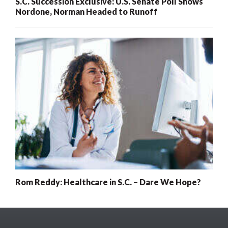
S.C. Succession Exclusive: U.S. Senate Poll Shows
Nordone, Norman Headed to Runoff
Rom Reddy: Healthcare in S.C. – Dare We Hope?