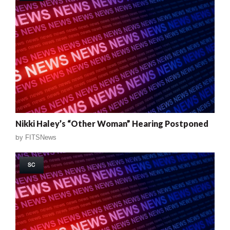
Nikki Haley’s “Other Woman” Hearing Postponed
by
FITSNews
SC