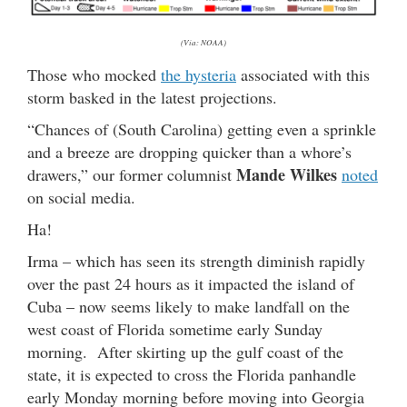
(Via: NOAA)
Those who mocked
the hysteria
associated with this
storm basked in the latest projections.
“Chances of (South Carolina) getting even a sprinkle
and a breeze are dropping quicker than a whore’s
Mande Wilkes
drawers,” our former columnist
noted
on social media.
Ha!
Irma – which has seen its strength diminish rapidly
over the past 24 hours as it impacted the island of
Cuba – now seems likely to make landfall on the
west coast of Florida sometime early Sunday
morning. After skirting up the gulf coast of the
state, it is expected to cross the Florida panhandle
early Monday morning before moving into Georgia