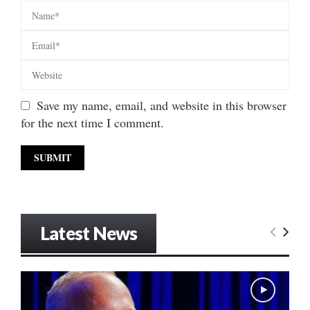
Save my name, email, and website in this browser
for the next time I comment.
Latest News