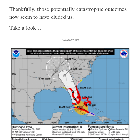
Thankfully, those potentially catastrophic outcomes
now seem to have eluded us.
Take a look …
(Click to view)