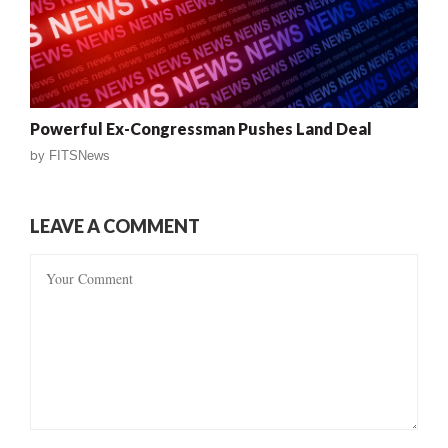
Powerful Ex-Congressman Pushes Land Deal
by
FITSNews
LEAVE A COMMENT