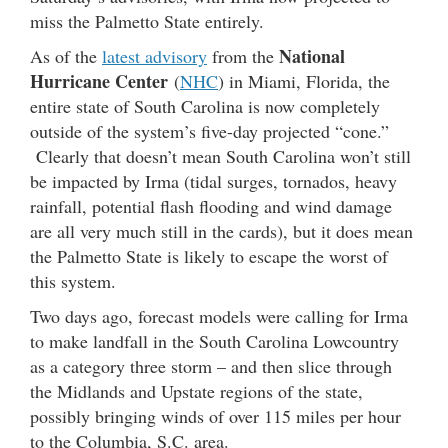
miss the Palmetto State entirely.
National
As of the
latest advisory
from the
Hurricane Center
(
NHC
) in Miami, Florida, the
entire state of South Carolina is now completely
outside of the system’s five-day projected “cone.”
Clearly that doesn’t mean South Carolina won’t still
be impacted by Irma (tidal surges, tornados, heavy
rainfall, potential flash flooding and wind damage
are all very much still in the cards), but it does mean
the Palmetto State is likely to escape the worst of
this system.
Two days ago, forecast models were calling for Irma
to make landfall in the South Carolina Lowcountry
as a category three storm – and then slice through
the Midlands and Upstate regions of the state,
possibly bringing winds of over 115 miles per hour
to the Columbia, S.C. area.