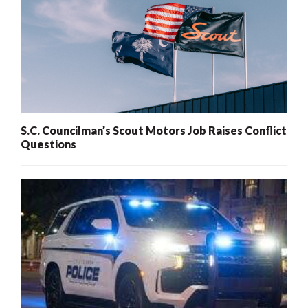
S.C. Councilman’s Scout Motors Job Raises Conflict
Questions