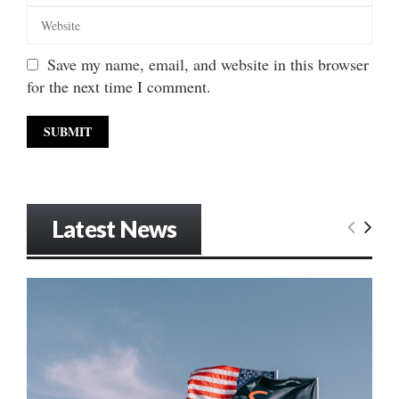
Save my name, email, and website in this browser
for the next time I comment.
Latest News