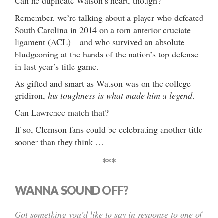
Can he duplicate Watson’s heart, though?
Remember, we’re talking about a player who defeated
South Carolina in 2014 on a torn anterior cruciate
ligament (ACL) – and who survived an absolute
bludgeoning at the hands of the nation’s top defense
in last year’s title game.
As gifted and smart as Watson was on the college
gridiron,
his toughness is what made him a legend
.
Can Lawrence match that?
If so, Clemson fans could be celebrating another title
sooner than they think …
***
WANNA SOUND OFF?
Got something you’d like to say in response to one of