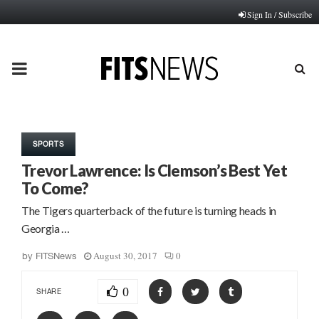
Sign In / Subscribe
PRIMARY
MENU
SPORTS
Trevor Lawrence: Is Clemson’s Best Yet
To Come?
The Tigers quarterback of the future is turning heads in
Georgia …
August 30, 2017
0
by
FITSNews
0
SHARE