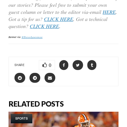
our stories? Please feel free to submit your own
guest column or letter to the editor via-email
HERE
.
Got a tip for us?
CLICK HERE
.
Got a technical
question?
CLICK HERE
.
Banner via
@TrevorLawrencee
0
SHARE
RELATED POSTS
SPORTS