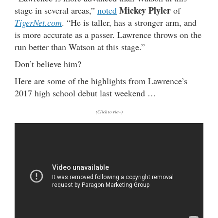
Mickey Plyler
stage in several areas,”
noted
of
TigerNet.com
. “He is taller, has a stronger arm, and
is more accurate as a passer. Lawrence throws on the
run better than Watson at this stage.”
Don’t believe him?
Here are some of the highlights from Lawrence’s
2017 high school debut last weekend …
(Click to view)