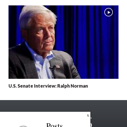
U.S. Senate Interview: Ralph Norman
x
Posts