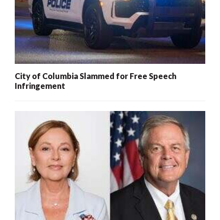
City of Columbia Slammed for Free Speech
Infringement