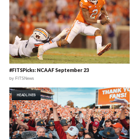
#FITSPicks: NCAAF September 23
by
FITSNews
HEADLINES