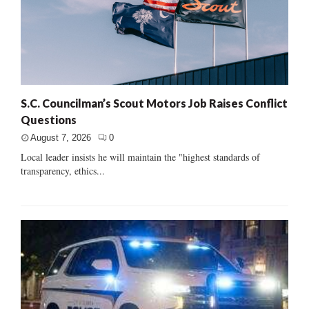
S.C. Councilman’s Scout Motors Job Raises Conflict
Questions
August 7, 2026
0
Local leader insists he will maintain the "highest standards of
transparency, ethics...