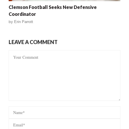
Clemson Football Seeks New Defensive
Coordinator
by
Erin Parrott
LEAVE A COMMENT