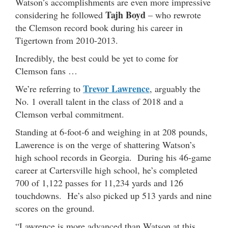
Watson’s accomplishments are even more impressive
Tajh Boyd
considering he followed
– who rewrote
the Clemson record book during his career in
Tigertown from 2010-2013.
Incredibly, the best could be yet to come for
Clemson fans …
Trevor Lawrence
We’re referring to
, arguably the
No. 1 overall talent in the class of 2018 and a
Clemson verbal commitment.
Standing at 6-foot-6 and weighing in at 208 pounds,
Lawerence is on the verge of shattering Watson’s
high school records in Georgia. During his 46-game
career at Cartersville high school, he’s completed
700 of 1,122 passes for 11,234 yards and 126
touchdowns. He’s also picked up 513 yards and nine
scores on the ground.
“Lawrence is more advanced than Watson at this