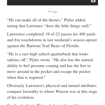
(Vid:
Via
)
“He can make all of the throws,” Plyler added,
noting that Lawrence “does the little things well.”
Lawerence completed 18-of-22 passes for 400 yards
and five touchdowns in last weekend’s season opener
against the Bartram Trail Bears of Florida.
“He is a rare high school quarterback that looks
safeties off,” Plyler wrote. “He also has the natural
ability to feel pressure coming and has the feet to
move around in the pocket and escape the pocket
when that is required.”
Obviously Lawrence’s physical and mental attributes
compare favorably to where Watson was at this stage
of his evolution.