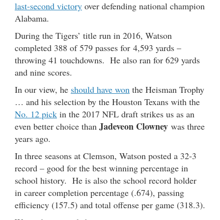
last-second victory
over defending national champion
Alabama.
During the Tigers’ title run in 2016, Watson
completed 388 of 579 passes for 4,593 yards –
throwing 41 touchdowns. He also ran for 629 yards
and nine scores.
In our view, he
should have won
the Heisman Trophy
… and his selection by the Houston Texans with the
No. 12 pick
in the 2017 NFL draft strikes us as an
Jadeveon Clowney
even better choice than
was three
years ago.
In three seasons at Clemson, Watson posted a 32-3
record – good for the best winning percentage in
school history. He is also the school record holder
in career completion percentage (.674), passing
efficiency (157.5) and total offense per game (318.3).