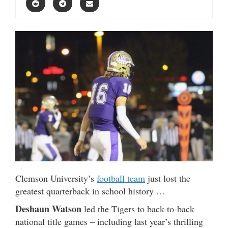
Clemson University’s
football team
just lost the
greatest quarterback in school history …
Deshaun Watson
led the Tigers to back-to-back
national title games – including last year’s thrilling