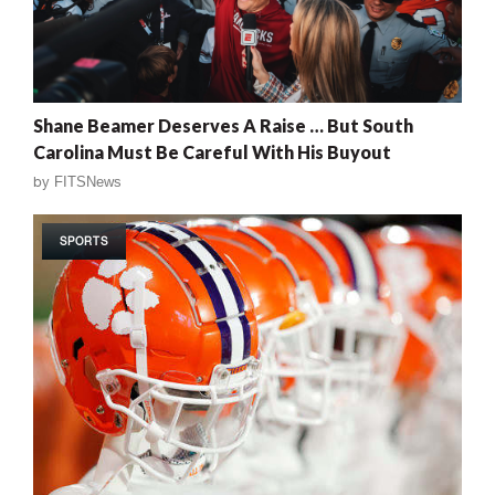
Shane Beamer Deserves A Raise … But South
Carolina Must Be Careful With His Buyout
by
FITSNews
SPORTS