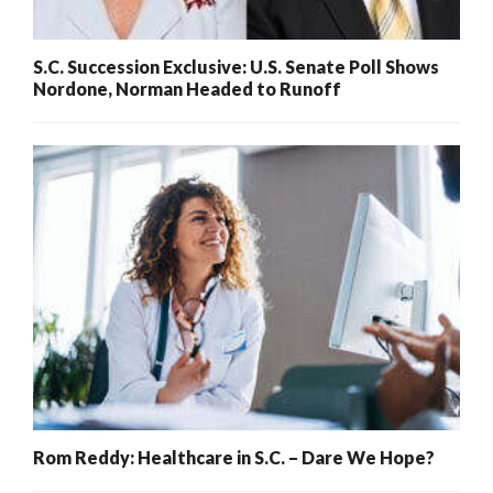
S.C. Succession Exclusive: U.S. Senate Poll Shows
Nordone, Norman Headed to Runoff
Rom Reddy: Healthcare in S.C. – Dare We Hope?