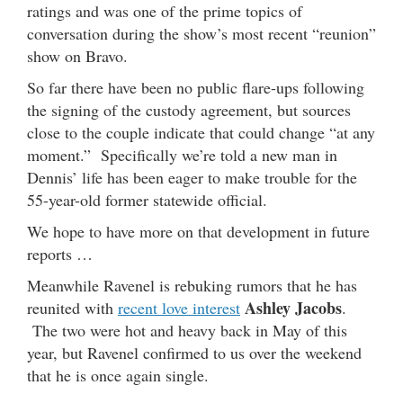
ratings and was one of the prime topics of
conversation during the show’s most recent “reunion”
show on Bravo.
So far there have been no public flare-ups following
the signing of the custody agreement, but sources
close to the couple indicate that could change “at any
moment.” Specifically we’re told a new man in
Dennis’ life has been eager to make trouble for the
55-year-old former statewide official.
We hope to have more on that development in future
reports …
Meanwhile Ravenel is rebuking rumors that he has
Ashley Jacobs
reunited with
recent love interest
.
The two were hot and heavy back in May of this
year, but Ravenel confirmed to us over the weekend
that he is once again single.