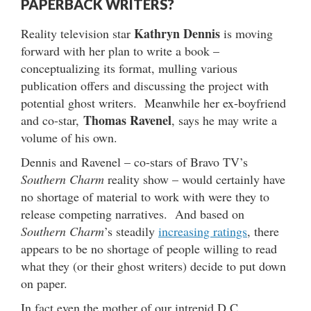
PAPERBACK WRITERS?
Kathryn Dennis
Reality television star
is moving
forward with her plan to write a book –
conceptualizing its format, mulling various
publication offers and discussing the project with
potential ghost writers. Meanwhile her ex-boyfriend
Thomas Ravenel
and co-star,
, says he may write a
volume of his own.
Dennis and Ravenel – co-stars of Bravo TV’s
Southern Charm
reality show – would certainly have
no shortage of material to work with were they to
release competing narratives. And based on
Southern Charm
’s steadily
increasing ratings
, there
appears to be no shortage of people willing to read
what they (or their ghost writers) decide to put down
on paper.
In fact even the mother of our intrepid D.C.