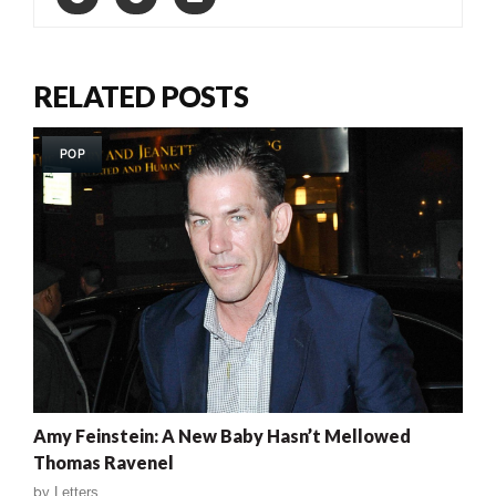
RELATED POSTS
POP
Amy Feinstein: A New Baby Hasn’t Mellowed
Thomas Ravenel
by
Letters