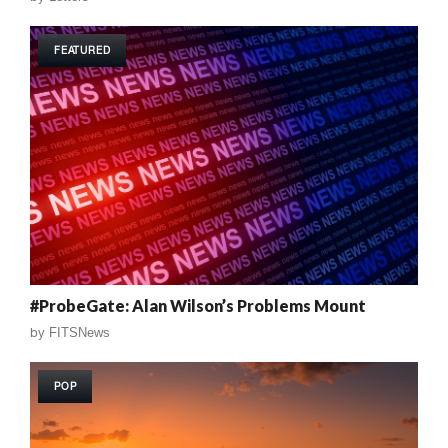
FEATURED
#ProbeGate: Alan Wilson’s Problems Mount
by
FITSNews
POP