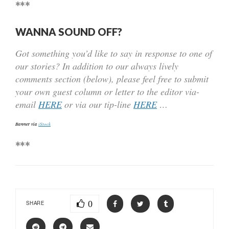
***
WANNA SOUND OFF?
Got something you’d like to say in response to one of
our stories? In addition to our always lively
comments section (below), please feel free to submit
your own guest column or letter to the editor via-
email
HERE
or via our tip-line
HERE
…
Banner via
iStock
***
0
SHARE