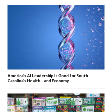
America’s AI Leadership Is Good for South
Carolina’s Health – and Economy