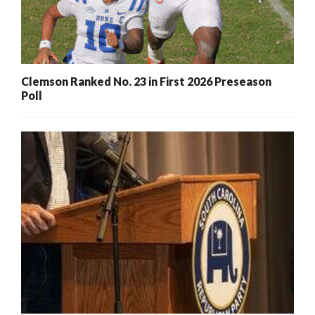
Clemson Ranked No. 23 in First 2026 Preseason
Poll