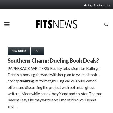
Sign In / Subscribe
PRIMARY
MENU
FEATURED
POP
Southern Charm: Dueling Book Deals?
PAPERBACK WRITERS? Reality television star Kathryn
Dennis is moving forward with her plan to write a book –
conceptualizing its format, mulling various publication
offers and discussing the project with potential ghost
writers. Meanwhile her ex-boyfriend and co-star, Thomas
Ravenel, says he may write a volume of his own. Dennis
and…