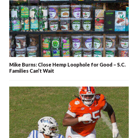
Mike Burns: Close Hemp Loophole for Good – S.C.
Families Can’t Wait