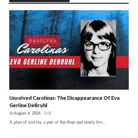
Unsolved Carolinas: The Disappearance Of Eva
Gerline DeBruhl
August 4, 2026
0
A glass of iced tea, a pair of flip-flops and nearly five...