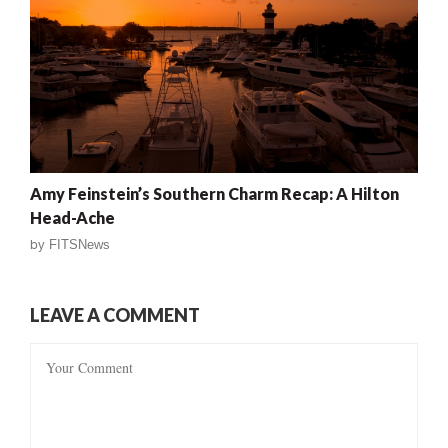
Amy Feinstein’s Southern Charm Recap: A Hilton
Head-Ache
by
FITSNews
LEAVE A COMMENT