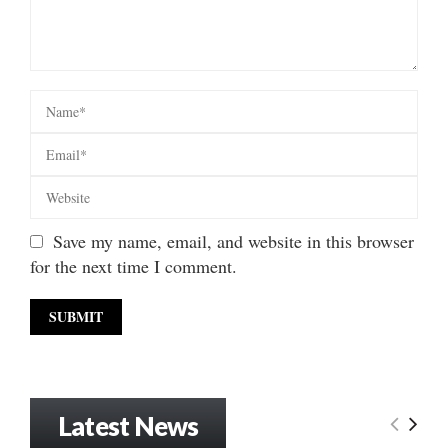
Save my name, email, and website in this browser
for the next time I comment.
Latest News