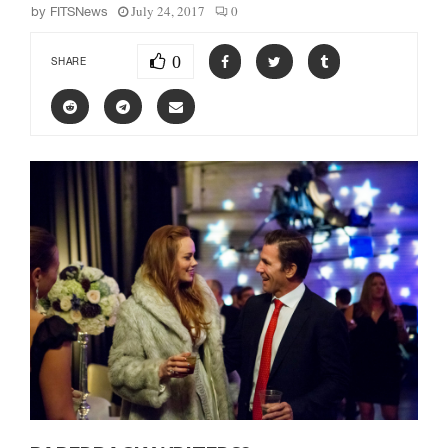
July 24, 2017
0
by
FITSNews
0
SHARE