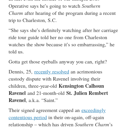
Operative says he’s going to watch
Southern
Charm
after hearing of the program during a recent
trip to Charleston, S.C.
“She says she’s definitely watching after her carriage
ride tour guide told her no one from Charleston
watches the show because it’s so embarrassing,” he
told us.
Gotta get those eyeballs anyway you can, right?
Dennis, 25,
recently resolved
an acrimonious
custody dispute with Ravenel involving their
Kensington Calhoun
children, three-year-old
Ravenel
St. Julien Rembert
and 21-month-old
Ravenel
, a.k.a. “Saint.”
Their signed agreement capped an
exceedingly
contentious period
in their on-again, off-again
relationship – which has driven
Southern Charm
’s