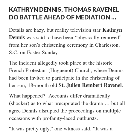
KATHRYN DENNIS, THOMAS RAVENEL
DO BATTLE AHEAD OF MEDIATION …
Kathryn
Details are hazy, but reality television star
Dennis
was said to have been “physically removed”
from her son’s christening ceremony in Charleston,
S.C. on Easter Sunday.
The incident allegedly took place at the historic
French Protestant (Huguenot) Church, where Dennis
had been invited to participate in the christening of
St. Julien Rembert Ravenel
her son, 18-month old
.
What happened? Accounts differ dramatically
(shocker) as to what precipitated the drama … but all
agree Dennis disrupted the proceedings on multiple
occasions with profanity-laced outbursts.
“It was pretty ugly,” one witness said. “It was a