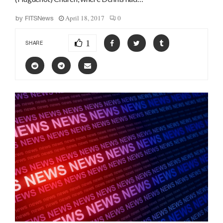
April 18, 2017
0
by
FITSNews
1
SHARE