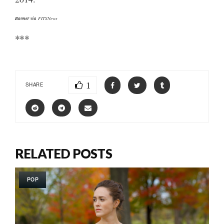
Banner via
FITSNews
***
1
SHARE
RELATED POSTS
POP