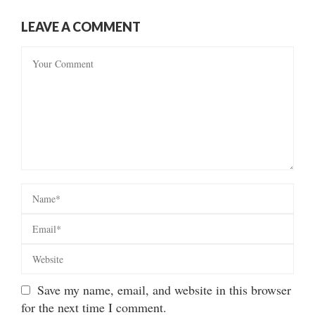
LEAVE A COMMENT
Save my name, email, and website in this browser
for the next time I comment.