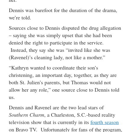
Dennis was barefoot for the duration of the drama,
we’re told.
Sources close to Dennis disputed the drug allegation
– saying she was simply upset that she had been
denied the right to participate in the service.
Instead, they say she was “invited like she was
(Ravenel)’s cleaning lady, not like a mother.”
“Kathryn wanted to coordinate their son’s
christening, an important day, together, as they are
both St. Julien’s parents, but Thomas would not
allow her any role,” one source close to Dennis told
us.
Dennis and Ravenel are the two lead stars of
Southern Charm
, a Charleston, S.C.-based reality
television show that is currently in its
fourth season
on Bravo TV. Unfortunately for fans of the program,