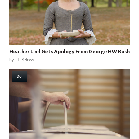
Heather Lind Gets Apology From George HW Bush
by
FITSNews
DC