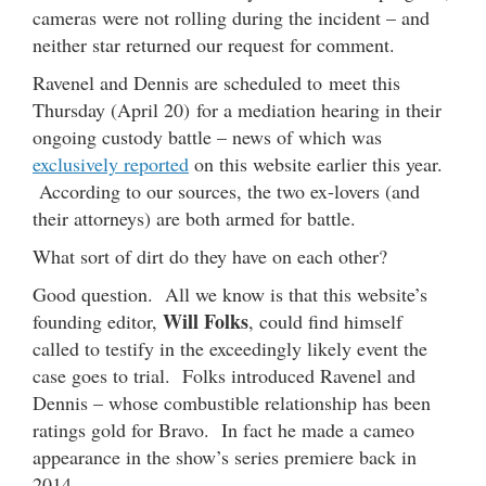
cameras were not rolling during the incident – and
neither star returned our request for comment.
Ravenel and Dennis are scheduled to meet this
Thursday (April 20) for a mediation hearing in their
ongoing custody battle – news of which was
exclusively reported
on this website earlier this year.
According to our sources, the two ex-lovers (and
their attorneys) are both armed for battle.
What sort of dirt do they have on each other?
Good question. All we know is that this website’s
Will Folks
founding editor,
, could find himself
called to testify in the exceedingly likely event the
case goes to trial. Folks introduced Ravenel and
Dennis – whose combustible relationship has been
ratings gold for Bravo. In fact he made a cameo
appearance in the show’s series premiere back in
2014.