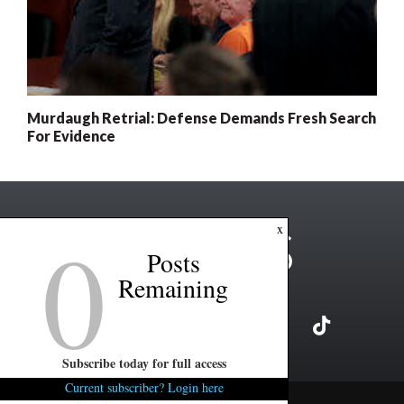
Murdaugh Retrial: Defense Demands Fresh Search
For Evidence
0
x
Posts
Remaining
Subscribe today for full access
Current subscriber? Login here
Copyright ©2026 FITSNews LLC