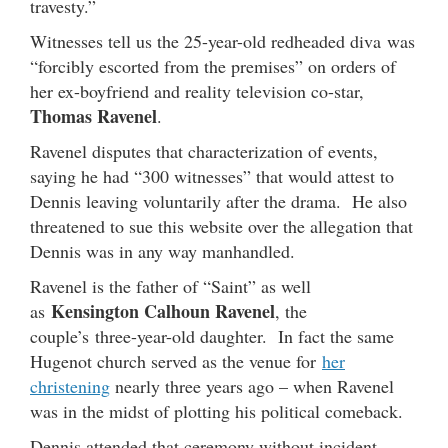
travesty.”
Witnesses tell us the 25-year-old redheaded diva was
“forcibly escorted from the premises” on orders of
her ex-boyfriend and reality television co-star,
Thomas Ravenel
.
Ravenel disputes that characterization of events,
saying he had “300 witnesses” that would attest to
Dennis leaving voluntarily after the drama. He also
threatened to sue this website over the allegation that
Dennis was in any way manhandled.
Ravenel is the father of “Saint” as well
Kensington Calhoun Ravenel
as
, the
couple’s three-year-old daughter. In fact the same
Hugenot church served as the venue for
her
christening
nearly three years ago – when Ravenel
was in the midst of plotting his political comeback.
Dennis attended that ceremony without incident.