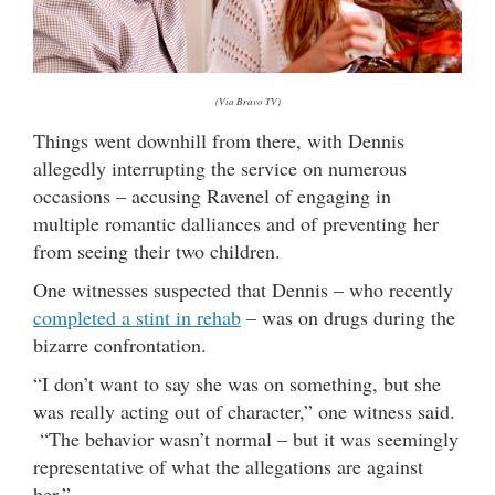
(Via Bravo TV)
Things went downhill from there, with Dennis
allegedly interrupting the service on numerous
occasions – accusing Ravenel of engaging in
multiple romantic dalliances and of preventing her
from seeing their two children.
One witnesses suspected that Dennis – who recently
completed a stint in rehab
– was on drugs during the
bizarre confrontation.
“I don’t want to say she was on something, but she
was really acting out of character,” one witness said.
“The behavior wasn’t normal – but it was seemingly
representative of what the allegations are against
her.”