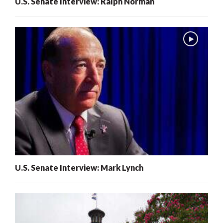
U.S. Senate Interview: Ralph Norman
U.S. Senate Interview: Mark Lynch