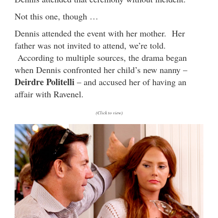
Not this one, though …
Dennis attended the event with her mother. Her
father was not invited to attend, we’re told.
According to multiple sources, the drama began
when Dennis confronted her child’s new nanny –
Deirdre Politelli
– and accused her of having an
affair with Ravenel.
(Click to view)