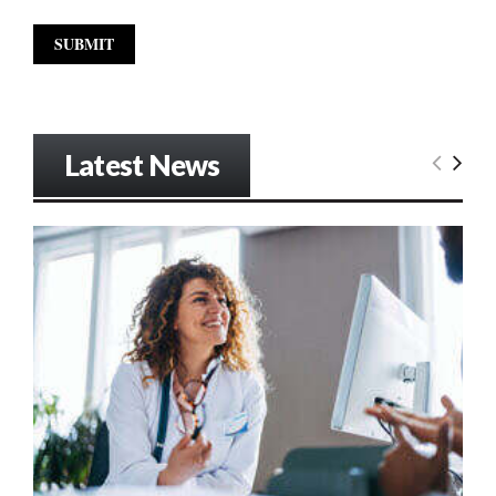
Latest News