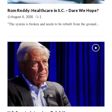
Rom Reddy: Healthcare in S.C. – Dare We Hope?
August 6, 2026
1
"The system is broken and needs to be rebuilt from the ground...