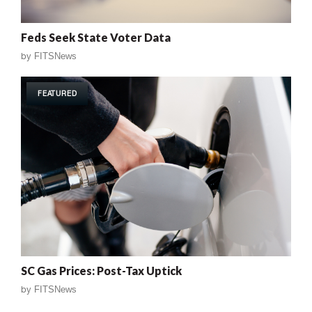
Feds Seek State Voter Data
by
FITSNews
FEATURED
SC Gas Prices: Post-Tax Uptick
by
FITSNews