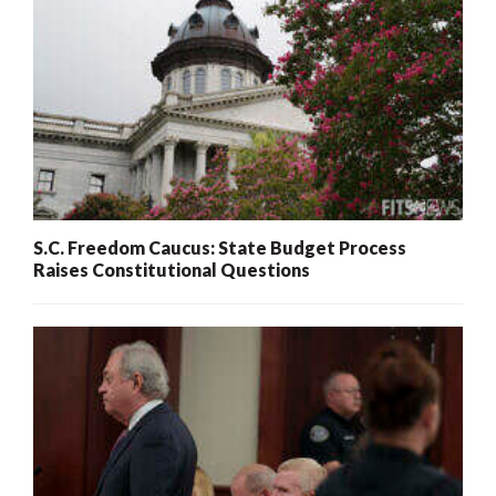
S.C. Freedom Caucus: State Budget Process
Raises Constitutional Questions