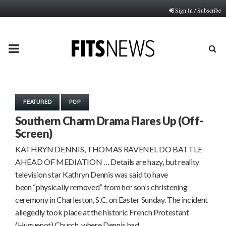
Sign In / Subscribe
PRIMARY
MENU
FEATURED
POP
Southern Charm Drama Flares Up (Off-
Screen)
KATHRYN DENNIS, THOMAS RAVENEL DO BATTLE
AHEAD OF MEDIATION … Details are hazy, but reality
television star Kathryn Dennis was said to have
been “physically removed” from her son’s christening
ceremony in Charleston, S.C. on Easter Sunday. The incident
allegedly took place at the historic French Protestant
(Huguenot) Church, where Dennis had…