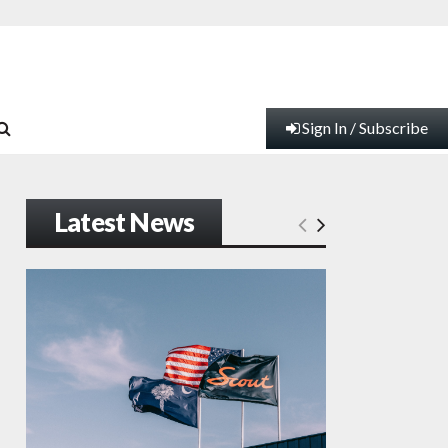
Sign In / Subscribe
Latest News