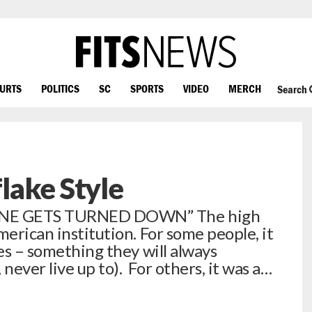
OURTS
POLITICS
SC
SPORTS
VIDEO
MERCH
Search
lake Style
ONE GETS TURNED DOWN” The high
merican institution. For some people, it
ves – something they will always
ever live up to). For others, it was a…