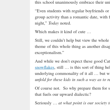
this school unanimously embrace their uniq
“Even students with regular boyfriends or 
group activity than a romantic date, with 
night,”
Today
noted.
Which makes it kind of cute …
Still, we couldn’t help but view the whole
theme of this whole thing as another di
exceptionalism.”
And while we don’t expect these good Cath
snowflakes
, still … is this sort of thing
underlying commonality of it all … but w
unfold for these kids in such a way as to
Of course not. So why prepare them for s
that fuels our upward dialectic?
Seriously …
at what point is our society 