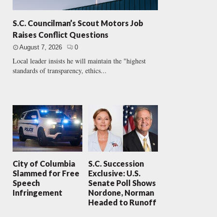
S.C. Councilman’s Scout Motors Job
Raises Conflict Questions
August 7, 2026
0
Local leader insists he will maintain the "highest
standards of transparency, ethics...
City of Columbia
S.C. Succession
Slammed for Free
Exclusive: U.S.
Speech
Senate Poll Shows
Infringement
Nordone, Norman
Headed to Runoff