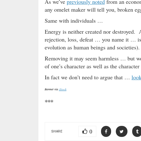
As we’ve
previously noted
from an economi
any omelet maker will tell you, broken egg
Same with individuals …
Energy is neither created nor destroyed. 
rejection, loss, defeat … you name it … is 
evolution as human beings and societies).
Removing it may seem harmless … but we 
of one’s character as well as the character
In fact we don’t need to argue that …
loo
Banner via
iStock
***
0
SHARE