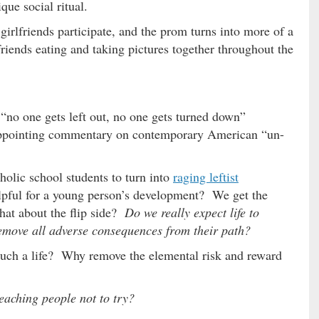
ue social ritual.
girlfriends participate, and the prom turns into more of a
friends eating and taking pictures together throughout the
 “no one gets left out, no one gets turned down”
sappointing commentary on contemporary American “un-
olic school students to turn into
raging leftist
 helpful for a young person’s development? We get the
hat about the flip side?
Do we really expect life to
 remove all adverse consequences from their path?
uch a life? Why remove the elemental risk and reward
teaching people not to try?