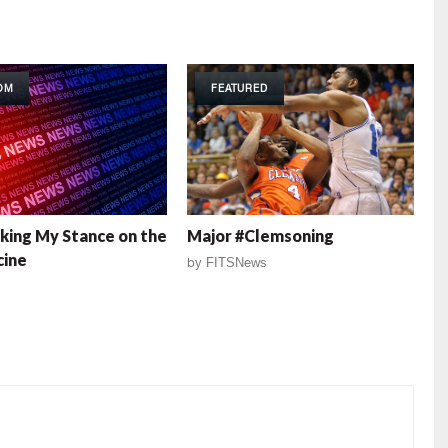
OM
FEATURED
king My Stance on the
Major #Clemsoning
cine
by
FITSNews