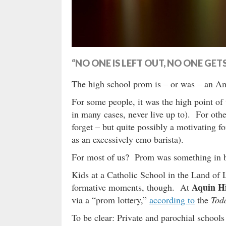
“NO ONE IS LEFT OUT, NO ONE GE
The high school prom is – or was – an Ame
For some people, it was the high point of
in many cases, never live up to). For othe
forget – but quite possibly a motivating fo
as an excessively emo barista).
For most of us? Prom was something in
Kids at a Catholic School in the Land of 
Aquin H
formative moments, though. At
via a “prom lottery,”
according to
the
Tod
To be clear: Private and parochial schools