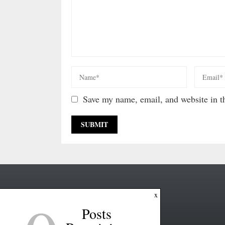
Save my name, email, and website in th
x
Posts