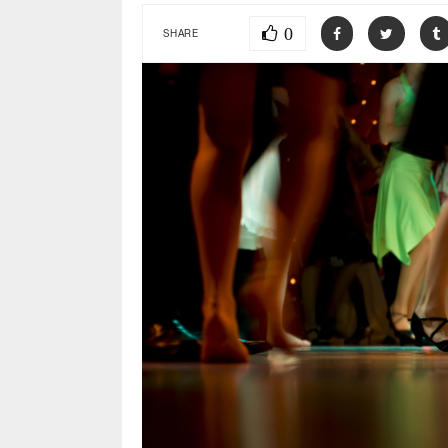
0
SHARE