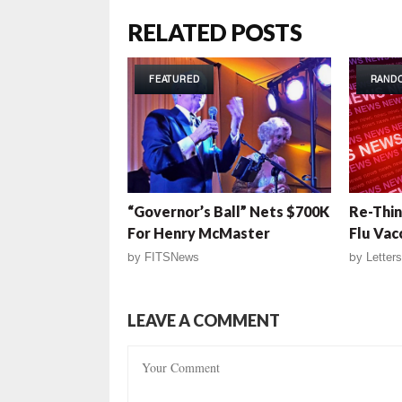
RELATED POSTS
FEATURED
RAND
“Governor’s Ball” Nets $700K
Re-Thin
For Henry McMaster
Flu Vac
by
FITSNews
by
Letters
LEAVE A COMMENT