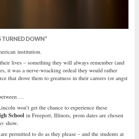
TS TURNED DOWN”
rican institution.
 their lives – something they will always remember (and
rs, it was a nerve-wracking ordeal they would rather
rce that drove them to greatness in their careers (or angst
 between …
Lincoln won’t get the chance to experience these
igh School
in Freeport, Illinois, prom dates are chosen
ay
show.
 are permitted to do as they please – and the students at