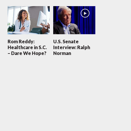
Rom Reddy:
U.S. Senate
Healthcare in S.C.
Interview: Ralph
– Dare We Hope?
Norman