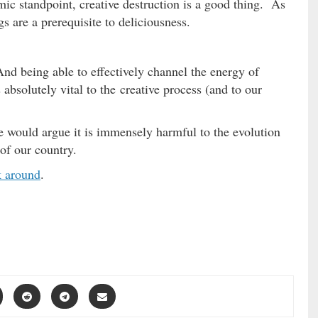
c standpoint, creative destruction is a good thing. As
s are a prerequisite to deliciousness.
And being able to effectively channel the energy of
absolutely vital to the creative process (and to our
would argue it is immensely harmful to the evolution
 of our country.
k around
.