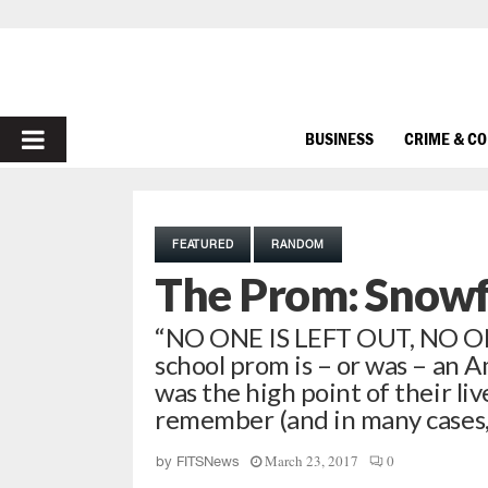
PRIMARY
BUSINESS
CRIME & C
MENU
FEATURED
RANDOM
The Prom: Snowf
“NO ONE IS LEFT OUT, NO 
school prom is – or was – an A
was the high point of their li
remember (and in many cases, n
March 23, 2017
0
by
FITSNews