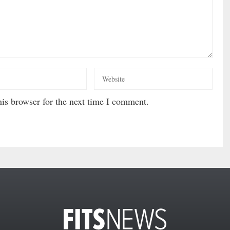
is browser for the next time I comment.