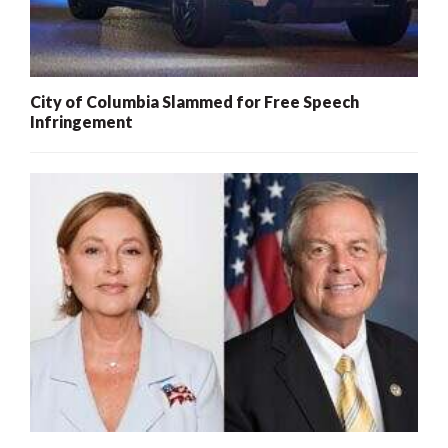
City of Columbia Slammed for Free Speech
Infringement