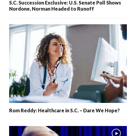
S.C. Succession Exclusive: U.S. Senate Poll Shows
Nordone, Norman Headed to Runoff
Rom Reddy: Healthcare in S.C. – Dare We Hope?