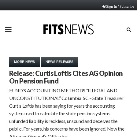
Sign In / Subscribe
PRIMARY
MENU
MORE NEWS
NEWS RELEASES
Release: Curtis Loftis Cites AG Opinion
On Pension Fund
FUND’S ACCOUNTING METHODS “ILLEGAL AND
UNCONSTITUTIONAL” Columbia, SC – State Treasurer
Curtis Loftis has been saying for years the accounting
system used to calculate the state pension system’s
unfunded liability is reckless, unsound and deceives the
public. For years, his concerns have been ignored. Now the
Attorney General’s Office has…