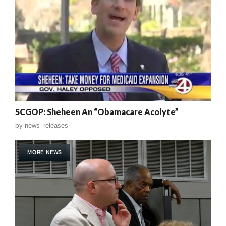
SCGOP: Sheheen An “Obamacare Acolyte”
by
news_releases
MORE NEWS