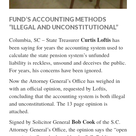
FUND’S ACCOUNTING METHODS
“ILLEGAL AND UNCONSTITUTIONAL”
Curtis Loftis
Columbia, SC – State Treasurer
has
been saying for years the accounting system used to
calculate the state pension system’s unfunded
liability is reckless, unsound and deceives the public.
For years, his concerns have been ignored.
Now the Attorney General’s Office has weighed in
with an official opinion, requested by Loftis,
concluding that the accounting system is both illegal
and unconstitutional. The 13 page opinion is
attached.
Bob Cook
Signed by Solicitor General
of the S.C.
Attorney General’s Office, the opinion says the “open