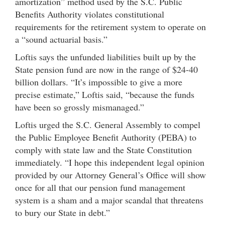
amortization” method used by the S.C. Public
Benefits Authority violates constitutional
requirements for the retirement system to operate on
a “sound actuarial basis.”
Loftis says the unfunded liabilities built up by the
State pension fund are now in the range of $24-40
billion dollars. “It’s impossible to give a more
precise estimate,” Loftis said, “because the funds
have been so grossly mismanaged.”
Loftis urged the S.C. General Assembly to compel
the Public Employee Benefit Authority (PEBA) to
comply with state law and the State Constitution
immediately. “I hope this independent legal opinion
provided by our Attorney General’s Office will show
once for all that our pension fund management
system is a sham and a major scandal that threatens
to bury our State in debt.”