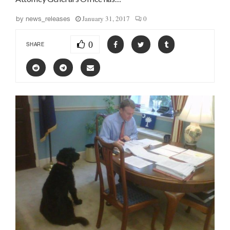
January 31, 2017
0
by
news_releases
0
SHARE