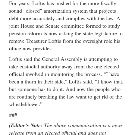
For years, Loftis has pushed for the more fiscally
sound “closed” amortization system that projects
debt more accurately and complies with the law. A
joint House and Senate committee formed to study
pension reform is now asking the state legislature to
remove Treasurer Loftis from the oversight role his
office now provides.
Loftis said the General Assembly is attempting to
take custodial authority away from the one elected
official involved in monitoring the process. “I have
been a thorn in their side,” Loftis said, “I know that,
but someone has to do it. And now the people who
are routinely breaking the law want to get rid of the
whistleblower.”
###
(
Editor’s Note:
The above communication is a news
release from an elected official and does not