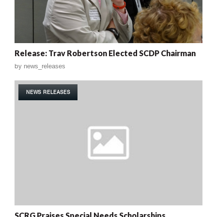
Release: Trav Robertson Elected SCDP Chairman
by
news_releases
NEWS RELEASES
SCRG Praises Special Needs Scholarships