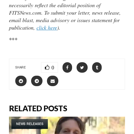
necessarily reflect the editorial position of
FITSNews.com. To submit your letter, news release,
email blast, media advisory or issues statement for
publication,
click here
).
***
0
SHARE
RELATED POSTS
NEWS RELEASES