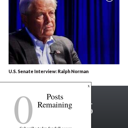
U.S. Senate Interview: Ralph Norman
0
x
Posts
Remaining