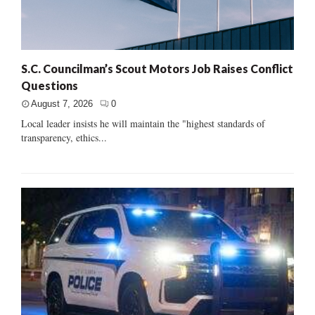
S.C. Councilman’s Scout Motors Job Raises Conflict
Questions
August 7, 2026
0
Local leader insists he will maintain the "highest standards of
transparency, ethics...