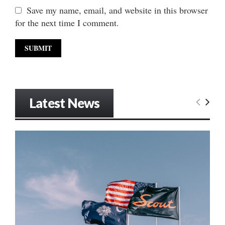
Save my name, email, and website in this browser
for the next time I comment.
Latest News