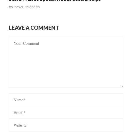
by
news_releases
LEAVE A COMMENT