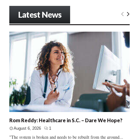
Latest News
Rom Reddy: Healthcare in S.C. – Dare We Hope?
August 6, 2026
1
"The system is broken and needs to be rebuilt from the ground...