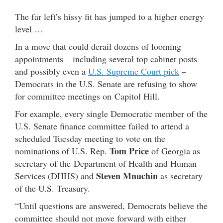
The far left’s hissy fit has jumped to a higher energy
level …
In a move that could derail dozens of looming
appointments – including several top cabinet posts
and possibly even a
U.S. Supreme Court pick
–
Democrats in the U.S. Senate are refusing to show
for committee meetings on Capitol Hill.
For example, every single Democratic member of the
U.S. Senate finance committee failed to attend a
scheduled Tuesday meeting to vote on the
Tom Price
nominations of U.S. Rep.
of Georgia as
secretary of the Department of Health and Human
Steven Mnuchin
Services (DHHS) and
as secretary
of the U.S. Treasury.
“Until questions are answered, Democrats believe the
committee should not move forward with either