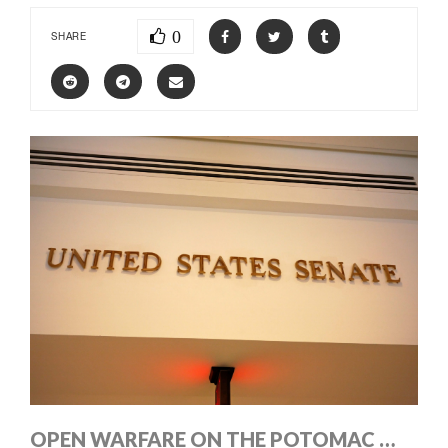
0
SHARE
OPEN WARFARE ON THE POTOMAC …