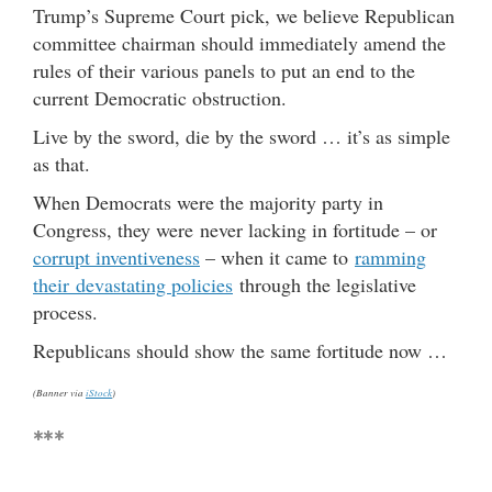
Trump’s Supreme Court pick, we believe Republican
committee chairman should immediately amend the
rules of their various panels to put an end to the
current Democratic obstruction.
Live by the sword, die by the sword … it’s as simple
as that.
When Democrats were the majority party in
Congress, they were never lacking in fortitude – or
corrupt inventiveness
– when it came to
ramming
their devastating policies
through the legislative
process.
Republicans should show the same fortitude now …
(Banner via
iStock
)
***