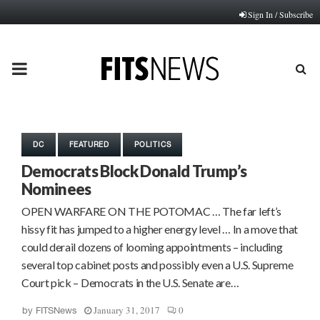
Sign In / Subscribe
PRIMARY
MENU
DC
FEATURED
POLITICS
Democrats Block Donald Trump’s
Nominees
OPEN WARFARE ON THE POTOMAC … The far left’s
hissy fit has jumped to a higher energy level … In a move that
could derail dozens of looming appointments – including
several top cabinet posts and possibly even a U.S. Supreme
Court pick – Democrats in the U.S. Senate are…
January 31, 2017
0
by
FITSNews