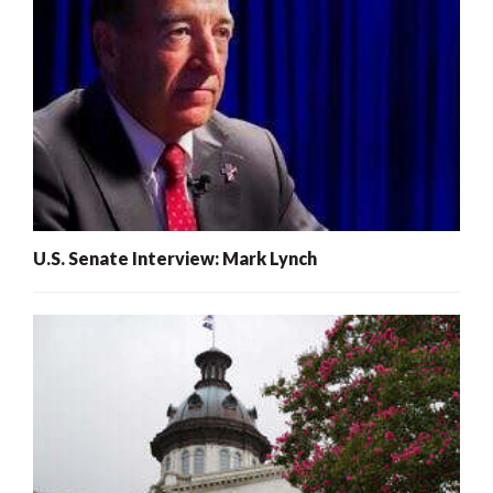
U.S. Senate Interview: Mark Lynch