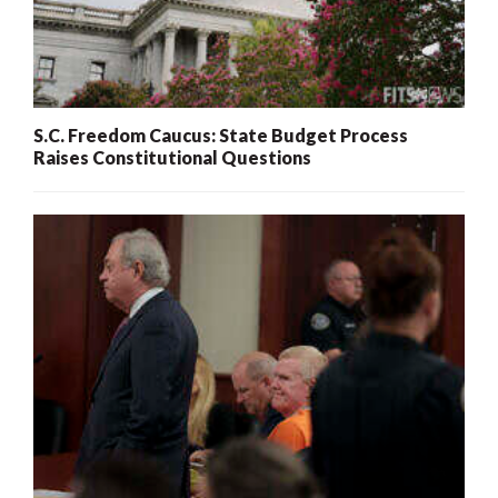
S.C. Freedom Caucus: State Budget Process
Raises Constitutional Questions