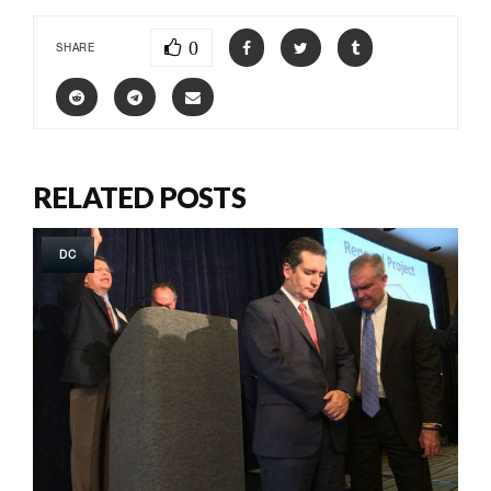
0
SHARE
RELATED POSTS
DC