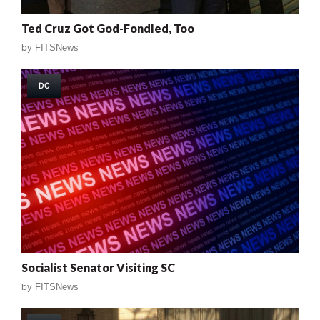
Ted Cruz Got God-Fondled, Too
by
FITSNews
DC
Socialist Senator Visiting SC
by
FITSNews