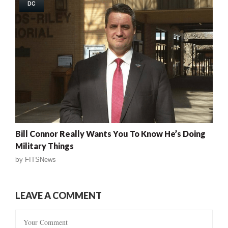
DC
Bill Connor Really Wants You To Know He’s Doing
Military Things
by
FITSNews
LEAVE A COMMENT