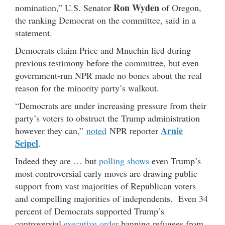
Ron Wyden
nomination,” U.S. Senator
of Oregon,
the ranking Democrat on the committee, said in a
statement.
Democrats claim Price and Mnuchin lied during
previous testimony before the committee, but even
government-run NPR made no bones about the real
reason for the minority party’s walkout.
“Democrats are under increasing pressure from their
party’s voters to obstruct the Trump administration
Arnie
however they can,”
noted
NPR reporter
Seipel
.
Indeed they are … but
polling shows
even Trump’s
most controversial early moves are drawing public
support from vast majorities of Republican voters
and compelling majorities of independents. Even 34
percent of Democrats supported Trump’s
controversial
executive order
banning refugees from