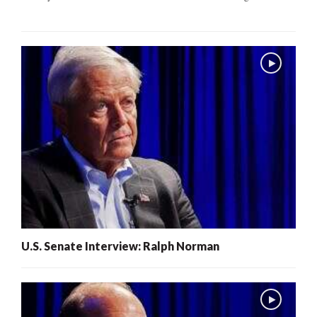
U.S. Senate Interview: Ralph Norman