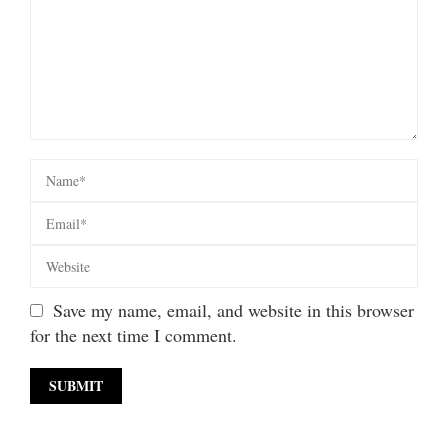
Save my name, email, and website in this browser
for the next time I comment.