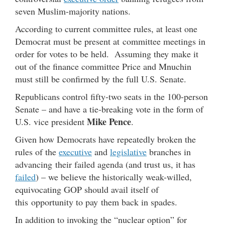
seven Muslim-majority nations.
According to current committee rules, at least one
Democrat must be present at committee meetings in
order for votes to be held. Assuming they make it
out of the finance committee Price and Mnuchin
must still be confirmed by the full U.S. Senate.
Republicans control fifty-two seats in the 100-person
Senate – and have a tie-breaking vote in the form of
Mike Pence
U.S. vice president
.
Given how Democrats have repeatedly broken the
rules of the
executive
and
legislative
branches in
advancing their failed agenda (and trust us, it has
failed
) – we believe the historically weak-willed,
equivocating GOP should avail itself of
this opportunity to pay them back in spades.
In addition to invoking the “nuclear option” for