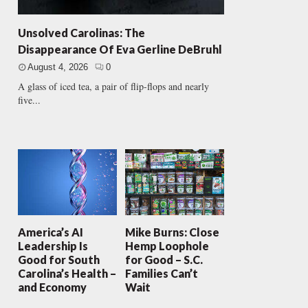
Unsolved Carolinas: The
Disappearance Of Eva Gerline DeBruhl
August 4, 2026
0
A glass of iced tea, a pair of flip-flops and nearly
five...
America’s AI
Mike Burns: Close
Leadership Is
Hemp Loophole
Good for South
for Good – S.C.
Carolina’s Health –
Families Can’t
and Economy
Wait