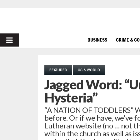
PRIMARY
BUSINESS
CRIME & C
MENU
FEATURED
US & WORLD
Jagged Word: “Un
Hysteria”
“A NATION OF TODDLERS” We
before. Or if we have, we’ve f
Lutheran website (no … not th
within the church as well as is