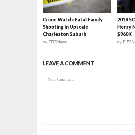
Crime Watch: Fatal Family
2018 SC
Shooting In Upscale
Henry 
Charleston Suburb
$960K
by
FITSNews
by
FITSN
LEAVE A COMMENT