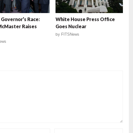
 Governor’s Race:
White House Press Office
McMaster Raises
Goes Nuclear
by
FITSNews
ews