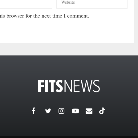
is browser for the next time I comment.