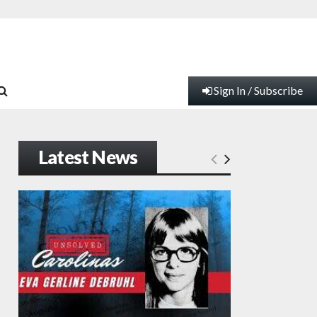
Sign In / Subscribe
Latest News