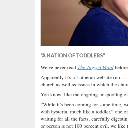
“A NATION OF TODDLERS”
We’ve never read
The Jagged Word
before
Apparently it’s a Lutheran website (no …
church as well as issues in which the chur
You know, like the ongoing unspooling of 
“While it’s been coming for some time, we
with hysteria, much like a toddler,” one of
waiting for all the facts, carefully digest
or person is not 100 percent evil, we lik