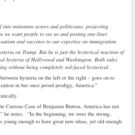
 into miniature actors and politicians, projecting
s we want people to see us and posting one-liner
m autism and vaccines to our expertise on immigration.
ysteria on Trump. But he is just the hysterical reaction of
al hysteria of Hollywood and Washington. Both sides
ing without being completely red-faced hysterical.
etween hysteria on the left or the right – goes on to
lization in her once proud prodigy, America.”
nically.
 The Curious Case of Benjamin Button, America has not
” he notes. “In the beginning, we were the strong,
 young enough to have great new ideas, yet old enough