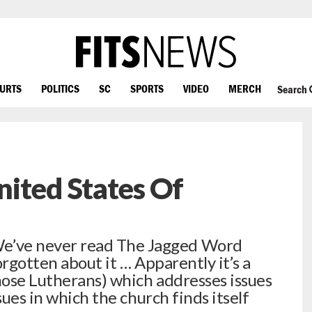
OURTS
POLITICS
SC
SPORTS
VIDEO
MERCH
Search
ited States Of
’ve never read The Jagged Word
orgotten about it … Apparently it’s a
ose Lutherans) which addresses issues
sues in which the church finds itself