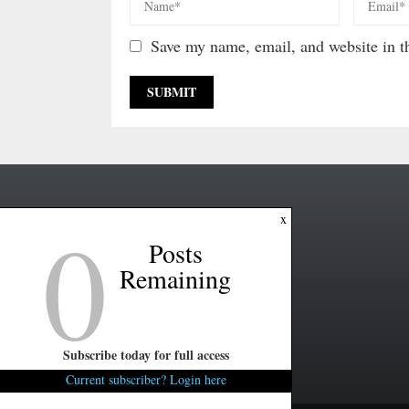
Save my name, email, and website in th
0
x
Posts
Remaining
Subscribe today for full access
Current subscriber? Login here