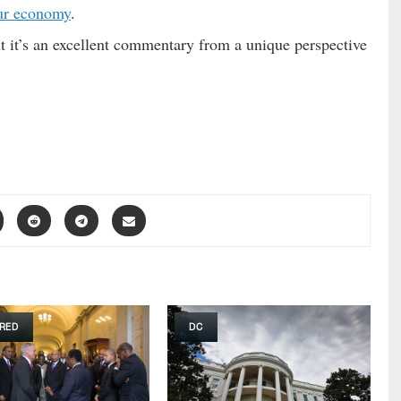
ur economy
.
ut it’s an excellent commentary from a unique perspective
RED
DC