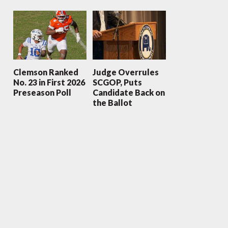
Clemson Ranked
Judge Overrules
No. 23 in First 2026
SCGOP, Puts
Preseason Poll
Candidate Back on
the Ballot