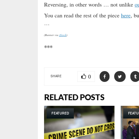
Reversing, in other words … not unlike
o
You can read the rest of the piece
here
, b
…
(Banner via
iStock
)
***
0
SHARE
RELATED POSTS
FEATURED
FEATU