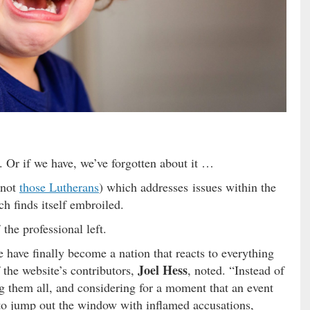
. Or if we have, we’ve forgotten about it …
 not
those Lutherans
) which addresses issues within the
ch finds itself embroiled.
the professional left.
 have finally become a nation that reacts to everything
Joel Hess
 the website’s contributors,
, noted. “Instead of
ing them all, and considering for a moment that an event
e to jump out the window with inflamed accusations,