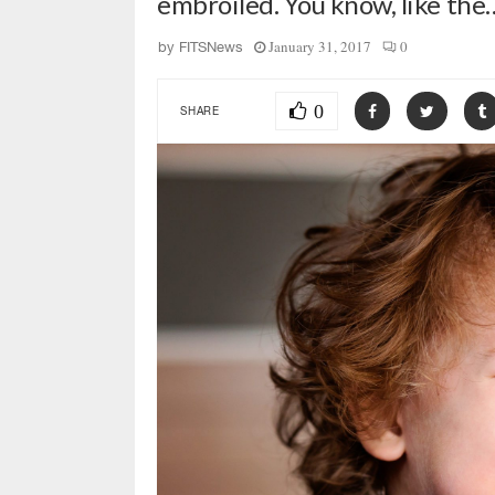
embroiled. You know, like the
January 31, 2017
0
by
FITSNews
0
SHARE