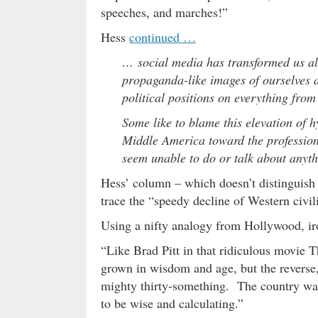
speeches, and marches!”
Hess
continued …
… social media has transformed us all
propaganda-like images of ourselves a
political positions on everything fro
Some like to blame this elevation of h
Middle America toward the profession
seem unable to do or talk about anyth
Hess’ column – which doesn’t distinguish b
trace the “speedy decline of Western civi
Using a nifty analogy from Hollywood, iro
“Like Brad Pitt in that ridiculous movie
grown in wisdom and age, but the reverse,
mighty thirty-something. The country was
to be wise and calculating.”