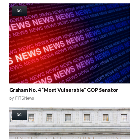
DC
Graham No. 4 “Most Vulnerable” GOP Senator
by
FITSNews
DC