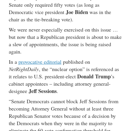
Senate only required fifty votes (as long as
Joe Biden
Democratic vice president
was in the
chair as the tie-breaking vote).
We were never especially exercised on this issue …
but now that a Republican president is about to make
a slew of appointments, the issue is being raised
again.
In a
provocative editorial
published on
NetRightDaily
, the “nuclear option” is referenced as
Donald Trump
it relates to U.S. president-elect
’s
cabinet appointees – including attorney general-
Jeff Sessions
designee
.
“Senate Democrats cannot block Jeff Sessions from
becoming Attorney General without at least three
Republican Senator votes because of a decision by
the Democrats when they were in the majority to
eliminate the 60-vote confirmation threshold for