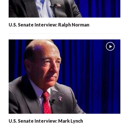
U.S. Senate Interview: Ralph Norman
U.S. Senate Interview: Mark Lynch