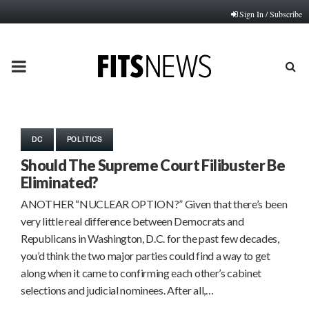
Sign In / Subscribe
PRIMARY
MENU
DC
POLITICS
Should The Supreme Court Filibuster Be
Eliminated?
ANOTHER “NUCLEAR OPTION?” Given that there’s been
very little real difference between Democrats and
Republicans in Washington, D.C. for the past few decades,
you’d think the two major parties could find a way to get
along when it came to confirming each other’s cabinet
selections and judicial nominees. After all,…