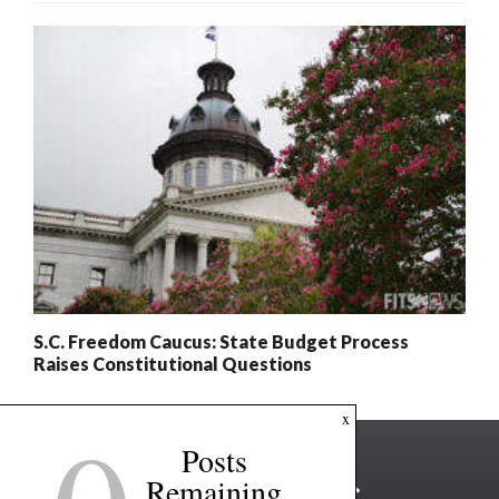
S.C. Freedom Caucus: State Budget Process
Raises Constitutional Questions
x
Posts
Remaining