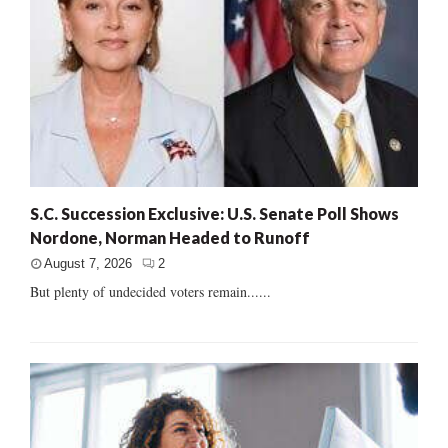
S.C. Succession Exclusive: U.S. Senate Poll Shows
Nordone, Norman Headed to Runoff
August 7, 2026
2
But plenty of undecided voters remain......