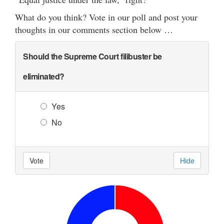
What do you think? Vote in our poll and post your
thoughts in our comments section below …
Should the Supreme Court filibuster be
eliminated?
Yes
No
Vote
Hide