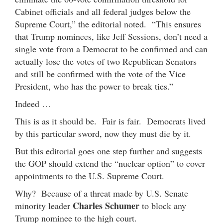
Cabinet officials and all federal judges below the
Supreme Court,” the editorial noted. “This ensures
that Trump nominees, like Jeff Sessions, don’t need a
single vote from a Democrat to be confirmed and can
actually lose the votes of two Republican Senators
and still be confirmed with the vote of the Vice
President, who has the power to break ties.”
Indeed …
This is as it should be. Fair is fair. Democrats lived
by this particular sword, now they must die by it.
But this editorial goes one step further and suggests
the GOP should extend the “nuclear option” to cover
appointments to the U.S. Supreme Court.
Why? Because of a threat made by U.S. Senate
Charles Schumer
minority leader
to block any
Trump nominee to the high court.