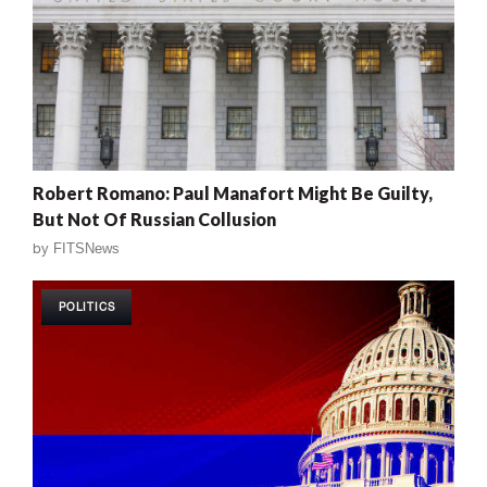
Robert Romano: Paul Manafort Might Be Guilty,
But Not Of Russian Collusion
by
FITSNews
POLITICS