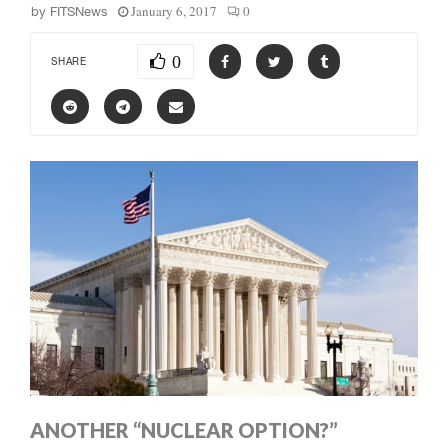
January 6, 2017
0
by
FITSNews
0
SHARE
ANOTHER “NUCLEAR OPTION?”