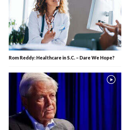
Rom Reddy: Healthcare in S.C. – Dare We Hope?