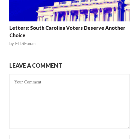
Letters: South Carolina Voters Deserve Another
Choice
by
FITSForum
LEAVE A COMMENT