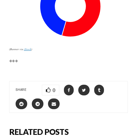
(Banner via
iStock
)
***
0
SHARE
RELATED POSTS