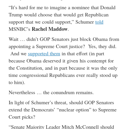
“It’s hard for me to imagine a nominee that Donald
Trump would choose that would get Republican
support that we could support,” Schumer
told
Rachel Maddow
MSNBC’s
.
Wait … didn’t GOP Senators just block Obama from
appointing a Supreme Court justice? Yes, they did.
And we
supported them
in that effort (in part
because Obama deserved it given his contempt for
the Constitution, and in part because it was the only
time congressional Republicans ever really stood up
to him).
Nevertheless … the conundrum remains.
In light of Schumer’s threat, should GOP Senators
extend the Democrats’ “nuclear option” to Supreme
Court picks?
“Senate Majority Leader Mitch McConnell should