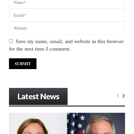
Save my name, email, and website in this browser
for the next time I comment.
Latest News