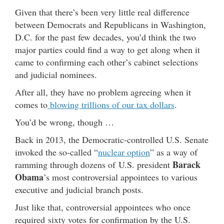
Given that there’s been very little real difference
between Democrats and Republicans in Washington,
D.C. for the past few decades, you’d think the two
major parties could find a way to get along when it
came to confirming each other’s cabinet selections
and judicial nominees.
After all, they have no problem agreeing when it
comes to
blowing trillions of our tax dollars
.
You’d be wrong, though …
Back in 2013, the Democratic-controlled U.S. Senate
invoked the so-called “
nuclear option
” as a way of
Barack
ramming through dozens of U.S. president
Obama
’s most controversial appointees to various
executive and judicial branch posts.
Just like that, controversial appointees who once
required sixty votes for confirmation by the U.S.