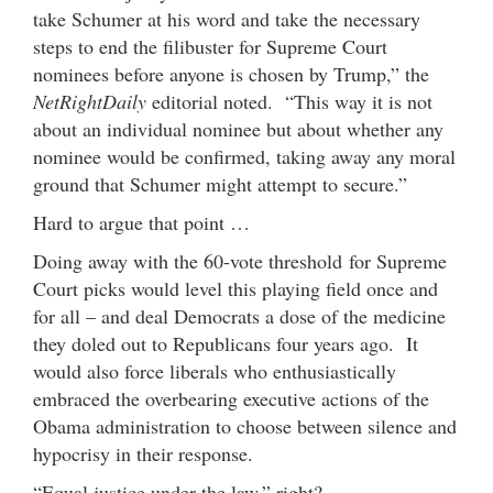
take Schumer at his word and take the necessary
steps to end the filibuster for Supreme Court
nominees before anyone is chosen by Trump,” the
NetRightDaily
editorial noted. “This way it is not
about an individual nominee but about whether any
nominee would be confirmed, taking away any moral
ground that Schumer might attempt to secure.”
Hard to argue that point …
Doing away with the 60-vote threshold for Supreme
Court picks would level this playing field once and
for all – and deal Democrats a dose of the medicine
they doled out to Republicans four years ago. It
would also force liberals who enthusiastically
embraced the overbearing executive actions of the
Obama administration to choose between silence and
hypocrisy in their response.
“Equal justice under the law,” right?