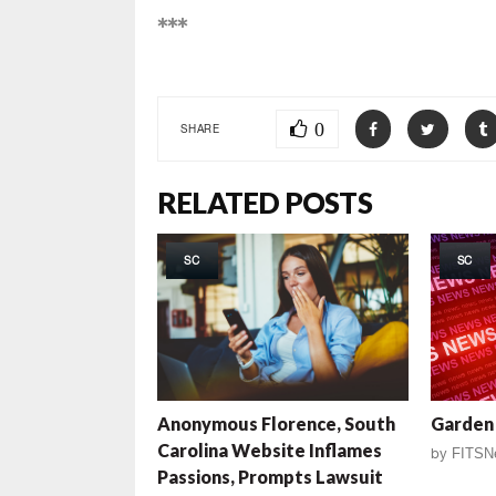
***
0
SHARE
RELATED POSTS
SC
SC
Anonymous Florence, South
Garden 
Carolina Website Inflames
by
FITSN
Passions, Prompts Lawsuit