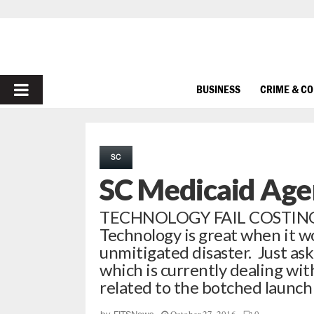
PRIMARY
BUSINESS
CRIME & C
MENU
SC
SC Medicaid Age
TECHNOLOGY FAIL COSTING
Technology is great when it w
unmitigated disaster. Just ask
which is currently dealing wi
related to the botched launch