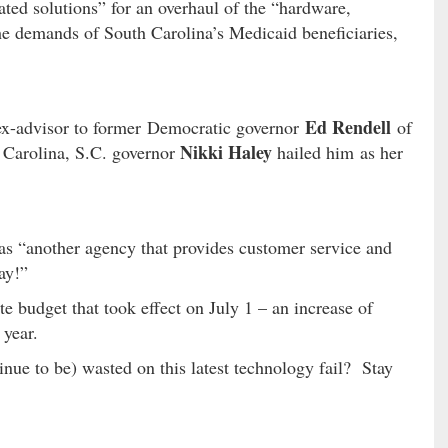
grated solutions” for an overhaul of the “hardware,
he demands of South Carolina’s Medicaid beneficiaries,
Ed Rendell
 ex-advisor to former Democratic governor
of
Nikki Haley
Carolina, S.C. governor
hailed him as her
“another agency that provides customer service and
ay!”
e budget that took effect on July 1 – an increase of
 year.
nue to be) wasted on this latest technology fail? Stay