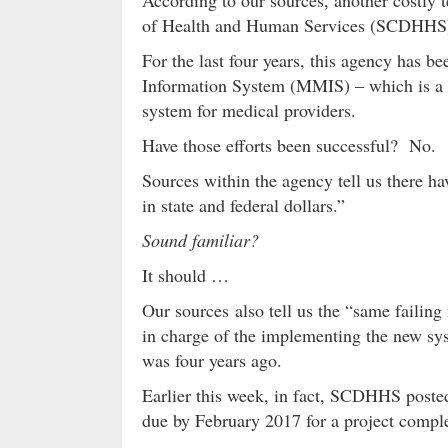
According to our sources, another costly 
of Health and Human Services (SCDHHS) –
For the last four years, this agency has 
Information System (MMIS) – which is a f
system for medical providers.
Have those efforts been successful? No.
Sources within the agency tell us there ha
in state and federal dollars.”
Sound familiar?
It should …
Our sources also tell us the “same failin
in charge of the implementing the new sys
was four years ago.
Earlier this week, in fact, SCDHHS post
due by February 2017 for a project comple