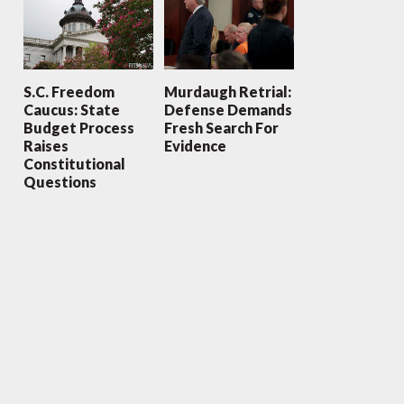
S.C. Freedom
Murdaugh Retrial:
Caucus: State
Defense Demands
Budget Process
Fresh Search For
Raises
Evidence
Constitutional
Questions