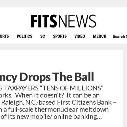
OURTS
POLITICS
SC
SPORTS
VIDEO
MERCH
Search
ncy Drops The Ball
 TAXPAYERS “TENS OF MILLIONS”
orks. When it doesn’t? It can be an
 Raleigh, N.C.-based First Citizens Bank –
th a full-scale thermonuclear meltdown
 of its new mobile/ online banking…