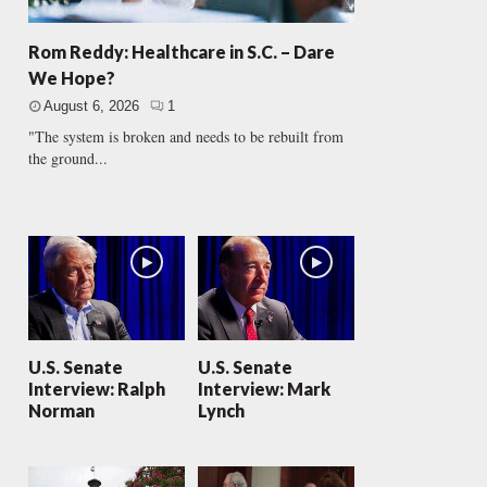
Rom Reddy: Healthcare in S.C. – Dare
We Hope?
August 6, 2026
1
"The system is broken and needs to be rebuilt from
the ground...
U.S. Senate
U.S. Senate
Interview: Ralph
Interview: Mark
Norman
Lynch