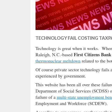
TECHNOLOGY FAIL COSTING TAXPA
Technology is great when it works. When i
First Citizens Bank
Raleigh, N.C.-based
thermonuclear meltdown
related to the bo
Of course private sector technology fails
experienced by government.
This website has been all over these failu
Department of Social Services (SCDSS) ov
failure of a
multi-state unemployment bene
Employment and Workforce (SCDEW).