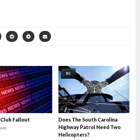
SC
Club Fallout
Does The South Carolina
Highway Patrol Need Two
ews
Helicopters?