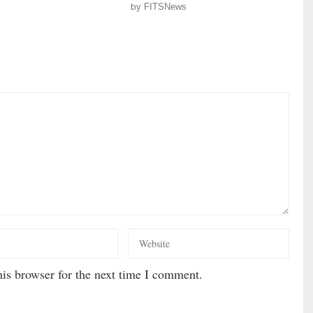
by
FITSNews
is browser for the next time I comment.