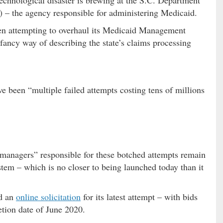
technological disaster is brewing at the S.C. Department
 the agency responsible for administering Medicaid.
been attempting to overhaul its Medicaid Management
ancy way of describing the state’s claims processing
ve been “multiple failed attempts costing tens of millions
g managers” responsible for these botched attempts remain
tem – which is no closer to being launched today than it
ed an
online solicitation
for its latest attempt – with bids
tion date of June 2020.