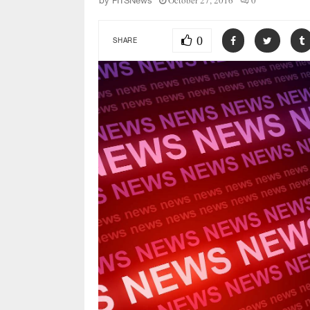
October 27, 2016
0
by
FITSNews
0
SHARE