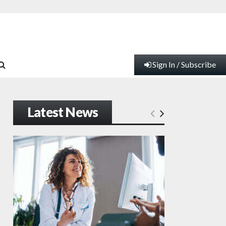
Sign In / Subscribe
Latest News