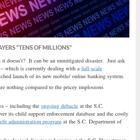
YERS “TENS OF MILLIONS”
t doesn’t? It can be an unmitigated disaster. Just ask
– which is currently dealing with a
full-scale
tched launch of its new mobile/ online banking system.
 are nothing compared to the pricey implosions
res – including the
ongoing debacle
at the S.C.
er its child support enforcement database and the costly
fit administration program
at the S.C. Department of