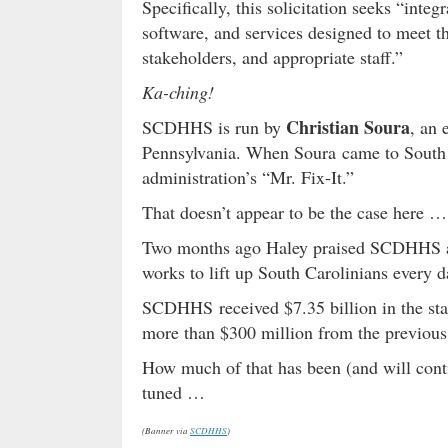
Specifically, this solicitation seeks “inte
software, and services designed to meet t
stakeholders, and appropriate staff.”
Ka-ching!
Christian Soura
SCDHHS is run by
, an
Pennsylvania. When Soura came to South 
administration’s “Mr. Fix-It.”
That doesn’t appear to be the case here …
Two months ago Haley praised SCDHHS as 
works to lift up South Carolinians every d
SCDHHS received $7.35 billion in the stat
more than $300 million from the previous
How much of that has been (and will conti
tuned …
(Banner via
SCDHHS
)