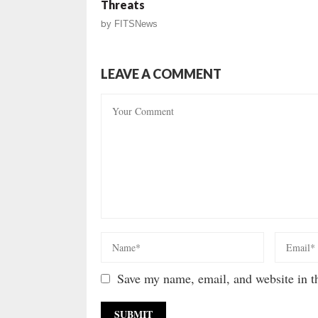
Threats
by
FITSNews
LEAVE A COMMENT
Save my name, email, and website in th