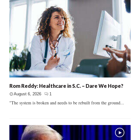
Rom Reddy: Healthcare in S.C. – Dare We Hope?
August 6, 2026
1
"The system is broken and needs to be rebuilt from the ground...