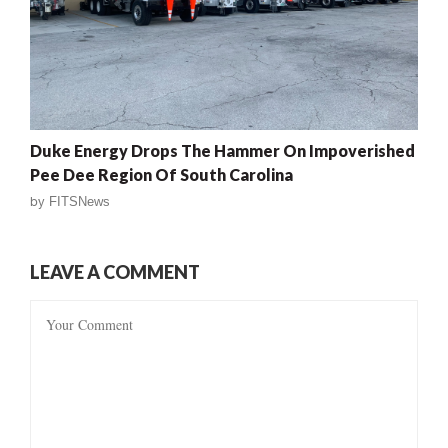
Duke Energy Drops The Hammer On Impoverished
Pee Dee Region Of South Carolina
by
FITSNews
LEAVE A COMMENT