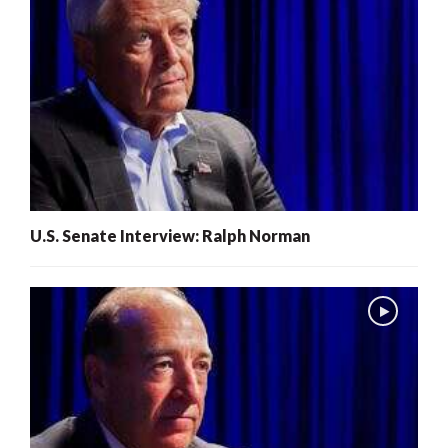
U.S. Senate Interview: Ralph Norman