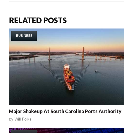
RELATED POSTS
BUSINESS
Major Shakeup At South Carolina Ports Authority
by
Will Folks