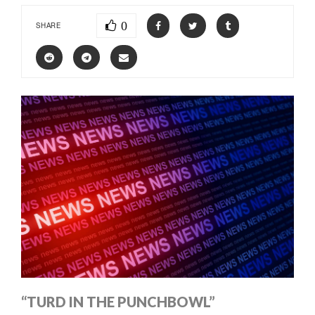
0
SHARE
“TURD IN THE PUNCHBOWL”