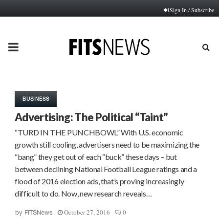
Sign In / Subscribe
PRIMARY
MENU
BUSINESS
Advertising: The Political “Taint”
“TURD IN THE PUNCHBOWL” With U.S. economic
growth still cooling, advertisers need to be maximizing the
“bang” they get out of each “buck” these days – but
between declining National Football League ratings and a
flood of 2016 election ads, that’s proving increasingly
difficult to do. Now, new research reveals…
October 27, 2016
0
by
FITSNews