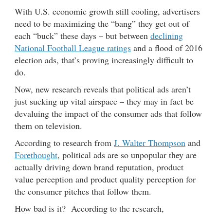
With U.S. economic growth still cooling, advertisers
need to be maximizing the “bang” they get out of
each “buck” these days – but between
declining
National Football League ratings
and a flood of 2016
election ads, that’s proving increasingly difficult to
do.
Now, new research reveals that political ads aren’t
just sucking up vital airspace – they may in fact be
devaluing the impact of the consumer ads that follow
them on television.
According to research from
J. Walter Thompson
and
Forethought
, political ads are so unpopular they are
actually driving down brand reputation, product
value perception and product quality perception for
the consumer pitches that follow them.
How bad is it? According to the research,