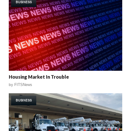
BUSINESS
Housing Market In Trouble
by
FITSNews
BUSINESS