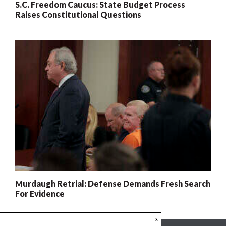
S.C. Freedom Caucus: State Budget Process
Raises Constitutional Questions
Murdaugh Retrial: Defense Demands Fresh Search
For Evidence
x