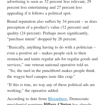
advertising is seen as 32 percent less relevant, 29
percent less entertaining and 27 percent less
appealing if it follows a political spot.
Brand reputation also suffers by 34 percent – as does
perception of a product’s value (32 percent) and
quality (24 percent). Perhaps most significantly,
“purchase intent” dropped by 26 percent.
“Basically, anything having to do with a politician –
even a positive ad – makes people sick to their
stomachs and taints regular ads for regular goods and
services,” one veteran national operative told us.
“So, the turd in the punchbowl makes people think
the wagyu beef canapes taste like crap.”
“If this is true, no way any of these political ads are
working,” the operative added.
According to date from
Bloomberg
, Democratic
Hillary Clinton
presidential nominee
has already