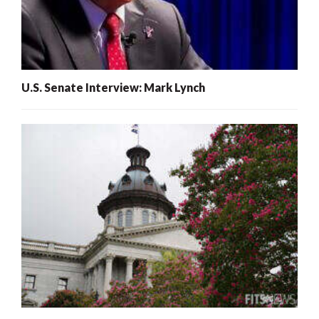
U.S. Senate Interview: Mark Lynch