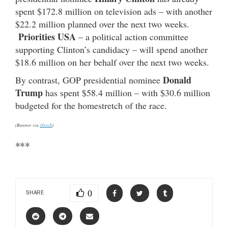
spent $172.8 million on television ads – with another
$22.2 million planned over the next two weeks.
Priorities USA
– a political action committee
supporting Clinton’s candidacy – will spend another
$18.6 million on her behalf over the next two weeks.
Donald
By contrast, GOP presidential nominee
Trump
has spent $58.4 million – with $30.6 million
budgeted for the homestretch of the race.
(Banner via
iStock
)
***
0
SHARE