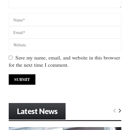
Save my name, email, and website in this browser
for the next time I comment.
Latest News