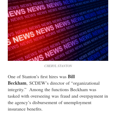
CHERYL STANTON
Bill
One of Stanton’s first hires was
Beckham
, SCDEW’s director of “organizational
integrity.” Among the functions Beckham was
tasked with overseeing was fraud and overpayment in
the agency’s disbursement of unemployment
insurance benefits.