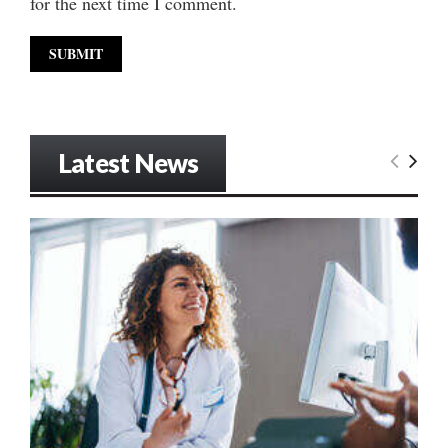
for the next time I comment.
Latest News