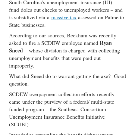
South Carolina’s unemployment insurance (UI)
fund doles out checks to unemployed workers – and
is subsidized via a
massive tax
assessed on Palmetto
State businesses.
According to our sources, Beckham was recently
Ryan
asked to fire a SCDEW employee named
Sneed
– whose division is charged with collecting
unemployment benefits that were paid out
improperly.
What did Sneed do to warrant getting the axe? Good
question.
SCDEW overpayment collection efforts recently
came under the purview of a federal/ multi-state
funded program – the Southeast Consortium
Unemployment Insurance Benefits Initiative
(SCUBI).
Intended to streamline the benefit disbursement