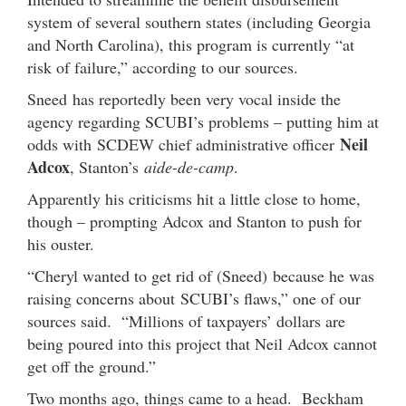
system of several southern states (including Georgia
and North Carolina), this program is currently “at
risk of failure,” according to our sources.
Sneed has reportedly been very vocal inside the
agency regarding SCUBI’s problems – putting him at
Neil
odds with SCDEW chief administrative officer
Adcox
, Stanton’s
aide-de-camp
.
Apparently his criticisms hit a little close to home,
though – prompting Adcox and Stanton to push for
his ouster.
“Cheryl wanted to get rid of (Sneed) because he was
raising concerns about SCUBI’s flaws,” one of our
sources said. “Millions of taxpayers’ dollars are
being poured into this project that Neil Adcox cannot
get off the ground.”
Two months ago, things came to a head. Beckham