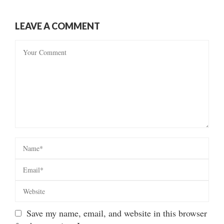
LEAVE A COMMENT
Save my name, email, and website in this browser