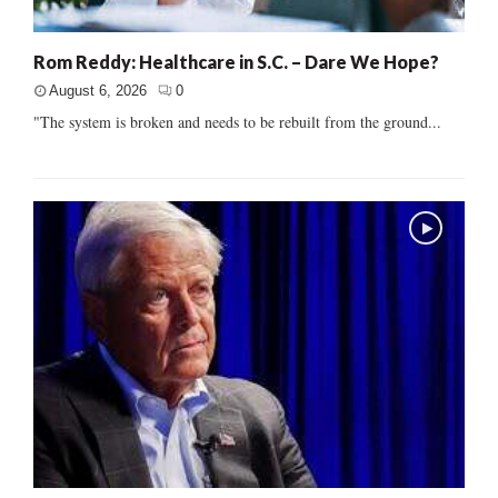
Rom Reddy: Healthcare in S.C. – Dare We Hope?
August 6, 2026
0
"The system is broken and needs to be rebuilt from the ground...