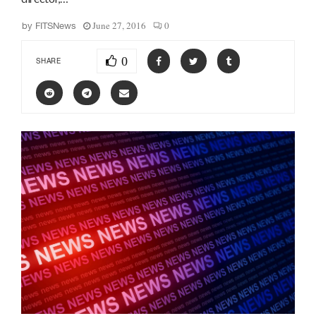
June 27, 2016
0
by
FITSNews
0
SHARE