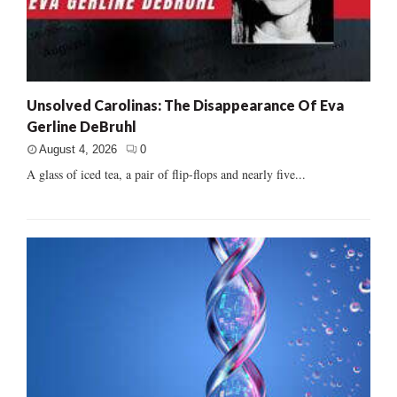
Unsolved Carolinas: The Disappearance Of Eva
Gerline DeBruhl
August 4, 2026
0
A glass of iced tea, a pair of flip-flops and nearly five...