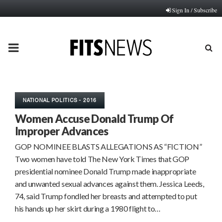
Sign In / Subscribe
PRIMARY
MENU
NATIONAL POLITICS - 2016
Women Accuse Donald Trump Of
Improper Advances
GOP NOMINEE BLASTS ALLEGATIONS AS “FICTION”
Two women have told The New York Times that GOP
presidential nominee Donald Trump made inappropriate
and unwanted sexual advances against them. Jessica Leeds,
74, said Trump fondled her breasts and attempted to put
his hands up her skirt during a 1980 flight to…