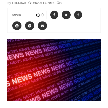
October 13, 2016
0
by
FITSNews
0
SHARE