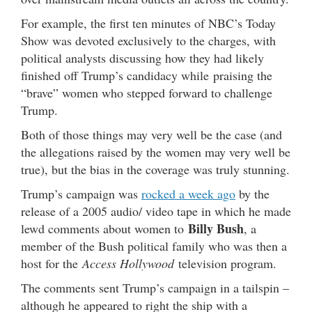
For example, the first ten minutes of NBC’s Today
Show was devoted exclusively to the charges, with
political analysts discussing how they had likely
finished off Trump’s candidacy while praising the
“brave” women who stepped forward to challenge
Trump.
Both of those things may very well be the case (and
the allegations raised by the women may very well be
true), but the bias in the coverage was truly stunning.
Trump’s campaign was
rocked a week ago
by the
release of a 2005 audio/ video tape in which he made
Billy Bush
lewd comments about women to
, a
member of the Bush political family who was then a
host for the
Access Hollywood
television program.
The comments sent Trump’s campaign in a tailspin –
although he appeared to right the ship with a