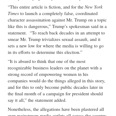
“This entire article is fiction, and for the
New York
Times
to launch a completely false, coordinated
character assassination against Mr. Trump on a topic
like this is dangerous,” Trump’s spokesman said in a
statement. “To reach back decades in an attempt to
smear Mr. Trump trivializes sexual assault, and it
sets a new low for where the media is willing to go
in its efforts to determine this election.”
“It is absurd to think that one of the most
recognizable business leaders on the planet with a
strong record of empowering women in his
companies would do the things alleged in this story,
and for this to only become public decades later in
the final month of a campaign for president should
say it all,” the statement added.
Nonetheless, the allegations have been plastered all
over mainstream media outlets all across the country.