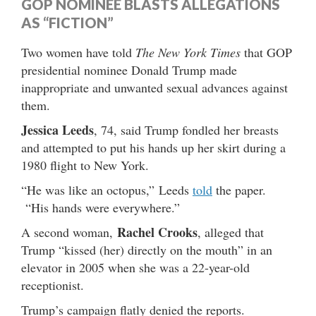
GOP NOMINEE BLASTS ALLEGATIONS
AS “FICTION”
Two women have told
The New York Times
that GOP
presidential nominee Donald Trump made
inappropriate and unwanted sexual advances against
them.
Jessica Leeds
, 74, said Trump fondled her breasts
and attempted to put his hands up her skirt during a
1980 flight to New York.
“He was like an octopus,” Leeds
told
the paper.
“His hands were everywhere.”
Rachel Crooks
A second woman,
, alleged that
Trump “kissed (her) directly on the mouth” in an
elevator in 2005 when she was a 22-year-old
receptionist.
Trump’s campaign flatly denied the reports.