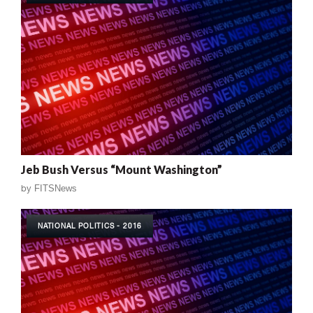
Jeb Bush Versus “Mount Washington”
by
FITSNews
NATIONAL POLITICS - 2016