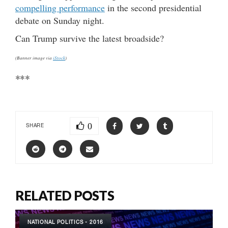
compelling performance
in the second presidential
debate on Sunday night.
Can Trump survive the latest broadside?
(Banner image via
iStock
)
***
0
SHARE
RELATED POSTS
NATIONAL POLITICS - 2016