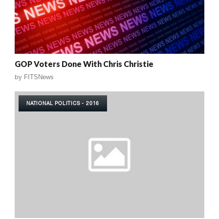
GOP Voters Done With Chris Christie
by
FITSNews
NATIONAL POLITICS - 2016