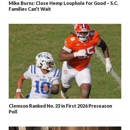
Mike Burns: Close Hemp Loophole for Good – S.C.
Families Can’t Wait
Clemson Ranked No. 23 in First 2026 Preseason
Poll