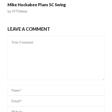
Mike Huckabee Plans SC Swing
by
FITSNews
LEAVE A COMMENT