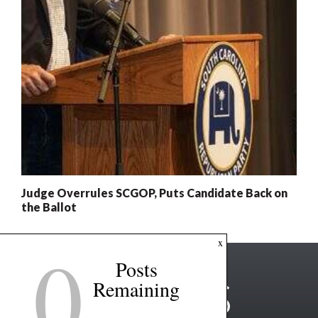
Judge Overrules SCGOP, Puts Candidate Back on
the Ballot
0
x
Posts
Remaining