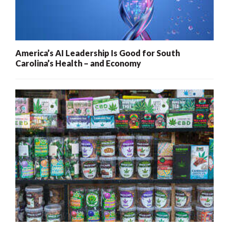
America’s AI Leadership Is Good for South
Carolina’s Health – and Economy