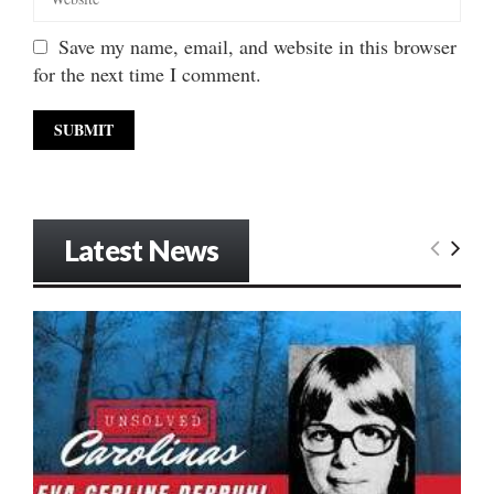
Save my name, email, and website in this browser
for the next time I comment.
Latest News