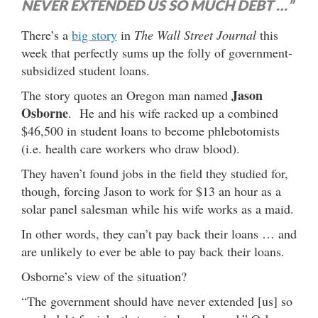
NEVER EXTENDED US SO MUCH DEBT …”
There’s a
big story
in
The Wall Street Journal
this
week that perfectly sums up the folly of government-
subsidized student loans.
Jason
The story quotes an Oregon man named
Osborne
. He and his wife racked up a combined
$46,500 in student loans to become phlebotomists
(i.e. health care workers who draw blood).
They haven’t found jobs in the field they studied for,
though, forcing Jason to work for $13 an hour as a
solar panel salesman while his wife works as a maid.
In other words, they can’t pay back their loans … and
are unlikely to ever be able to pay back their loans.
Osborne’s view of the situation?
“The government should have never extended [us] so