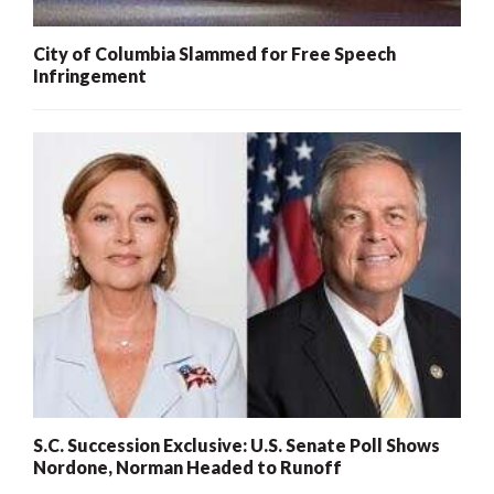
City of Columbia Slammed for Free Speech
Infringement
S.C. Succession Exclusive: U.S. Senate Poll Shows
Nordone, Norman Headed to Runoff