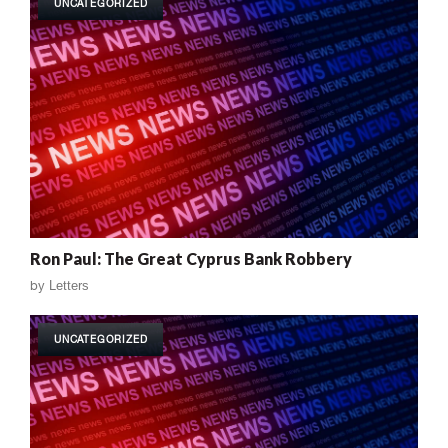
UNCATEGORIZED
Ron Paul: The Great Cyprus Bank Robbery
by
Letters
UNCATEGORIZED