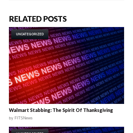
RELATED POSTS
UNCATEGORIZED
Walmart Stabbing: The Spirit Of Thanksgiving
by
FITSNews