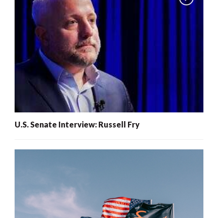
U.S. Senate Interview: Russell Fry