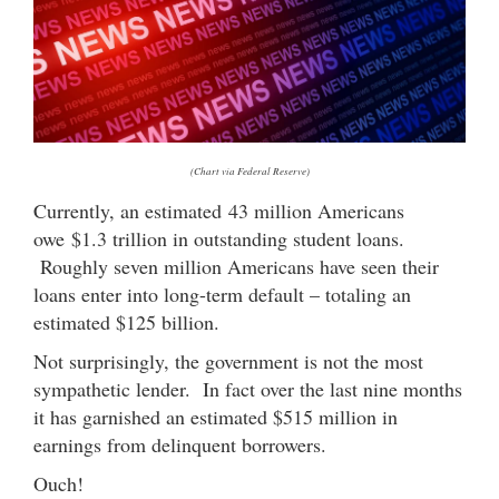
(Chart via Federal Reserve)
Currently, an estimated 43 million Americans
owe $1.3 trillion in outstanding student loans.
Roughly seven million Americans have seen their
loans enter into long-term default – totaling an
estimated $125 billion.
Not surprisingly, the government is not the most
sympathetic lender. In fact over the last nine months
it has garnished an estimated $515 million in
earnings from delinquent borrowers.
Ouch!