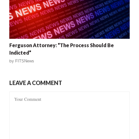
Ferguson Attorney: “The Process Should Be
Indicted”
by
FITSNews
LEAVE A COMMENT