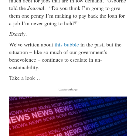
much debt for jobs that are in low demand,” Osborne
told the
Journa
l. “Do you think I’m going to give
them one penny I’m making to pay back the loan for
a job I’m never going to hold?”
Exactly
.
We’ve written about
this bubble
in the past, but the
situation – like so much of our government’s
benevolence – continues to escalate in un-
sustainability.
Take a look …
(Click to enlarge)