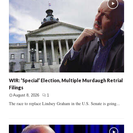
WIR: ‘Special’ Election, Multiple Murdaugh Retrial
Filings
August 8, 2026
1
The race to replace Lindsey Graham in the U.S. Senate is going...