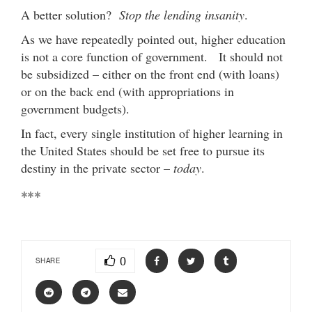
A better solution?
Stop the lending insanity
.
As we have repeatedly pointed out, higher education
is not a core function of government. It should not
be subsidized – either on the front end (with loans)
or on the back end (with appropriations in
government budgets).
In fact, every single institution of higher learning in
the United States should be set free to pursue its
destiny in the private sector –
today
.
***
0
SHARE