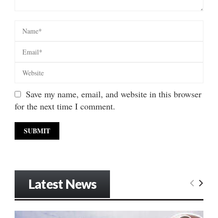
Save my name, email, and website in this browser
for the next time I comment.
Latest News