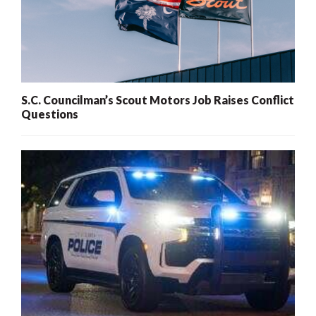
S.C. Councilman’s Scout Motors Job Raises Conflict
Questions