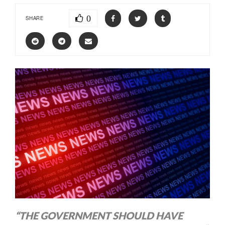
0
SHARE
“THE GOVERNMENT SHOULD HAVE