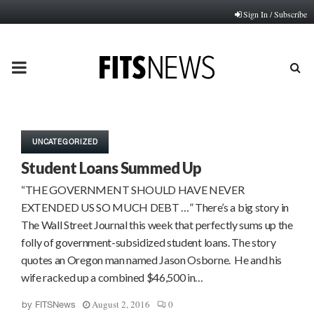
Sign In / Subscribe
PRIMARY
MENU
UNCATEGORIZED
Student Loans Summed Up
“THE GOVERNMENT SHOULD HAVE NEVER
EXTENDED US SO MUCH DEBT …” There’s a big story in
The Wall Street Journal this week that perfectly sums up the
folly of government-subsidized student loans. The story
quotes an Oregon man named Jason Osborne. He and his
wife racked up a combined $46,500 in…
August 2, 2016
0
by
FITSNews