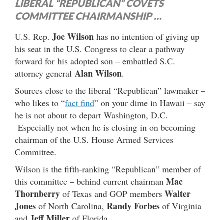
LIBERAL “REPUBLICAN” COVETS
COMMITTEE CHAIRMANSHIP …
Joe Wilson
U.S. Rep.
has no intention of giving up
his seat in the U.S. Congress to clear a pathway
forward for his adopted son – embattled S.C.
Alan Wilson
attorney general
.
Sources close to the liberal “Republican” lawmaker –
who likes to “
fact find
” on your dime in Hawaii – say
he is not about to depart Washington, D.C.
Especially not when he is closing in on becoming
chairman of the U.S. House Armed Services
Committee.
Wilson is the fifth-ranking “Republican” member of
Mac
this committee – behind current chairman
Thornberry
Walter
of Texas and GOP members
Jones
Randy Forbes
of North Carolina,
of Virginia
Jeff Miller
and
of Florida.