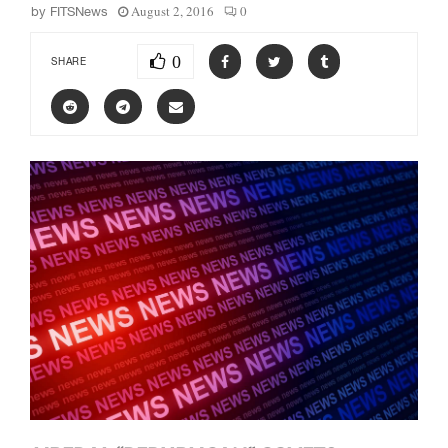
August 2, 2016
0
by
FITSNews
0
SHARE