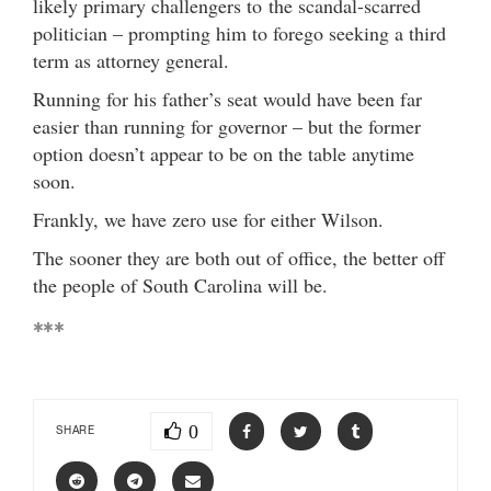
likely primary challengers to the scandal-scarred
politician – prompting him to forego seeking a third
term as attorney general.
Running for his father’s seat would have been far
easier than running for governor – but the former
option doesn’t appear to be on the table anytime
soon.
Frankly, we have zero use for either Wilson.
The sooner they are both out of office, the better off
the people of South Carolina will be.
***
0
SHARE