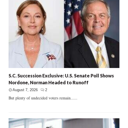
S.C. Succession Exclusive: U.S. Senate Poll Shows
Nordone, Norman Headed to Runoff
August 7, 2026
2
But plenty of undecided voters remain......