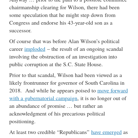
chairmanship clearing for Wilson, there had been
some speculation that he might step down from
Congress and endorse his 43-year-old son as a
successor.
Of course that was before Alan Wilson’s political
career
imploded
– the result of an ongoing scandal
involving the obstruction of an investigation into
public corruption at the S.C. State House.
Prior to that scandal, Wilson had been viewed as a
likely frontrunner for governor of South Carolina in
2018. And while he appears poised to
move forward
with a gubernatorial campaign
, it is no longer out of
an abundance of promise … but rather an
acknowledgment of his precarious political
positioning.
At least two credible “Republicans”
have emerged
as