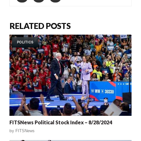
RELATED POSTS
POLITICS
FITSNews Political Stock Index – 8/28/2024
by
FITSNews