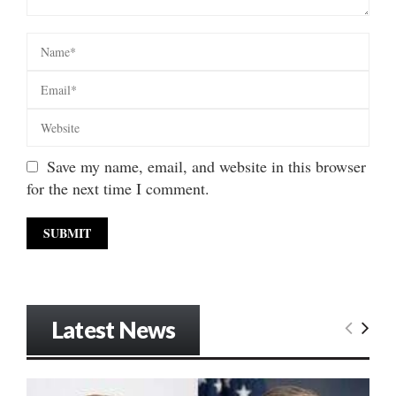
Save my name, email, and website in this browser
for the next time I comment.
Latest News