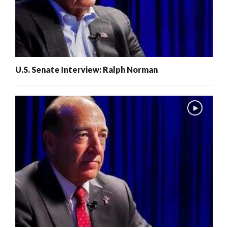
U.S. Senate Interview: Ralph Norman