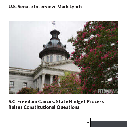
U.S. Senate Interview: Mark Lynch
S.C. Freedom Caucus: State Budget Process
Raises Constitutional Questions
x