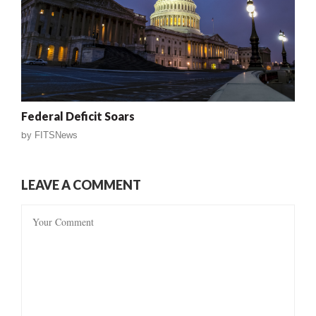
Federal Deficit Soars
by
FITSNews
LEAVE A COMMENT