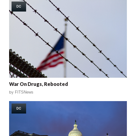
DC
War On Drugs, Rebooted
by
FITSNews
DC