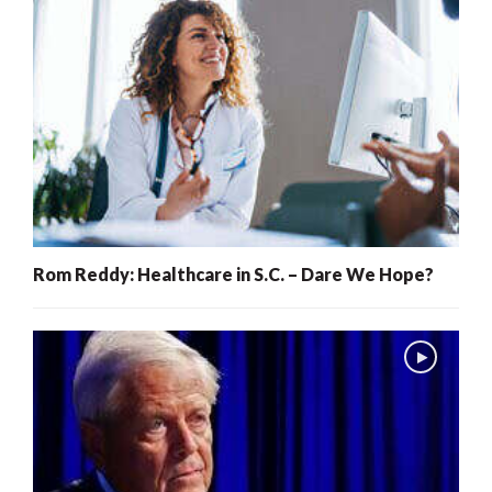
Rom Reddy: Healthcare in S.C. – Dare We Hope?