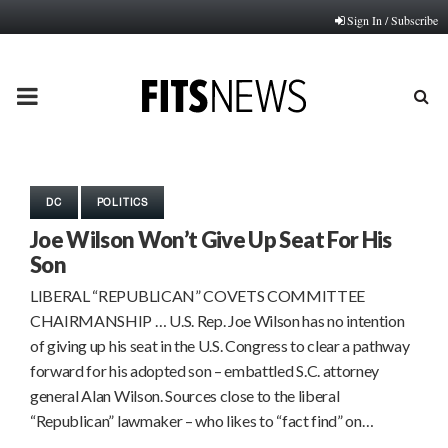
Sign In / Subscribe
PRIMARY
MENU
DC
POLITICS
Joe Wilson Won’t Give Up Seat For His
Son
LIBERAL “REPUBLICAN” COVETS COMMITTEE
CHAIRMANSHIP … U.S. Rep. Joe Wilson has no intention
of giving up his seat in the U.S. Congress to clear a pathway
forward for his adopted son – embattled S.C. attorney
general Alan Wilson. Sources close to the liberal
“Republican” lawmaker – who likes to “fact find” on…