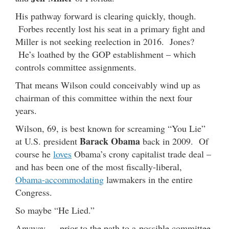
His pathway forward is clearing quickly, though.
Forbes recently lost his seat in a primary fight and
Miller is not seeking reelection in 2016. Jones?
He’s loathed by the GOP establishment – which
controls committee assignments.
That means Wilson could conceivably wind up as
chairman of this committee within the next four
years.
Wilson, 69, is best known for screaming “You Lie”
Barack Obama
at U.S. president
back in 2009. Of
course he
loves
Obama’s crony capitalist trade deal –
and has been one of the most fiscally-liberal,
Obama-accommodating
lawmakers in the entire
Congress.
So maybe “He Lied.”
Anyway … prior to the path to a possible committee