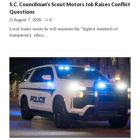
S.C. Councilman’s Scout Motors Job Raises Conflict
Questions
August 7, 2026
0
Local leader insists he will maintain the "highest standards of
transparency, ethics...