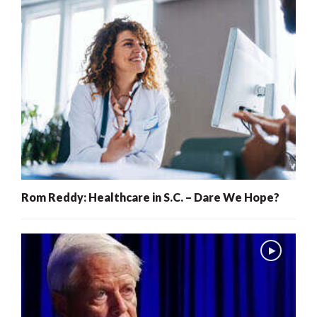
Rom Reddy: Healthcare in S.C. – Dare We Hope?