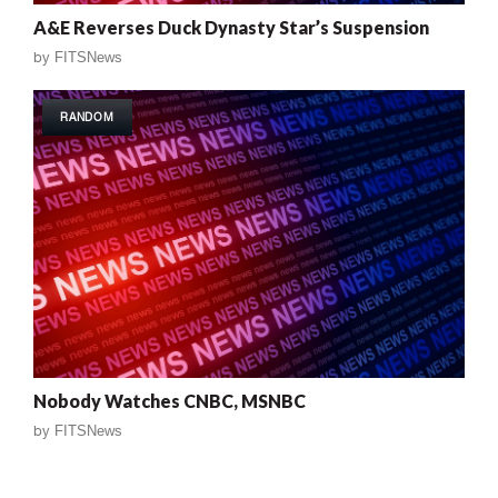
A&E Reverses Duck Dynasty Star’s Suspension
by
FITSNews
RANDOM
Nobody Watches CNBC, MSNBC
by
FITSNews