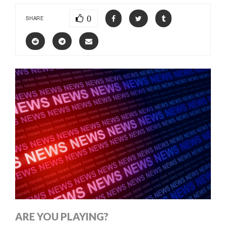
0
SHARE
ARE YOU PLAYING?