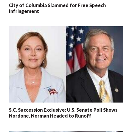
City of Columbia Slammed for Free Speech
Infringement
S.C. Succession Exclusive: U.S. Senate Poll Shows
Nordone, Norman Headed to Runoff