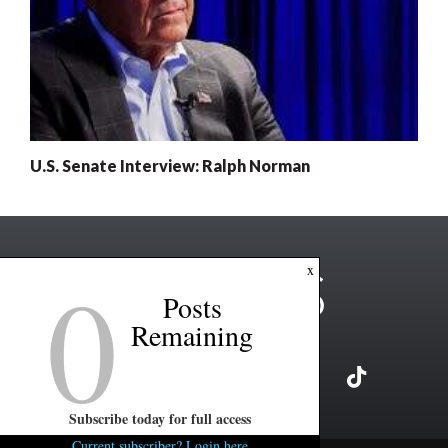
U.S. Senate Interview: Ralph Norman
0
x
Posts
Remaining
Subscribe today for full access
Current subscriber? Login here