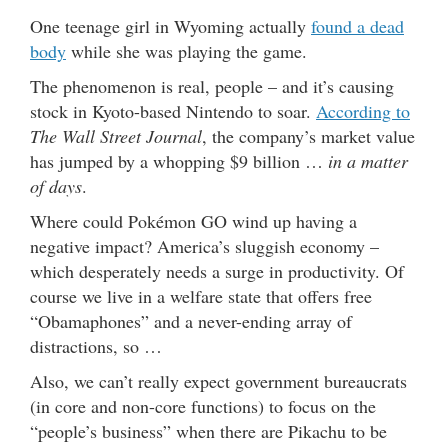
One teenage girl in Wyoming actually
found a dead
body
while she was playing the game.
The phenomenon is real, people – and it’s causing
stock in Kyoto-based Nintendo to soar.
According to
The Wall Street Journal
, the company’s market value
has jumped by a whopping $9 billion …
in a matter
of days
.
Where could Pokémon GO wind up having a
negative impact? America’s sluggish economy –
which desperately needs a surge in productivity. Of
course we live in a welfare state that offers free
“Obamaphones” and a never-ending array of
distractions, so …
Also, we can’t really expect government bureaucrats
(in core and non-core functions) to focus on the
“people’s business” when there are Pikachu to be