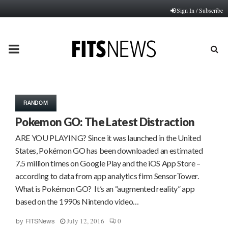
Sign In / Subscribe
PRIMARY
MENU
RANDOM
Pokemon GO: The Latest Distraction
ARE YOU PLAYING? Since it was launched in the United
States, Pokémon GO has been downloaded an estimated
7.5 million times on Google Play and the iOS App Store –
according to data from app analytics firm SensorTower.
What is Pokémon GO? It’s an “augmented reality” app
based on the 1990s Nintendo video…
July 12, 2016
0
by
FITSNews