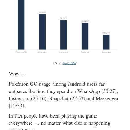
(Pic via
SimilarWeb
)
Wow …
Pokémon GO usage among Android users far
outpaces the time they spend on WhatsApp (30:27),
Instagram (25:16), Snapchat (22:53) and Messenger
(12:33).
In fact people have been playing the game
everywhere … no matter what else is happening
around them.