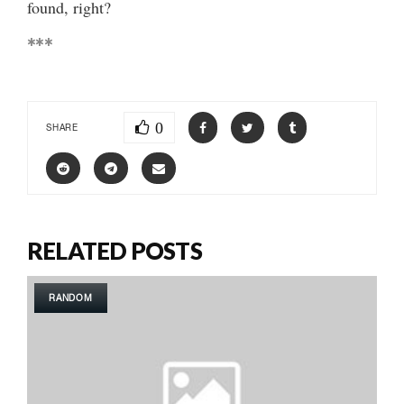
found, right?
***
0
SHARE
RELATED POSTS
RANDOM