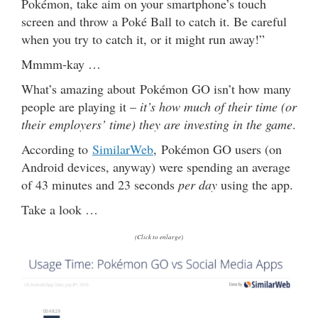
Pokémon, take aim on your smartphone’s touch
screen and throw a Poké Ball to catch it. Be careful
when you try to catch it, or it might run away!”
Mmmm-kay …
What’s amazing about Pokémon GO isn’t how many
people are playing it –
it’s how much of their time (or
their employers’ time) they are investing in the game
.
According to
SimilarWeb
, Pokémon GO users (on
Android devices, anyway) were spending an average
of 43 minutes and 23 seconds
per day
using the app.
Take a look …
(Click to enlarge)