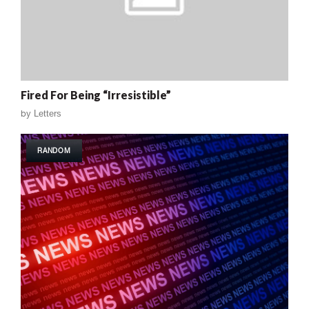
Fired For Being “Irresistible”
by
Letters
RANDOM