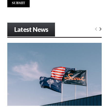
Latest News