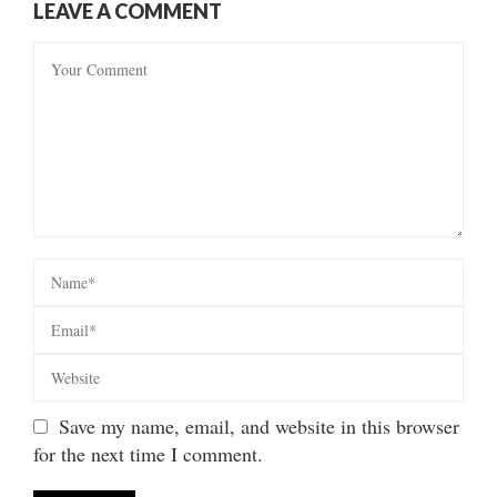
LEAVE A COMMENT
Save my name, email, and website in this browser
for the next time I comment.