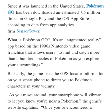
Pokémon
Since it was launched in the United States,
GO
has been downloaded an estimated 7.5 million
times on Google Play and the iOS App Store –
according to data from app analytics
firm
SensorTower
.
What is Pokémon GO? It’s an “augmented reality”
app based on the 1990s Nintendo video game
franchise that allows users “to find and catch more
than a hundred species of Pokémon as you explore
your surroundings.”
Basically, the game uses the GPS locator information
on your smart phone to direct you to Pokémon
characters in your vicinity.
“As you move around, your smartphone will vibrate
to let you know you’re near a Pokémon,” the game’s
website explains. “Once you’ve encountered a