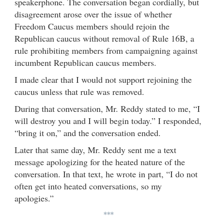
speakerphone. The conversation began cordially, but
disagreement arose over the issue of whether
Freedom Caucus members should rejoin the
Republican caucus without removal of Rule 16B, a
rule prohibiting members from campaigning against
incumbent Republican caucus members.
I made clear that I would not support rejoining the
caucus unless that rule was removed.
During that conversation, Mr. Reddy stated to me, “I
will destroy you and I will begin today.” I responded,
“bring it on,” and the conversation ended.
Later that same day, Mr. Reddy sent me a text
message apologizing for the heated nature of the
conversation. In that text, he wrote in part, “I do not
often get into heated conversations, so my
apologies.”
***