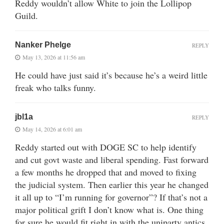
Reddy wouldn’t allow White to join the Lollipop
Guild.
Nanker Phelge
REPLY
May 13, 2026 at 11:56 am
He could have just said it’s because he’s a weird little
freak who talks funny.
jbl1a
REPLY
May 14, 2026 at 6:01 am
Reddy started out with DOGE SC to help identify
and cut govt waste and liberal spending. Fast forward
a few months he dropped that and moved to fixing
the judicial system. Then earlier this year he changed
it all up to “I’m running for governor”? If that’s not a
major political grift I don’t know what is. One thing
for sure he would fit right in with the uniparty antics