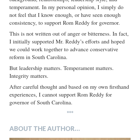
temperament. In my personal opinion, I simply do
not feel that I know enough, or have seen enough
consistency, to support Rom Reddy for governor.
This is not written out of anger or bitterness. In fact,
I initially supported Mr. Reddy’s efforts and hoped
we could work together to advance conservative
reform in South Carolina.
But leadership matters. Temperament matters.
Integrity matters.
After careful thought and based on my own firsthand
experiences, I cannot support Rom Reddy for
governor of South Carolina.
***
ABOUT THE AUTHOR…