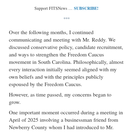
SUBSCRIBE!
Support FITSNews …
***
Over the following months, I continued
communicating and meeting with Mr. Reddy. We
discussed conservative policy, candidate recruitment,
and ways to strengthen the Freedom Caucus
movement in South Carolina. Philosophically, almost
every interaction initially seemed aligned with my
own beliefs and with the principles publicly
espoused by the Freedom Caucus.
However, as time passed, my concerns began to
grow.
One important moment occurred during a meeting in
April of 2025 involving a businessman friend from
Newberry County whom I had introduced to Mr.