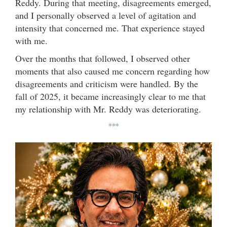
Reddy. During that meeting, disagreements emerged,
and I personally observed a level of agitation and
intensity that concerned me. That experience stayed
with me.
Over the months that followed, I observed other
moments that also caused me concern regarding how
disagreements and criticism were handled. By the
fall of 2025, it became increasingly clear to me that
my relationship with Mr. Reddy was deteriorating.
***