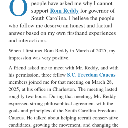
O
people have asked me why I cannot
Rom Reddy
support
for governor of
South Carolina. I believe the people
who follow me deserve an honest and factual
answer based on my own firsthand experiences
and interactions.
When I first met Rom Reddy in March of 2025, my
impression was very positive.
A friend asked me to meet with Mr. Reddy, and with
S.C. Freedom Caucus
his permission, three fellow
members joined me for that meeting on March 28,
2025, at his office in Charleston. The meeting lasted
roughly two hours. During that meeting, Mr. Reddy
expressed strong philosophical agreement with the
goals and principles of the South Carolina Freedom
Caucus. He talked about helping recruit conservative
candidates, growing the movement, and changing the