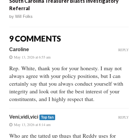
South Carolina Treasurer Blasts Investigatory
Referral
by
Will Folks
9 COMMENTS
Caroline
REPLY
May 13, 2026 at 6:55 am
Rep. White, thank you for your honesty. I may not
always agree with your policy positions, but I can
certainly say that you always conduct yourself with
integrity and look out for the best interest of your
constituents, and I highly respect that.
Veni,vidi,vici
REPLY
Top fan
May 13, 2026 at 8:14 am
Who are the tatted up thugs that Reddy uses for