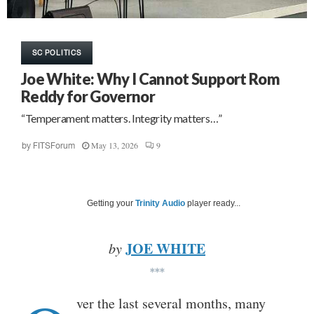
SC POLITICS
Joe White: Why I Cannot Support Rom
Reddy for Governor
“Temperament matters. Integrity matters…”
May 13, 2026
9
by
FITSForum
Getting your
Trinity Audio
player ready...
JOE WHITE
by
***
ver the last several months, many