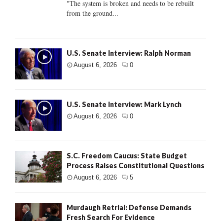
"The system is broken and needs to be rebuilt
from the ground...
U.S. Senate Interview: Ralph Norman
August 6, 2026
0
U.S. Senate Interview: Mark Lynch
August 6, 2026
0
S.C. Freedom Caucus: State Budget
Process Raises Constitutional Questions
August 6, 2026
5
Murdaugh Retrial: Defense Demands
Fresh Search For Evidence