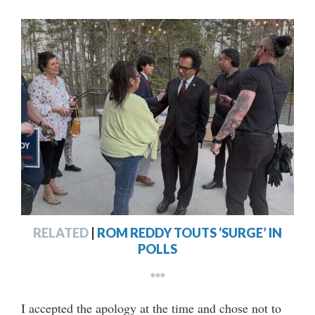
RELATED
|
ROM REDDY TOUTS ‘SURGE’ IN
POLLS
***
I accepted the apology at the time and chose not to