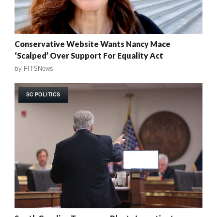
Conservative Website Wants Nancy Mace
‘Scalped’ Over Support For Equality Act
by
FITSNews
SC POLITICS