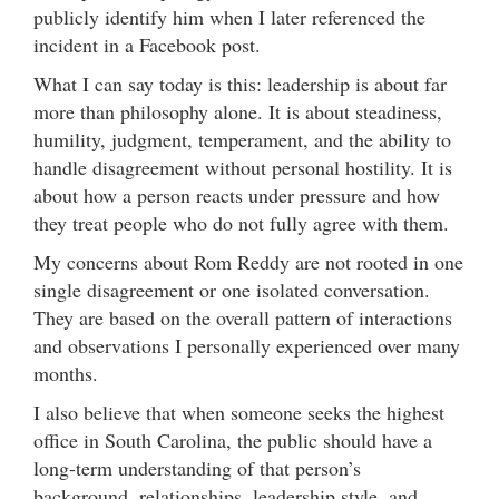
publicly identify him when I later referenced the
incident in a Facebook post.
What I can say today is this: leadership is about far
more than philosophy alone. It is about steadiness,
humility, judgment, temperament, and the ability to
handle disagreement without personal hostility. It is
about how a person reacts under pressure and how
they treat people who do not fully agree with them.
My concerns about Rom Reddy are not rooted in one
single disagreement or one isolated conversation.
They are based on the overall pattern of interactions
and observations I personally experienced over many
months.
I also believe that when someone seeks the highest
office in South Carolina, the public should have a
long-term understanding of that person’s
background, relationships, leadership style, and