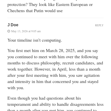
protection? They look like Eastern European or
Chechens that Putin would use
J Doe
REPLY
May 13, 2026 at 9:05 am
Your timeline isn’t computing.
You first met him on March 28, 2025, and you say
you continued to meet with him over the following
months to discuss philosophy, recruit candidates, and
work together. However, in April, less than a month
after your first meeting with him, you saw agitation
and intensity in him that concerned you and stayed
with you.
Even though you had questions about his
temperament and ability to handle disagreements less
than a month after you met him, you continued to