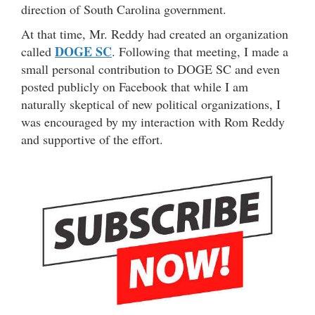
direction of South Carolina government.
At that time, Mr. Reddy had created an organization
DOGE SC
called
. Following that meeting, I made a
small personal contribution to DOGE SC and even
posted publicly on Facebook that while I am
naturally skeptical of new political organizations, I
was encouraged by my interaction with Rom Reddy
and supportive of the effort.