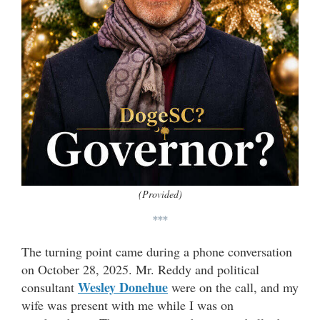
(Provided)
***
The turning point came during a phone conversation
on October 28, 2025. Mr. Reddy and political
Wesley Donehue
consultant
were on the call, and my
wife was present with me while I was on