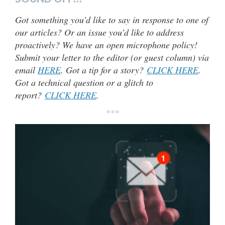
Got something you’d like to say in response to one of
our articles? Or an issue you’d like to address
proactively? We have an open microphone policy!
Submit your letter to the editor (or guest column) via
email
HERE
. Got a tip for a story?
CLICK HERE
.
Got a technical question or a glitch to
report?
CLICK HERE
.
***