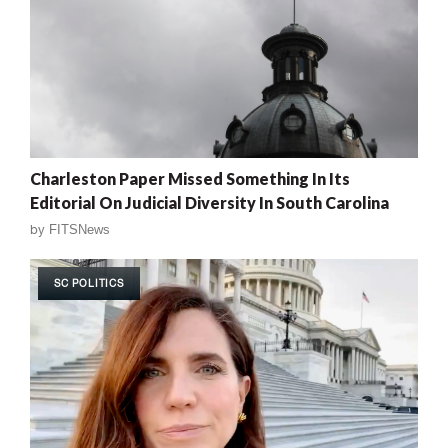
Charleston Paper Missed Something In Its
Editorial On Judicial Diversity In South Carolina
by
FITSNews
SC POLITICS