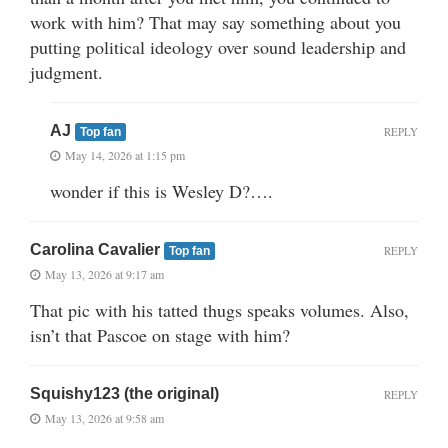
work with him? That may say something about you
putting political ideology over sound leadership and
judgment.
AJ
REPLY
Top fan
May 14, 2026 at 1:15 pm
wonder if this is Wesley D?….
Carolina Cavalier
REPLY
Top fan
May 13, 2026 at 9:17 am
That pic with his tatted thugs speaks volumes. Also,
isn’t that Pascoe on stage with him?
Squishy123 (the original)
REPLY
May 13, 2026 at 9:58 am