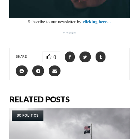
clicking here…
Subscribe to our newsletter by
*****
0
SHARE
RELATED POSTS
SC POLITICS