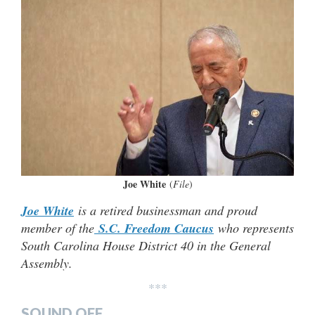
Joe White
(
File
)
Joe White
is a retired businessman and proud
member of the
S.C. Freedom Caucus
who represents
South Carolina House District 40 in the General
Assembly.
***
SOUND OFF…