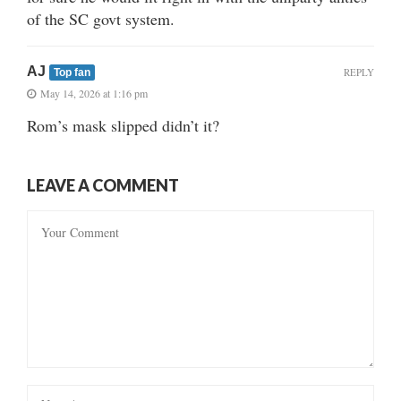
of the SC govt system.
AJ
REPLY
Top fan
May 14, 2026 at 1:16 pm
Rom’s mask slipped didn’t it?
LEAVE A COMMENT