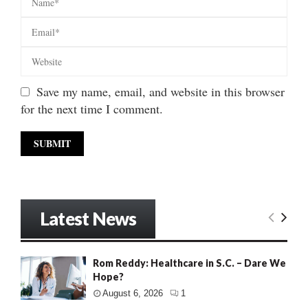
Save my name, email, and website in this browser
for the next time I comment.
Latest News
Rom Reddy: Healthcare in S.C. – Dare We
Hope?
August 6, 2026
1