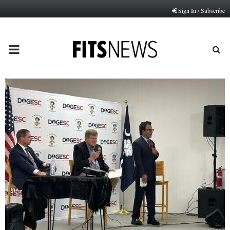
Sign In / Subscribe
PRIMARY
MENU