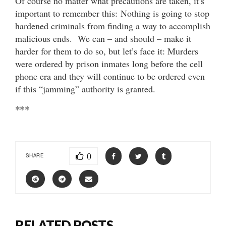
Of course no matter what precautions are taken, it’s
important to remember this: Nothing is going to stop
hardened criminals from finding a way to accomplish
malicious ends. We can – and should – make it
harder for them to do so, but let’s face it: Murders
were ordered by prison inmates long before the cell
phone era and they will continue to be ordered even
if this “jamming” authority is granted.
***
0
SHARE
RELATED POSTS