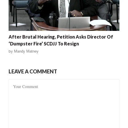
After Brutal Hearing, Petition Asks Director Of
‘Dumpster Fire’ SCDJJ To Resign
by
Mandy Matney
LEAVE A COMMENT