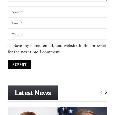
Save my name, email, and website in this browser
for the next time I comment.
Latest News