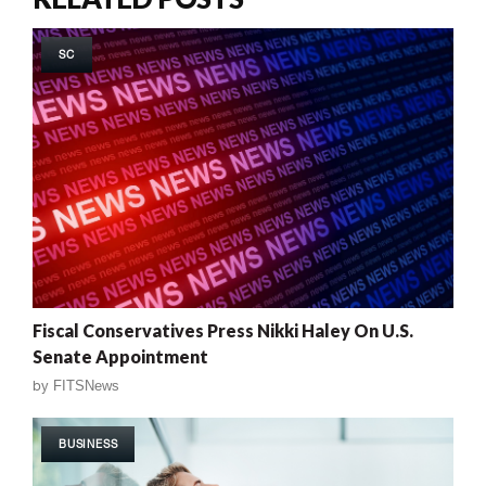
SC
Fiscal Conservatives Press Nikki Haley On U.S.
Senate Appointment
by
FITSNews
BUSINESS