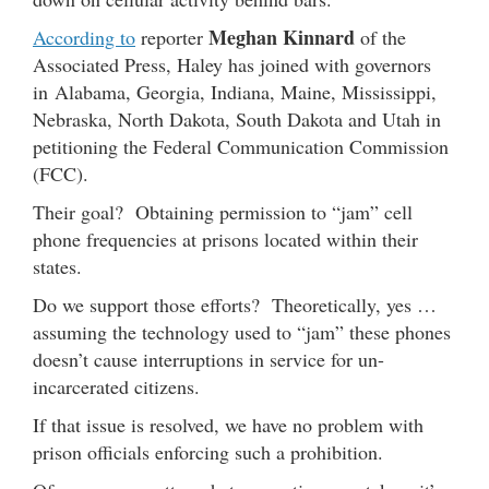
Meghan Kinnard
According to
reporter
of the
Associated Press, Haley has joined with governors
in Alabama, Georgia, Indiana, Maine, Mississippi,
Nebraska, North Dakota, South Dakota and Utah in
petitioning the Federal Communication Commission
(FCC).
Their goal? Obtaining permission to “jam” cell
phone frequencies at prisons located within their
states.
Do we support those efforts? Theoretically, yes …
assuming the technology used to “jam” these phones
doesn’t cause interruptions in service for un-
incarcerated citizens.
If that issue is resolved, we have no problem with
prison officials enforcing such a prohibition.