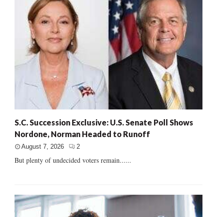
S.C. Succession Exclusive: U.S. Senate Poll Shows
Nordone, Norman Headed to Runoff
August 7, 2026
2
But plenty of undecided voters remain......