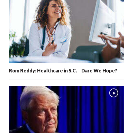
Rom Reddy: Healthcare in S.C. – Dare We Hope?