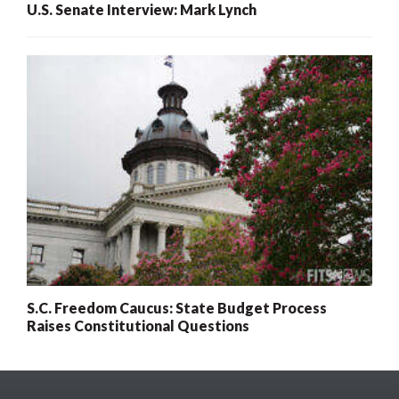
U.S. Senate Interview: Mark Lynch
S.C. Freedom Caucus: State Budget Process
Raises Constitutional Questions