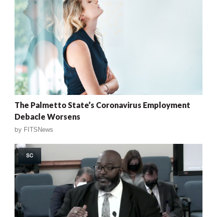
The Palmetto State’s Coronavirus Employment
Debacle Worsens
by
FITSNews
SC