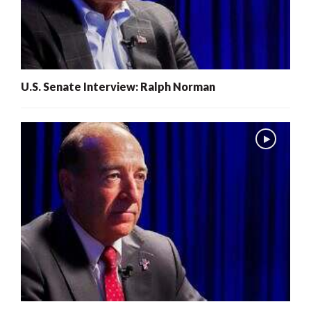
U.S. Senate Interview: Ralph Norman