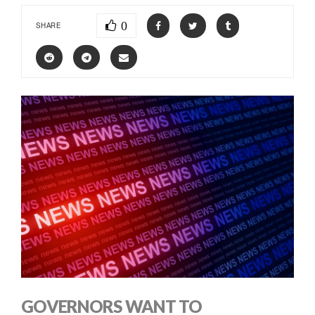
0
SHARE
GOVERNORS WANT TO