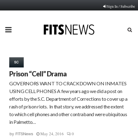
Sign In / Subscribe
PRIMARY
MENU
SC
Prison “Cell” Drama
GOVERNORS WANT TO CRACKDOWN ON INMATES
USING CELL PHONES A few years ago we did a post on
efforts by the S.C. Department of Corrections to cover up a
rash of prison riots. In that story, we addressed the extent
to which cell phones and other contraband were ubiquitous
in Palmetto…
May 24, 2016
0
by
FITSNews