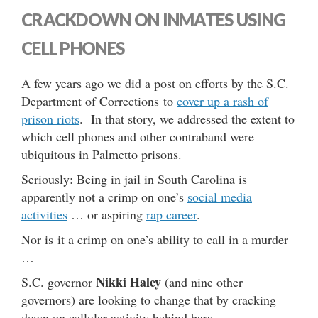
CRACKDOWN ON INMATES USING
CELL PHONES
A few years ago we did a post on efforts by the S.C.
Department of Corrections to
cover up a rash of
prison riots
. In that story, we addressed the extent to
which cell phones and other contraband were
ubiquitous in Palmetto prisons.
Seriously: Being in jail in South Carolina is
apparently not a crimp on one’s
social media
activities
… or aspiring
rap career
.
Nor is it a crimp on one’s ability to call in a murder
…
Nikki Haley
S.C. governor
(and nine other
governors) are looking to change that by cracking
down on cellular activity behind bars.