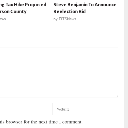
ng Tax Hike Proposed
Steve Benjamin To Announce
rson County
Reelection Bid
ews
by
FITSNews
is browser for the next time I comment.