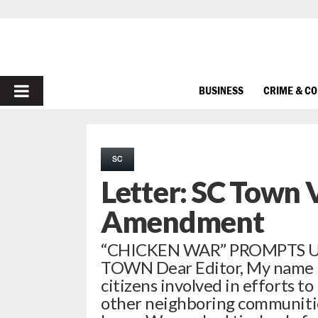
PRIMARY
BUSINESS
CRIME & C
MENU
SC
Letter: SC Town 
Amendment
“CHICKEN WAR” PROMPTS 
TOWN Dear Editor, My name i
citizens involved in efforts t
other neighboring communitie