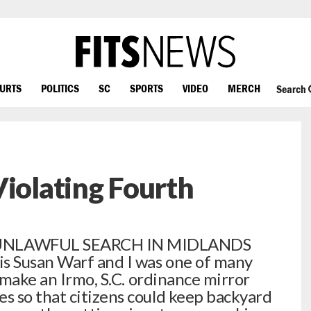
OURTS
POLITICS
SC
SPORTS
VIDEO
MERCH
Search
Violating Fourth
UNLAWFUL SEARCH IN MIDLANDS
s Susan Warf and I was one of many
o make an Irmo, S.C. ordinance mirror
s so that citizens could keep backyard