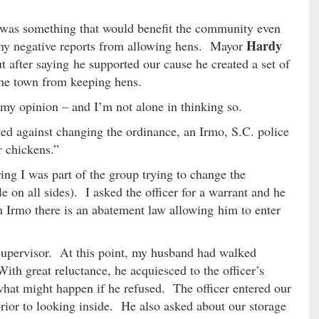
 was something that would benefit the community even
Hardy
any negative reports from allowing hens. Mayor
t after saying he supported our cause he created a set of
the town from keeping hens.
my opinion – and I’m not alone in thinking so.
ed against changing the ordinance, an Irmo, S.C. police
r chickens.”
ng I was part of the group trying to change the
e on all sides). I asked the officer for a warrant and he
in Irmo there is an abatement law allowing him to enter
 supervisor. At this point, my husband had walked
th great reluctance, he acquiesced to the officer’s
what might happen if he refused. The officer entered our
ior to looking inside. He also asked about our storage