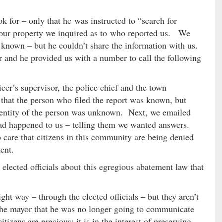
ok for – only that he was instructed to “search for
g our property we inquired as to who reported us. We
 known – but he couldn’t share the information with us.
 and he provided us with a number to call the following
cer’s supervisor, the police chief and the town
 that the person who filed the report was known, but
identity of the person was unknown. Next, we emailed
d happened to us – telling them we wanted answers.
care that citizens in this community are being denied
ent.
elected officials about this egregious abatement law that
ight way – through the elected officials – but they aren’t
 the mayor that he was no longer going to communicate
itizens are precious; it is in the interest of preserving