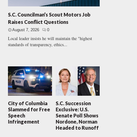
S.C. Councilman’s Scout Motors Job
Raises Conflict Questions
August 7, 2026
0
Local leader insists he will maintain the "highest
standards of transparency, ethics...
City of Columbia
S.C. Succession
Slammed for Free
Exclusive: U.S.
Speech
Senate Poll Shows
Infringement
Nordone, Norman
Headed to Runoff