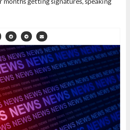
r months getting signatures, speaking