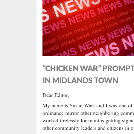
“CHICKEN WAR” PROMP
IN MIDLANDS TOWN
Dear Editor,
My name is Susan Warf and I was one of m
ordinance mirror other neighboring commu
worked tirelessly for months getting sign
other community leaders and citizens in o