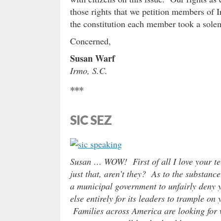
those rights that we petition members of I
the constitution each member took a sole
Concerned,
Susan Warf
Irmo, S.C.
***
SIC SEZ
Susan … WOW! First of all I love your te
just that, aren’t they? As to the substance
a municipal government to unfairly deny yo
else entirely for its leaders to trample on
Families across America are looking for 