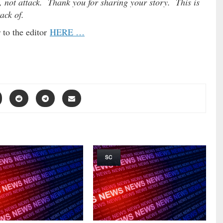
, not attack. Thank you for sharing your story. This is
rack of.
 to the editor
HERE …
SC