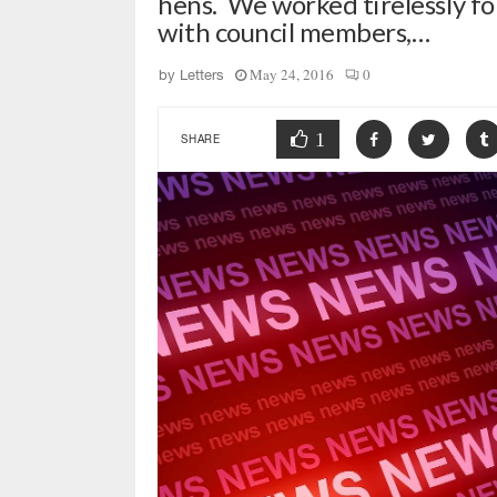
hens. We worked tirelessly fo
with council members,…
May 24, 2016
0
by
Letters
1
SHARE