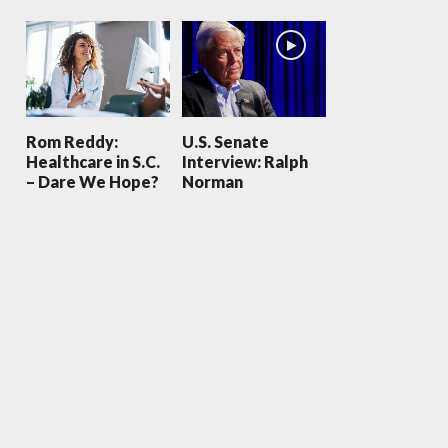
Rom Reddy:
U.S. Senate
Healthcare in S.C.
Interview: Ralph
– Dare We Hope?
Norman