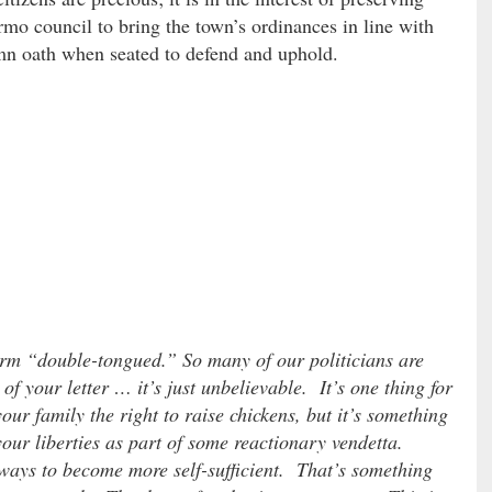
rmo council to bring the town’s ordinances in line with
mn oath when seated to defend and uphold.
rm “double-tongued.” So many of our politicians are
 of your letter … it’s just unbelievable. It’s one thing for
ur family the right to raise chickens, but it’s something
 your liberties as part of some reactionary vendetta.
ways to become more self-sufficient. That’s something