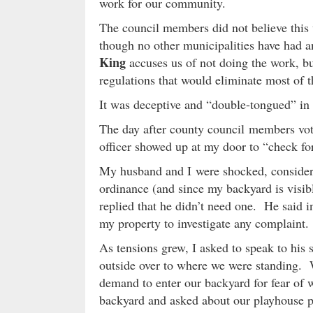
work for our community.
The council members did not believe this
though no other municipalities have had 
King
accuses us of not doing the work, bu
regulations that would eliminate most of 
It was deceptive and “double-tongued” in 
The day after county council members vot
officer showed up at my door to “check fo
My husband and I were shocked, consideri
ordinance (and since my backyard is visibl
replied that he didn’t need one. He said 
my property to investigate any complaint.
As tensions grew, I asked to speak to his
outside over to where we were standing. Wi
demand to enter our backyard for fear of 
backyard and asked about our playhouse pr