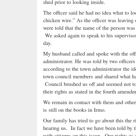
shed prior to looking inside.
The officer said he had no idea what to lo
chicken wire.” As the officer was leavin
were told that the name of the person was
We asked again to speak to his supervisor
day.
My husband called and spoke with the offi
administrator. He was told by two officers
according to the town administrator the 
town council members and shared what ha
Council brushed us off and seemed not to 
their rights as stated in the fourth amendm
We remain in contact with them and other 
is still on the books in Irmo.
Our family has tried to go about this the r
hearing us. In fact we have been told by
with citizens on this issue. Our rights as c