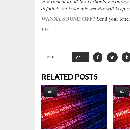
government at all levels should encourage
definitely an issue this website will keep t
WANNA SOUND OFF?
Send your letter
***
1
SHARE
RELATED POSTS
SC
SC