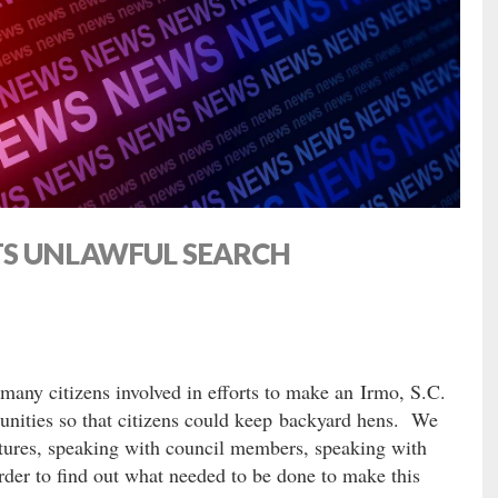
TS UNLAWFUL SEARCH
any citizens involved in efforts to make an Irmo, S.C.
nities so that citizens could keep backyard hens. We
atures, speaking with council members, speaking with
rder to find out what needed to be done to make this