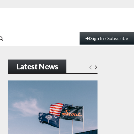
Sign In / Subscribe
Latest News