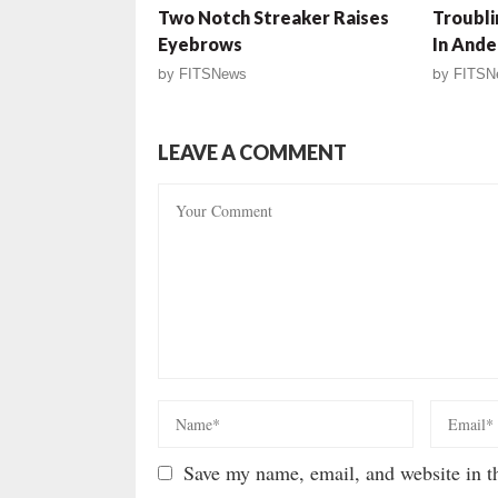
Two Notch Streaker Raises
Troubli
Eyebrows
In Ande
by
FITSNews
by
FITSN
LEAVE A COMMENT
Save my name, email, and website in th