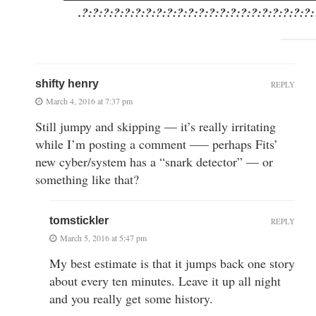
.?:?:?:?:?:?:?:?:?:?:?:?:?:?:?:?:?:?:?:?:?:
shifty henry
REPLY
March 4, 2016 at 7:37 pm
Still jumpy and skipping — it’s really irritating
while I’m posting a comment —– perhaps Fits’
new cyber/system has a “snark detector” — or
something like that?
tomstickler
REPLY
March 5, 2016 at 5:47 pm
My best estimate is that it jumps back one story
about every ten minutes. Leave it up all night
and you really get some history.