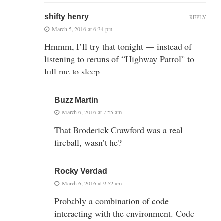
shifty henry
REPLY
March 5, 2016 at 6:34 pm
Hmmm, I’ll try that tonight — instead of
listening to reruns of “Highway Patrol” to
lull me to sleep…..
Buzz Martin
March 6, 2016 at 7:55 am
That Broderick Crawford was a real
fireball, wasn’t he?
Rocky Verdad
March 6, 2016 at 9:52 am
Probably a combination of code
interacting with the environment. Code