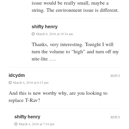
issue would be really small, maybe a
string. The environment issue is different.
shifty henry
March 6, 2016 at 10:34 am
Thanks, very interesting. Tonight I will
turn the volume to “high” and turn off my
nite-lite ….
idcydm
REPLY
March 4, 2016 at 6:15 pm
And this is new worthy why, are you looking to
replace T-Rav?
shifty henry
REPLY
March 4, 2016 at 7:34 pm