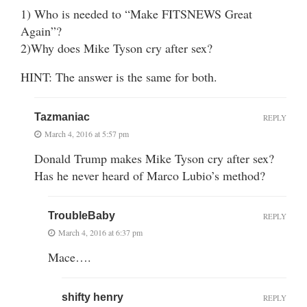
1) Who is needed to “Make FITSNEWS Great
Again”?
2)Why does Mike Tyson cry after sex?
HINT: The answer is the same for both.
Tazmaniac
REPLY
March 4, 2016 at 5:57 pm
Donald Trump makes Mike Tyson cry after sex?
Has he never heard of Marco Lubio’s method?
TroubleBaby
REPLY
March 4, 2016 at 6:37 pm
Mace….
shifty henry
REPLY