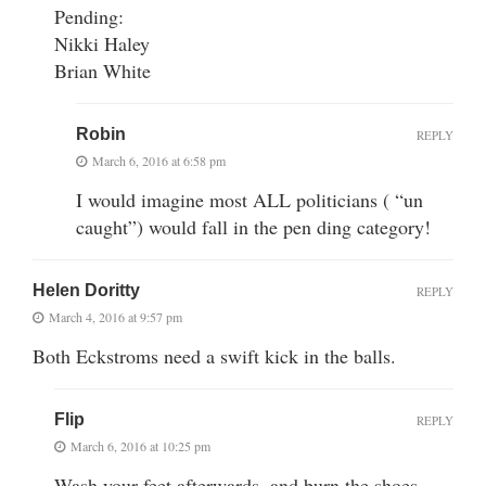
Pending:
Nikki Haley
Brian White
Robin
REPLY
March 6, 2016 at 6:58 pm
I would imagine most ALL politicians ( “un
caught”) would fall in the pen ding category!
Helen Doritty
REPLY
March 4, 2016 at 9:57 pm
Both Eckstroms need a swift kick in the balls.
Flip
REPLY
March 6, 2016 at 10:25 pm
Wash your feet afterwards, and burn the shoes.