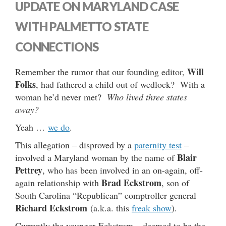
UPDATE ON MARYLAND CASE
WITH PALMETTO STATE
CONNECTIONS
Will
Remember the rumor that our founding editor,
Folks
, had fathered a child out of wedlock? With a
woman he’d never met?
Who lived three states
away?
Yeah …
we do
.
This allegation – disproved by a
paternity test
–
Blair
involved a Maryland woman by the name of
Pettrey
, who has been involved in an on-again, off-
Brad Eckstrom
again relationship with
, son of
South Carolina “Republican” comptroller general
Richard Eckstrom
(a.k.a. this
freak show
).
Currently the younger Eckstrom – deemed to be the