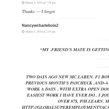
March 4, 2016 at 7:38 pm
Thanks — I forgot
Nancywcharlebois2
March 5, 2016 at 2:54 am
“MY .FRIEND’S MATE IS GETTIN
TWO DAYS AGO NEW MC.LAREN. F1 BOU
PREVIOUS MONTH’S PAYCHECK ,AND-A LITT
WORK A DAYS ..WITH EXTRA OPEN 
EASIEST WORK I HAVE EVER DO.. I J
OVER 87$, P/H.LEARN.
HTTP://GLOBALSUPEREMPLOYMENTVACA