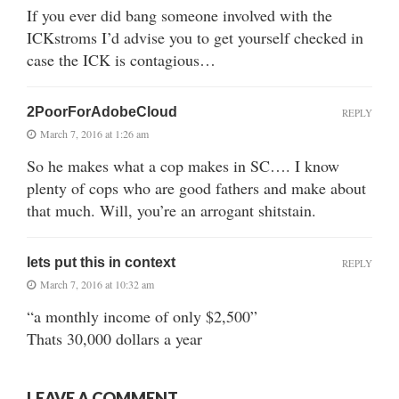
If you ever did bang someone involved with the
ICKstroms I’d advise you to get yourself checked in
case the ICK is contagious…
2PoorForAdobeCloud
REPLY
March 7, 2016 at 1:26 am
So he makes what a cop makes in SC…. I know
plenty of cops who are good fathers and make about
that much. Will, you’re an arrogant shitstain.
lets put this in context
REPLY
March 7, 2016 at 10:32 am
“a monthly income of only $2,500”
Thats 30,000 dollars a year
LEAVE A COMMENT