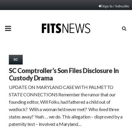
Sign In / Subscribe
PRIMARY
MENU
SC
SC Comptroller’s Son Files Disclosure In
Custody Drama
UPDATE ON MARYLAND CASE WITH PALMETTO
STATE CONNECTIONS Remember the rumor that our
founding editor, Will Folks, had fathered a child out of
wedlock? With a woman he’d never met? Who lived three
states away? Yeah … we do. This allegation – disproved by a
paternity test – involved a Maryland…