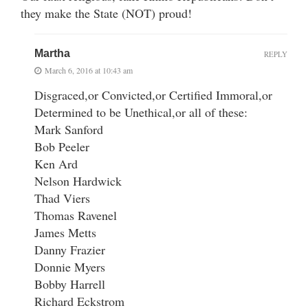
they make the State (NOT) proud!
Martha
REPLY
March 6, 2016 at 10:43 am
Disgraced,or Convicted,or Certified Immoral,or
Determined to be Unethical,or all of these:
Mark Sanford
Bob Peeler
Ken Ard
Nelson Hardwick
Thad Viers
Thomas Ravenel
James Metts
Danny Frazier
Donnie Myers
Bobby Harrell
Richard Eckstrom