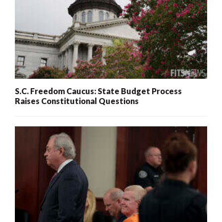
S.C. Freedom Caucus: State Budget Process
Raises Constitutional Questions