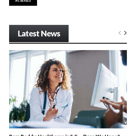
Latest News