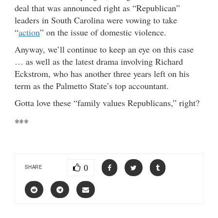
deal that was announced right as “Republican”
leaders in South Carolina were vowing to take
“
action
” on the issue of domestic violence.
Anyway, we’ll continue to keep an eye on this case
… as well as the latest drama involving Richard
Eckstrom, who has another three years left on his
term as the Palmetto State’s top accountant.
Gotta love these “family values Republicans,” right?
***
0
SHARE