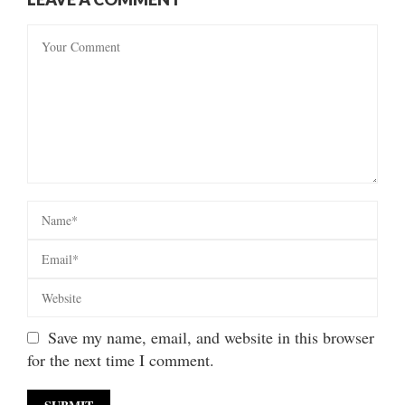
Save my name, email, and website in this browser
for the next time I comment.