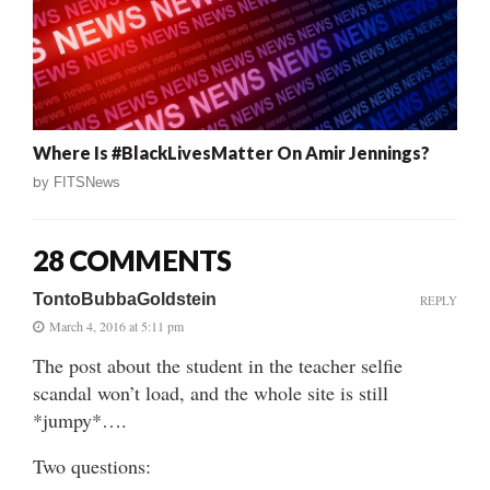
Where Is #BlackLivesMatter On Amir Jennings?
by
FITSNews
28 COMMENTS
TontoBubbaGoldstein
REPLY
March 4, 2016 at 5:11 pm
The post about the student in the teacher selfie
scandal won’t load, and the whole site is still
*jumpy*….
Two questions: