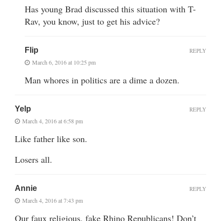
Has young Brad discussed this situation with T-
Rav, you know, just to get his advice?
Flip
REPLY
March 6, 2016 at 10:25 pm
Man whores in politics are a dime a dozen.
Yelp
REPLY
March 4, 2016 at 6:58 pm
Like father like son.
Losers all.
Annie
REPLY
March 4, 2016 at 7:43 pm
Our faux religious, fake Rhino Republicans! Don’t