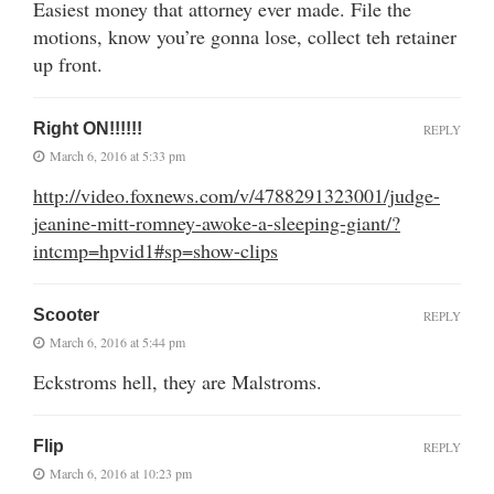
Easiest money that attorney ever made. File the
motions, know you’re gonna lose, collect teh retainer
up front.
Right ON!!!!!!
REPLY
March 6, 2016 at 5:33 pm
http://video.foxnews.com/v/4788291323001/judge-
jeanine-mitt-romney-awoke-a-sleeping-giant/?
intcmp=hpvid1#sp=show-clips
Scooter
REPLY
March 6, 2016 at 5:44 pm
Eckstroms hell, they are Malstroms.
Flip
REPLY
March 6, 2016 at 10:23 pm