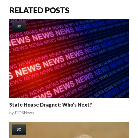
RELATED POSTS
SC
State House Dragnet: Who’s Next?
by
FITSNews
SC