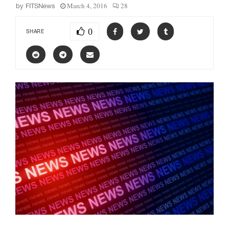
March 4, 2016
28
by
FITSNews
0
SHARE