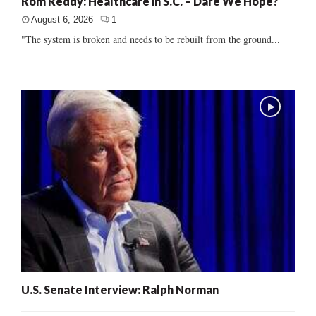
Rom Reddy: Healthcare in S.C. – Dare We Hope?
August 6, 2026
1
"The system is broken and needs to be rebuilt from the ground...
U.S. Senate Interview: Ralph Norman