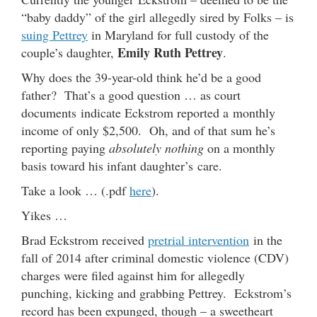
“baby daddy” of the girl allegedly sired by Folks – is
suing Pettrey
in Maryland for full custody of the
Emily Ruth Pettrey
couple’s daughter,
.
Why does the 39-year-old think he’d be a good
father? That’s a good question … as court
documents indicate Eckstrom reported a monthly
income of only $2,500. Oh, and of that sum he’s
reporting paying
absolutely nothing
on a monthly
basis toward his infant daughter’s care.
Take a look … (.pdf
here
).
Yikes …
Brad Eckstrom received
pretrial intervention
in the
fall of 2014 after criminal domestic violence (CDV)
charges were filed against him for allegedly
punching, kicking and grabbing Pettrey. Eckstrom’s
record has been expunged, though – a sweetheart