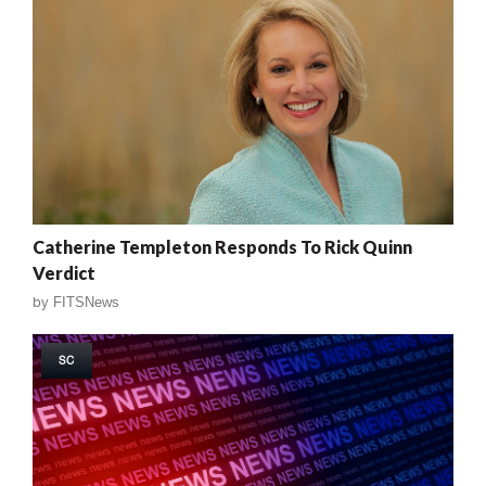
Catherine Templeton Responds To Rick Quinn
Verdict
by
FITSNews
SC