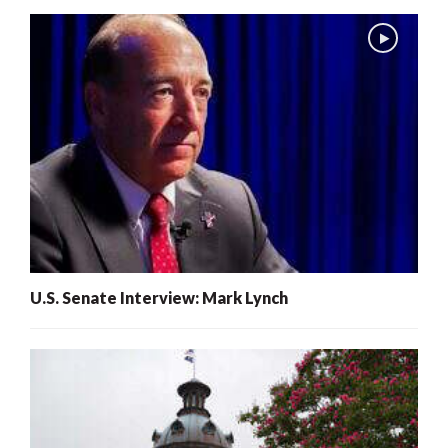
U.S. Senate Interview: Mark Lynch