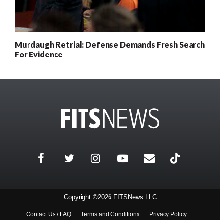
Murdaugh Retrial: Defense Demands Fresh Search
For Evidence
Copyright ©2026 FITSNews LLC
Contact Us / FAQ
Terms and Conditions
Privacy Policy