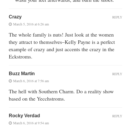
Crazy
REPLY
March 5, 2016 at 6:26 am
The whole family is nuts! Just look at the women
they attract to themselves–Kelly Payne is a perfect
example of crazy and just accents the crazy in the
Eckstroms.
Buzz Martin
REPLY
March 6, 2016 at 7:56 am
The hell with Southern Charm. Do a reality show
based on the Yecchstroms.
Rocky Verdad
REPLY
March 6, 2016 at 9:54 am