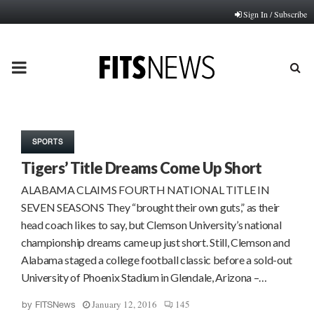
Sign In / Subscribe
PRIMARY
MENU
SPORTS
Tigers’ Title Dreams Come Up Short
ALABAMA CLAIMS FOURTH NATIONAL TITLE IN
SEVEN SEASONS They “brought their own guts,” as their
head coach likes to say, but Clemson University’s national
championship dreams came up just short. Still, Clemson and
Alabama staged a college football classic before a sold-out
University of Phoenix Stadium in Glendale, Arizona –…
January 12, 2016
145
by
FITSNews