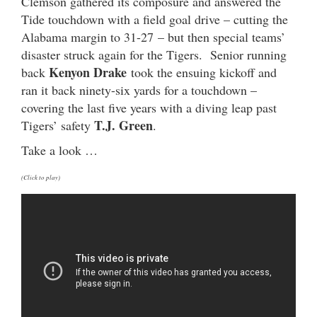
Clemson gathered its composure and answered the
Tide touchdown with a field goal drive – cutting the
Alabama margin to 31-27 – but then special teams’
disaster struck again for the Tigers. Senior running
Kenyon Drake
back
took the ensuing kickoff and
ran it back ninety-six yards for a touchdown –
covering the last five years with a diving leap past
T.J. Green
Tigers’ safety
.
Take a look …
(Click to play)