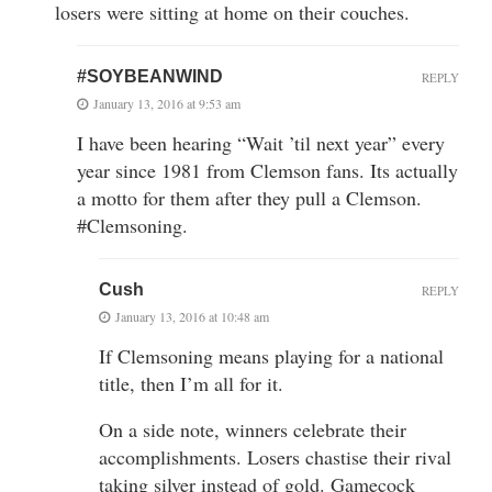
losers were sitting at home on their couches.
#SOYBEANWIND
REPLY
January 13, 2016 at 9:53 am
I have been hearing “Wait ’til next year” every
year since 1981 from Clemson fans. Its actually
a motto for them after they pull a Clemson.
#Clemsoning.
Cush
REPLY
January 13, 2016 at 10:48 am
If Clemsoning means playing for a national
title, then I’m all for it.
On a side note, winners celebrate their
accomplishments. Losers chastise their rival
taking silver instead of gold. Gamecock