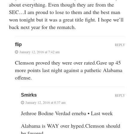
about everything. Even though they are from the
SEC…I am proud to lose to them and the best man
won tonight but it was a great title fight. I hope we’ll
back next year for the rematch.
flip
REPLY
January 12, 2016 at 7:42 am
Clemson proved they were over rated.Gave up 45
more points last night against a pathetic Alabama
offense.
Smirks
REPLY
January 12, 2016 at 8:37 am
Jethroe Bodine Verdad erneba • Last week
Alabama is WAY over hyped.Clemson should
be favored.