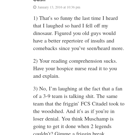
January 13, 2016 at 10:36 pm
1) That’s so funny the last time I heard
that I laughed so hard I fell off my
dinosaur. Figured you old guys would
have a better repertoire of insults and
comebacks since you’ve seen/heard more.
2) Your reading comprehension sucks.
Have your hospice nurse read it to you
and explain.
3) No, I’m laughing at the fact that a fan
of a 3-9 team is talking shit. The same
team that the friggin’ FCS Citadel took to
the woodshed. And it’s as if you’re in
loser denial. You think Muschamp is
going to get it done when 2 legends
couldn’t? Gimme a friggin break.