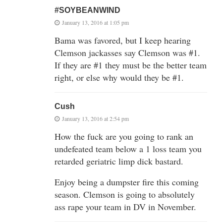
#SOYBEANWIND
January 13, 2016 at 1:05 pm
Bama was favored, but I keep hearing
Clemson jackasses say Clemson was #1.
If they are #1 they must be the better team
right, or else why would they be #1.
Cush
January 13, 2016 at 2:54 pm
How the fuck are you going to rank an
undefeated team below a 1 loss team you
retarded geriatric limp dick bastard.
Enjoy being a dumpster fire this coming
season. Clemson is going to absolutely
ass rape your team in DV in November.