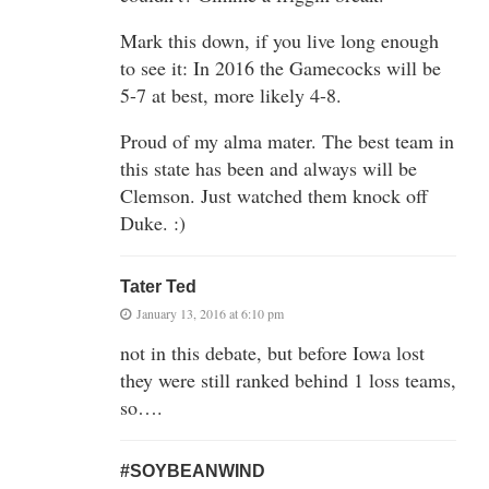
Mark this down, if you live long enough
to see it: In 2016 the Gamecocks will be
5-7 at best, more likely 4-8.
Proud of my alma mater. The best team in
this state has been and always will be
Clemson. Just watched them knock off
Duke. :)
Tater Ted
January 13, 2016 at 6:10 pm
not in this debate, but before Iowa lost
they were still ranked behind 1 loss teams,
so….
#SOYBEANWIND