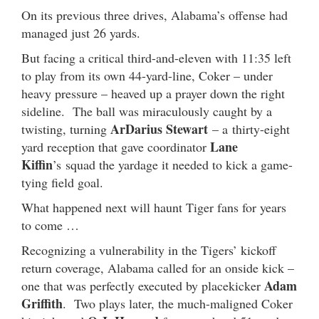
On its previous three drives, Alabama’s offense had
managed just 26 yards.
But facing a critical third-and-eleven with 11:35 left
to play from its own 44-yard-line, Coker – under
heavy pressure – heaved up a prayer down the right
sideline. The ball was miraculously caught by a
ArDarius Stewart
twisting, turning
– a thirty-eight
Lane
yard reception that gave coordinator
Kiffin
’s squad the yardage it needed to kick a game-
tying field goal.
What happened next will haunt Tiger fans for years
to come …
Recognizing a vulnerability in the Tigers’ kickoff
return coverage, Alabama called for an onside kick –
Adam
one that was perfectly executed by placekicker
Griffith
. Two plays later, the much-maligned Coker