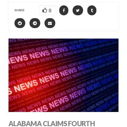
0
SHARE
ALABAMA CLAIMS FOURTH