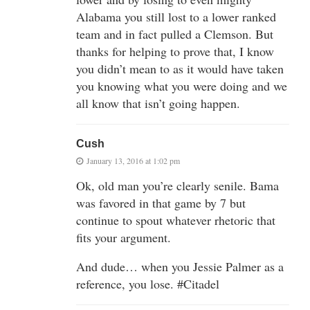
Alabama you still lost to a lower ranked
team and in fact pulled a Clemson. But
thanks for helping to prove that, I know
you didn’t mean to as it would have taken
you knowing what you were doing and we
all know that isn’t going happen.
Cush
January 13, 2016 at 1:02 pm
Ok, old man you’re clearly senile. Bama
was favored in that game by 7 but
continue to spout whatever rhetoric that
fits your argument.
And dude… when you Jessie Palmer as a
reference, you lose. #Citadel