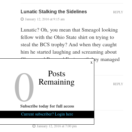
Lunatic Stalking the Sidelines
REPLY
January 12, 2016 at 9:15 am
Lunatic? Oh, you mean that Smeagol looking
fellow with the Ohio State shirt on trying to
steal the BCS trophy? And when they caught
him he started laughing and screaming about
Obama and Boz and Ervin until they managed
0
x
to sedate him?
Posts
Remaining
tomstickler
REPLY
January 12, 2016 at 9:17 am
That was Gollum.
Subscribe today for full access
Current subscriber? Login here
Correct!
January 12, 2016 at 7:00 pm