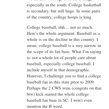
especially in the south. College basketball
is secondary, but still huge. In some parts
of the country, college hoops is king.
College baseball, ehh… not so much.
Here’s the whole argument: Baseball as a
whole is on the decline in this country. I
mean, college baseball is a very narrow in
the scope of its fan base. What I’m saying
is: not a whole lot of people care about
baseball, especially college baseball. I
include myself in that demographic.
However, I challenge you to find a college
baseball fan in this state prior to 2009.
Perhaps the 2 CWS wins (congrats on that
btw) kick started the whole college
baseball fan base in SC. I won’t even
mention the B word.