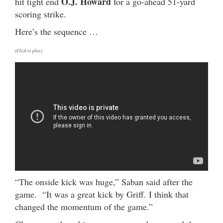
O.J. Howard
hit tight end
for a go-ahead 51-yard
scoring strike.
Here’s the sequence …
(Click to play)
“The onside kick was huge,” Saban said after the
game. “It was a great kick by Griff. I think that
changed the momentum of the game.”