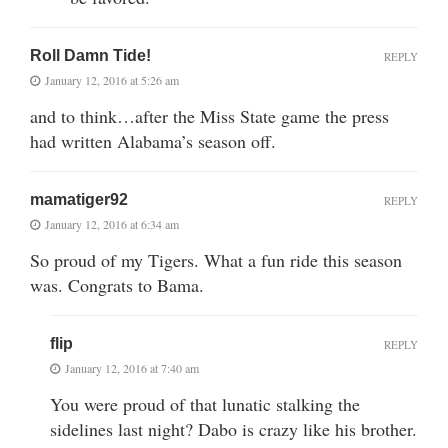
Roll Damn Tide!
REPLY
January 12, 2016 at 5:26 am
and to think…after the Miss State game the press
had written Alabama’s season off.
mamatiger92
REPLY
January 12, 2016 at 6:34 am
So proud of my Tigers. What a fun ride this season
was. Congrats to Bama.
flip
REPLY
January 12, 2016 at 7:40 am
You were proud of that lunatic stalking the
sidelines last night? Dabo is crazy like his brother.