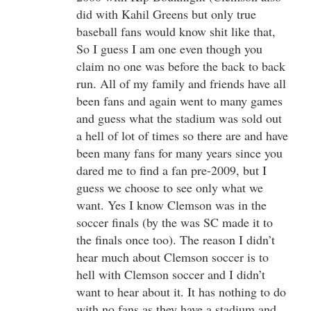
did with Kahil Greens but only true
baseball fans would know shit like that,
So I guess I am one even though you
claim no one was before the back to back
run. All of my family and friends have all
been fans and again went to many games
and guess what the stadium was sold out
a hell of lot of times so there are and have
been many fans for many years since you
dared me to find a fan pre-2009, but I
guess we choose to see only what we
want. Yes I know Clemson was in the
soccer finals (by the was SC made it to
the finals once too). The reason I didn’t
hear much about Clemson soccer is to
hell with Clemson soccer and I didn’t
want to hear about it. It has nothing to do
with no fans as they have a stadium and