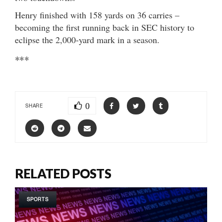
Henry finished with 158 yards on 36 carries –
becoming the first running back in SEC history to
eclipse the 2,000-yard mark in a season.
***
0
SHARE
RELATED POSTS
SPORTS