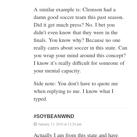
A similar example is: Clemson had a
damn good soccer team this past season.
Did it get much press? No. I bet you
didn’t even know that they were in the
finals. You know why? Because no one
really cares about soccer in this state. Can
you wrap your mind around this concept?
I know it’s really difficult for someone of
your mental capacity.
Side note: You don’t have to quote me
when replying to me. I know what I
typed.
#SOYBEANWIND
January 13, 2016 at 12:24 pm
Actually I am from this state and have