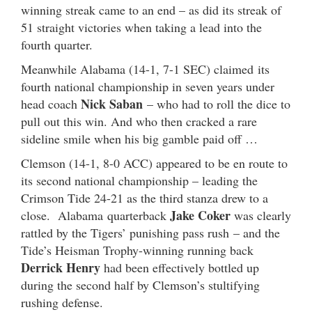
winning streak came to an end – as did its streak of
51 straight victories when taking a lead into the
fourth quarter.
Meanwhile Alabama (14-1, 7-1 SEC) claimed its
fourth national championship in seven years under
Nick Saban
head coach
– who had to roll the dice to
pull out this win. And who then cracked a rare
sideline smile when his big gamble paid off …
Clemson (14-1, 8-0 ACC) appeared to be en route to
its second national championship – leading the
Crimson Tide 24-21 as the third stanza drew to a
Jake Coker
close. Alabama quarterback
was clearly
rattled by the Tigers’ punishing pass rush – and the
Tide’s Heisman Trophy-winning running back
Derrick Henry
had been effectively bottled up
during the second half by Clemson’s stultifying
rushing defense.