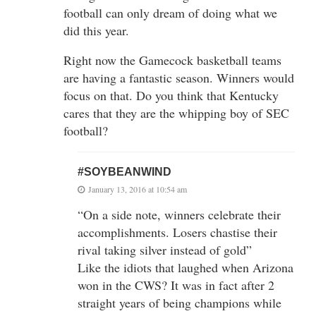
football can only dream of doing what we
did this year.
Right now the Gamecock basketball teams
are having a fantastic season. Winners would
focus on that. Do you think that Kentucky
cares that they are the whipping boy of SEC
football?
#SOYBEANWIND
January 13, 2016 at 10:54 am
“On a side note, winners celebrate their
accomplishments. Losers chastise their
rival taking silver instead of gold”
Like the idiots that laughed when Arizona
won in the CWS? It was in fact after 2
straight years of being champions while