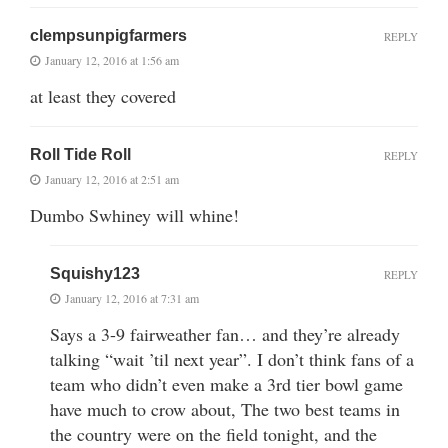
clempsunpigfarmers
REPLY
January 12, 2016 at 1:56 am
at least they covered
Roll Tide Roll
REPLY
January 12, 2016 at 2:51 am
Dumbo Swhiney will whine!
Squishy123
REPLY
January 12, 2016 at 7:31 am
Says a 3-9 fairweather fan… and they’re already
talking “wait ’til next year”. I don’t think fans of a
team who didn’t even make a 3rd tier bowl game
have much to crow about, The two best teams in
the country were on the field tonight, and the