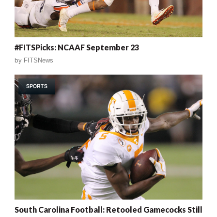
#FITSPicks: NCAAF September 23
by
FITSNews
SPORTS
South Carolina Football: Retooled Gamecocks Still