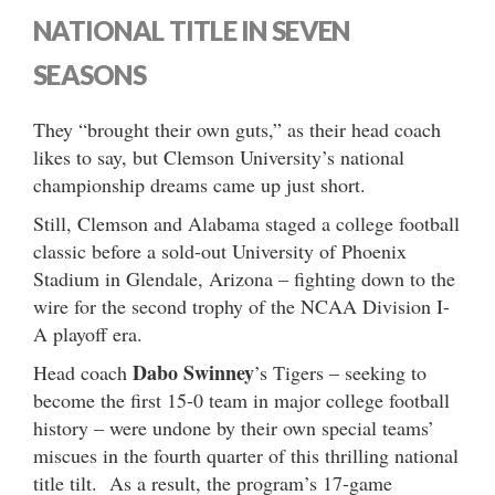
NATIONAL TITLE IN SEVEN
SEASONS
They “brought their own guts,” as their head coach
likes to say, but Clemson University’s national
championship dreams came up just short.
Still, Clemson and Alabama staged a college football
classic before a sold-out University of Phoenix
Stadium in Glendale, Arizona – fighting down to the
wire for the second trophy of the NCAA Division I-
A playoff era.
Dabo Swinney
Head coach
’s Tigers – seeking to
become the first 15-0 team in major college football
history – were undone by their own special teams’
miscues in the fourth quarter of this thrilling national
title tilt. As a result, the program’s 17-game