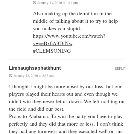
January 13, 2016 at 1:14 pm
Also making up the definition in the
middle of talking about it to try to help
you makes you stupid.
https://www.youtube.com/watch?
v=peBx6A3DfNw
.
#CLEMSONING
Limbaughsaphatkhunt
REPLY
January 12, 2016 at 2:53 am
I thought I might be more upset by our loss, but our
players played their hearts out and even though we
didn’t win they never let us down. We left nothing on
the field and did our best.
Props to Alabama. To win the natty you have to play
perfectly and they did that more or less. I don’t think
they had any turnovers and they executed well on just