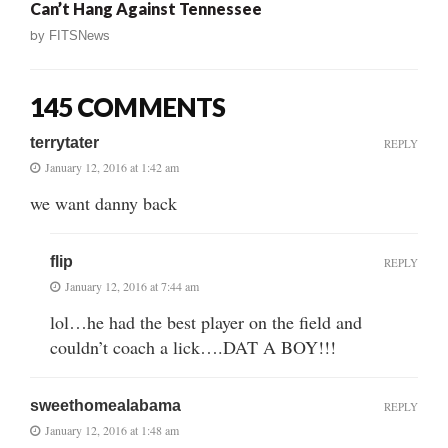
Can’t Hang Against Tennessee
by
FITSNews
145 COMMENTS
terrytater
REPLY
January 12, 2016 at 1:42 am
we want danny back
flip
REPLY
January 12, 2016 at 7:44 am
lol…he had the best player on the field and
couldn’t coach a lick….DAT A BOY!!!
sweethomealabama
REPLY
January 12, 2016 at 1:48 am