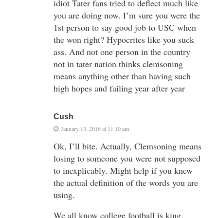
idiot Tater fans tried to deflect much like
you are doing now. I’m sure you were the
1st person to say good job to USC when
the won right? Hypocrites like you suck
ass. And not one person in the country
not in tater nation thinks clemsoning
means anything other than having such
high hopes and failing year after year
Cush
January 13, 2016 at 11:10 am
Ok, I’ll bite. Actually, Clemsoning means
losing to someone you were not supposed
to inexplicably. Might help if you knew
the actual definition of the words you are
using.
We all know college football is king,