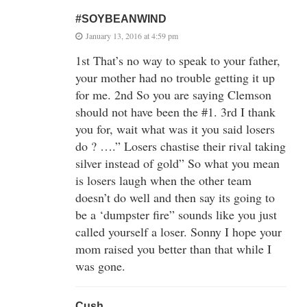
#SOYBEANWIND
January 13, 2016 at 4:59 pm
1st That’s no way to speak to your father,
your mother had no trouble getting it up
for me. 2nd So you are saying Clemson
should not have been the #1. 3rd I thank
you for, wait what was it you said losers
do ? ….” Losers chastise their rival taking
silver instead of gold” So what you mean
is losers laugh when the other team
doesn’t do well and then say its going to
be a ‘dumpster fire” sounds like you just
called yourself a loser. Sonny I hope your
mom raised you better than that while I
was gone.
Cush