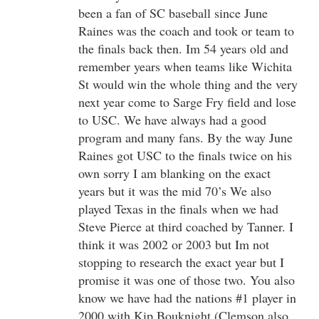
been a fan of SC baseball since June
Raines was the coach and took or team to
the finals back then. Im 54 years old and
remember years when teams like Wichita
St would win the whole thing and the very
next year come to Sarge Fry field and lose
to USC. We have always had a good
program and many fans. By the way June
Raines got USC to the finals twice on his
own sorry I am blanking on the exact
years but it was the mid 70’s We also
played Texas in the finals when we had
Steve Pierce at third coached by Tanner. I
think it was 2002 or 2003 but Im not
stopping to research the exact year but I
promise it was one of those two. You also
know we have had the nations #1 player in
2000 with Kip Bouknight (Clemson also