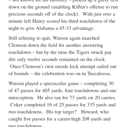
down on the ground (enabling Kiffen’s offense to run
precious seconds off of the clock). With just over a
minute left Henry scored his third touchdown of the
night to give Alabama a 45-33 advantage.
Still refusing to quit, Watson again marched
Clemson down the field for another answering
touchdown – but by the time the Tigers struck pay
dirt only twelve seconds remained on the clock.
Once Clemson’s own onside kick attempt sailed out
of bounds – the celebration was on in Tuscaloosa.
Watson played a spectacular game – completing 30
of 47 passes for 405 yards, four touchdowns and one
interception. He also ran for 73 yards on 20 carries.
Coker completed 16 of 25 passes for 335 yards and
two touchdowns. His top target? Howard, who
caught five passes for a career-high 208 yards and
two touchdowns.