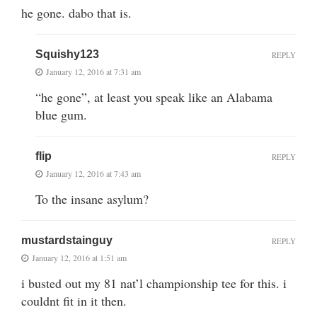
he gone. dabo that is.
Squishy123
REPLY
January 12, 2016 at 7:31 am
“he gone”, at least you speak like an Alabama
blue gum.
flip
REPLY
January 12, 2016 at 7:43 am
To the insane asylum?
mustardstainguy
REPLY
January 12, 2016 at 1:51 am
i busted out my 81 nat’l championship tee for this. i
couldnt fit in it then.