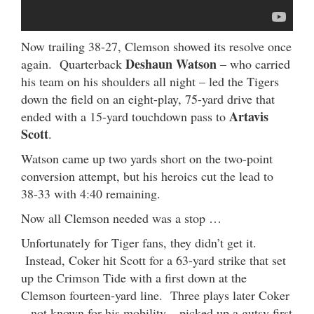
Now trailing 38-27, Clemson showed its resolve once
Deshaun Watson
again. Quarterback
– who carried
his team on his shoulders all night – led the Tigers
down the field on an eight-play, 75-yard drive that
Artavis
ended with a 15-yard touchdown pass to
Scott
.
Watson came up two yards short on the two-point
conversion attempt, but his heroics cut the lead to
38-33 with 4:40 remaining.
Now all Clemson needed was a stop …
Unfortunately for Tiger fans, they didn’t get it.
Instead, Coker hit Scott for a 63-yard strike that set
up the Crimson Tide with a first down at the
Clemson fourteen-yard line. Three plays later Coker
– not known for his mobility – picked up a gutsy first