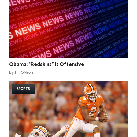
Obama: “Redskins” Is Offensive
by
FITSNews
SPORTS