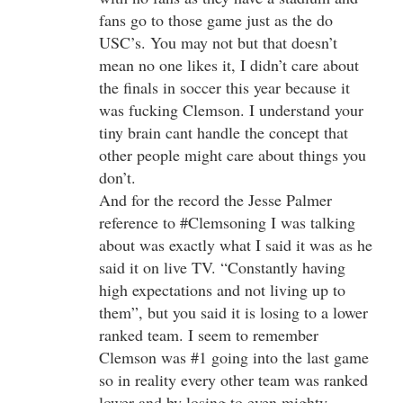
fans go to those game just as the do
USC’s. You may not but that doesn’t
mean no one likes it, I didn’t care about
the finals in soccer this year because it
was fucking Clemson. I understand your
tiny brain cant handle the concept that
other people might care about things you
don’t.
And for the record the Jesse Palmer
reference to #Clemsoning I was talking
about was exactly what I said it was as he
said it on live TV. “Constantly having
high expectations and not living up to
them”, but you said it is losing to a lower
ranked team. I seem to remember
Clemson was #1 going into the last game
so in reality every other team was ranked
lower and by losing to even mighty