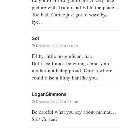
picture with Trump and Ed in the plane…
Too bad, Curtee just got to wave bye
bye…
Sol
December 27, 2015 at 7:08 pm
Filthy, little insignificant liar.
But i see I must be wrong about your
mother not being proud. Only a whore
could raise a filthy liar like you.
LoganSimmons
December 28, 2015 at 9:31 am
Be careful what you say about mamas…
Sol/ Curtee?