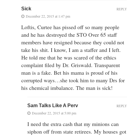
Sick
REPLY
December 22, 2015 at 1:47 pm
Loftis, Curtee has pissed off so many people
and he has destroyed the STO Over 65 staff
members have resigned because they could not
take his shit. I know, I am a staffer and I left.
He told me that he was scared of the ethics
complaint filed by Dr. Griswald. Transparent
man is a fake. Bet his mama is proud of his
corrupted ways…she took him to many Drs for
his chemical imbalance. The man is sick!
Sam Talks Like A Perv
REPLY
December 22, 2015 at 5:00 pm
I need the extra cash that my minions can
siphon off from state retirees. My houses got