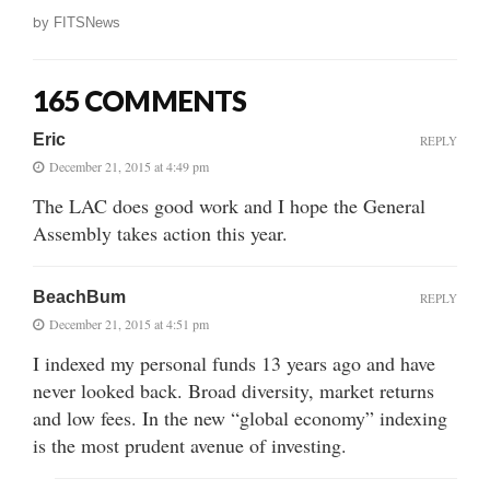
by
FITSNews
165 COMMENTS
Eric
REPLY
December 21, 2015 at 4:49 pm
The LAC does good work and I hope the General
Assembly takes action this year.
BeachBum
REPLY
December 21, 2015 at 4:51 pm
I indexed my personal funds 13 years ago and have
never looked back. Broad diversity, market returns
and low fees. In the new “global economy” indexing
is the most prudent avenue of investing.