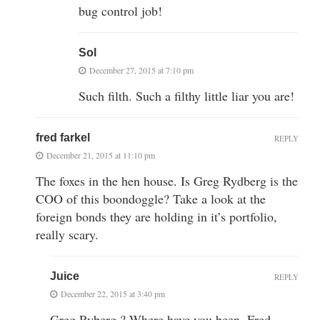
bug control job!
Sol
December 27, 2015 at 7:10 pm
Such filth. Such a filthy little liar you are!
fred farkel
REPLY
December 21, 2015 at 11:10 pm
The foxes in the hen house. Is Greg Rydberg is the
COO of this boondoggle? Take a look at the
foreign bonds they are holding in it’s portfolio,
really scary.
Juice
REPLY
December 22, 2015 at 3:40 pm
Greg Ryberg ? Where have you been, Fred