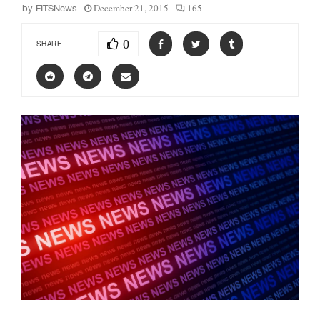
December 21, 2015
165
by
FITSNews
0
SHARE