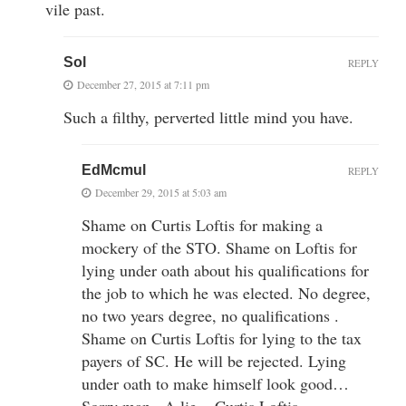
vile past.
Sol
REPLY
December 27, 2015 at 7:11 pm
Such a filthy, perverted little mind you have.
EdMcmul
REPLY
December 29, 2015 at 5:03 am
Shame on Curtis Loftis for making a
mockery of the STO. Shame on Loftis for
lying under oath about his qualifications for
the job to which he was elected. No degree,
no two years degree, no qualifications .
Shame on Curtis Loftis for lying to the tax
payers of SC. He will be rejected. Lying
under oath to make himself look good…
Sorry man.. A lie = Curtis Loftis