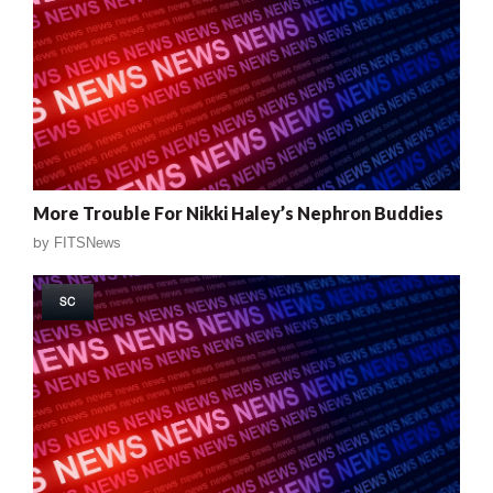
More Trouble For Nikki Haley’s Nephron Buddies
by
FITSNews
SC