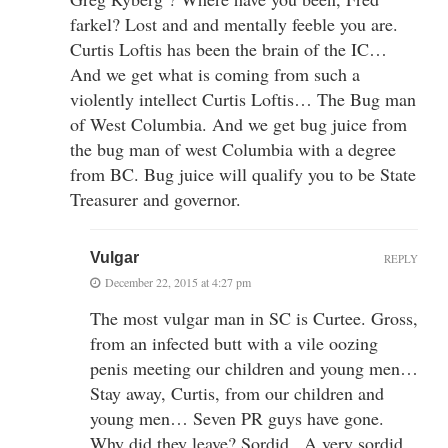
farkel? Lost and and mentally feeble you are.
Curtis Loftis has been the brain of the IC…
And we get what is coming from such a
violently intellect Curtis Loftis… The Bug man
of West Columbia. And we get bug juice from
the bug man of west Columbia with a degree
from BC. Bug juice will qualify you to be State
Treasurer and governor.
Vulgar
REPLY
December 22, 2015 at 4:27 pm
The most vulgar man in SC is Curtee. Gross,
from an infected butt with a vile oozing
penis meeting our children and young men…
Stay away, Curtis, from our children and
young men… Seven PR guys have gone.
Why did they leave? Sordid.. A very sordid