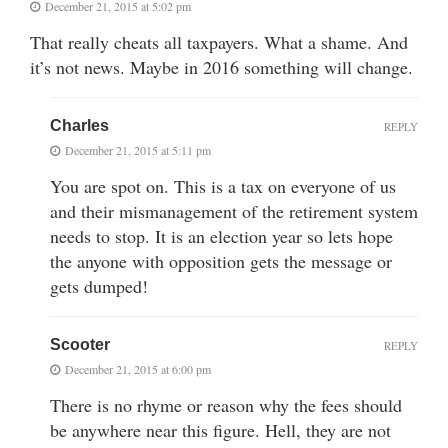
December 21, 2015 at 5:02 pm
That really cheats all taxpayers. What a shame. And
it’s not news. Maybe in 2016 something will change.
Charles
REPLY
December 21, 2015 at 5:11 pm
You are spot on. This is a tax on everyone of us
and their mismanagement of the retirement system
needs to stop. It is an election year so lets hope
the anyone with opposition gets the message or
gets dumped!
Scooter
REPLY
December 21, 2015 at 6:00 pm
There is no rhyme or reason why the fees should
be anywhere near this figure. Hell, they are not