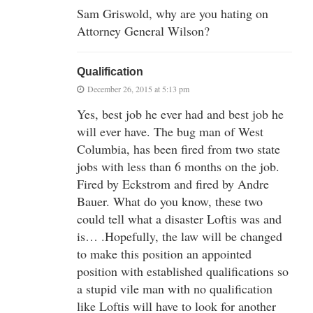
Sam Griswold, why are you hating on
Attorney General Wilson?
Qualification
December 26, 2015 at 5:13 pm
Yes, best job he ever had and best job he
will ever have. The bug man of West
Columbia, has been fired from two state
jobs with less than 6 months on the job.
Fired by Eckstrom and fired by Andre
Bauer. What do you know, these two
could tell what a disaster Loftis was and
is… .Hopefully, the law will be changed
to make this position an appointed
position with established qualifications so
a stupid vile man with no qualification
like Loftis will have to look for another