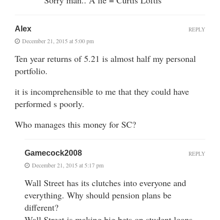
Alex
REPLY
December 21, 2015 at 5:00 pm
Ten year returns of 5.21 is almost half my personal
portfolio.
it is incomprehensible to me that they could have
performed s poorly.
Who manages this money for SC?
Gamecock2008
REPLY
December 21, 2015 at 5:17 pm
Wall Street has its clutches into everyone and
everything. Why should pension plans be
different?
Wall Street is making big bets on student loans