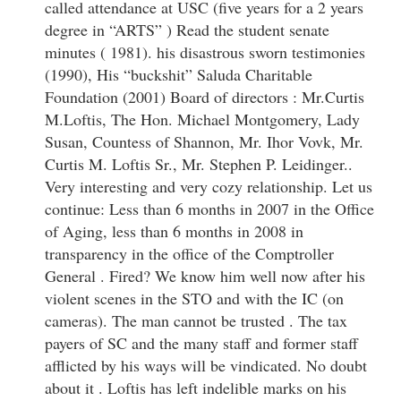
called attendance at USC (five years for a 2 years
degree in “ARTS” ) Read the student senate
minutes ( 1981). his disastrous sworn testimonies
(1990), His “buckshit” Saluda Charitable
Foundation (2001) Board of directors : Mr.Curtis
M.Loftis, The Hon. Michael Montgomery, Lady
Susan, Countess of Shannon, Mr. Ihor Vovk, Mr.
Curtis M. Loftis Sr., Mr. Stephen P. Leidinger..
Very interesting and very cozy relationship. Let us
continue: Less than 6 months in 2007 in the Office
of Aging, less than 6 months in 2008 in
transparency in the office of the Comptroller
General . Fired? We know him well now after his
violent scenes in the STO and with the IC (on
cameras). The man cannot be trusted . The tax
payers of SC and the many staff and former staff
afflicted by his ways will be vindicated. No doubt
about it . Loftis has left indelible marks on his