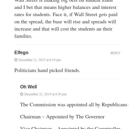
and I bet that means higher balances and interest
rates for students. Face it, if Wall Street gets paid
on the spread, the base will rise and spreads will
increase and that will cost the students an their
families.
Elfego
REPLY
December 21, 2015 at 8:19 pm
Politicians hand picked friends.
Oh Well
December 21, 2015 at 8:30 pm
The Commission was appointed all by Republicans
Chairman – Appointed by The Governor
Vice Chairman – Appointed by the Comptroller