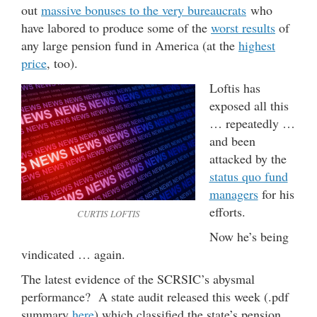
out
massive bonuses to the very bureaucrats
who
have labored to produce some of the
worst results
of
any large pension fund in America (at the
highest
price
, too).
Loftis has
exposed all this
… repeatedly …
and been
attacked by the
status quo fund
managers
for his
efforts.
CURTIS LOFTIS
Now he’s being
vindicated … again.
The latest evidence of the SCRSIC’s abysmal
performance? A state audit released this week (.pdf
summary
here
) which classified the state’s pension