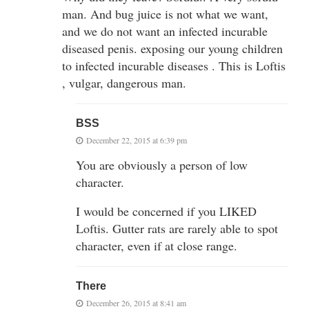
man. And bug juice is not what we want,
and we do not want an infected incurable
diseased penis. exposing our young children
to infected incurable diseases . This is Loftis
, vulgar, dangerous man.
BSS
December 22, 2015 at 6:39 pm
You are obviously a person of low
character.
I would be concerned if you LIKED
Loftis. Gutter rats are rarely able to spot
character, even if at close range.
There
December 26, 2015 at 8:41 am