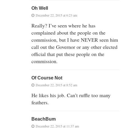
Oh Well
December 22, 2015 at 6:23 am
Really? I’ve seen where he has
complained about the people on the
commission, but I have NEVER seen him
call out the Governor or any other elected
official that put these people on the
commission.
Of Course Not
December 22, 2015 at 8:52 am
He likes his job. Can’t ruffle too many
feathers.
BeachBum
December 22, 2015 at 11:37 am