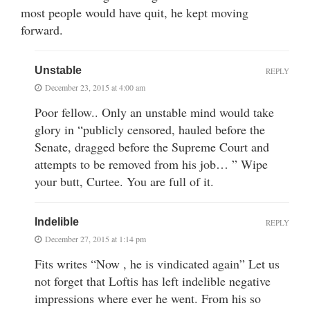
most people would have quit, he kept moving
forward.
Unstable
REPLY
December 23, 2015 at 4:00 am
Poor fellow.. Only an unstable mind would take
glory in “publicly censored, hauled before the
Senate, dragged before the Supreme Court and
attempts to be removed from his job… ” Wipe
your butt, Curtee. You are full of it.
Indelible
REPLY
December 27, 2015 at 1:14 pm
Fits writes “Now , he is vindicated again” Let us
not forget that Loftis has left indelible negative
impressions where ever he went. From his so