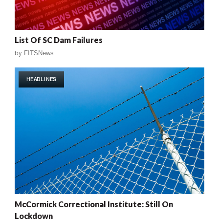
List Of SC Dam Failures
by
FITSNews
HEADLINES
McCormick Correctional Institute: Still On
Lockdown