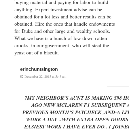
buying material and paying for labor to build
anything. Expert investment advise can be
obtained for a lot less and better results can be
obtained. Hire the ones that handle endowments
for Duke and other large and wealthy schools.
What we have is a bunch of low down rotten
crooks, in our government, who will steal the
yeast out of a biscuit.
erinchuntsington
December 22, 2015 at 5:43 am
?MY NEIGHBOR’S AUNT IS MAKING $98 
AGO NEW MCLAREN F1 SUBSEQUENT AF
PREVIOUS MONTH’S PAYCHECK ,AND-A LITTLE 
WORK A DAY ..WITH EXTRA OPEN DOO
EASIEST WORK I HAVE EVER DO.. I JOI