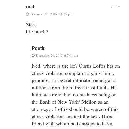
ned
REPLY
December 23, 2015 at 8:27 pm
Sick,
Lie much?
Postit
December 26, 2015 at 7:01 pm
Ned, where is the lie? Curtis Loftis has an
ethics violation complaint against him..
pending. His sweet intimate friend got 2
millions from the retirees trust fund.. His
intimate friend had no business being on
the Bank of New York/ Mellon as an
attorney… Loftis should be scared of this
ethics violation. against the law.. Hired
friend with whom he is associated. No