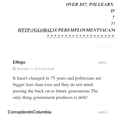
OVER $87, P/H.LEAR
D
?
?
HTTP://GLOBAL
SUPEREMPLOYMENT
VACAN
?.?.?.?.?.?.?.?.?.?.?.?.?.?.?.?.?.?.?
Elfego
REPLY
December 21, 2015 at 8:18 pm
It hasn’t changed in 75 years and politicians are
bigger liars than ever and they do not mind
passing the buck on to future generations.The
only thing government produces is debt!
CorruptionInColumbia
REPLY