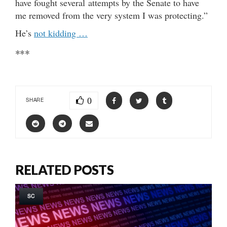
have fought several attempts by the Senate to have
me removed from the very system I was protecting.”
He’s
not kidding …
***
0
SHARE
RELATED POSTS
SC