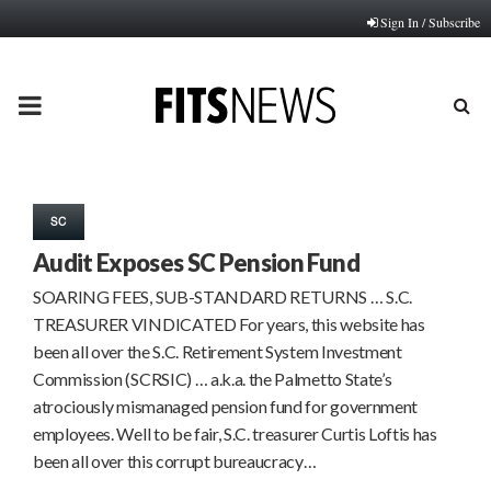
Sign In / Subscribe
PRIMARY
MENU
SC
Audit Exposes SC Pension Fund
SOARING FEES, SUB-STANDARD RETURNS … S.C.
TREASURER VINDICATED For years, this website has
been all over the S.C. Retirement System Investment
Commission (SCRSIC) … a.k.a. the Palmetto State’s
atrociously mismanaged pension fund for government
employees. Well to be fair, S.C. treasurer Curtis Loftis has
been all over this corrupt bureaucracy…