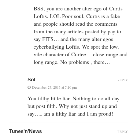
BSS, you are another alter ego of Curtis
Loftis. LOL Poor soul, Curtis is a fake
and people should read the comments
from the many articles posted by pay to
say FITS… and the many alter egos
cyberbullying Loftis. We spot the low,
vile character of Curtee… close range and
long range. No problems , there…
Sol
REPLY
December 27, 2015 at 7:10 pm
You filthy little liar. Nothing to do all day
but post filth. Why not just stand up and
say…I am a filthy liar and I am proud!
Tunes'n'News
REPLY