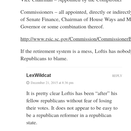
Commissioners – all appointed, directly or indirect
of Senate Finance, Chairman of House Ways and M
Governor or some combination thereof.
http://www.rsic.sc.gov/Commission/CommissionerB
If the retirement system is a mess, Loftis has nobod
Republicans to blame.
LexWildcat
REPLY
December 21, 2015 at 8:36 pm
It is pretty clear Loftis has been “after” his
fellow republicans without fear of losing
their votes. It does not appear to be easy to
be a republican reformer in a republican
state.