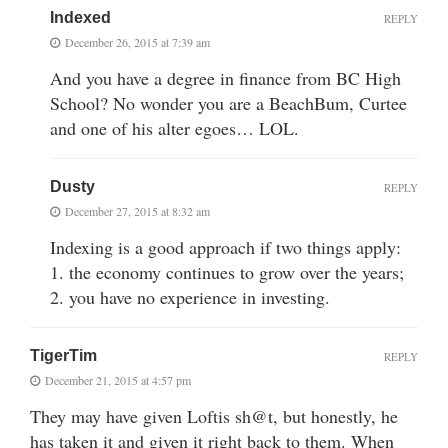
Indexed
REPLY
December 26, 2015 at 7:39 am
And you have a degree in finance from BC High
School? No wonder you are a BeachBum, Curtee
and one of his alter egoes… LOL.
Dusty
REPLY
December 27, 2015 at 8:32 am
Indexing is a good approach if two things apply:
1. the economy continues to grow over the years;
2. you have no experience in investing.
TigerTim
REPLY
December 21, 2015 at 4:57 pm
They may have given Loftis sh@t, but honestly, he
has taken it and given it right back to them. When