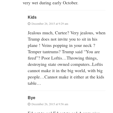
very wet during early October.
Kids
December 26, 2015 at 9:29 am
Jealous much, Curtee? Very jealous, when
Trump does not invite you to sit in his
plane ! Veins popping in your neck ?
Temper tantrums? Trump said “You are
fired”? Poor Loftis…Throwing things,
destroying state owned computers..Loftis
cannot make it in the big world, with big
people…Cannot make it either at the kids
table…
Bye
December 26, 2015 at 9:56 am
Ed got to go! Ed got to go! A very nice