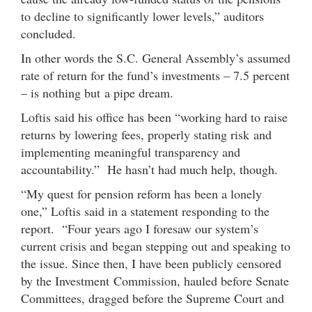
to decline to significantly lower levels,” auditors
concluded.
In other words the S.C. General Assembly’s assumed
rate of return for the fund’s investments – 7.5 percent
– is nothing but a pipe dream.
Loftis said his office has been “working hard to raise
returns by lowering fees, properly stating risk and
implementing meaningful transparency and
accountability.” He hasn’t had much help, though.
“My quest for pension reform has been a lonely
one,” Loftis said in a statement responding to the
report. “Four years ago I foresaw our system’s
current crisis and began stepping out and speaking to
the issue. Since then, I have been publicly censored
by the Investment Commission, hauled before Senate
Committees, dragged before the Supreme Court and