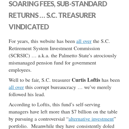
SOARING FEES, SUB-STANDARD
RETURNS … S.C. TREASURER
VINDICATED
For years, this website has been
all over
the S.C.
Retirement System Investment Commission
(SCRSIC) … a.k.a. the Palmetto State’s atrociously
mismanaged pension fund for government
employees.
Curtis Loftis
Well to be fair, S.C. treasurer
has been
all over
this corrupt bureaucracy … we’ve merely
followed his lead.
According to Loftis, this fund’s self-serving
managers have left more than $7 billion on the table
by pursuing a controversial “
alternative investment
”
portfolio. Meanwhile they have consistently doled