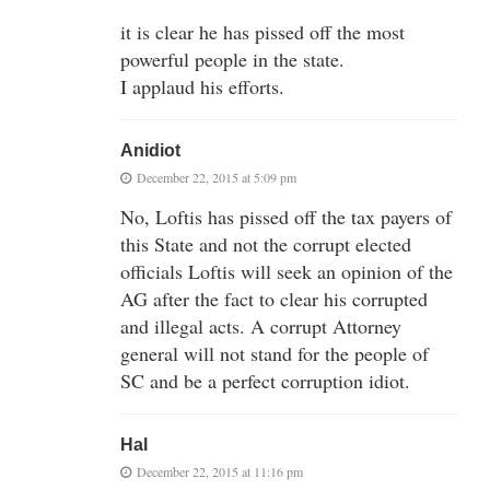
it is clear he has pissed off the most
powerful people in the state.
I applaud his efforts.
Anidiot
December 22, 2015 at 5:09 pm
No, Loftis has pissed off the tax payers of
this State and not the corrupt elected
officials Loftis will seek an opinion of the
AG after the fact to clear his corrupted
and illegal acts. A corrupt Attorney
general will not stand for the people of
SC and be a perfect corruption idiot.
Hal
December 22, 2015 at 11:16 pm