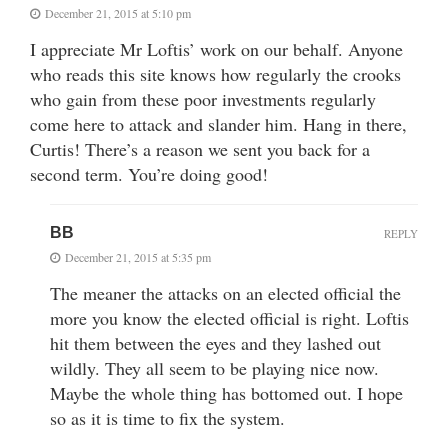
December 21, 2015 at 5:10 pm
I appreciate Mr Loftis’ work on our behalf. Anyone
who reads this site knows how regularly the crooks
who gain from these poor investments regularly
come here to attack and slander him. Hang in there,
Curtis! There’s a reason we sent you back for a
second term. You’re doing good!
BB
REPLY
December 21, 2015 at 5:35 pm
The meaner the attacks on an elected official the
more you know the elected official is right. Loftis
hit them between the eyes and they lashed out
wildly. They all seem to be playing nice now.
Maybe the whole thing has bottomed out. I hope
so as it is time to fix the system.