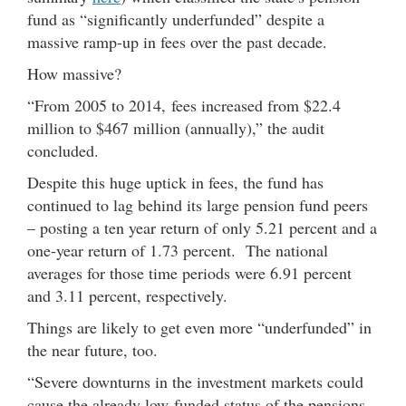
fund as “significantly underfunded” despite a
massive ramp-up in fees over the past decade.
How massive?
“From 2005 to 2014, fees increased from $22.4
million to $467 million (annually),” the audit
concluded.
Despite this huge uptick in fees, the fund has
continued to lag behind its large pension fund peers
– posting a ten year return of only 5.21 percent and a
one-year return of 1.73 percent. The national
averages for those time periods were 6.91 percent
and 3.11 percent, respectively.
Things are likely to get even more “underfunded” in
the near future, too.
“Severe downturns in the investment markets could
cause the already low-funded status of the pensions