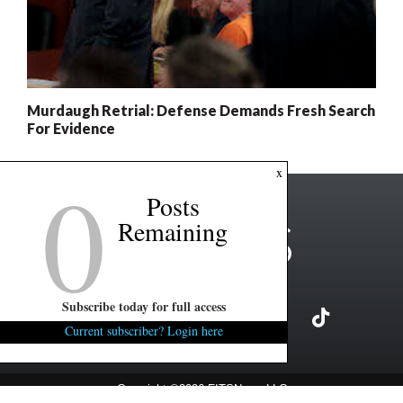
Murdaugh Retrial: Defense Demands Fresh Search
For Evidence
0
x
Posts
Remaining
Subscribe today for full access
Current subscriber? Login here
Copyright ©2026 FITSNews LLC