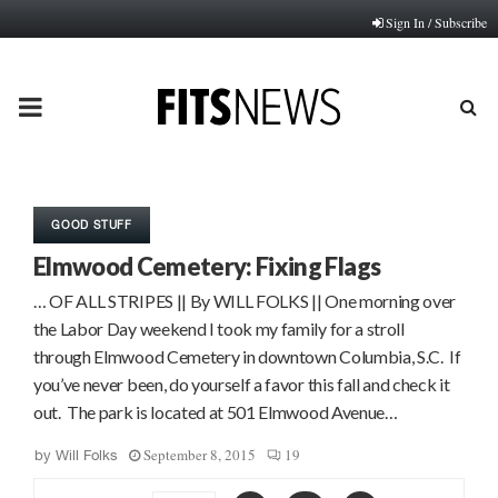
Sign In / Subscribe
PRIMARY
MENU
GOOD STUFF
Elmwood Cemetery: Fixing Flags
… OF ALL STRIPES || By WILL FOLKS || One morning over
the Labor Day weekend I took my family for a stroll
through Elmwood Cemetery in downtown Columbia, S.C. If
you’ve never been, do yourself a favor this fall and check it
out. The park is located at 501 Elmwood Avenue…
September 8, 2015
19
by
Will Folks