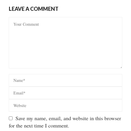
LEAVE A COMMENT
Save my name, email, and website in this browser
for the next time I comment.