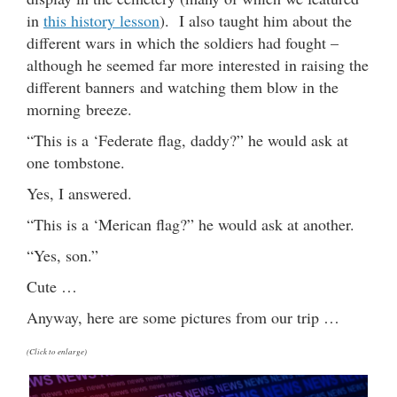
in
this history lesson
). I also taught him about the
different wars in which the soldiers had fought –
although he seemed far more interested in raising the
different banners and watching them blow in the
morning breeze.
“This is a ‘Federate flag, daddy?” he would ask at
one tombstone.
Yes, I answered.
“This is a ‘Merican flag?” he would ask at another.
“Yes, son.”
Cute …
Anyway, here are some pictures from our trip …
(Click to enlarge)