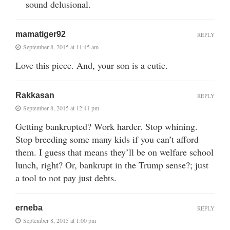
sound delusional.
mamatiger92
REPLY
September 8, 2015 at 11:45 am
Love this piece. And, your son is a cutie.
Rakkasan
REPLY
September 8, 2015 at 12:41 pm
Getting bankrupted? Work harder. Stop whining.
Stop breeding some many kids if you can’t afford
them. I guess that means they’ll be on welfare school
lunch, right? Or, bankrupt in the Trump sense?; just
a tool to not pay just debts.
erneba
REPLY
September 8, 2015 at 1:00 pm