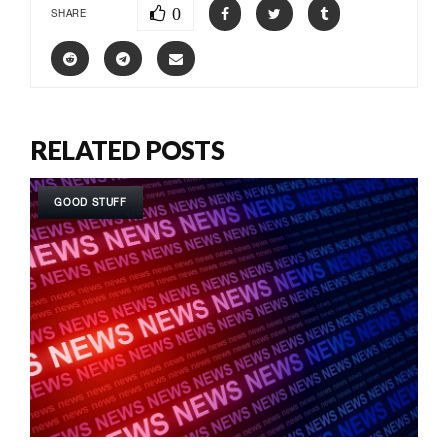
0
SHARE
RELATED POSTS
GOOD STUFF