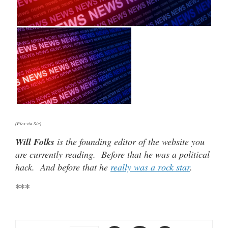
(Pics via Sic)
Will Folks
is the founding editor of the website you
are currently reading. Before that he was a political
hack. And before that he
really was a rock star
.
***