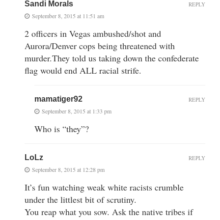
Sandi Morals
REPLY
September 8, 2015 at 11:51 am
2 officers in Vegas ambushed/shot and
Aurora/Denver cops being threatened with
murder.They told us taking down the confederate
flag would end ALL racial strife.
mamatiger92
REPLY
September 8, 2015 at 1:33 pm
Who is “they”?
LoLz
REPLY
September 8, 2015 at 12:28 pm
It’s fun watching weak white racists crumble
under the littlest bit of scrutiny.
You reap what you sow. Ask the native tribes if