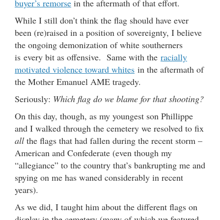
buyer’s remorse
in the aftermath of that effort.
While I still don’t think the flag should have ever
been (re)raised in a position of sovereignty, I believe
the ongoing demonization of white southerners
is every bit as offensive. Same with the
racially
motivated violence toward whites
in the aftermath of
the Mother Emanuel AME tragedy.
Seriously:
Which flag do we blame for that shooting?
On this day, though, as my youngest son Phillippe
and I walked through the cemetery we resolved to fix
all
the flags that had fallen during the recent storm –
American and Confederate (even though my
“allegiance” to the country that’s bankrupting me and
spying on me has waned considerably in recent
years).
As we did, I taught him about the different flags on
display in the cemetery (many of which we featured