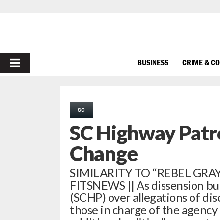
PRIMARY
BUSINESS
CRIME & C
MENU
SC
SC Highway Patr
Change
SIMILARITY TO “REBEL GRAY
FITSNEWS || As dissension bui
(SCHP) over allegations of dis
those in charge of the agency