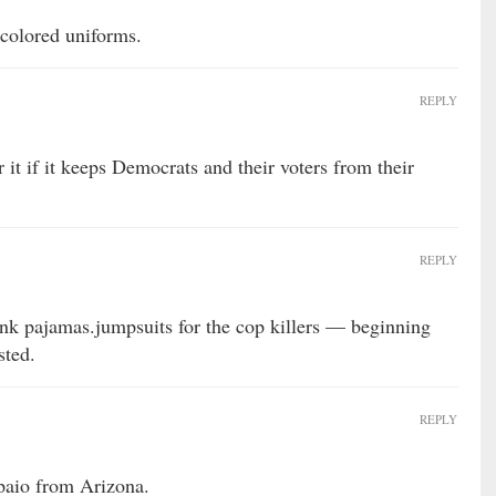
colored uniforms.
REPLY
 it if it keeps Democrats and their voters from their
REPLY
ink pajamas.jumpsuits for the cop killers — beginning
sted.
REPLY
rpaio from Arizona.