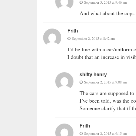
September 3, 2015 at 9:46 am
And what about the cops t
Frith
September 2, 2015 at 8:42 am
I’d be fine with a car/uniform 
I doubt that an increase in visib
shifty henry
September 2, 2015 at 9:08 am
The cars are supposed to 
I’ve been told, was the c
Someone clarify that if th
Frith
September 2, 2015 at 9:15 am