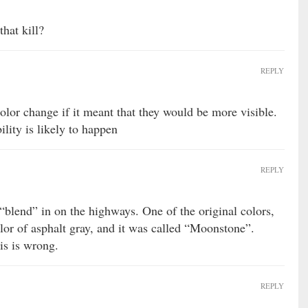
hat kill?
REPLY
color change if it meant that they would be more visible.
ility is likely to happen
REPLY
“blend” in on the highways. One of the original colors,
olor of asphalt gray, and it was called “Moonstone”.
is is wrong.
REPLY