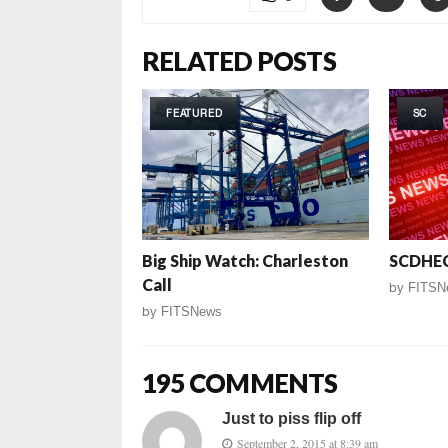
RELATED POSTS
FEATURED
SC
Big Ship Watch: Charleston
SCDHEC
Call
by
FITSN
by
FITSNews
195 COMMENTS
Just to piss flip off
September 2, 2015 at 8:39 am