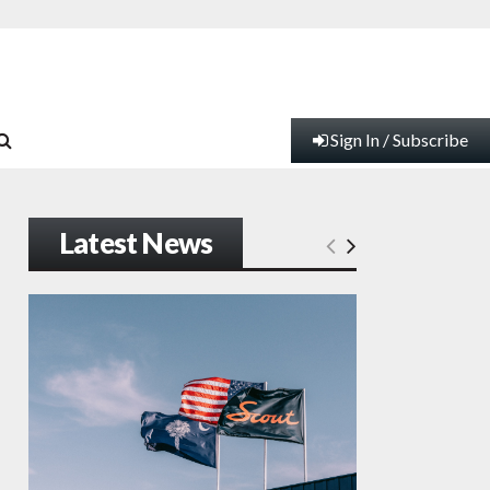
Sign In / Subscribe
Latest News