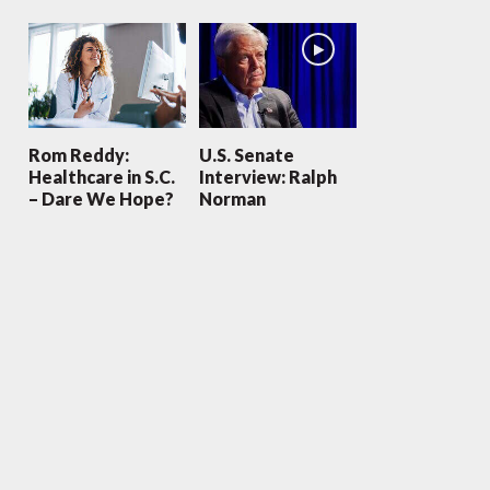
Rom Reddy:
U.S. Senate
Healthcare in S.C.
Interview: Ralph
– Dare We Hope?
Norman