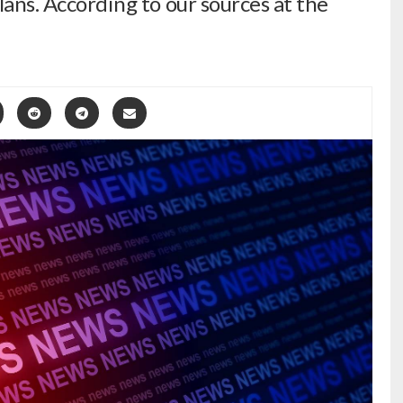
plans. According to our sources at the