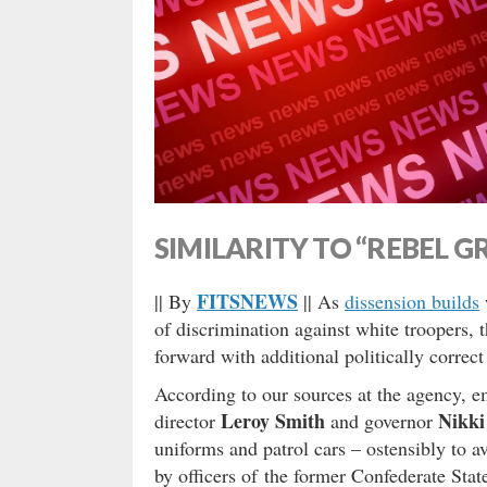
SIMILARITY TO “REBEL G
FITSNEWS
|| By
|| As
dissension builds
of discrimination against white troopers, 
forward with additional politically correct
According to our sources at the agency, 
Leroy Smith
Nikki
director
and governor
uniforms and patrol cars – ostensibly to a
by officers of the former Confederate Sta