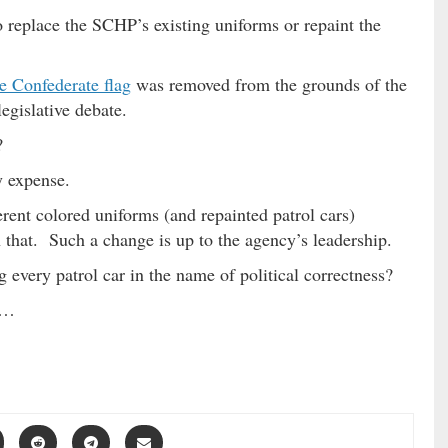
 replace the SCHP’s existing uniforms or repaint the
e Confederate flag
was removed from the grounds of the
egislative debate.
?
y expense.
erent colored uniforms (and repainted patrol cars)
that. Such a change is up to the agency’s leadership.
 every patrol car in the name of political correctness?
 …