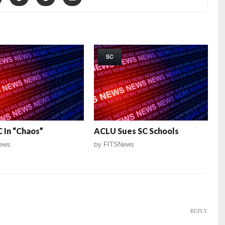
SC
 In “Chaos”
ACLU Sues SC Schools
ews
by
FITSNews
REPLY