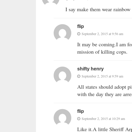
I say make them wear rainbow 
flip
September 2, 2015 at 9:56 am
It may be coming.I am for
mission of killing cops.
shifty henry
September 2, 2015 at 9:59 am
All states should adopt p
with the day they are arre
flip
September 2, 2015 at 10:29 am
Like it.A little Sheriff A