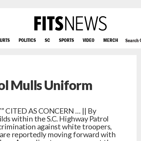
OURTS
POLITICS
SC
SPORTS
VIDEO
MERCH
Search
ol Mulls Uniform
” CITED AS CONCERN … || By
lds within the S.C. Highway Patrol
crimination against white troopers,
 are reportedly moving forward with