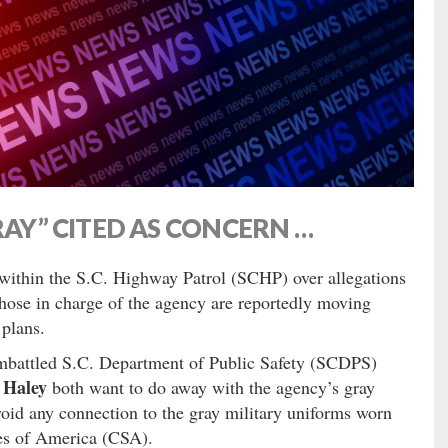
RAY” CITED AS CONCERN …
within the S.C. Highway Patrol (SCHP) over allegations
those in charge of the agency are reportedly moving
 plans.
embattled S.C. Department of Public Safety (SCDPS)
 Haley
both want to do away with the agency’s gray
void any connection to the gray military uniforms worn
tes of America (CSA).