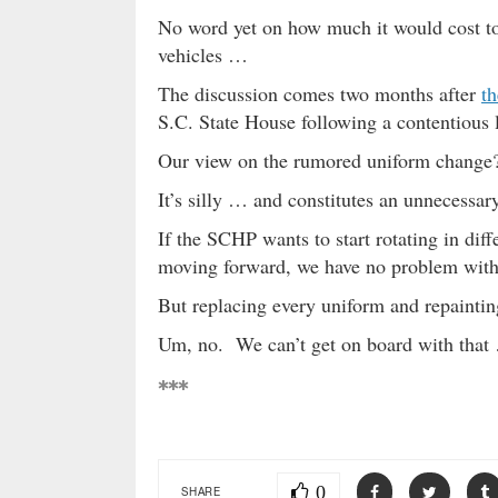
No word yet on how much it would cost to
vehicles …
The discussion comes two months after
th
S.C. State House following a contentious l
Our view on the rumored uniform change
It’s silly … and constitutes an unnecessar
If the SCHP wants to start rotating in diff
moving forward, we have no problem with 
But replacing every uniform and repainting
Um, no. We can’t get on board with that
***
0
SHARE