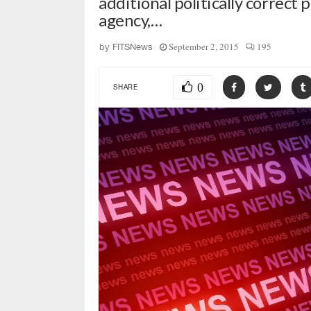
additional politically correct 
agency,…
September 2, 2015
195
by
FITSNews
0
SHARE