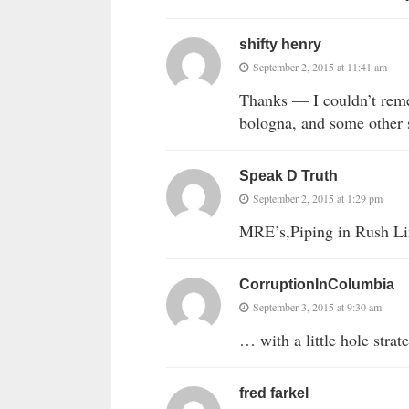
shifty henry
September 2, 2015 at 11:41 am
Thanks — I couldn’t reme
bologna, and some other s
Speak D Truth
September 2, 2015 at 1:29 pm
MRE’s,Piping in Rush Li
CorruptionInColumbia
September 3, 2015 at 9:30 am
… with a little hole stra
fred farkel