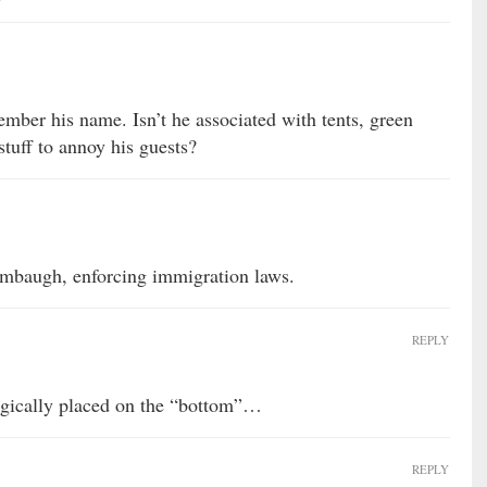
mber his name. Isn’t he associated with tents, green
tuff to annoy his guests?
mbaugh, enforcing immigration laws.
REPLY
tegically placed on the “bottom”…
REPLY