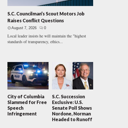
S.C. Councilman’s Scout Motors Job
Raises Conflict Questions
August 7, 2026
0
Local leader insists he will maintain the "highest
standards of transparency, ethics...
City of Columbia
S.C. Succession
Slammed for Free
Exclusive: U.S.
Speech
Senate Poll Shows
Infringement
Nordone, Norman
Headed to Runoff