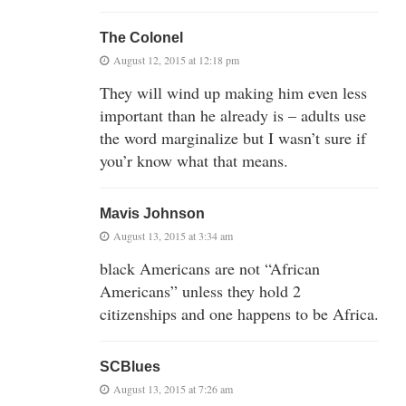
The Colonel
August 12, 2015 at 12:18 pm
They will wind up making him even less
important than he already is – adults use
the word marginalize but I wasn’t sure if
you’r know what that means.
Mavis Johnson
August 13, 2015 at 3:34 am
black Americans are not “African
Americans” unless they hold 2
citizenships and one happens to be Africa.
SCBlues
August 13, 2015 at 7:26 am