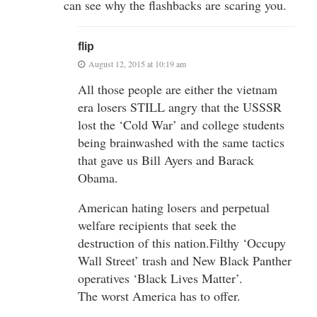
can see why the flashbacks are scaring you.
flip
August 12, 2015 at 10:19 am
All those people are either the vietnam
era losers STILL angry that the USSSR
lost the ‘Cold War’ and college students
being brainwashed with the same tactics
that gave us Bill Ayers and Barack
Obama.
American hating losers and perpetual
welfare recipients that seek the
destruction of this nation.Filthy ‘Occupy
Wall Street’ trash and New Black Panther
operatives ‘Black Lives Matter’.
The worst America has to offer.