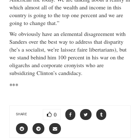
which almost all of the wealth and income in this
country is going to the top one percent and we are
going to change that.”
We obviously have an elemental disagreement with
Sanders over the best way to address that disparity
(he’s a socialist, we’re laissez faire libertarians), but
we stand behind him 100 percent in his war on the
oligarchs and corporate cronyists who are
subsidizing Clinton’s candidacy.
***
0
SHARE