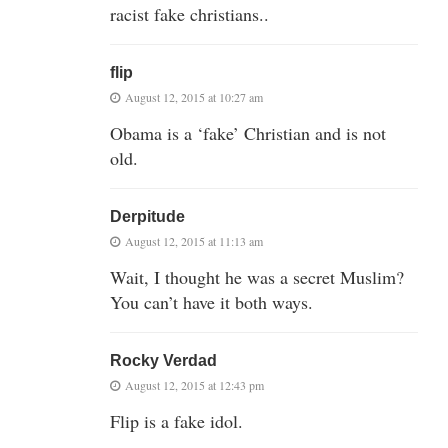
racist fake christians..
flip
August 12, 2015 at 10:27 am
Obama is a ‘fake’ Christian and is not
old.
Derpitude
August 12, 2015 at 11:13 am
Wait, I thought he was a secret Muslim?
You can’t have it both ways.
Rocky Verdad
August 12, 2015 at 12:43 pm
Flip is a fake idol.