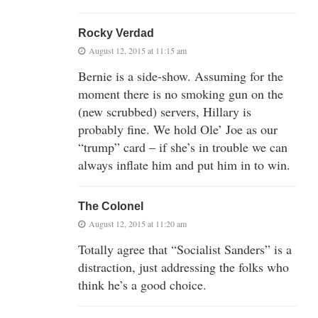
Rocky Verdad
August 12, 2015 at 11:15 am
Bernie is a side-show. Assuming for the
moment there is no smoking gun on the
(new scrubbed) servers, Hillary is
probably fine. We hold Ole’ Joe as our
“trump” card – if she’s in trouble we can
always inflate him and put him in to win.
The Colonel
August 12, 2015 at 11:20 am
Totally agree that “Socialist Sanders” is a
distraction, just addressing the folks who
think he’s a good choice.