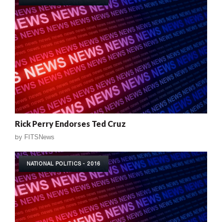
Rick Perry Endorses Ted Cruz
by
FITSNews
NATIONAL POLITICS - 2016