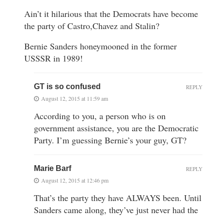
Ain’t it hilarious that the Democrats have become
the party of Castro,Chavez and Stalin?
Bernie Sanders honeymooned in the former
USSSR in 1989!
GT is so confused
REPLY
August 12, 2015 at 11:59 am
According to you, a person who is on
government assistance, you are the Democratic
Party. I’m guessing Bernie’s your guy, GT?
Marie Barf
REPLY
August 12, 2015 at 12:46 pm
That’s the party they have ALWAYS been. Until
Sanders came along, they’ve just never had the