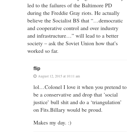
led to the failures of the Baltimore PD
during the Freddie Gray riots. He actually
believe the Socialist BS that “…democratic
and cooperative control and over industry
and infrastructure…” will lead to a better
society – ask the Soviet Union how that’s
worked so far.
flip
August 12, 2015 at 10:11 am
lol…Colonel I love it when you pretend to
be a conservative and drop that ’social
justice’ bull shit and do a ‘triangulation’
on Fits.Billary would be proud.
Makes my day. :)