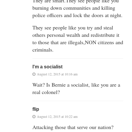
They are smart.They see people like you
burning down communities and killing
police officers and lock the doors at night.
They see people like you try and steal
others personal wealth and redistribute it
to those that are illegals,NON citizens and
criminals.
I'm a socialist
August 12, 2015 at 10:16 am
Wait? Is Bernie a socialist, like you are a
real colonel?
flip
August 12, 2015 at 10:22 am
Attacking those that serve our nation?