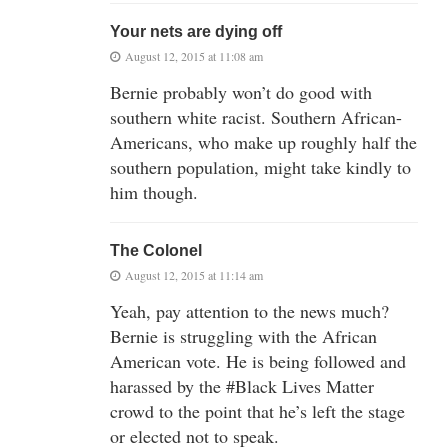
Your nets are dying off
August 12, 2015 at 11:08 am
Bernie probably won’t do good with
southern white racist. Southern African-
Americans, who make up roughly half the
southern population, might take kindly to
him though.
The Colonel
August 12, 2015 at 11:14 am
Yeah, pay attention to the news much?
Bernie is struggling with the African
American vote. He is being followed and
harassed by the #Black Lives Matter
crowd to the point that he’s left the stage
or elected not to speak.