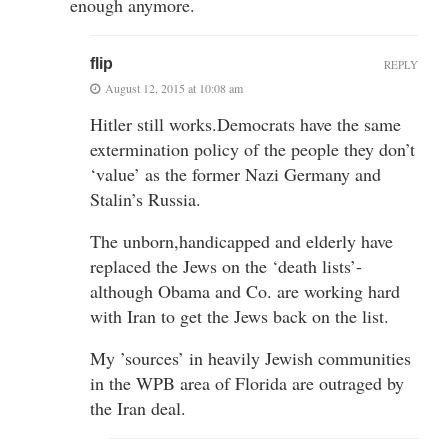
enough anymore.
flip
REPLY
August 12, 2015 at 10:08 am
Hitler still works.Democrats have the same
extermination policy of the people they don’t
‘value’ as the former Nazi Germany and
Stalin’s Russia.
The unborn,handicapped and elderly have
replaced the Jews on the ‘death lists’-
although Obama and Co. are working hard
with Iran to get the Jews back on the list.
My ’sources’ in heavily Jewish communities
in the WPB area of Florida are outraged by
the Iran deal.