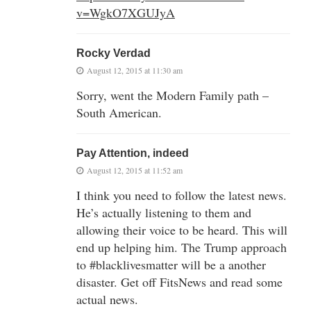
v=WgkO7XGUJyA
Rocky Verdad
August 12, 2015 at 11:30 am
Sorry, went the Modern Family path –
South American.
Pay Attention, indeed
August 12, 2015 at 11:52 am
I think you need to follow the latest news.
He’s actually listening to them and
allowing their voice to be heard. This will
end up helping him. The Trump approach
to #blacklivesmatter will be a another
disaster. Get off FitsNews and read some
actual news.