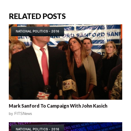
RELATED POSTS
NATIONAL POLITICS - 2016
Mark Sanford To Campaign With John Kasich
by
FITSNews
NATIONAL POLITICS - 2016