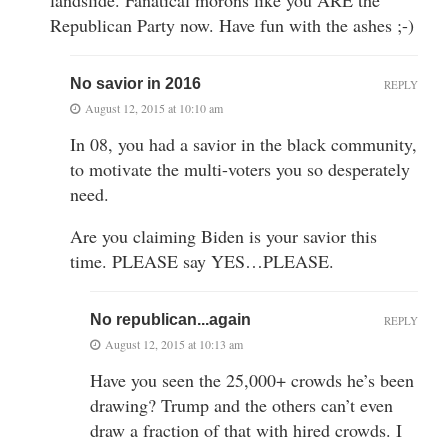
Republican Party now. Have fun with the ashes ;-)
No savior in 2016
REPLY
August 12, 2015 at 10:10 am
In 08, you had a savior in the black community,
to motivate the multi-voters you so desperately
need.
Are you claiming Biden is your savior this
time. PLEASE say YES…PLEASE.
No republican...again
REPLY
August 12, 2015 at 10:13 am
Have you seen the 25,000+ crowds he’s been
drawing? Trump and the others can’t even
draw a fraction of that with hired crowds. I