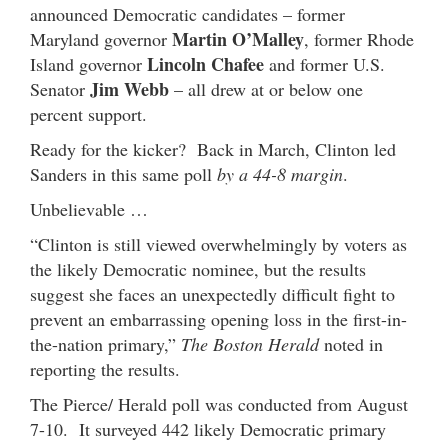
announced Democratic candidates – former
Martin O’Malley
Maryland governor
, former Rhode
Lincoln Chafee
Island governor
and former U.S.
Jim Webb
Senator
– all drew at or below one
percent support.
Ready for the kicker? Back in March, Clinton led
Sanders in this same poll
by a 44-8 margin
.
Unbelievable …
“Clinton is still viewed overwhelmingly by voters as
the likely Democratic nominee, but the results
suggest she faces an unexpectedly difficult fight to
prevent an embarrassing opening loss in the first-in-
the-nation primary,”
The Boston Herald
noted in
reporting the results.
The Pierce/ Herald poll was conducted from August
7-10. It surveyed 442 likely Democratic primary