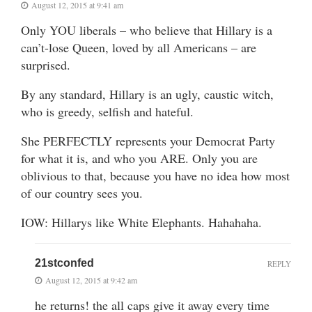
August 12, 2015 at 9:41 am
Only YOU liberals – who believe that Hillary is a
can’t-lose Queen, loved by all Americans – are
surprised.
By any standard, Hillary is an ugly, caustic witch,
who is greedy, selfish and hateful.
She PERFECTLY represents your Democrat Party
for what it is, and who you ARE. Only you are
oblivious to that, because you have no idea how most
of our country sees you.
IOW: Hillarys like White Elephants. Hahahaha.
21stconfed
REPLY
August 12, 2015 at 9:42 am
he returns! the all caps give it away every time