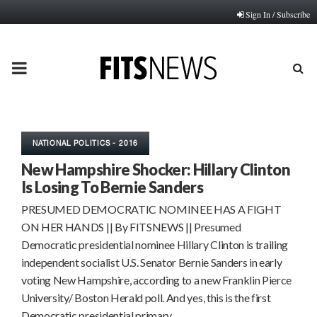
Sign In / Subscribe
PRIMARY
MENU
NATIONAL POLITICS - 2016
New Hampshire Shocker: Hillary Clinton
Is Losing To Bernie Sanders
PRESUMED DEMOCRATIC NOMINEE HAS A FIGHT
ON HER HANDS || By FITSNEWS || Presumed
Democratic presidential nominee Hillary Clinton is trailing
independent socialist U.S. Senator Bernie Sanders in early
voting New Hampshire, according to a new Franklin Pierce
University/ Boston Herald poll. And yes, this is the first
Democratic presidential primary…