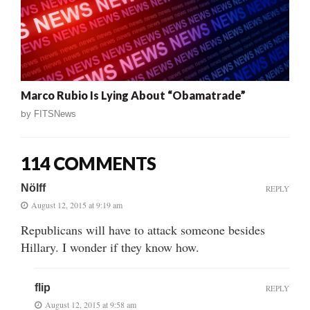
Marco Rubio Is Lying About “Obamatrade”
by
FITSNews
114 COMMENTS
Nölff
REPLY
August 12, 2015 at 9:19 am
Republicans will have to attack someone besides
Hillary. I wonder if they know how.
flip
REPLY
August 12, 2015 at 9:58 am