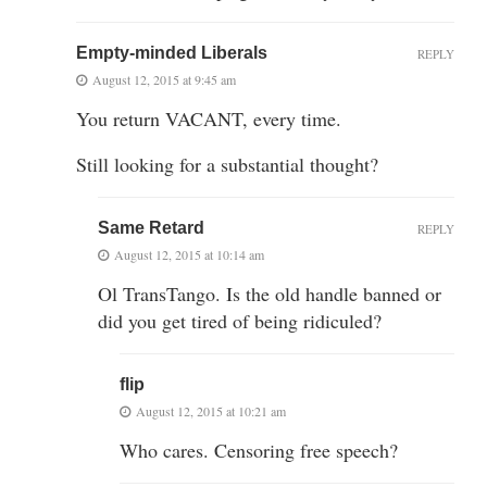
Empty-minded Liberals
REPLY
August 12, 2015 at 9:45 am
You return VACANT, every time.
Still looking for a substantial thought?
Same Retard
REPLY
August 12, 2015 at 10:14 am
Ol TransTango. Is the old handle banned or
did you get tired of being ridiculed?
flip
August 12, 2015 at 10:21 am
Who cares. Censoring free speech?