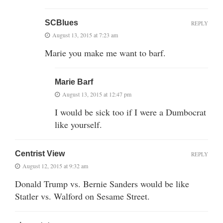
SCBlues
REPLY
August 13, 2015 at 7:23 am
Marie you make me want to barf.
Marie Barf
August 13, 2015 at 12:47 pm
I would be sick too if I were a Dumbocrat
like yourself.
Centrist View
REPLY
August 12, 2015 at 9:32 am
Donald Trump vs. Bernie Sanders would be like
Statler vs. Walford on Sesame Street.