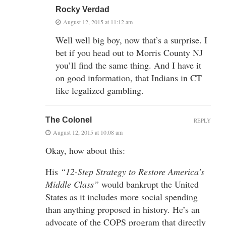
Rocky Verdad
August 12, 2015 at 11:12 am
Well well big boy, now that’s a surprise. I
bet if you head out to Morris County NJ
you’ll find the same thing. And I have it
on good information, that Indians in CT
like legalized gambling.
The Colonel
REPLY
August 12, 2015 at 10:08 am
Okay, how about this:
His
“12-Step Strategy to Restore America’s
Middle Class”
would bankrupt the United
States as it includes more social spending
than anything proposed in history. He’s an
advocate of the COPS program that directly