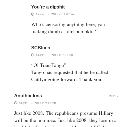
You're a dipshit
August 12, 2015 at 11:02 am
Who’s censoring anything here, you
fucking dumb as dirt bumpkin?
SCBlues
August 13, 2015 at 7:21 am
“Ol TransTango”
Tango has requested that he be called
Caitlyn going forward. Thank you.
Another loss
REPLY
August 12, 2015 at 9:47 am
Just like 2008. The republicans presume Hillary
will be the nominee. Just like 2008, they lose in a
landslide. Fanatical morons like you ARE the