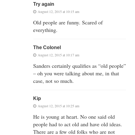
Try again
August 12, 2015 at 10:15 am
Old people are funny. Scared of
everything.
The Colonel
August 12, 2015 at 10:17 am
Sanders certainly qualifies as “old people”
– oh you were talking about me, in that
case, not so much.
Kip
August 12, 2015 at 10:25 am
He is young at heart. No one said old
people had to act old and have old ideas.
There are a few old folks who are not