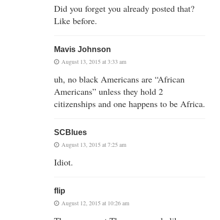
Did you forget you already posted that?
Like before.
Mavis Johnson
August 13, 2015 at 3:33 am
uh, no black Americans are “African
Americans” unless they hold 2
citizenships and one happens to be Africa.
SCBlues
August 13, 2015 at 7:25 am
Idiot.
flip
August 12, 2015 at 10:26 am