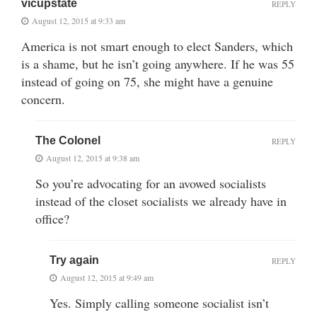
vicupstate
REPLY
August 12, 2015 at 9:33 am
America is not smart enough to elect Sanders, which
is a shame, but he isn’t going anywhere. If he was 55
instead of going on 75, she might have a genuine
concern.
The Colonel
REPLY
August 12, 2015 at 9:38 am
So you’re advocating for an avowed socialists
instead of the closet socialists we already have in
office?
Try again
REPLY
August 12, 2015 at 9:49 am
Yes. Simply calling someone socialist isn’t