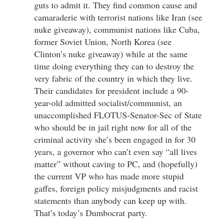
guts to admit it. They find common cause and
camaraderie with terrorist nations like Iran (see
nuke giveaway), communist nations like Cuba,
former Soviet Union, North Korea (see
Clinton’s nuke giveaway) while at the same
time doing everything they can to destroy the
very fabric of the country in which they live.
Their candidates for president include a 90-
year-old admitted socialist/communist, an
unaccomplished FLOTUS-Senator-Sec of State
who should be in jail right now for all of the
criminal activity she’s been engaged in for 30
years, a governor who can’t even say “all lives
matter” without caving to PC, and (hopefully)
the current VP who has made more stupid
gaffes, foreign policy misjudgments and racist
statements than anybody can keep up with.
That’s today’s Dumbocrat party.