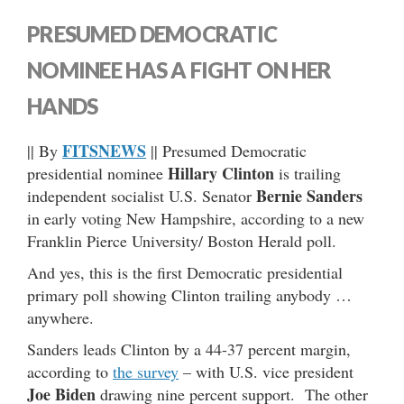
PRESUMED DEMOCRATIC
NOMINEE HAS A FIGHT ON HER
HANDS
FITSNEWS
|| By
|| Presumed Democratic
Hillary Clinton
presidential nominee
is trailing
Bernie Sanders
independent socialist U.S. Senator
in early voting New Hampshire, according to a new
Franklin Pierce University/ Boston Herald poll.
And yes, this is the first Democratic presidential
primary poll showing Clinton trailing anybody …
anywhere.
Sanders leads Clinton by a 44-37 percent margin,
according to
the survey
– with U.S. vice president
Joe Biden
drawing nine percent support. The other