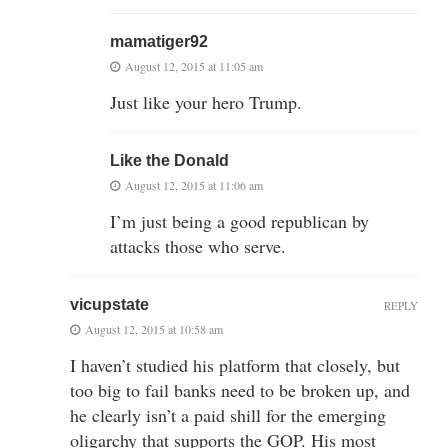
mamatiger92
August 12, 2015 at 11:05 am
Just like your hero Trump.
Like the Donald
August 12, 2015 at 11:06 am
I’m just being a good republican by
attacks those who serve.
vicupstate
REPLY
August 12, 2015 at 10:58 am
I haven’t studied his platform that closely, but
too big to fail banks need to be broken up, and
he clearly isn’t a paid shill for the emerging
oligarchy that supports the GOP. His most