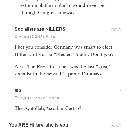
extreme platform planks would never get
through Congress anyway.
Socialists are KILLERS
REPLY
August 12, 2015 at 9:44 am
I bet you consider Germany was smart to elect
Hitler, and Russia “Elected” Stalin. Don’t you?
Also: The Rev. Jim Jones was the last “great”
socialist in the news. RU proud Dumbass.
flip
REPLY
August 12, 2015 at 10:00 am
The Ayatollah,Assad or Castro?
You ARE Hillary, she is you
REPLY