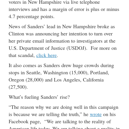
voters in New Hampshire via live telephone
interviews and has a margin of error is plus or minus
4.7 percentage points.
News of Sanders’ lead in New Hampshire broke as
Clinton was announcing her intention to turn over
her private email information to investigators at the
U.S. Department of Justice (USDOJ). For more on
that scandal,
click here
.
It also comes as Sanders drew huge crowds during
stops in Seattle, Washington (15,000), Portland,
Oregon (28,000) and Los Angeles, California
(27,500).
What’s fueling Sanders’ rise?
“The reason why we are doing well in this campaign
is because we are telling the truth,” he
wrote
on his
Facebook page, “We are talking to the reality of
American life today. We are talking about a reality in