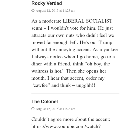
Rocky Verdad
August 12, 2015 at 11:23 am
As a moderate LIBERAL SOCIALIST
scum – I wouldn’t vote for him. He just
attracts our own nuts who didn’t feel we
moved far enough left. He’s our Trump
without the annoying accent. As a yankee
I always notice when I go home, go to a
diner with a friend, think “oh boy, the
waitress is hot.” Then she opens her
mouth, I hear that accent, order my
“cawfee” and think – uugghh!!!
The Colonel
August 12, 2015 at 11:26 am
Couldn’t agree more about the accent:
https://www.youtube.com/watch?