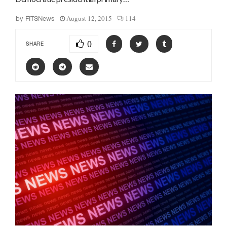
August 12, 2015
114
by
FITSNews
0
SHARE