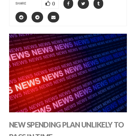
0
SHARE
NEW SPENDING PLAN UNLIKELY TO