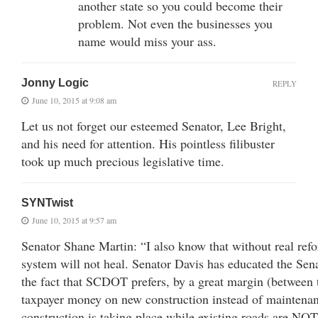
another state so you could become their
problem. Not even the businesses you
name would miss your ass.
Jonny Logic
REPLY
June 10, 2015 at 9:08 am
Let us not forget our esteemed Senator, Lee Bright,
and his need for attention. His pointless filibuster
took up much precious legislative time.
SYNTwist
June 10, 2015 at 9:57 am
Senator Shane Martin: “I also know that without real ref
system will not heal. Senator Davis has educated the Sen
the fact that SCDOT prefers, by a great margin (between t
taxpayer money on new construction instead of mainten
construction is taking place while existing roads are NO