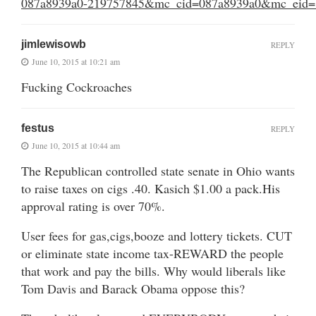
087a8939a0-219757845&mc_cid=087a8939a0&mc_eid=
jimlewisowb
REPLY
June 10, 2015 at 10:21 am
Fucking Cockroaches
festus
REPLY
June 10, 2015 at 10:44 am
The Republican controlled state senate in Ohio wants
to raise taxes on cigs .40. Kasich $1.00 a pack.His
approval rating is over 70%.
User fees for gas,cigs,booze and lottery tickets. CUT
or eliminate state income tax-REWARD the people
that work and pay the bills. Why would liberals like
Tom Davis and Barack Obama oppose this?