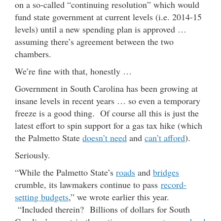
on a so-called “continuing resolution” which would
fund state government at current levels (i.e. 2014-15
levels) until a new spending plan is approved …
assuming there’s agreement between the two
chambers.
We’re fine with that, honestly …
Government in South Carolina has been growing at
insane levels in recent years … so even a temporary
freeze is a good thing. Of course all this is just the
latest effort to spin support for a gas tax hike (which
the Palmetto State
doesn’t need
and
can’t afford
).
Seriously.
“While the Palmetto State’s
roads
and
bridges
crumble, its lawmakers continue to pass
record-
setting budgets
,” we wrote earlier this year.
“Included therein? Billions of dollars for South