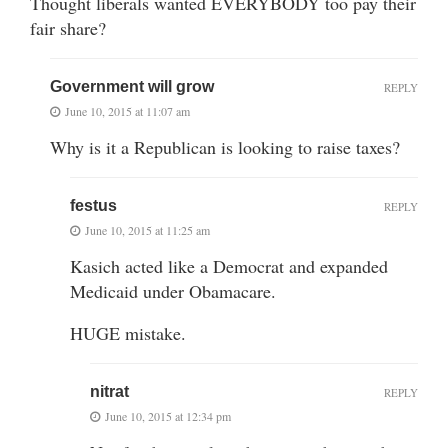
Thought liberals wanted EVERYBODY too pay their
fair share?
Government will grow
REPLY
June 10, 2015 at 11:07 am
Why is it a Republican is looking to raise taxes?
festus
REPLY
June 10, 2015 at 11:25 am
Kasich acted like a Democrat and expanded
Medicaid under Obamacare.
HUGE mistake.
nitrat
REPLY
June 10, 2015 at 12:34 pm