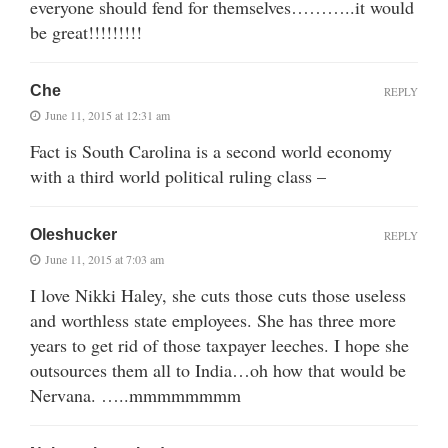
everyone should fend for themselves………..it would
be great!!!!!!!!!
Che
REPLY
June 11, 2015 at 12:31 am
Fact is South Carolina is a second world economy
with a third world political ruling class –
Oleshucker
REPLY
June 11, 2015 at 7:03 am
I love Nikki Haley, she cuts those cuts those useless
and worthless state employees. She has three more
years to get rid of those taxpayer leeches. I hope she
outsources them all to India…oh how that would be
Nervana. …..mmmmmmmm