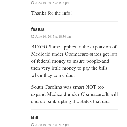
June 10, 2015 at 1:35 pm
Thanks for the info!
festus
June 10, 2015 at 10:50 am
BINGO.Same applies to the expansion of
Medicaid under Obamacare-states get lots
of federal money to insure people-and
then very little money to pay the bills
when they come due.
South Carolina was smart NOT too
expand Medicaid under Obamacare.It will
end up bankrupting the states that did.
Bill
June 10, 2015 at 3:33 pm