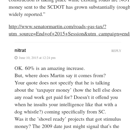
money sent to the SCDOT has grown substantially (rough
widely reported.”
http://www.senatormartin.com/roads-gas-tax/?
utm_source=End+of+2015+Session&utm_campaign=end
nitrat
REPLY
June 10, 2015 at 12:24 pm
OK. 60% is an amazing increase.
But, where does Martin say it comes from?
Your quote does not specify that he is talking
about the ‘taxpayer money’ (how the hell else does
any road work get paid for? Doesn’t it offend you
when he insults your intelligence like that with a
dog whistle?) coming specifically from SC.
Was it the ’shovel ready’ projects that got stimulus
money? The 2009 date just might signal that’s the