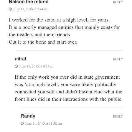
Nelson the retired
REPLY
June 11, 2015 at 7:44 am
I worked for the state, at a high level, for years.
It is a poorly managed entities that mainly exists for
the insiders and their friends.
Cut it to the bone and start over.
nitrat
REPLY
June 11, 2015 at 9:23 am
If the only work you ever did in state government
was ‘at a high level’, you were likely politically
connected yourself and didn’t have a clue what the
front lines did in their interactions with the public.
Randy
REPLY
June 11, 2015 at 11:32 am