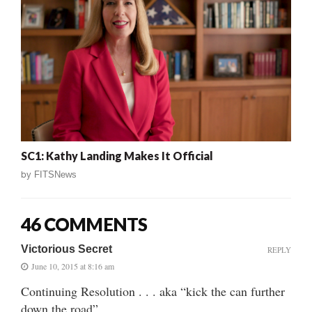
SC1: Kathy Landing Makes It Official
by
FITSNews
46 COMMENTS
Victorious Secret
REPLY
June 10, 2015 at 8:16 am
Continuing Resolution . . . aka “kick the can further
down the road”