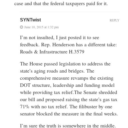
case and that the federal taxpayers paid for it.
SYNTwist
REPLY
June 10, 2015 at 1:32 pm
I’m not insulted, I just posted it to see
feedback. Rep. Henderson has a different take:
Roads & Infrastructure H.3579
The House passed legislation to address the
state’s aging roads and bridges. The
comprehensive measure revamps the existing
DOT structure, leadership and funding model
while providing tax relief.The Senate shredded
our bill and proposed raising the state’s gas tax
71% with no tax relief. The filibuster by one
senator blocked the measure in the final weeks.
I’m sure the truth is somewhere in the middle.