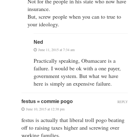
Not for the people in his state who now have
insurance.
But, screw people when you can to true to
your ideology.
Ned
June 11, 2015 at 7:34 am
Practically speaking, Obamacare is a
failure. I would be ok with a one payer,
government system. But what we have
here is simply an expensive failure.
festus = commie pogo
REPLY
June 10, 2015 at 12:38 pm
festus is actually that liberal troll pogo beating
off to raising taxes higher and screwing over
working families.