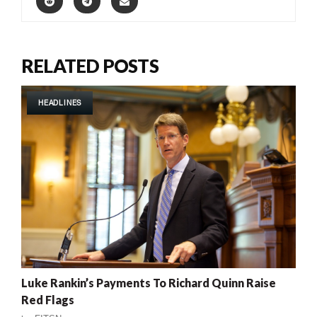
RELATED POSTS
HEADLINES
Luke Rankin’s Payments To Richard Quinn Raise
Red Flags