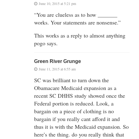
June 10, 2015 at 5:21 pm
“You are clueless as to how _______
works. Your statements are nonsense.”
This works as a reply to almost anything
pogo says.
Green River Grunge
June 11, 2015 at 6:55 am
SC was brilliant to turn down the
Obamacare Medicaid expansion as a
recent SC DHHS study showed once the
Federal portion is reduced. Look, a
bargain on a piece of clothing is no
bargain if you really cant afford it and
thus it is with the Medicaid expansion. So
here’s the thing. do you really think that