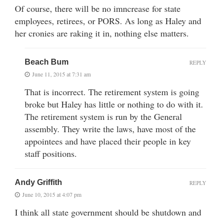
Of course, there will be no imncrease for state
employees, retirees, or PORS. As long as Haley and
her cronies are raking it in, nothing else matters.
Beach Bum
REPLY
June 11, 2015 at 7:31 am
That is incorrect. The retirement system is going
broke but Haley has little or nothing to do with it.
The retirement system is run by the General
assembly. They write the laws, have most of the
appointees and have placed their people in key
staff positions.
Andy Griffith
REPLY
June 10, 2015 at 4:07 pm
I think all state government should be shutdown and