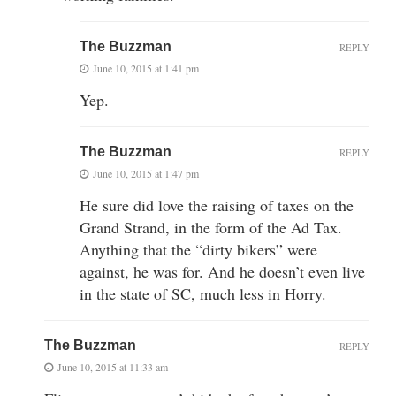
The Buzzman
REPLY
June 10, 2015 at 1:41 pm
Yep.
The Buzzman
REPLY
June 10, 2015 at 1:47 pm
He sure did love the raising of taxes on the
Grand Strand, in the form of the Ad Tax.
Anything that the “dirty bikers” were
against, he was for. And he doesn’t even live
in the state of SC, much less in Horry.
The Buzzman
REPLY
June 10, 2015 at 11:33 am