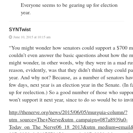
Everyone seems to be gearing up for election
year.
SYNTwist
June 10, 2015 at 10:15 am
“You might wonder how senators could support a $700 mil
couldn’t even answer the basic questions about how the
might wonder, in other words, why they were in a mad rus
reason, evidently, was that they didn’t think they could pa
year. And why not? Because, as a number of senators have
few days, next year is an election year in the Senate. (In fa
up for reelection.) So a good number of those who support
won’t support it next year, since to do so would be to invi
http://thenerve.org/news/2015/06/05/murguia-column/?
utm_source=The+Nerve&utm_campaign=087a8939a0-
Today_on_The_Nerve06_18_2013&utm_medium=email&