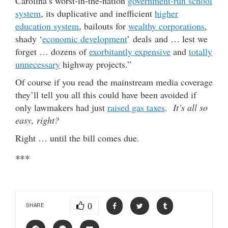
Carolina’s worst-in-the-nation
government-run school
system
, its duplicative and inefficient
higher
education system
, bailouts for
wealthy corporations
,
shady ‘
economic development
’ deals and … lest we
forget … dozens of
exorbitantly expensive
and
totally
unnecessary
highway projects.”
Of course if you read the mainstream media coverage
they’ll tell you all this could have been avoided if
only lawmakers had just
raised gas taxes
.
It’s all so
easy, right?
Right … until the bill comes due.
***
0
SHARE