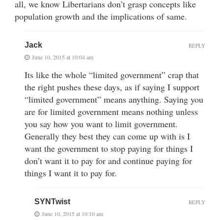
all, we know Libertarians don’t grasp concepts like
population growth and the implications of same.
Jack
REPLY
June 10, 2015 at 10:04 am
Its like the whole “limited government” crap that
the right pushes these days, as if saying I support
“limited government” means anything. Saying you
are for limited government means nothing unless
you say how you want to limit government.
Generally they best they can come up with is I
want the government to stop paying for things I
don’t want it to pay for and continue paying for
things I want it to pay for.
SYNTwist
REPLY
June 10, 2015 at 10:10 am