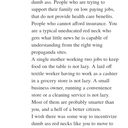
dumb ass. People who are trying to
support their family on low paying jobs,
that do not provide health care benefits.
People who cannot afford insurance. You
are a typical uneducated red neck who
gets what little news he is capable of
understanding from the right wing
propaganda sites.
A single mother working two jobs to keep
food on the table is not lazy. A laid off
textile worker having to work as a cashier
in a grocery store is not lazy. A small
business owner, running a convenience
store or a cleaning service is not lazy.
Most of them are probably smarter than
you, and a hell of a better citizen.
I wish there was some way to incentivize
dumb ass red necks like you to move to