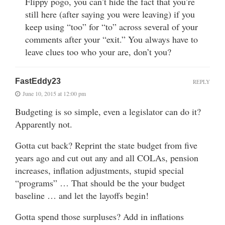
Flippy pogo, you can’t hide the fact that you’re
still here (after saying you were leaving) if you
keep using “too” for “to” across several of your
comments after your “exit.” You always have to
leave clues too who your are, don’t you?
FastEddy23
REPLY
June 10, 2015 at 12:00 pm
Budgeting is so simple, even a legislator can do it?
Apparently not.
Gotta cut back? Reprint the state budget from five
years ago and cut out any and all COLAs, pension
increases, inflation adjustments, stupid special
“programs” … That should be the your budget
baseline … and let the layoffs begin!
Gotta spend those surpluses? Add in inflations