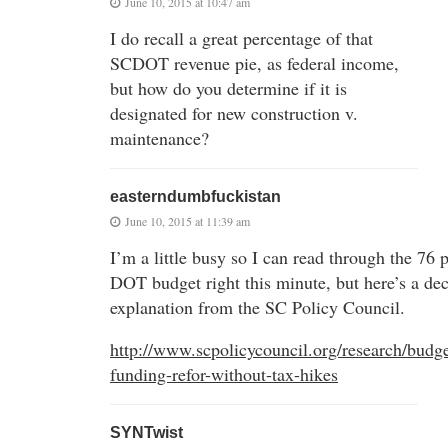
June 10, 2015 at 10:47 am
I do recall a great percentage of that
SCDOT revenue pie, as federal income,
but how do you determine if it is
designated for new construction v.
maintenance?
easterndumbfuckistan
June 10, 2015 at 11:39 am
I’m a little busy so I can read through the 76 
DOT budget right this minute, but here’s a de
explanation from the SC Policy Council.
http://www.scpolicycouncil.org/research/budge
funding-refor-without-tax-hikes
SYNTwist