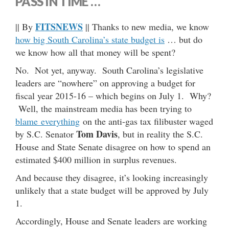
PASS IN TIME …
FITSNEWS
|| By
|| Thanks to new media, we know
how big South Carolina’s state budget is
… but do
we know how all that money will be spent?
No. Not yet, anyway. South Carolina’s legislative
leaders are “nowhere” on approving a budget for
fiscal year 2015-16 – which begins on July 1. Why?
Well, the mainstream media has been trying to
blame everything
on the anti-gas tax filibuster waged
Tom Davis
by S.C. Senator
, but in reality the S.C.
House and State Senate disagree on how to spend an
estimated $400 million in surplus revenues.
And because they disagree, it’s looking increasingly
unlikely that a state budget will be approved by July
1.
Accordingly, House and Senate leaders are working