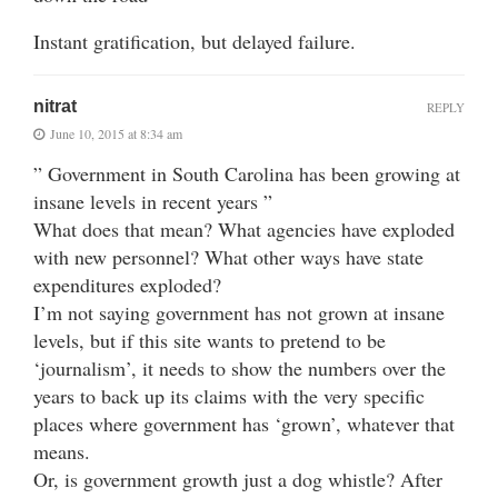
Instant gratification, but delayed failure.
nitrat
REPLY
June 10, 2015 at 8:34 am
” Government in South Carolina has been growing at
insane levels in recent years ”
What does that mean? What agencies have exploded
with new personnel? What other ways have state
expenditures exploded?
I’m not saying government has not grown at insane
levels, but if this site wants to pretend to be
‘journalism’, it needs to show the numbers over the
years to back up its claims with the very specific
places where government has ‘grown’, whatever that
means.
Or, is government growth just a dog whistle? After