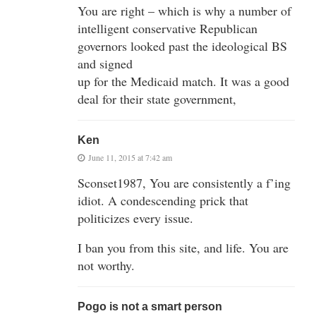
You are right – which is why a number of
intelligent conservative Republican
governors looked past the ideological BS
and signed
up for the Medicaid match. It was a good
deal for their state government,
Ken
June 11, 2015 at 7:42 am
Sconset1987, You are consistently a f’ing
idiot. A condescending prick that
politicizes every issue.
I ban you from this site, and life. You are
not worthy.
Pogo is not a smart person