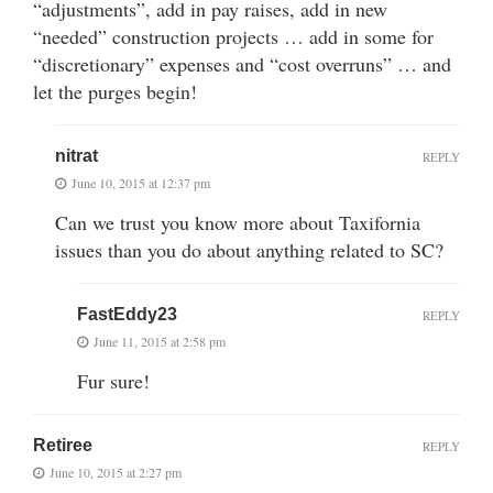
“adjustments”, add in pay raises, add in new
“needed” construction projects … add in some for
“discretionary” expenses and “cost overruns” … and
let the purges begin!
nitrat
REPLY
June 10, 2015 at 12:37 pm
Can we trust you know more about Taxifornia
issues than you do about anything related to SC?
FastEddy23
REPLY
June 11, 2015 at 2:58 pm
Fur sure!
Retiree
REPLY
June 10, 2015 at 2:27 pm