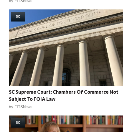
by
FITSNews
SC
SC Supreme Court: Chambers Of Commerce Not
Subject To FOIA Law
by
FITSNews
SC