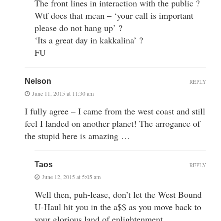
The front lines in interaction with the public ?
Wtf does that mean – ‘your call is important
please do not hang up’ ?
‘Its a great day in kakkalina’ ?
FU
Nelson
REPLY
June 11, 2015 at 11:30 am
I fully agree – I came from the west coast and still
feel I landed on another planet! The arrogance of
the stupid here is amazing …
Taos
REPLY
June 12, 2015 at 5:05 am
Well then, puh-lease, don’t let the West Bound
U-Haul hit you in the a$$ as you move back to
your glorious land of enlightenment.