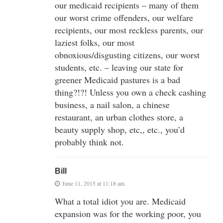
our medicaid recipients – many of them
our worst crime offenders, our welfare
recipients, our most reckless parents, our
laziest folks, our most
obnoxious/disgusting citizens, our worst
students, etc. – leaving our state for
greener Medicaid pastures is a bad
thing?!?! Unless you own a check cashing
business, a nail salon, a chinese
restaurant, an urban clothes store, a
beauty supply shop, etc,, etc., you’d
probably think not.
Bill
June 11, 2015 at 11:18 am
What a total idiot you are. Medicaid
expansion was for the working poor, you