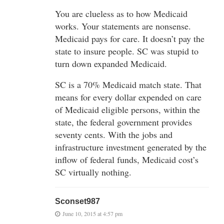
You are clueless as to how Medicaid
works. Your statements are nonsense.
Medicaid pays for care. It doesn’t pay the
state to insure people. SC was stupid to
turn down expanded Medicaid.
SC is a 70% Medicaid match state. That
means for every dollar expended on care
of Medicaid eligible persons, within the
state, the federal government provides
seventy cents. With the jobs and
infrastructure investment generated by the
inflow of federal funds, Medicaid cost’s
SC virtually nothing.
Sconset987
June 10, 2015 at 4:57 pm