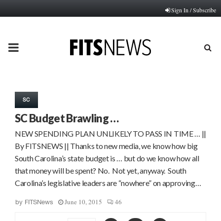
Sign In / Subscribe
PRIMARY
MENU
SC
SC Budget Brawling …
NEW SPENDING PLAN UNLIKELY TO PASS IN TIME … ||
By FITSNEWS || Thanks to new media, we know how big
South Carolina’s state budget is … but do we know how all
that money will be spent? No. Not yet, anyway. South
Carolina’s legislative leaders are “nowhere” on approving…
June 10, 2015
46
by
FITSNews