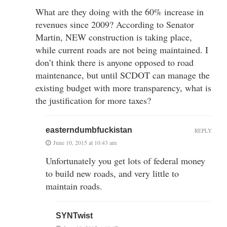
What are they doing with the 60% increase in
revenues since 2009? According to Senator
Martin, NEW construction is taking place,
while current roads are not being maintained. I
don’t think there is anyone opposed to road
maintenance, but until SCDOT can manage the
existing budget with more transparency, what is
the justification for more taxes?
easterndumbfuckistan
REPLY
June 10, 2015 at 10:43 am
Unfortunately you get lots of federal money
to build new roads, and very little to
maintain roads.
SYNTwist