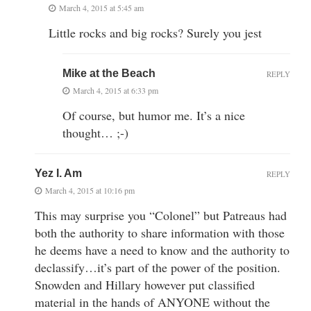
March 4, 2015 at 5:45 am
Little rocks and big rocks? Surely you jest
Mike at the Beach
REPLY
March 4, 2015 at 6:33 pm
Of course, but humor me. It’s a nice
thought… ;-)
Yez I. Am
REPLY
March 4, 2015 at 10:16 pm
This may surprise you “Colonel” but Patreaus had
both the authority to share information with those
he deems have a need to know and the authority to
declassify…it’s part of the power of the position.
Snowden and Hillary however put classified
material in the hands of ANYONE without the