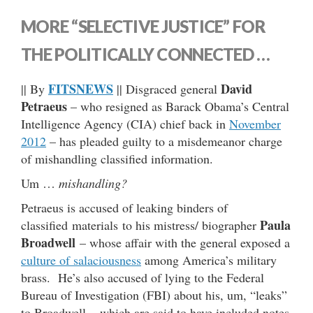
MORE “SELECTIVE JUSTICE” FOR
THE POLITICALLY CONNECTED …
FITSNEWS
David
|| By
|| Disgraced general
Petraeus
– who resigned as Barack Obama’s Central
Intelligence Agency (CIA) chief back in
November
2012
– has pleaded guilty to a misdemeanor charge
of mishandling classified information.
Um …
mishandling?
Petraeus is accused of leaking binders of
Paula
classified materials to his mistress/ biographer
Broadwell
– whose affair with the general exposed a
culture of salaciousness
among America’s military
brass. He’s also accused of lying to the Federal
Bureau of Investigation (FBI) about his, um, “leaks”
to Broadwell – which are said to have included notes