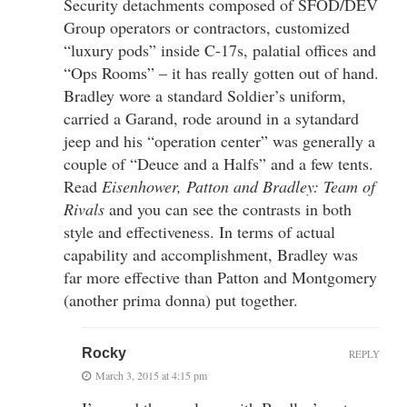
Security detachments composed of SFOD/DEV
Group operators or contractors, customized
“luxury pods” inside C-17s, palatial offices and
“Ops Rooms” – it has really gotten out of hand.
Bradley wore a standard Soldier’s uniform,
carried a Garand, rode around in a sytandard
jeep and his “operation center” was generally a
couple of “Deuce and a Halfs” and a few tents.
Read
Eisenhower, Patton and Bradley: Team of
Rivals
and you can see the contrasts in both
style and effectiveness. In terms of actual
capability and accomplishment, Bradley was
far more effective than Patton and Montgomery
(another prima donna) put together.
Rocky
REPLY
March 3, 2015 at 4:15 pm