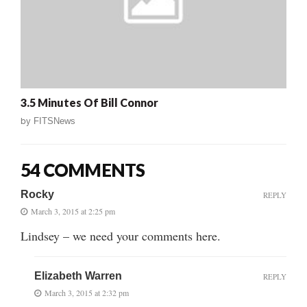
3.5 Minutes Of Bill Connor
by
FITSNews
54 COMMENTS
Rocky
REPLY
March 3, 2015 at 2:25 pm
Lindsey – we need your comments here.
Elizabeth Warren
REPLY
March 3, 2015 at 2:32 pm