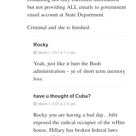
but not providing ALL emails to government
email account at State Department.
Criminal and she is finished.
Rocky
March 3, 2015 at 3:12 pm
Yeah, just like it hurt the Bush
administration – ye of short term memory
loss.
have u thought of Cuba?
March 3, 2015 at 3:31 pm
Rocky you are having a bad day…bibi
exposed the radical occupier of the wHite
house, Hillary has broken federal laws