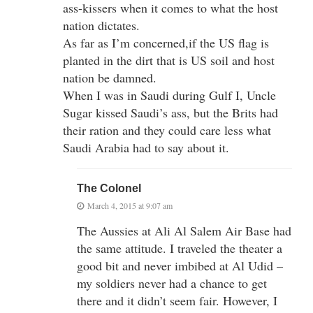
ass-kissers when it comes to what the host
nation dictates.
As far as I’m concerned,if the US flag is
planted in the dirt that is US soil and host
nation be damned.
When I was in Saudi during Gulf I, Uncle
Sugar kissed Saudi’s ass, but the Brits had
their ration and they could care less what
Saudi Arabia had to say about it.
The Colonel
March 4, 2015 at 9:07 am
The Aussies at Ali Al Salem Air Base had
the same attitude. I traveled the theater a
good bit and never imbibed at Al Udid –
my soldiers never had a chance to get
there and it didn’t seem fair. However, I