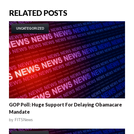
RELATED POSTS
UNCATEGORIZED
GOP Poll: Huge Support For Delaying Obamacare
Mandate
by
FITSNews