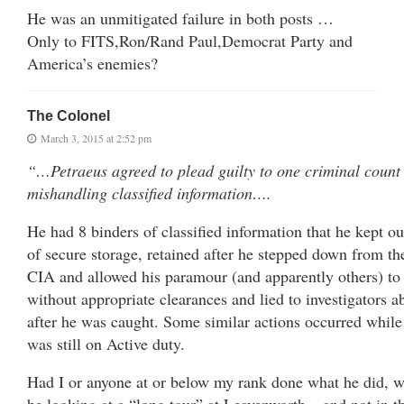
He was an unmitigated failure in both posts …
Only to FITS,Ron/Rand Paul,Democrat Party and
America’s enemies?
The Colonel
March 3, 2015 at 2:52 pm
“…Petraeus agreed to plead guilty to one criminal count
mishandling classified information….
He had 8 binders of classified information that he kept ou
of secure storage, retained after he stepped down from th
CIA and allowed his paramour (and apparently others) to
without appropriate clearances and lied to investigators a
after he was caught. Some similar actions occurred while
was still on Active duty.
Had I or anyone at or below my rank done what he did, w
be looking at a “long tour” at Leavenworth – and not in t