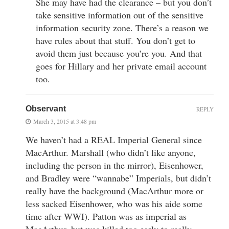
She may have had the clearance – but you don’t
take sensitive information out of the sensitive
information security zone. There’s a reason we
have rules about that stuff. You don’t get to
avoid them just because you’re you. And that
goes for Hillary and her private email account
too.
Observant
REPLY
March 3, 2015 at 3:48 pm
We haven’t had a REAL Imperial General since
MacArthur. Marshall (who didn’t like anyone,
including the person in the mirror), Eisenhower,
and Bradley were “wannabe” Imperials, but didn’t
really have the background (MacArthur more or
less sacked Eisenhower, who was his aide some
time after WWI). Patton was as imperial as
MacArthur, but was killed too early to really