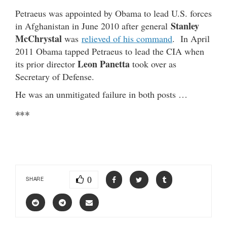
Petraeus was appointed by Obama to lead U.S. forces
Stanley
in Afghanistan in June 2010 after general
McChrystal
was
relieved of his command
. In April
2011 Obama tapped Petraeus to lead the CIA when
Leon Panetta
its prior director
took over as
Secretary of Defense.
He was an unmitigated failure in both posts …
***
0
SHARE