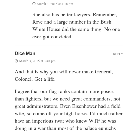
March 3, 2015 at 4:18 pm
She also has better lawyers. Remember,
Rove and a large number in the Bush
White House did the same thing. No one
ever got convicted.
Dice Man
REPLY
March 3, 2015 at 3:48 pm
And that is why you will never make General,
Colonel. Get a life.
I agree that our flag ranks contain more posers
than fighters, but we need great commanders, not
great administrators. Even Eisenhower had a field
wife, so come off your high horse. I’d much rather
have an imperious twat who knew WTF he was
doing in a war than most of the palace eunuchs