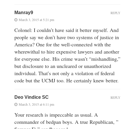
Manray9
REPLY
March 3, 2015 at 5:21 pm
Colonel: I couldn’t have said it better myself. And
people say we don’t have two systems of justice in
America? One for the well-connected with the
wherewithal to hire expensive lawyers and another
for everyone else. His crime wasn’t “mishandling,”
but disclosure to an uncleared or unauthorized
individual. That’s not only a violation of federal
code but the UCMJ too. He certainly knew better.
Deo Vindice SC
REPLY
March 3, 2015 at 6:11 pm
Your research is impeccable as usual. A
commander of bedpan boys. A true Republican, ”
Semper Fi ” sandbagger !