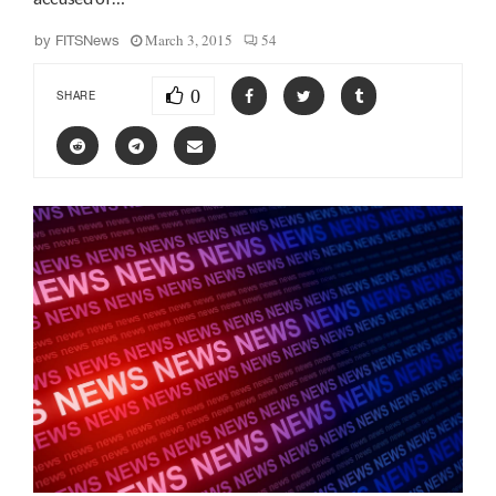
March 3, 2015
54
by
FITSNews
0
SHARE