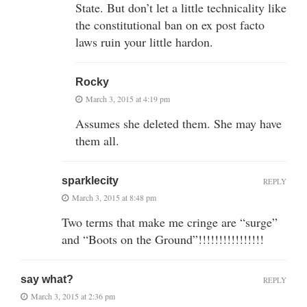
State. But don’t let a little technicality like
the constitutional ban on ex post facto
laws ruin your little hardon.
Rocky
March 3, 2015 at 4:19 pm
Assumes she deleted them. She may have
them all.
sparklecity
REPLY
March 3, 2015 at 8:48 pm
Two terms that make me cringe are “surge”
and “Boots on the Ground”!!!!!!!!!!!!!!!!
say what?
REPLY
March 3, 2015 at 2:36 pm