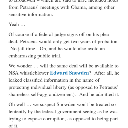
from Petraeus’ meetings with Obama, among other
sensitive information.
Yeah …
Of course if a federal judge signs off on his plea
deal, Petraeus would only get two years of probation.
No jail time. Oh, and he would also avoid an
embarrassing public trial.
We wonder … will the same deal will be available to
Edward Snowden
NSA whistleblower
? After all, he
leaked classified information in the name of
protecting individual liberty (as opposed to Petraeus’
shameless self-aggrandizement). And he admitted it.
Oh well … we suspect Snowden won’t be treated so
leniently by the federal government seeing as he was
trying to expose corruption, as opposed to being part
of it.