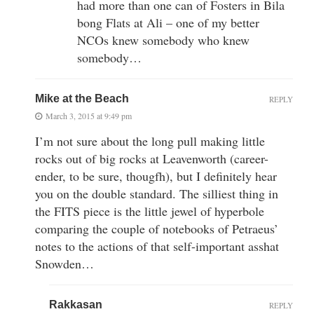
had more than one can of Fosters in Bila
bong Flats at Ali – one of my better
NCOs knew somebody who knew
somebody…
Mike at the Beach
REPLY
March 3, 2015 at 9:49 pm
I’m not sure about the long pull making little
rocks out of big rocks at Leavenworth (career-
ender, to be sure, thougfh), but I definitely hear
you on the double standard. The silliest thing in
the FITS piece is the little jewel of hyperbole
comparing the couple of notebooks of Petraeus’
notes to the actions of that self-important asshat
Snowden…
Rakkasan
REPLY