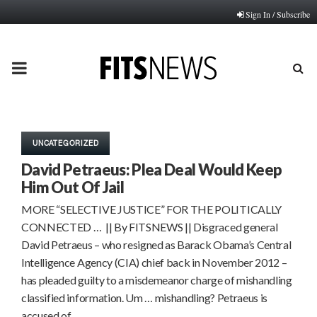
Sign In / Subscribe
PRIMARY
MENU
UNCATEGORIZED
David Petraeus: Plea Deal Would Keep
Him Out Of Jail
MORE “SELECTIVE JUSTICE” FOR THE POLITICALLY
CONNECTED … || By FITSNEWS || Disgraced general
David Petraeus – who resigned as Barack Obama’s Central
Intelligence Agency (CIA) chief back in November 2012 –
has pleaded guilty to a misdemeanor charge of mishandling
classified information. Um … mishandling? Petraeus is
accused of…