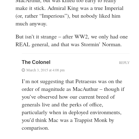
make it stick. Admiral King was a true Imperial
(or, rather “Imperious”), but nobody liked him
much anyway.
But isn’t it strange – after WW2, we only had one
REAL general, and that was Stormin’ Norman.
The Colonel
REPLY
March 3, 2015 at 4:08 pm
I’m not suggesting that Petraesus was on the
order of magnitude as MacAuthur – though if
you’ve observed how our current breed of
generals live and the perks of office,
particularly when in deployed environments,
you’d think Mac was a Trappist Monk by
comparison.