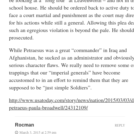
school house. He should be ordered back to active duty t
face a court martial and punishment as the court may dire
for his actions while still a general. Allowing this plea de
such an egregious violation is beyond the pale. He should
prosecuted.
While Petraesus was a great “commander” in Iraq and
Afghanistan, he sucked as an administrator and obviousl
serious character flaws. We really need to remove some o
trappings that our “imperial generals” have become
accustomed to in an effort to remind them that they are
supposed to be “just simple Soldiers”.
http://www.usatoday.com/story/news/nation/2015/03/03/d
petraeus-paula-broadwell/24312109/
Rocman
REPLY
March 3, 2015 at 2:59 pm