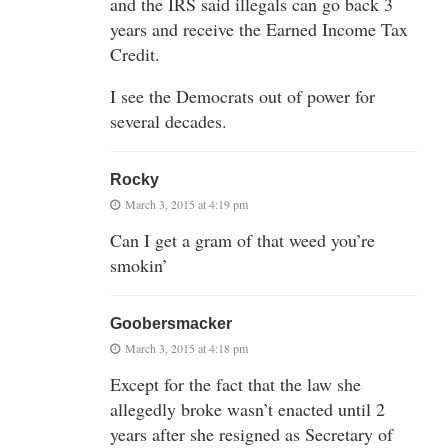
and the IRS said illegals can go back 3
years and receive the Earned Income Tax
Credit.
I see the Democrats out of power for
several decades.
Rocky
March 3, 2015 at 4:19 pm
Can I get a gram of that weed you’re
smokin’
Goobersmacker
March 3, 2015 at 4:18 pm
Except for the fact that the law she
allegedly broke wasn’t enacted until 2
years after she resigned as Secretary of