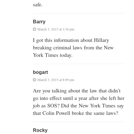
safe.
Barry
March 3, 2015 at 3:36 pm
I got this information about Hillary
breaking criminal laws from the New
York Times today.
bogart
March 3, 2015 at 8:09 pm
Are you talking about the law that didn’t
go into effect until a year after she left her
job as SOS? Did the New York Times say
that Colin Powell broke the same laws?
Rocky