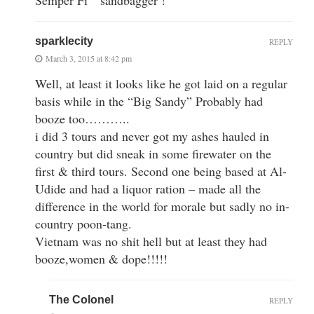
sparklecity
REPLY
March 3, 2015 at 8:42 pm
Well, at least it looks like he got laid on a regular
basis while in the “Big Sandy” Probably had
booze too………..
i did 3 tours and never got my ashes hauled in
country but did sneak in some firewater on the
first & third tours. Second one being based at Al-
Udide and had a liquor ration – made all the
difference in the world for morale but sadly no in-
country poon-tang.
Vietnam was no shit hell but at least they had
booze,women & dope!!!!!
The Colonel
REPLY