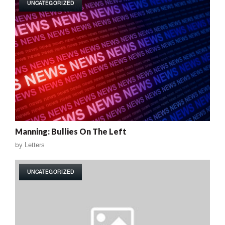
UNCATEGORIZED
Manning: Bullies On The Left
by
Letters
UNCATEGORIZED