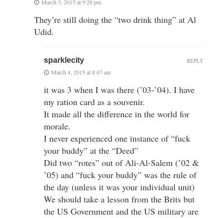
March 3, 2015 at 9:28 pm
They’re still doing the “two drink thing” at Al
Udid.
sparklecity
REPLY
March 4, 2015 at 8:47 am
it was 3 when I was there (’03-’04). I have
my ration card as a souvenir.
It made all the difference in the world for
morale.
I never experienced one instance of “fuck
your buddy” at the “Deed”
Did two “rotes” out of Ali-Al-Salem (’02 &
’05) and “fuck your buddy” was the rule of
the day (unless it was your individual unit)
We should take a lesson from the Brits but
the US Government and the US military are