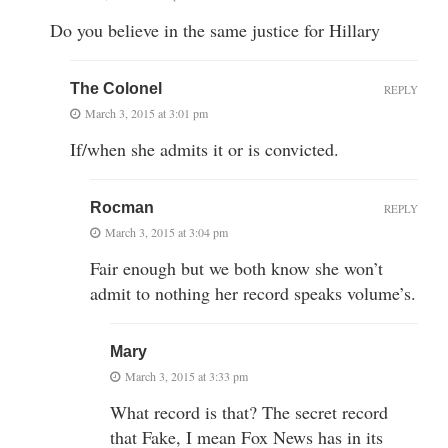
Do you believe in the same justice for Hillary
The Colonel
REPLY
March 3, 2015 at 3:01 pm
If/when she admits it or is convicted.
Rocman
REPLY
March 3, 2015 at 3:04 pm
Fair enough but we both know she won’t
admit to nothing her record speaks volume’s.
Mary
March 3, 2015 at 3:33 pm
What record is that? The secret record
that Fake, I mean Fox News has in its