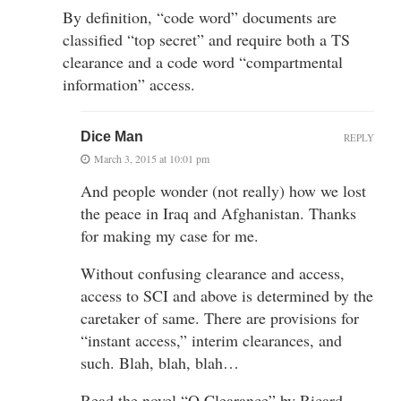
By definition, “code word” documents are
classified “top secret” and require both a TS
clearance and a code word “compartmental
information” access.
Dice Man
REPLY
March 3, 2015 at 10:01 pm
And people wonder (not really) how we lost
the peace in Iraq and Afghanistan. Thanks
for making my case for me.
Without confusing clearance and access,
access to SCI and above is determined by the
caretaker of same. There are provisions for
“instant access,” interim clearances, and
such. Blah, blah, blah…
Read the novel “Q Clearance” by Ricard