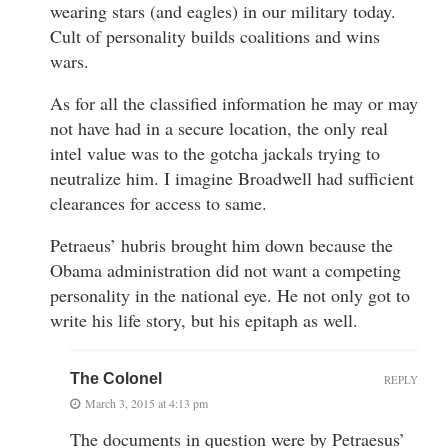
wearing stars (and eagles) in our military today.
Cult of personality builds coalitions and wins
wars.
As for all the classified information he may or may
not have had in a secure location, the only real
intel value was to the gotcha jackals trying to
neutralize him. I imagine Broadwell had sufficient
clearances for access to same.
Petraeus’ hubris brought him down because the
Obama administration did not want a competing
personality in the national eye. He not only got to
write his life story, but his epitaph as well.
The Colonel
REPLY
March 3, 2015 at 4:13 pm
The documents in question were by Petraesus’