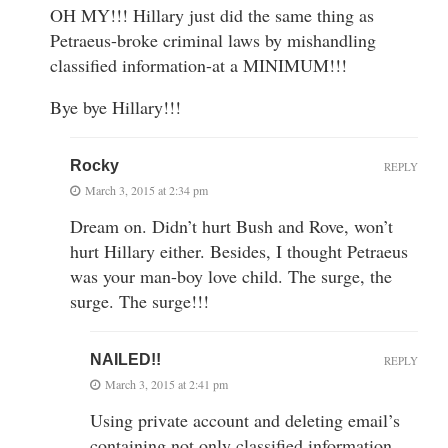
OH MY!!! Hillary just did the same thing as
Petraeus-broke criminal laws by mishandling
classified information-at a MINIMUM!!!
Bye bye Hillary!!!
Rocky
REPLY
March 3, 2015 at 2:34 pm
Dream on. Didn’t hurt Bush and Rove, won’t
hurt Hillary either. Besides, I thought Petraeus
was your man-boy love child. The surge, the
surge. The surge!!!
NAILED!!
REPLY
March 3, 2015 at 2:41 pm
Using private account and deleting email’s
containing not only classified information