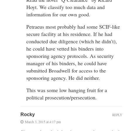
Hoyt. We classify too much data and
information for our own good.
Petraeus most probably had some SCIF-like
secure facility at his residence. If he had
conducted due diligence (which he didn’t),
he could have vetted his binders into
sponsoring agency protocols. As security
manager of his binders, he could have
submitted Broadwell for access to the
sponsoring agency. He did neither.
This was some low hanging fruit for a
political prosecution/persecution.
Rocky
REPLY
March 3, 2015 at 4:17 pm