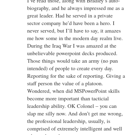
I’ve read those, along with Bradley’s auto-
biography, and he always impressed me as a
great leader. Had he served in a private
sector company he’d have been a hero. I
never served, but I’ll have to say, it amazes
me how some in the modern day realm live.
During the Iraq War I was amazed at the
unbelievable powerpoint decks produced.
Those things would take an army (no pun
intended) of people to create every day.
Reporting for the sake of reporting. Giving a
staff person the value of a platoon.
Wondered, when did MSPowerPoint skills
become more important than tacticial
leadership ability. OK Colonel – you can
slap me silly now. And don’t get me wrong,
the professional leadership, usually, is
comprised of extremely intelligent and well