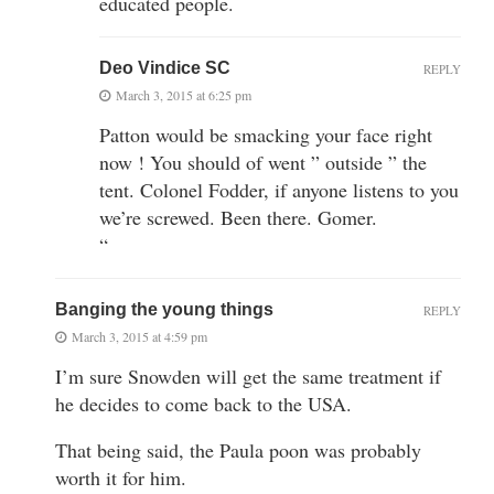
educated people.
Deo Vindice SC
REPLY
March 3, 2015 at 6:25 pm
Patton would be smacking your face right
now ! You should of went ” outside ” the
tent. Colonel Fodder, if anyone listens to you
we’re screwed. Been there. Gomer.
“
Banging the young things
REPLY
March 3, 2015 at 4:59 pm
I’m sure Snowden will get the same treatment if
he decides to come back to the USA.
That being said, the Paula poon was probably
worth it for him.