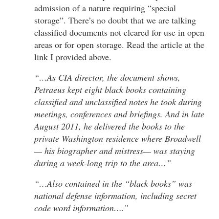
admission of a nature requiring “special
storage”. There’s no doubt that we are talking
classified documents not cleared for use in open
areas or for open storage. Read the article at the
link I provided above.
“…As CIA director, the document shows,
Petraeus kept eight black books containing
classified and unclassified notes he took during
meetings, conferences and briefings. And in late
August 2011, he delivered the books to the
private Washington residence where Broadwell
— his biographer and mistress— was staying
during a week-long trip to the area…”
“…Also contained in the “black books” was
national defense information, including secret
code word information….”