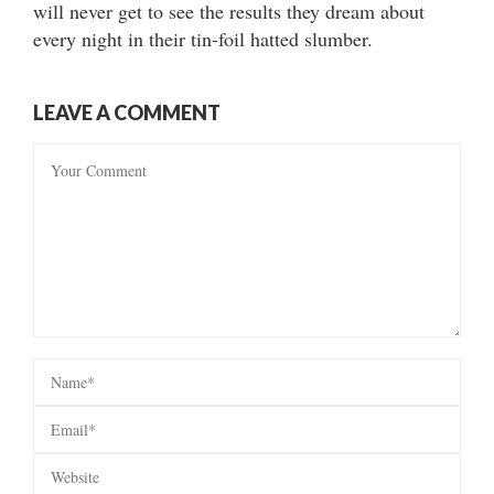
will never get to see the results they dream about
every night in their tin-foil hatted slumber.
LEAVE A COMMENT