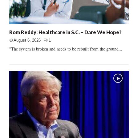
Rom Reddy: Healthcare in S.C. – Dare We Hope?
August 6, 2026
1
"The system is broken and needs to be rebuilt from the ground...