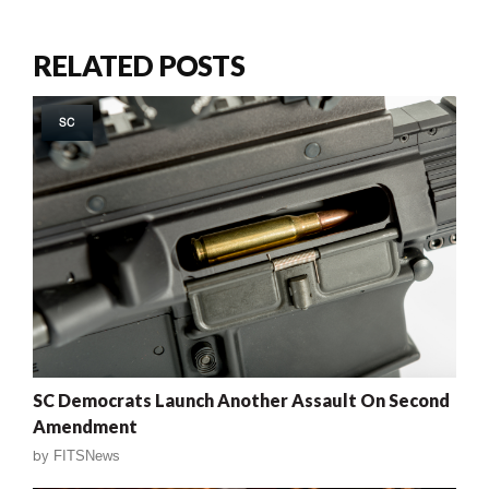
RELATED POSTS
SC
SC Democrats Launch Another Assault On Second
Amendment
by
FITSNews