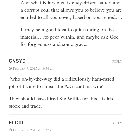
And what is hideous, is envy-driven hatred and
a corrupt soul that allows you to believe you are
entitled to all you covet, based on your greed….
It may be a good idea to quit fixating on the
material….to peer within, and maybe ask God
for forgiveness and some grace.
CNSYD
REPLY
February 9, 2015 at 10:34 am
“who oh-by-the-way did a ridiculously ham-fisted
job of trying to smear the A.G. and his wife”
They should have hired Sic Willie for this. Its his
stock and trade.
ELCID
REPLY
February 9, 2015 at 11:23 am