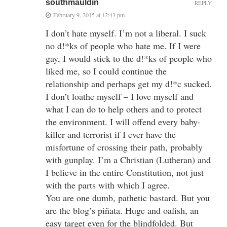
southmauldin
REPLY
February 9, 2015 at 12:43 pm
I don’t hate myself. I’m not a liberal. I suck
no d!*ks of people who hate me. If I were
gay, I would stick to the d!*ks of people who
liked me, so I could continue the
relationship and perhaps get my d!*c sucked.
I don’t loathe myself – I love myself and
what I can do to help others and to protect
the environment. I will offend every baby-
killer and terrorist if I ever have the
misfortune of crossing their path, probably
with gunplay. I’m a Christian (Lutheran) and
I believe in the entire Constitution, not just
with the parts with which I agree.
You are one dumb, pathetic bastard. But you
are the blog’s piñata. Huge and oafish, an
easy target even for the blindfolded. But