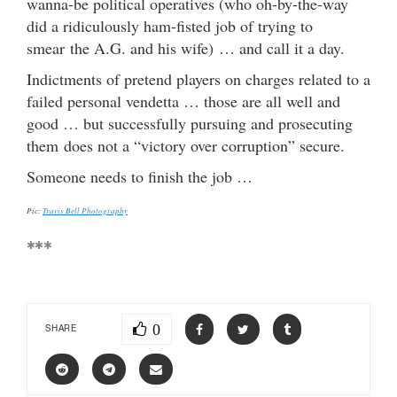
wanna-be political operatives (who oh-by-the-way
did a ridiculously ham-fisted job of trying to
smear the A.G. and his wife) … and call it a day.
Indictments of pretend players on charges related to a
failed personal vendetta … those are all well and
good … but successfully pursuing and prosecuting
them does not a “victory over corruption” secure.
Someone needs to finish the job …
Pic:
Travis Bell Photography
***
0
SHARE