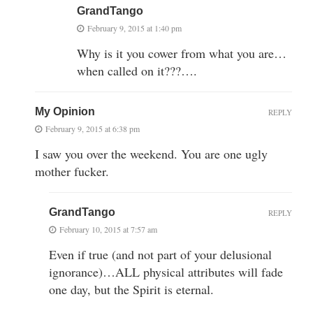
GrandTango
February 9, 2015 at 1:40 pm
Why is it you cower from what you are…
when called on it???….
My Opinion
REPLY
February 9, 2015 at 6:38 pm
I saw you over the weekend. You are one ugly
mother fucker.
GrandTango
REPLY
February 10, 2015 at 7:57 am
Even if true (and not part of your delusional
ignorance)…ALL physical attributes will fade
one day, but the Spirit is eternal.