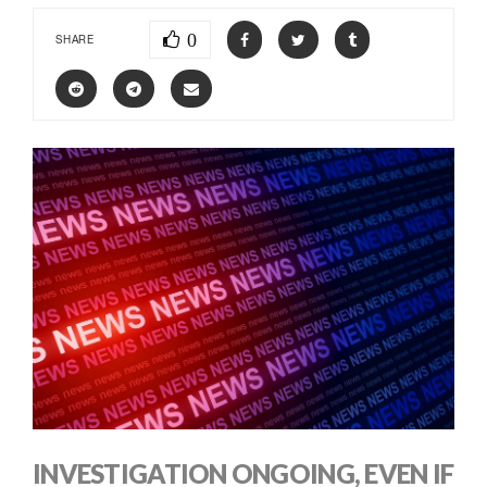
0
SHARE
INVESTIGATION ONGOING, EVEN IF