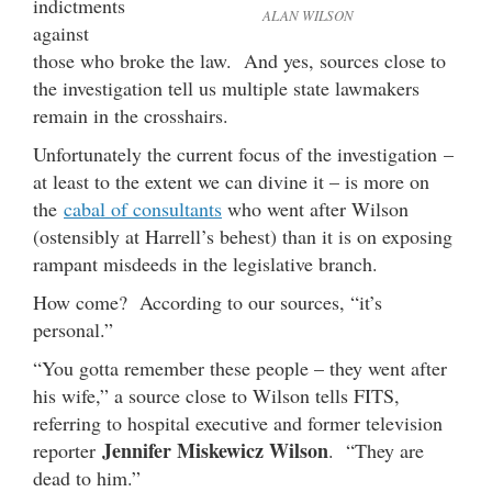
indictments
ALAN WILSON
against
those who broke the law. And yes, sources close to
the investigation tell us multiple state lawmakers
remain in the crosshairs.
Unfortunately the current focus of the investigation –
at least to the extent we can divine it – is more on
the
cabal of consultants
who went after Wilson
(ostensibly at Harrell’s behest) than it is on exposing
rampant misdeeds in the legislative branch.
How come? According to our sources, “it’s
personal.”
“You gotta remember these people – they went after
his wife,” a source close to Wilson tells FITS,
referring to hospital executive and former television
Jennifer Miskewicz Wilson
reporter
. “They are
dead to him.”