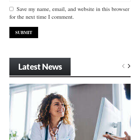
Save my name, email, and website in this browser
for the next time I comment.
Latest News