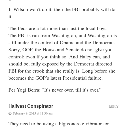
If Wilson won’t do it, then the FBI probably will do
it.
The Feds are a lot more than just the local boys.
The FBI is run from Washington, and Washington is
still under the control of Obama and the Democrats.
Sorry, GOP, the House and Senate do not give you
control: even if you think so. And Haley can, and
should be, fully exposed by the Democrat directed
FBI for the crook that she really is. Long before she
becomes the GOP’s latest Presidential failure.
Per Yogi Berra: “It’s never over, till it’s over.”
Halfvast Conspirator
REPLY
February 9, 2015 at 11:30 am
They need to be using a big concrete vibrator for