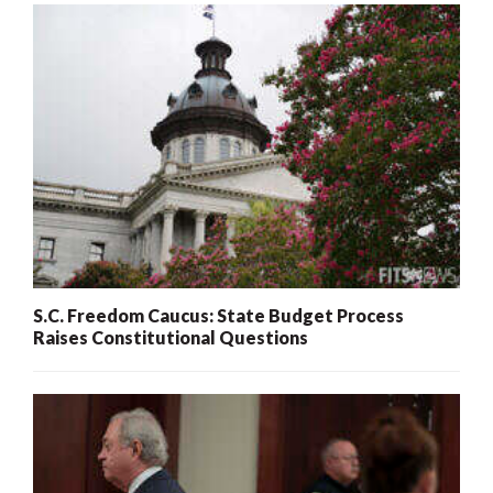
S.C. Freedom Caucus: State Budget Process
Raises Constitutional Questions