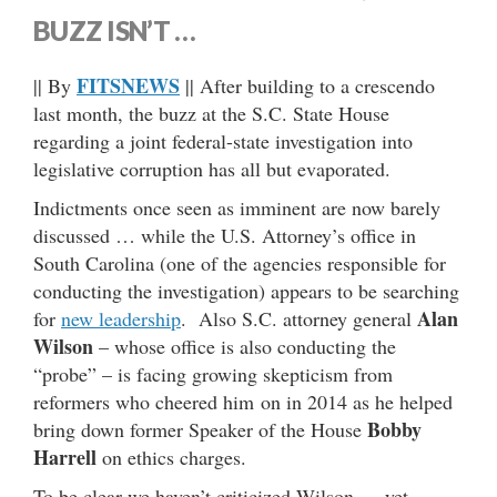
BUZZ ISN’T …
FITSNEWS
|| By
|| After building to a crescendo
last month, the buzz at the S.C. State House
regarding a joint federal-state investigation into
legislative corruption has all but evaporated.
Indictments once seen as imminent are now barely
discussed … while the U.S. Attorney’s office in
South Carolina (one of the agencies responsible for
conducting the investigation) appears to be searching
Alan
for
new leadership
. Also S.C. attorney general
Wilson
– whose office is also conducting the
“probe” – is facing growing skepticism from
reformers who cheered him on in 2014 as he helped
Bobby
bring down former Speaker of the House
Harrell
on ethics charges.
To be clear we haven’t criticized Wilson … yet …