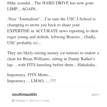
filthy scandal…The HARD DRIVE has now gone
LIMP…AGAIN..
.Nice “Journalism”…I’m sure the USC J-School is
champing to invite you back to share your
EXPERTISE in ACCURATE news reporting to their
eager young and doltish, leftwing Beavers…(Sadly,
USC probably is)…
They are likely raising money (or tuition) to endow a
chair for Brian Williams, sitting in Danny Rather’s
lap….with FITS kneeling before them…Hahahaha..
Impotency. FITS Motto…
Impotency….LMAO…..!!!!
southmauldin
REPLY
February 9, 2015 at 11:14 am