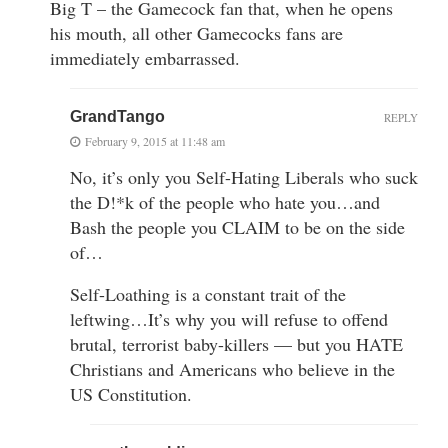
Big T – the Gamecock fan that, when he opens
his mouth, all other Gamecocks fans are
immediately embarrassed.
GrandTango
REPLY
February 9, 2015 at 11:48 am
No, it’s only you Self-Hating Liberals who suck
the D!*k of the people who hate you…and
Bash the people you CLAIM to be on the side
of…
Self-Loathing is a constant trait of the
leftwing…It’s why you will refuse to offend
brutal, terrorist baby-killers — but you HATE
Christians and Americans who believe in the
US Constitution.