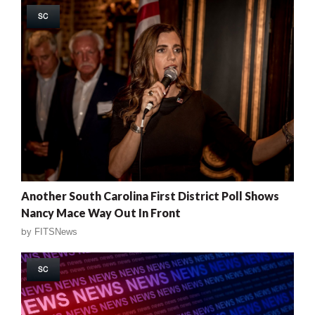
SC
Another South Carolina First District Poll Shows
Nancy Mace Way Out In Front
by
FITSNews
SC