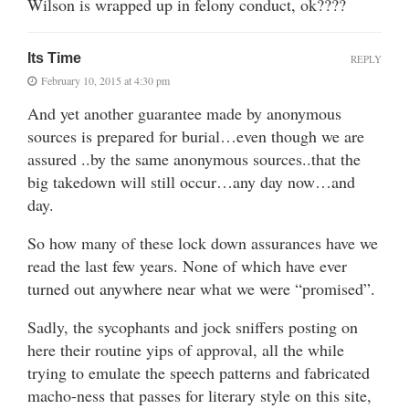
Wilson is wrapped up in felony conduct, ok????
Its Time
REPLY
February 10, 2015 at 4:30 pm
And yet another guarantee made by anonymous
sources is prepared for burial…even though we are
assured ..by the same anonymous sources..that the
big takedown will still occur…any day now…and
day.
So how many of these lock down assurances have we
read the last few years. None of which have ever
turned out anywhere near what we were “promised”.
Sadly, the sycophants and jock sniffers posting on
here their routine yips of approval, all the while
trying to emulate the speech patterns and fabricated
macho-ness that passes for literary style on this site,