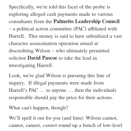
Specifically, we’re told this facet of the probe is
exploring alleged cash payments made to various
Palmetto Leadership Council
consultants from the
– a political action committee (PAC) affiliated with
Harrell. This money is said to have subsidized a vast
character assassination operation aimed at
discrediting Wilson – who ultimately permitted
David Pascoe
solicitor
to take the lead in
investigating Harrell.
Look, we’re glad Wilson is pursuing this line of
inquiry. If illegal payments were made from
Harrell’s PAC … to anyone … then the individuals
responsible should pay the price for their actions.
What can’t happen, though?
We’ll spell it out for you (and him): Wilson cannot,
cannot, cannot,
cannot
round up a bunch of low-level