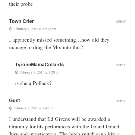
their probe
Town Crier
REPLY
February 9, 2015 at 12:30 pm
I apparently missed something…how did they
manage to drag the Mrs into this?
TyroneMamaCollards
REPLY
February 9, 2015 at 1:20 pm
is she a Pollack?
Gust
REPLY
February 9, 2015 at 2:42 pm
I understand that Ed Givens will be awarded a
Grammy for his perforances with the Grand Grand
Jury and investigators. The bitch snitch sang like a