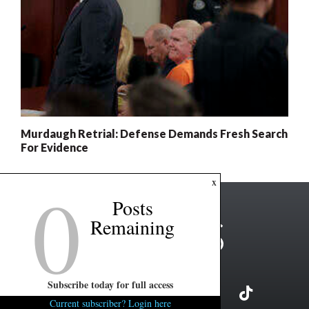
Murdaugh Retrial: Defense Demands Fresh Search
For Evidence
0
x
Posts
Remaining
Subscribe today for full access
Current subscriber? Login here