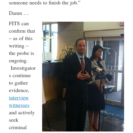
someone needs to finish the job.”
Damn …
FITS can
confirm that
– as of this
writing –
the probe is
ongoing.
Investigator
s continue
to gather
evidence,
interview
witnesses
and actively
seek
criminal