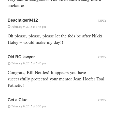
cockatoo.
Beachtiger0412
REPLY
February 9, 2015 at 3:43 pm
Oh please, please, please let the feds be after Nikki
Haley – would make my day!!
Old RC lawyer
REPLY
February 9, 2015 at 5:40 pm
Congrats, Bill Nettles! It appears you have
successfully protected your mentor Jean Hoefer Toal.
Pathetic!
Get a Clue
REPLY
February 9, 2015 at 6:36 pm