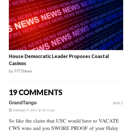
House Democratic Leader Proposes Coastal
Casinos
by
FITSNews
19 COMMENTS
GrandTango
REPLY
February 9, 2015 at 10:32 am
So like the claim that USC would have to VACATE
CWS wins and you SWORE PROOF of your Haley