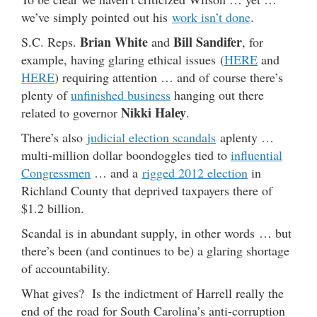
we’ve simply pointed out his
work isn’t done
.
Brian White
Bill Sandifer
S.C. Reps.
and
, for
example, having glaring ethical issues (
HERE
and
HERE
) requiring attention … and of course there’s
plenty of
unfinished business
hanging out there
Nikki Haley
related to governor
.
There’s also
judicial election scandals
aplenty …
multi-million dollar boondoggles tied to
influential
Congressmen
… and a
rigged 2012 election
in
Richland County that deprived taxpayers there of
$1.2 billion.
Scandal is in abundant supply, in other words … but
there’s been (and continues to be) a glaring shortage
of accountability.
What gives? Is the indictment of Harrell really the
end of the road for South Carolina’s anti-corruption