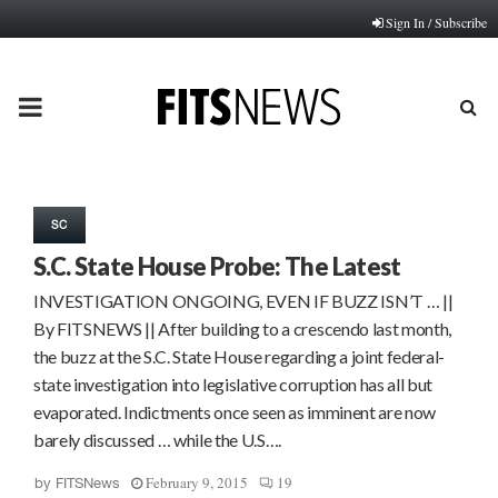
Sign In / Subscribe
PRIMARY
MENU
SC
S.C. State House Probe: The Latest
INVESTIGATION ONGOING, EVEN IF BUZZ ISN’T … ||
By FITSNEWS || After building to a crescendo last month,
the buzz at the S.C. State House regarding a joint federal-
state investigation into legislative corruption has all but
evaporated. Indictments once seen as imminent are now
barely discussed … while the U.S….
February 9, 2015
19
by
FITSNews