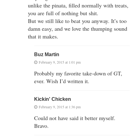
unlike the pinata, filled normally with treats,
you are full of nothing but shit.
But we still like to beat you anyway. It’s too
damn easy, and we love the thumping sound
that it makes.
Buz Martin
February 9, 2015 at 1:01 pm
Probably my favorite take-down of GT,
ever. Wish I’d written it.
Kickin' Chicken
February 9, 2015 at 1:36 pm
Could not have said it better myself.
Bravo.