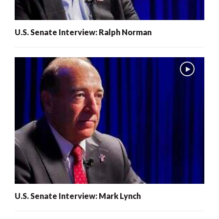
U.S. Senate Interview: Ralph Norman
U.S. Senate Interview: Mark Lynch