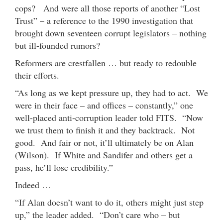
cops? And were all those reports of another “Lost
Trust” – a reference to the 1990 investigation that
brought down seventeen corrupt legislators – nothing
but ill-founded rumors?
Reformers are crestfallen … but ready to redouble
their efforts.
“As long as we kept pressure up, they had to act. We
were in their face – and offices – constantly,” one
well-placed anti-corruption leader told FITS. “Now
we trust them to finish it and they backtrack. Not
good. And fair or not, it’ll ultimately be on Alan
(Wilson). If White and Sandifer and others get a
pass, he’ll lose credibility.”
Indeed …
“If Alan doesn’t want to do it, others might just step
up,” the leader added. “Don’t care who – but