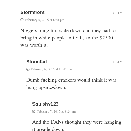
Stormfront
REPLY
February 6, 2015 at 6:38 pm
Niggers hung it upside down and they had to
bring in white people to fix it, so the $2500
was worth it.
Stormfart
REPLY
February 6, 2015 at 10:44 pm
Dumb fucking crackers would think it was
hung upside-down.
Squishy123
February 7, 2015 at 8:24 am
And the DANs thought they were hanging
it upside down.