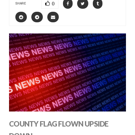
0
SHARE
COUNTY FLAG FLOWN UPSIDE