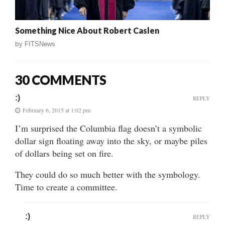
Something Nice About Robert Caslen
by
FITSNews
30 COMMENTS
:)
REPLY
February 6, 2015 at 1:02 pm
I’m surprised the Columbia flag doesn’t a symbolic
dollar sign floating away into the sky, or maybe piles
of dollars being set on fire.
They could do so much better with the symbology.
Time to create a committee.
:)
REPLY