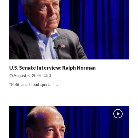
U.S. Senate Interview: Ralph Norman
August 6, 2026
0
"Politics is blood sport..."...