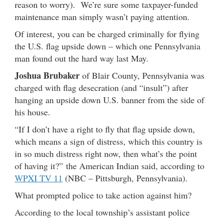
reason to worry). We’re sure some taxpayer-funded
maintenance man simply wasn’t paying attention.
Of interest, you can be charged criminally for flying
the U.S. flag upside down – which one Pennsylvania
man found out the hard way last May.
Joshua Brubaker
of Blair County, Pennsylvania was
charged with flag desecration (and “insult”) after
hanging an upside down U.S. banner from the side of
his house.
“If I don’t have a right to fly that flag upside down,
which means a sign of distress, which this country is
in so much distress right now, then what’s the point
of having it?” the American Indian said, according to
WPXI TV 11
(NBC – Pittsburgh, Pennsylvania).
What prompted police to take action against him?
According to the local township’s assistant police