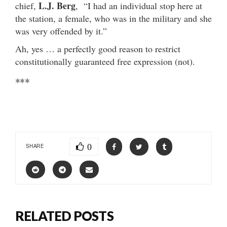
L.J. Berg
chief,
, “I had an individual stop here at
the station, a female, who was in the military and she
was very offended by it.”
Ah, yes … a perfectly good reason to restrict
constitutionally guaranteed free expression (not).
***
0
SHARE
RELATED POSTS