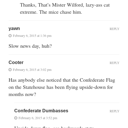
Thanks, That’s Mister Wilford, lazy-ass cat
extreme. The mice chase him.
yawn
REPLY
February 6, 2015 at 1:36 pm
Slow news day, huh?
Cooter
REPLY
February 6, 2015 at 3:02 pm
Has anybody else noticed that the Confederate Flag
on the Statehouse has been flying upside-down for
months now?
Confederate Dumbasses
REPLY
February 6, 2015 at 3:52 pm
Upside down flag, ass-backwards state.