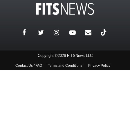
Copyright ©2026 FITSNews LLC
Contact Us / FAQ
Terms and Conditions
Privacy Policy