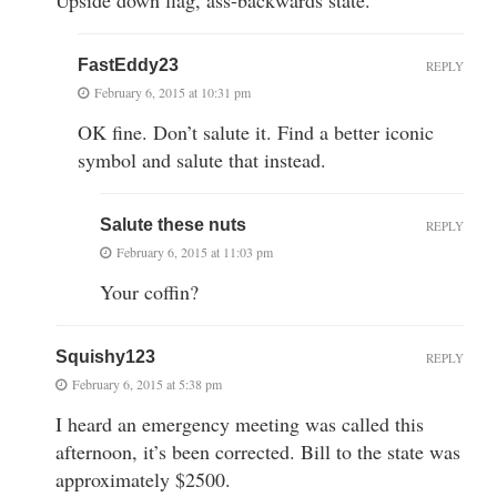
FastEddy23
REPLY
February 6, 2015 at 10:31 pm
OK fine. Don’t salute it. Find a better iconic
symbol and salute that instead.
Salute these nuts
REPLY
February 6, 2015 at 11:03 pm
Your coffin?
Squishy123
REPLY
February 6, 2015 at 5:38 pm
I heard an emergency meeting was called this
afternoon, it’s been corrected. Bill to the state was
approximately $2500.