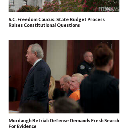
S.C. Freedom Caucus: State Budget Process
Raises Constitutional Questions
Murdaugh Retrial: Defense Demands Fresh Search
For Evidence