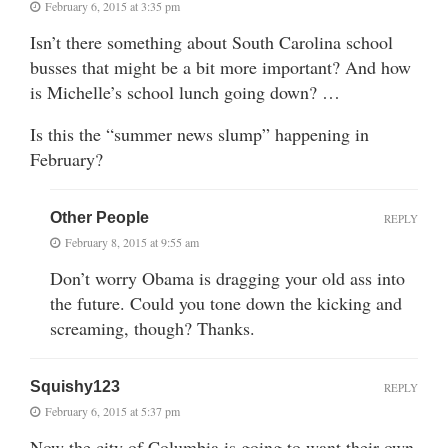
February 6, 2015 at 3:35 pm
Isn’t there something about South Carolina school
busses that might be a bit more important? And how
is Michelle’s school lunch going down? …
Is this the “summer news slump” happening in
February?
Other People
REPLY
February 8, 2015 at 9:55 am
Don’t worry Obama is dragging your old ass into
the future. Could you tone down the kicking and
screaming, though? Thanks.
Squishy123
REPLY
February 6, 2015 at 5:37 pm
Now the city of Columbia is going to want their own