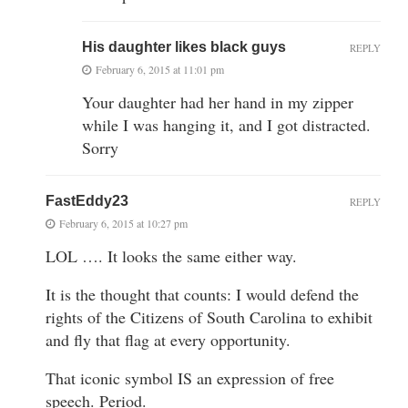
His daughter likes black guys
REPLY
February 6, 2015 at 11:01 pm
Your daughter had her hand in my zipper
while I was hanging it, and I got distracted.
Sorry
FastEddy23
REPLY
February 6, 2015 at 10:27 pm
LOL …. It looks the same either way.
It is the thought that counts: I would defend the
rights of the Citizens of South Carolina to exhibit
and fly that flag at every opportunity.
That iconic symbol IS an expression of free
speech. Period.