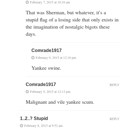
February 7, 2015 at 10:16 am
That was Sherman, but whatever, it’s a
stupid flag of a losing side that only exists in
the imagination of nostalgic bigots these
days.
Comrade1917
February 9, 2015 at 12:10 pm
Yankee swine.
Comrade1917
REPLY
February 9, 2015 at 12:13 pm
Malignant and vile yankee scum.
1..2..? Stupid
REPLY
February 8, 2015 at 9:52 am