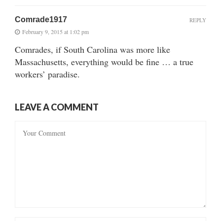
Comrade1917
REPLY
February 9, 2015 at 1:02 pm
Comrades, if South Carolina was more like
Massachusetts, everything would be fine … a true
workers’ paradise.
LEAVE A COMMENT