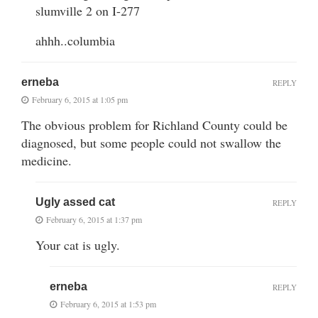
slumville 2 on I-277
ahhh..columbia
erneba
REPLY
February 6, 2015 at 1:05 pm
The obvious problem for Richland County could be
diagnosed, but some people could not swallow the
medicine.
Ugly assed cat
REPLY
February 6, 2015 at 1:37 pm
Your cat is ugly.
erneba
REPLY
February 6, 2015 at 1:53 pm