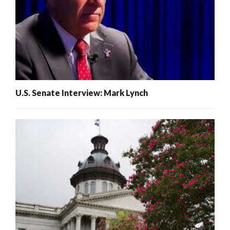
U.S. Senate Interview: Mark Lynch