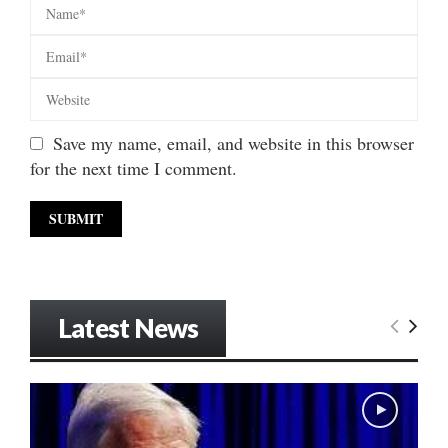
Save my name, email, and website in this browser
for the next time I comment.
Latest News