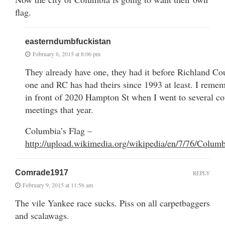
flag.
easterndumbfuckistan
February 6, 2015 at 8:06 pm
They already have one, they had it before Richland Co
one and RC has had theirs since 1993 at least. I remem
in front of 2020 Hampton St when I went to several co
meetings that year.
Columbia’s Flag –
http://upload.wikimedia.org/wikipedia/en/7/76/Columb
Comrade1917
REPLY
February 9, 2015 at 11:56 am
The vile Yankee race sucks. Piss on all carpetbaggers
and scalawags.