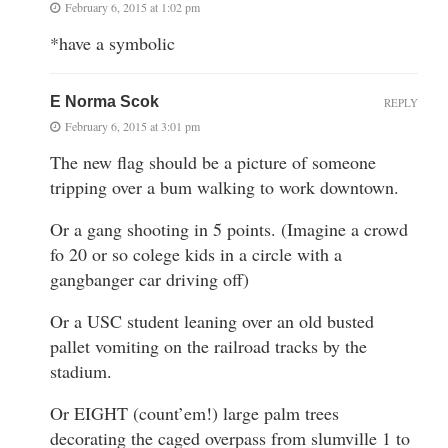
February 6, 2015 at 1:02 pm
*have a symbolic
E Norma Scok
REPLY
February 6, 2015 at 3:01 pm
The new flag should be a picture of someone
tripping over a bum walking to work downtown.
Or a gang shooting in 5 points. (Imagine a crowd
fo 20 or so colege kids in a circle with a
gangbanger car driving off)
Or a USC student leaning over an old busted
pallet vomiting on the railroad tracks by the
stadium.
Or EIGHT (count’em!) large palm trees
decorating the caged overpass from slumville 1 to