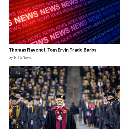
Thomas Ravenel, Tom Ervin Trade Barbs
by
FITSNews
SC