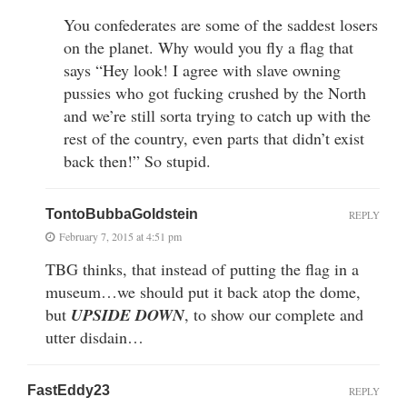
You confederates are some of the saddest losers
on the planet. Why would you fly a flag that
says “Hey look! I agree with slave owning
pussies who got fucking crushed by the North
and we’re still sorta trying to catch up with the
rest of the country, even parts that didn’t exist
back then!” So stupid.
TontoBubbaGoldstein
REPLY
February 7, 2015 at 4:51 pm
TBG thinks, that instead of putting the flag in a
museum…we should put it back atop the dome,
but
UPSIDE DOWN
, to show our complete and
utter disdain…
FastEddy23
REPLY