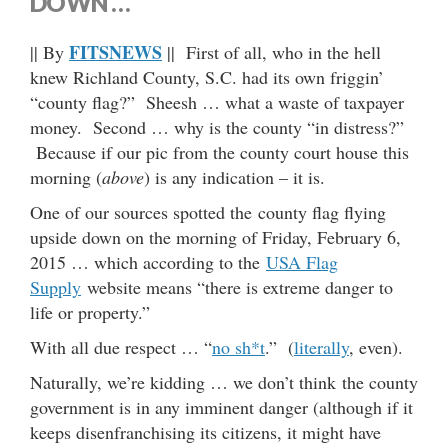
DOWN …
FITSNEWS
|| By
|| First of all, who in the hell
knew Richland County, S.C. had its own friggin’
“county flag?” Sheesh … what a waste of taxpayer
money. Second … why is the county “in distress?”
Because if our pic from the county court house this
morning (
above
) is any indication – it is.
One of our sources spotted the county flag flying
upside down on the morning of Friday, February 6,
2015 … which according to the
USA Flag
Supply
website means “there is extreme danger to
life or property.”
With all due respect … “
no sh*t
.” (
literally
, even).
Naturally, we’re kidding … we don’t think the county
government is in any imminent danger (although if it
keeps disenfranchising its citizens, it might have