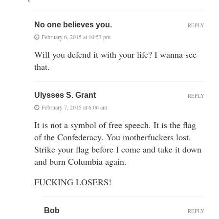
No one believes you.
REPLY
February 6, 2015 at 10:53 pm
Will you defend it with your life? I wanna see
that.
Ulysses S. Grant
REPLY
February 7, 2015 at 6:06 am
It is not a symbol of free speech. It is the flag
of the Confederacy. You motherfuckers lost.
Strike your flag before I come and take it down
and burn Columbia again.
FUCKING LOSERS!
Bob
REPLY