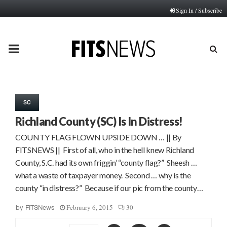
Sign In / Subscribe
PRIMARY
MENU
SC
Richland County (SC) Is In Distress!
COUNTY FLAG FLOWN UPSIDE DOWN … || By
FITSNEWS || First of all, who in the hell knew Richland
County, S.C. had its own friggin’ “county flag?” Sheesh …
what a waste of taxpayer money. Second … why is the
county “in distress?” Because if our pic from the county…
February 6, 2015
30
by
FITSNews