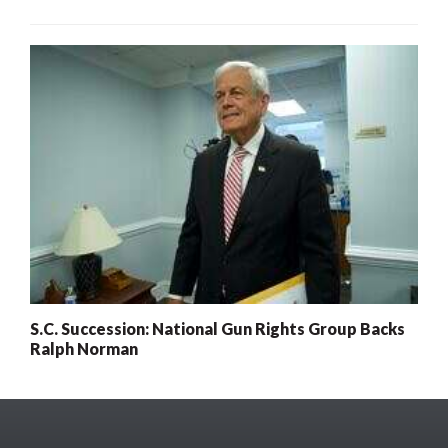
S.C. Succession: National Gun Rights Group Backs
Ralph Norman