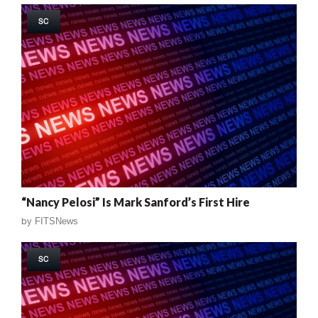
SC
“Nancy Pelosi” Is Mark Sanford’s First Hire
by
FITSNews
SC