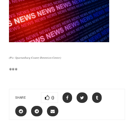
(Pic: Spartanburg County Detention Center)
***
0
SHARE