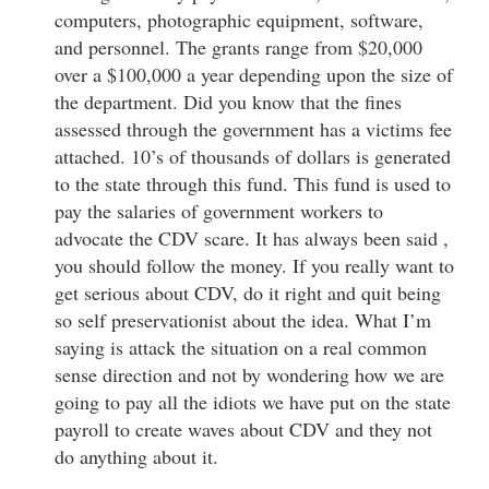
computers, photographic equipment, software,
and personnel. The grants range from $20,000
over a $100,000 a year depending upon the size of
the department. Did you know that the fines
assessed through the government has a victims fee
attached. 10’s of thousands of dollars is generated
to the state through this fund. This fund is used to
pay the salaries of government workers to
advocate the CDV scare. It has always been said ,
you should follow the money. If you really want to
get serious about CDV, do it right and quit being
so self preservationist about the idea. What I’m
saying is attack the situation on a real common
sense direction and not by wondering how we are
going to pay all the idiots we have put on the state
payroll to create waves about CDV and they not
do anything about it.