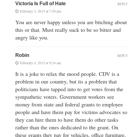
Victoria Is Full of Hate
REPLY
February 3, 2015 at 7:50 pm
You are never happy unless you are bitching about
this or that. Must really suck to be so bitter and
angry like you.
Robin
REPLY
February 4, 2015 at 9:24 am
It is a joke to relax the mood people. CDV is a
problem in our country, but its a problem that
politicians have tapped into to get votes from the
sympathetic voters. Government workers see
money from state and federal grants to employee
people and have them pay for victims advocates so
they can hire them to have them do other tasks
rather than the ones dedicated to the grant. On
these grants they pay for vehicles, office furniture,