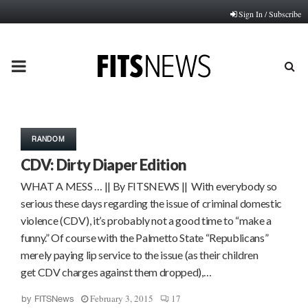
Sign In / Subscribe
PRIMARY
MENU
RANDOM
CDV: Dirty Diaper Edition
WHAT A MESS … || By FITSNEWS || With everybody so
serious these days regarding the issue of criminal domestic
violence (CDV), it’s probably not a good time to “make a
funny.” Of course with the Palmetto State “Republicans”
merely paying lip service to the issue (as their children
get CDV charges against them dropped),…
February 3, 2015
17
by
FITSNews