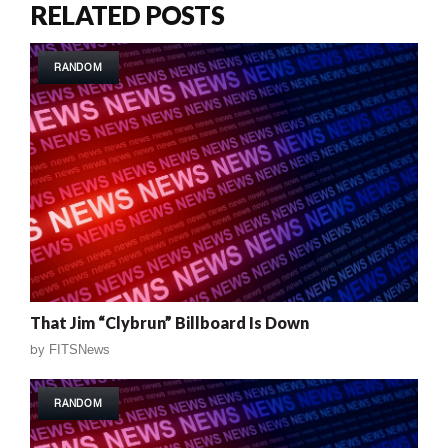
RELATED POSTS
RANDOM
That Jim “Clybrun” Billboard Is Down
by
FITSNews
RANDOM