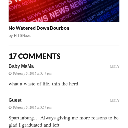
No Watered Down Bourbon
by
FITSNews
17 COMMENTS
Baby MaMa
REPLY
February 3, 2015 at 3:49 pm
what a waste of life, thin the herd.
Guest
REPLY
February 3, 2015 at 3:59 pm
Spartanburg… Always giving me more reasons to be
glad I graduated and left.