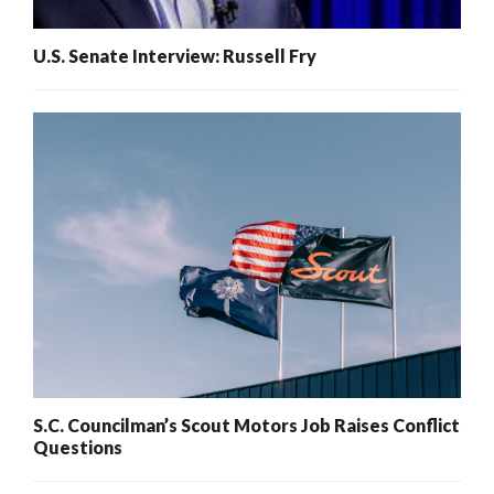
U.S. Senate Interview: Russell Fry
S.C. Councilman’s Scout Motors Job Raises Conflict
Questions