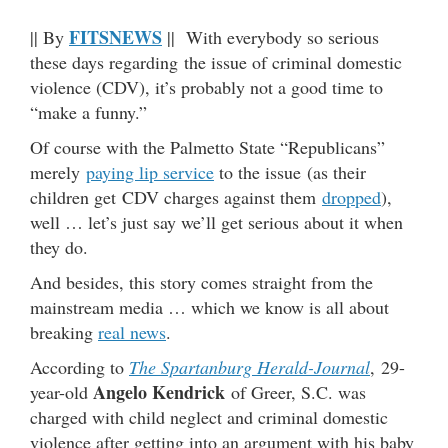
FITSNEWS
|| By
|| With everybody so serious
these days regarding the issue of criminal domestic
violence (CDV), it’s probably not a good time to
“make a funny.”
Of course with the Palmetto State “Republicans”
merely
paying lip service
to the issue (as their
children get CDV charges against them
dropped
),
well … let’s just say we’ll get serious about it when
they do.
And besides, this story comes straight from the
mainstream media … which we know is all about
breaking
real news
.
According to
The Spartanburg Herald-Journal
, 29-
Angelo Kendrick
year-old
of Greer, S.C. was
charged with child neglect and criminal domestic
violence after getting into an argument with his baby