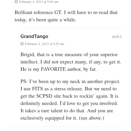
February 4, 2015 at 9:06 am
Brilliant reference GT. I will have to re-read that
today, it’s been quite a while.
GrandTango
REPLY
February 4, 2015 at 9:39 am
Brigid, that is a true measure of your superior
intellect. I did not expect many, if any, to get it.
He is my FAVORITE author, by far.
PS: I’ve been up to my neck in another project.
I use FITS as a stress release. But we need to
get the SCPSD site back to rockin’ again. It is
definitely needed. I’d love to get you involved.
It takes a rare talent to do that. And you are
exclusively equipped for it. (see above.)