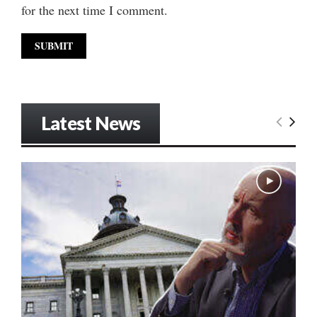
for the next time I comment.
Latest News