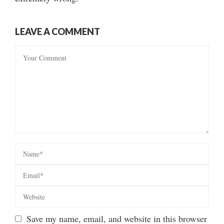
LEAVE A COMMENT
Save my name, email, and website in this browser