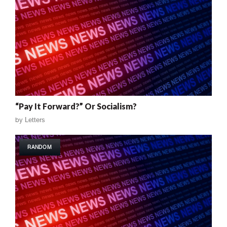
“Pay It Forward?” Or Socialism?
by
Letters
RANDOM