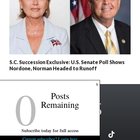
S.C. Succession Exclusive: U.S. Senate Poll Shows
Nordone, Norman Headed to Runoff
0
x
Posts
Remaining
Subscribe today for full access
Current subscriber? Login here