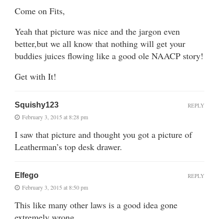
Come on Fits,
Yeah that picture was nice and the jargon even
better,but we all know that nothing will get your
buddies juices flowing like a good ole NAACP story!
Get with It!
Squishy123
REPLY
February 3, 2015 at 8:28 pm
I saw that picture and thought you got a picture of
Leatherman’s top desk drawer.
Elfego
REPLY
February 3, 2015 at 8:50 pm
This like many other laws is a good idea gone
extremely wrong.