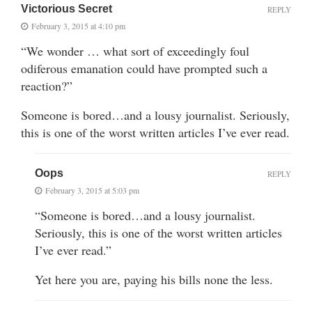
Victorious Secret
REPLY
February 3, 2015 at 4:10 pm
“We wonder … what sort of exceedingly foul
odiferous emanation could have prompted such a
reaction?”
Someone is bored…and a lousy journalist. Seriously,
this is one of the worst written articles I’ve ever read.
Oops
REPLY
February 3, 2015 at 5:03 pm
“Someone is bored…and a lousy journalist.
Seriously, this is one of the worst written articles
I’ve ever read.”
Yet here you are, paying his bills none the less.