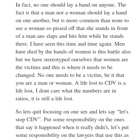
In fact, no one should lay a hand on anyone. The
fact is that a man nor a woman should lay a hand
on one another, but is more common than none to
see a woman so pissed off that she stands in front
of a man ans slaps and hits him while he stands
there. I have seen this time and time again. Men
have died by the hands of women is this battle also
but we have stereotyped ourselves that women are
the victims and this is where it needs to be
changed. No one needs to be a victim, be it that
you are a man or woman. A life lost to CDV is a
life lost, I dont care what the numbers are in
ratios, it is still a life lost.
So lets quit focusing on one sex and lets say “let’s
stop CDV”. Put some responsibility on the ones
that say it happened when it really didn’t, let’s put
some responsibility on the lawyers that use this as