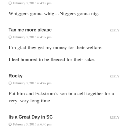
February 3, 2015 at 4:18 pm
Whiggers gonna whig…Niggers gonna nig.
Tax me more please
REPLY
February 3, 2015 at 4:37 pm
I’m glad they get my money for their welfare.
I feel honored to be fleeced for their sake.
Rocky
REPLY
February 3, 2015 at 4:47 pm
Put him and Eckstrom’s son in a cell together for a
very, very long time.
Its a Great Day in SC
REPLY
February 3, 2015 at 6:40 pm