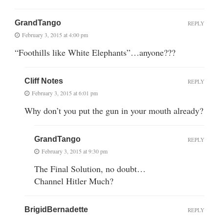
GrandTango
REPLY
February 3, 2015 at 4:00 pm
“Foothills like White Elephants”…anyone???
Cliff Notes
REPLY
February 3, 2015 at 6:01 pm
Why don’t you put the gun in your mouth already?
GrandTango
REPLY
February 3, 2015 at 9:30 pm
The Final Solution, no doubt…
Channel Hitler Much?
BrigidBernadette
REPLY