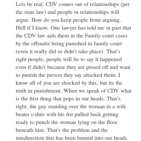
Lets be real. CDV comes out of relationships (per
the state law) and people in relationships will
argue. How do you keep people from arguing.
Hell if I know. One lawyer has told me in past that
the CDV law aids them in the Family court cases
by the offender being punished in family court
(even it really did or didn’t take place). That’s
right people, people will lie to say it happened
even if didn’t because they are pissed off and want
to punish the person they say attacked them. I
know all of you are shocked by this, but its the
truth in punishment. When we speak of CDV what
is the first thing that pops in our heads. That’s
right, the guy standing over the woman in a wife
beater t-shirt with his fist pulled back getting
ready to punch the woman lying on the floor
beneath him. That’s the problem and the
misdirection that has been burned into our heads.