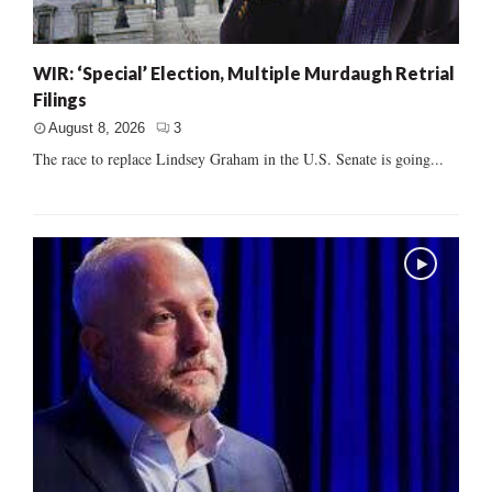
WIR: ‘Special’ Election, Multiple Murdaugh Retrial
Filings
August 8, 2026
3
The race to replace Lindsey Graham in the U.S. Senate is going...