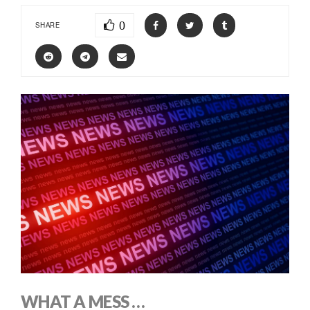
0
SHARE
WHAT A MESS …