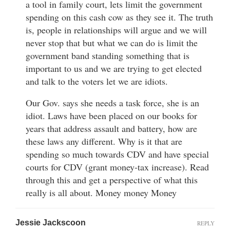
a tool in family court, lets limit the government
spending on this cash cow as they see it. The truth
is, people in relationships will argue and we will
never stop that but what we can do is limit the
government band standing something that is
important to us and we are trying to get elected
and talk to the voters let we are idiots.
Our Gov. says she needs a task force, she is an
idiot. Laws have been placed on our books for
years that address assault and battery, how are
these laws any different. Why is it that are
spending so much towards CDV and have special
courts for CDV (grant money-tax increase). Read
through this and get a perspective of what this
really is all about. Money money Money
Jessie Jackscoon
REPLY