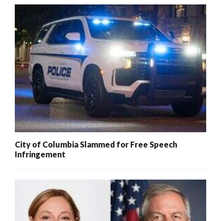
City of Columbia Slammed for Free Speech
Infringement