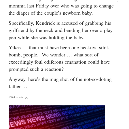
momma last Friday over who was going to change
the diaper of the couple’s newborn baby.
Specifically, Kendrick is accused of grabbing his
girlfriend by the neck and bending her over a play
pen while she was holding the baby.
Yikes … that must have been one heckuva stink
bomb, people. We wonder … what sort of
exceedingly foul odiferous emanation could have
prompted such a reaction?
Anyway, here’s the mug shot of the not-so-doting
father …
(Click to enlarge)