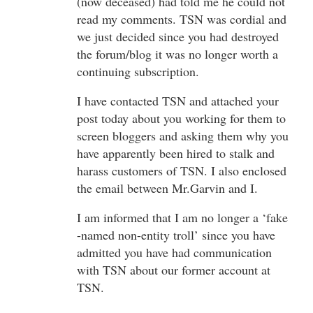
(now deceased) had told me he could not
read my comments. TSN was cordial and
we just decided since you had destroyed
the forum/blog it was no longer worth a
continuing subscription.
I have contacted TSN and attached your
post today about you working for them to
screen bloggers and asking them why you
have apparently been hired to stalk and
harass customers of TSN. I also enclosed
the email between Mr.Garvin and I.
I am informed that I am no longer a ‘fake
-named non-entity troll’ since you have
admitted you have had communication
with TSN about our former account at
TSN.