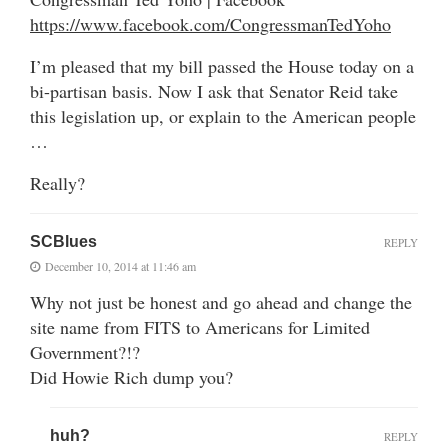
https://www.facebook.com/CongressmanTedYoho
I’m pleased that my bill passed the House today on a
bi-partisan basis. Now I ask that Senator Reid take
this legislation up, or explain to the American people
…
Really?
SCBlues
REPLY
December 10, 2014 at 11:46 am
Why not just be honest and go ahead and change the
site name from FITS to Americans for Limited
Government?!?
Did Howie Rich dump you?
huh?
REPLY