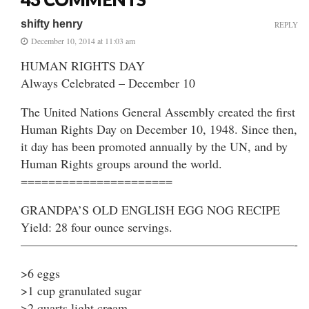
shifty henry
REPLY
December 10, 2014 at 11:03 am
HUMAN RIGHTS DAY
Always Celebrated – December 10
The United Nations General Assembly created the first
Human Rights Day on December 10, 1948. Since then,
it day has been promoted annually by the UN, and by
Human Rights groups around the world.
======================
GRANDPA’S OLD ENGLISH EGG NOG RECIPE
Yield: 28 four ounce servings.
——————————————————————-
>6 eggs
>1 cup granulated sugar
>2 quarts light cream