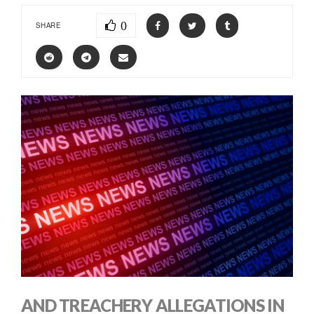
0
SHARE
AND TREACHERY ALLEGATIONS IN