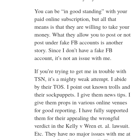
You can be “in good standing” with your
paid online subscription, but all that
means is that they are willing to take your
money. What they allow you to post or not
post under fake FB accounts is another
story. Since I don’t have a fake FB
account, it’s not an issue with me.
If you’re trying to get me in trouble with
TSN, it’s a mighty weak attempt. I abide
by their TOS. I point out known trolls and
their sockpuppets. I give them news tips. I
give them props in various online venues
for good reporting. I have fully supported
them for their appealing the wrongful
verdict in the Kelly v Wren et. al. lawsuit.
Etc. They have no major issues with me at