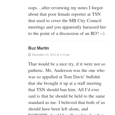
oops…after reviewing my notes I forgot
about that poor female reporter at TSN
that used to cover the MB City Council
meetings and you apparently harassed her
to the point of a discussion of an RO? :-)
Buz Martin
December 10, 2014 at 4:34 pm
That would be a nice try, if it were not so
pathetic. Ms. Anderson was the one who
was so appalled at Tom Davis’ bullshit
that she brought it up at a staff meeting
that TSN should ban him. All I’d ever
said is that he should be held to the same
standard as me. I believed that both of us
should have been left alone, and