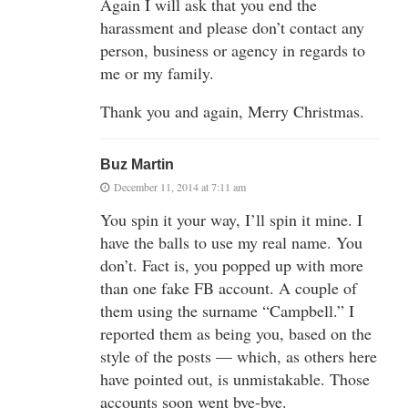
Again I will ask that you end the
harassment and please don’t contact any
person, business or agency in regards to
me or my family.
Thank you and again, Merry Christmas.
Buz Martin
December 11, 2014 at 7:11 am
You spin it your way, I’ll spin it mine. I
have the balls to use my real name. You
don’t. Fact is, you popped up with more
than one fake FB account. A couple of
them using the surname “Campbell.” I
reported them as being you, based on the
style of the posts — which, as others here
have pointed out, is unmistakable. Those
accounts soon went bye-bye.