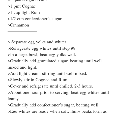
>1 pint Cognac
>1 cup light Rum
>1/2 cup confectioner’s sugar
>Cinnamon
——————–
> Separate egg yolks and whites.
>Refrigerate egg whites until step #8.
>In a large bowl, beat egg yolks well.
>Gradually add granulated sugar, beating until well
mixed and light.
>Add light cream, stirring until well mixed.
>Slowly stir in Cognac and Rum.
>Cover and refrigerate until chilled. 2-3 hours.
>About one hour prior to serving, beat egg whites until
foamy.
>Gradually add confectioner’s sugar, beating well.
>Egg whites are ready when soft, fluffy peaks form as