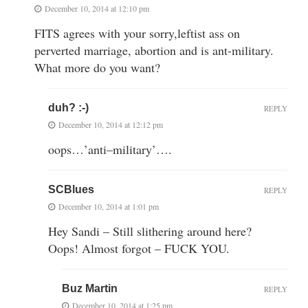
December 10, 2014 at 12:10 pm
FITS agrees with your sorry,leftist ass on
perverted marriage, abortion and is ant-military.
What more do you want?
duh? :-)
REPLY
December 10, 2014 at 12:12 pm
oops…’anti–military’….
SCBlues
REPLY
December 10, 2014 at 1:01 pm
Hey Sandi – Still slithering around here?
Oops! Almost forgot – FUCK YOU.
Buz Martin
REPLY
December 10, 2014 at 1:25 pm