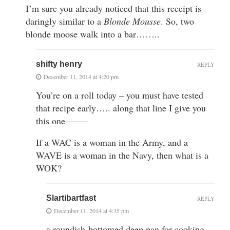
I’m sure you already noticed that this receipt is
daringly similar to a
Blonde Mousse
. So, two
blonde moose walk into a bar……..
shifty henry
REPLY
December 11, 2014 at 4:20 pm
You’re on a roll today – you must have tested
that recipe early….. along that line I give you
this one——–
If a WAC is a woman in the Army, and a
WAVE is a woman in the Navy, then what is a
WOK?
Slartibartfast
REPLY
December 11, 2014 at 4:35 pm
a roundish-bottomed deep pan for cooking