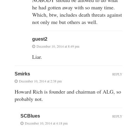
NOBODY should be allowed to do what
he had gotten away with so many time.
Which, btw, includes death threats against
not only me but others as well.
guest2
December 10, 2014 at 8:49 pm
Liar.
Smirks
REPLY
December 10, 2014 at 2:38 pm
Howard Rich is founder and chairman of ALG, so
probably not.
SCBlues
REPLY
December 10, 2014 at 4:18 pm