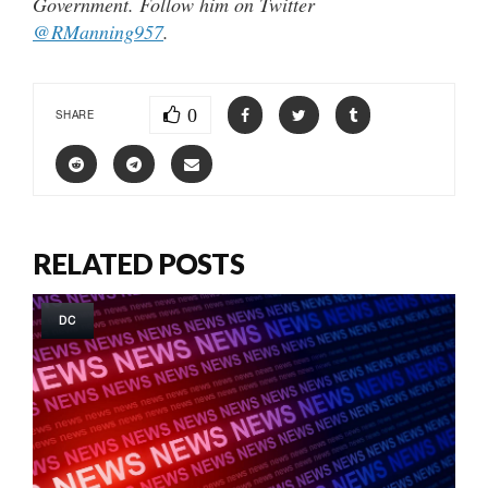
Government. Follow him on Twitter
@RManning957
.
0
SHARE
RELATED POSTS
DC