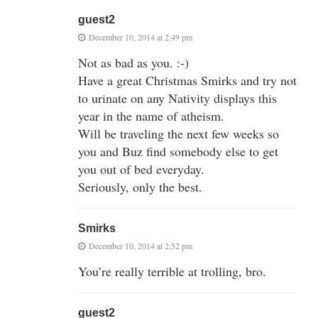
guest2
December 10, 2014 at 2:49 pm
Not as bad as you. :-)
Have a great Christmas Smirks and try not
to urinate on any Nativity displays this
year in the name of atheism.
Will be traveling the next few weeks so
you and Buz find somebody else to get
you out of bed everyday.
Seriously, only the best.
Smirks
December 10, 2014 at 2:52 pm
You’re really terrible at trolling, bro.
guest2