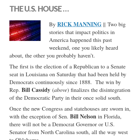
THE U.S. HOUSE …
RICK MANNING
By
|| Two big
stories that impact politics in
America happened this past
weekend, one you likely heard
about, the other you probably haven’t.
The first is the election of a Republican to a Senate
seat in Louisiana on Saturday that had been held by
Democrats continuously since 1888. The win by
Bill Cassidy
Rep.
(
above
) finalizes the disintegration
of the Democratic Party in their once solid south.
Once the new Congress and statehouses are sworn in,
Bill Nelson
with the exception of Sen.
in Florida,
there will not be a Democrat Governor or U.S.
Senator from North Carolina south, all the way west
to Oklahoma.