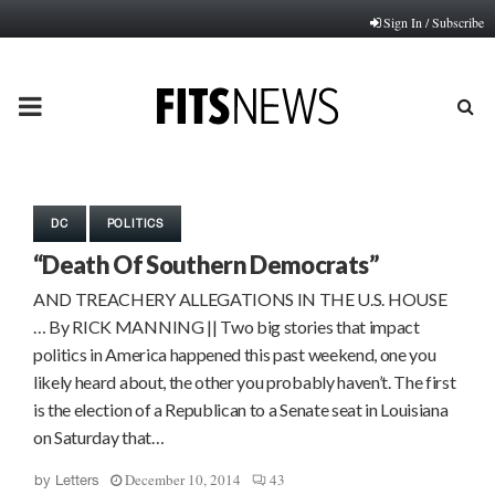
Sign In / Subscribe
PRIMARY
MENU
DC
POLITICS
“Death Of Southern Democrats”
AND TREACHERY ALLEGATIONS IN THE U.S. HOUSE
… By RICK MANNING || Two big stories that impact
politics in America happened this past weekend, one you
likely heard about, the other you probably haven’t. The first
is the election of a Republican to a Senate seat in Louisiana
on Saturday that…
December 10, 2014
43
by
Letters