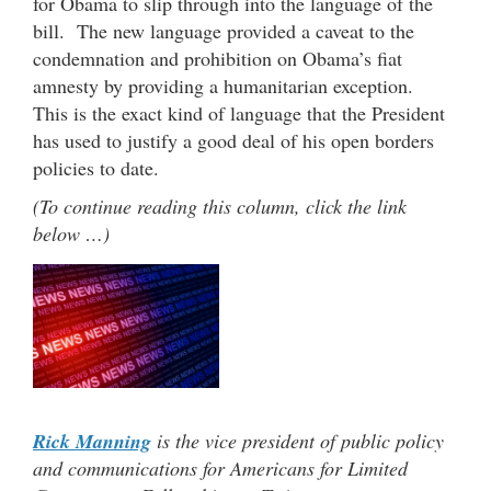
for Obama to slip through into the language of the
bill. The new language provided a caveat to the
condemnation and prohibition on Obama’s fiat
amnesty by providing a humanitarian exception.
This is the exact kind of language that the President
has used to justify a good deal of his open borders
policies to date.
(To continue reading this column, click the link
below …)
Rick Manning
is the vice president of public policy
and communications for Americans for Limited