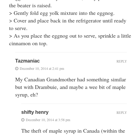
the beater is raised.
> Gently fold egg yolk mixture into the eggnog.
> Cover and place back in the refrigerator until ready
to serve.
> As you place the eggnog out to serve, sprinkle a little
cinnamon on top.
Tazmaniac
REPLY
December 10, 2014 at 2:41 pm
My Canadian Grandmother had something similar
but with Drambuie, and maybe a wee bit of maple
syrup, eh?
shifty henry
REPLY
December 10, 2014 at 3:58 pm
The theft of maple syrup in Canada (within the