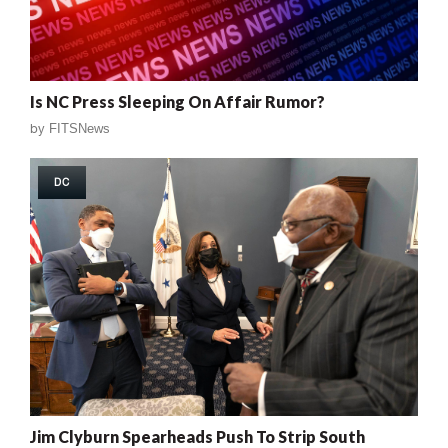
Is NC Press Sleeping On Affair Rumor?
by
FITSNews
DC
Jim Clyburn Spearheads Push To Strip South