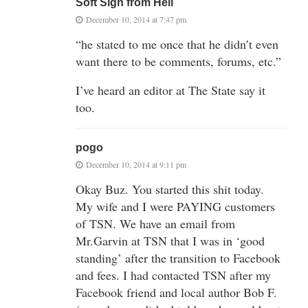
Soft Sigh from Hell
December 10, 2014 at 7:47 pm
“he stated to me once that he didn’t even
want there to be comments, forums, etc.”
I’ve heard an editor at The State say it
too.
pogo
December 10, 2014 at 9:11 pm
Okay Buz. You started this shit today.
My wife and I were PAYING customers
of TSN. We have an email from
Mr.Garvin at TSN that I was in ‘good
standing’ after the transition to Facebook
and fees. I had contacted TSN after my
Facebook friend and local author Bob F.