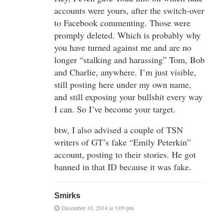
accounts were yours, after the switch-over
to Facebook commenting. Those were
promply deleted. Which is probably why
you have turned against me and are no
longer “stalking and harassing” Tom, Bob
and Charlie, anywhere. I’m just visible,
still posting here under my own name,
and still exposing your bullshit every way
I can. So I’ve become your target.
btw, I also advised a couple of TSN
writers of GT’s fake “Emily Peterkin”
account, posting to their stories. He got
banned in that ID because it was fake.
Smirks
December 10, 2014 at 3:09 pm