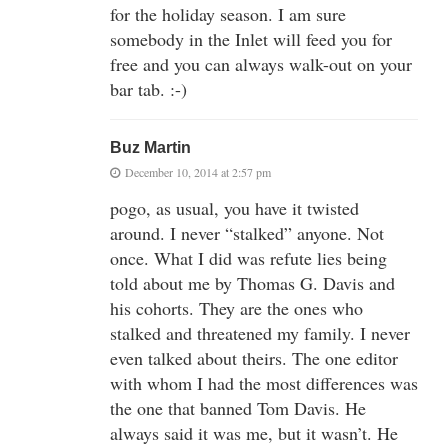
for the holiday season. I am sure
somebody in the Inlet will feed you for
free and you can always walk-out on your
bar tab. :-)
Buz Martin
December 10, 2014 at 2:57 pm
pogo, as usual, you have it twisted
around. I never “stalked” anyone. Not
once. What I did was refute lies being
told about me by Thomas G. Davis and
his cohorts. They are the ones who
stalked and threatened my family. I never
even talked about theirs. The one editor
with whom I had the most differences was
the one that banned Tom Davis. He
always said it was me, but it wasn’t. He