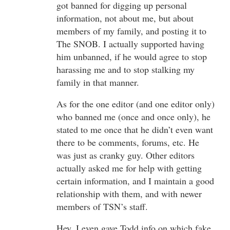
got banned for digging up personal
information, not about me, but about
members of my family, and posting it to
The SNOB. I actually supported having
him unbanned, if he would agree to stop
harassing me and to stop stalking my
family in that manner.
As for the one editor (and one editor only)
who banned me (once and once only), he
stated to me once that he didn’t even want
there to be comments, forums, etc. He
was just as cranky guy. Other editors
actually asked me for help with getting
certain information, and I maintain a good
relationship with them, and with newer
members of TSN’s staff.
Hey, I even gave Todd info on which fake