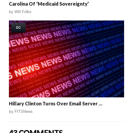
Carolina Of ‘Medicaid Sovereignty’
by
Will Folks
DC
Hillary Clinton Turns Over Email Server …
by
FITSNews
43 COMMENTS