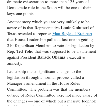
dramatic evisceration to more than 125 years of
Democratic rule in the South will be one of their
keystone points.
Another story which you are very unlikely to be
Louie Gohmert
aware of is that Representative
of
Texas revealed to reporter
Matt Boyle of Breitbart
that House Leadership pulled a fast one in getting
216 Republican Members to vote for legislation by
Ted Yoho
Rep.
that was supposed to be a statement
Barack Obama
against President
’s executive
amnesty.
Leadership made significant changes to the
legislation through a normal process called a
Manager’s amendment in the House Rules
Committee. The problem was that the members
outside of Rules Committee were not made aware of
the changes — one of which put a massive loophole