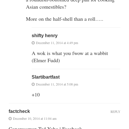
Asian comestibles?
More on the half-shell than a roll…..
shifty henry
December 11, 2014 at 4:49 pm
A wok is what you fwow at a wabbit
(Elmer Fudd)
Slartibartfast
December 11, 2014 at 5:08 pm
+10
factcheck
REPLY
December 10, 2014 at 11:04 am
Congressman Ted Yoho | Facebook