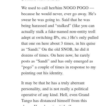
We used to call her/him NOGO POGO —
because he would never, ever go away. He’s
swear he was going to. Said that he was
being harassed and “stalked” (like you can
actually stalk a fake-named non-entity troll
adept at switching IPs, etc.) He’s only pulled
that one on here about 3 times, in his quise
as “Sandi.” On the old SNOB, he did it
dozens of times. On here now, he rarely
posts as “Sandi” and has only emerged as
“pogo” a couple of times in response to my
pointing out his identity.
It may be that he has a truly aberrant
personality, and is not really a political
operative of any kind. Hell, even Grand
Tango has distanced himself from this