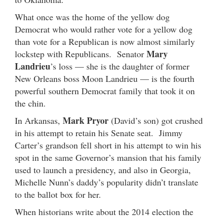
What once was the home of the yellow dog
Democrat who would rather vote for a yellow dog
than vote for a Republican is now almost similarly
Mary
lockstep with Republicans. Senator
Landrieu
’s loss — she is the daughter of former
New Orleans boss Moon Landrieu — is the fourth
powerful southern Democrat family that took it on
the chin.
Mark Pryor
In Arkansas,
(David’s son) got crushed
in his attempt to retain his Senate seat. Jimmy
Carter’s grandson fell short in his attempt to win his
spot in the same Governor’s mansion that his family
used to launch a presidency, and also in Georgia,
Michelle Nunn’s daddy’s popularity didn’t translate
to the ballot box for her.
When historians write about the 2014 election the