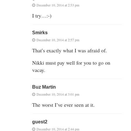
December 10, 2014 at 2:53 pm
I try…:-)
Smirks
December 10, 2014 at 2:57 pm
That’s exactly what I was afraid of.
Nikki must pay well for you to go on
vacay.
Buz Martin
December 10, 2014 at 3:01 pm
The worst I’ve ever seen at it.
guest2
December 10, 2014 at 2:44 pm