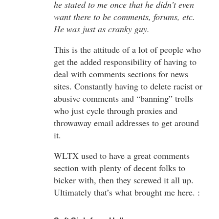
he stated to me once that he didn’t even
want there to be comments, forums, etc.
He was just as cranky guy.
This is the attitude of a lot of people who
get the added responsibility of having to
deal with comments sections for news
sites. Constantly having to delete racist or
abusive comments and “banning” trolls
who just cycle through proxies and
throwaway email addresses to get around
it.
WLTX used to have a great comments
section with plenty of decent folks to
bicker with, then they screwed it all up.
Ultimately that’s what brought me here. :