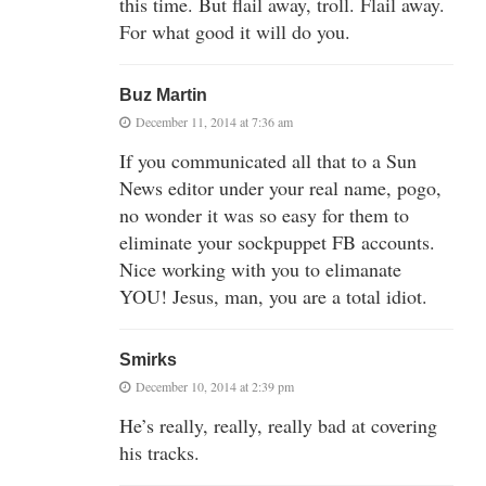
this time. But flail away, troll. Flail away.
For what good it will do you.
Buz Martin
December 11, 2014 at 7:36 am
If you communicated all that to a Sun
News editor under your real name, pogo,
no wonder it was so easy for them to
eliminate your sockpuppet FB accounts.
Nice working with you to elimanate
YOU! Jesus, man, you are a total idiot.
Smirks
December 10, 2014 at 2:39 pm
He’s really, really, really bad at covering
his tracks.