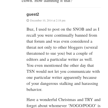
clown. How damning it that?
guest2
December 10, 2014 at 2:18 pm
Buz, I used to post on the SNOB and as I
recall you were continually banned from
that forum and was even considered a
threat not only to other bloggers (several
threatened to sue you) but a couple of
editors and a particular writer as well.
You even mentioned the other day that
TSN would not let you communicate with
one particular writer apparently because
of your dangerous stalking and harassing
behavior.
Have a wonderful Christmas and TRY and
forget about whomever ‘NOGO/POGO’ is