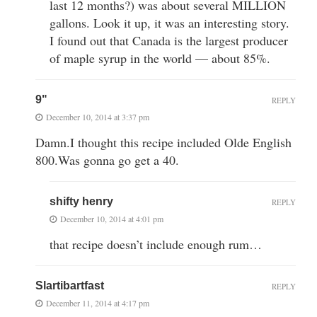
last 12 months?) was about several MILLION
gallons. Look it up, it was an interesting story.
I found out that Canada is the largest producer
of maple syrup in the world — about 85%.
9"
REPLY
December 10, 2014 at 3:37 pm
Damn.I thought this recipe included Olde English
800.Was gonna go get a 40.
shifty henry
REPLY
December 10, 2014 at 4:01 pm
that recipe doesn’t include enough rum…
Slartibartfast
REPLY
December 11, 2014 at 4:17 pm