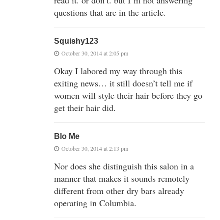
read it. or don’t. but I’m not answering
questions that are in the article.
Squishy123
October 30, 2014 at 2:05 pm
Okay I labored my way through this
exiting news… it still doesn’t tell me if
women will style their hair before they go
get their hair did.
Blo Me
October 30, 2014 at 2:13 pm
Nor does she distinguish this salon in a
manner that makes it sounds remotely
different from other dry bars already
operating in Columbia.