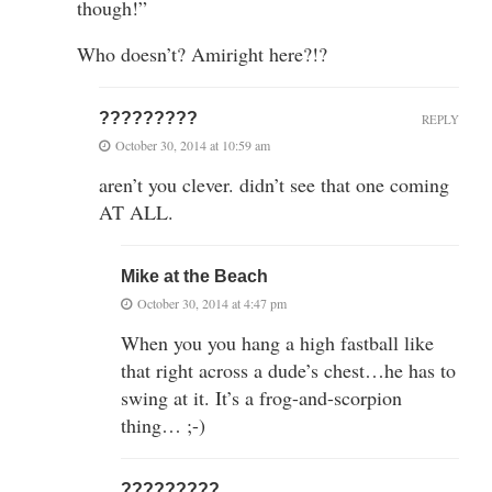
though!”
Who doesn’t? Amiright here?!?
?????????
REPLY
October 30, 2014 at 10:59 am
aren’t you clever. didn’t see that one coming
AT ALL.
Mike at the Beach
October 30, 2014 at 4:47 pm
When you you hang a high fastball like
that right across a dude’s chest…he has to
swing at it. It’s a frog-and-scorpion
thing… ;-)
?????????