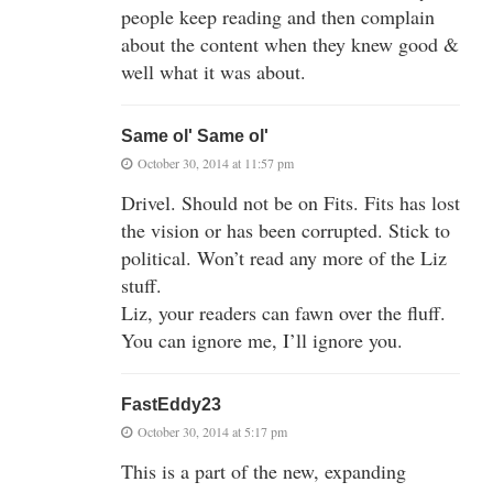
people keep reading and then complain
about the content when they knew good &
well what it was about.
Same ol' Same ol'
October 30, 2014 at 11:57 pm
Drivel. Should not be on Fits. Fits has lost
the vision or has been corrupted. Stick to
political. Won’t read any more of the Liz
stuff.
Liz, your readers can fawn over the fluff.
You can ignore me, I’ll ignore you.
FastEddy23
October 30, 2014 at 5:17 pm
This is a part of the new, expanding