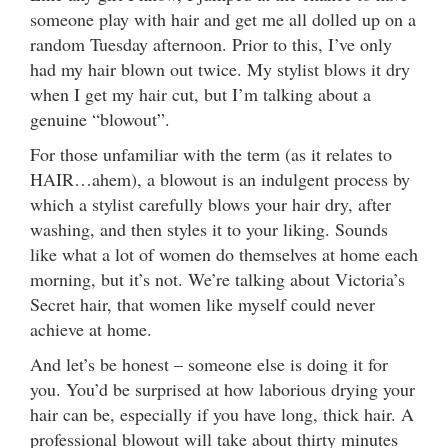
someone play with hair and get me all dolled up on a
random Tuesday afternoon. Prior to this, I’ve only
had my hair blown out twice. My stylist blows it dry
when I get my hair cut, but I’m talking about a
genuine “blowout”.
For those unfamiliar with the term (as it relates to
HAIR…ahem), a blowout is an indulgent process by
which a stylist carefully blows your hair dry, after
washing, and then styles it to your liking. Sounds
like what a lot of women do themselves at home each
morning, but it’s not. We’re talking about Victoria’s
Secret hair, that women like myself could never
achieve at home.
And let’s be honest – someone else is doing it for
you. You’d be surprised at how laborious drying your
hair can be, especially if you have long, thick hair. A
professional blowout will take about thirty minutes