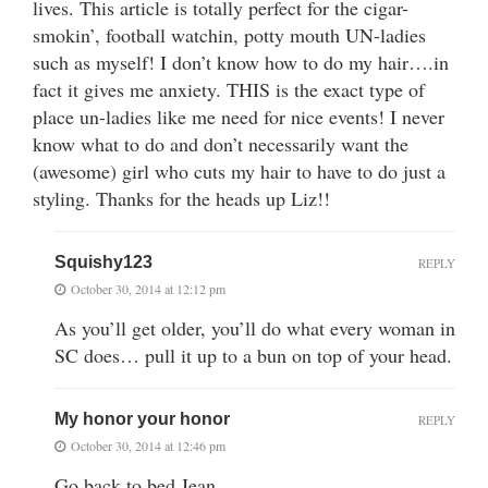
lives. This article is totally perfect for the cigar-
smokin’, football watchin, potty mouth UN-ladies
such as myself! I don’t know how to do my hair….in
fact it gives me anxiety. THIS is the exact type of
place un-ladies like me need for nice events! I never
know what to do and don’t necessarily want the
(awesome) girl who cuts my hair to have to do just a
styling. Thanks for the heads up Liz!!
Squishy123
REPLY
October 30, 2014 at 12:12 pm
As you’ll get older, you’ll do what every woman in
SC does… pull it up to a bun on top of your head.
My honor your honor
REPLY
October 30, 2014 at 12:46 pm
Go back to bed Jean.