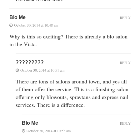
Blo Me
REPLY
October 30, 2014 at 10:48 am
Why is this so exciting? There is already a blo salon
in the Vista.
?????????
REPLY
October 30, 2014 at 10:51 am
There are tons of salons around town, and yes all
of them offer the service. This is a finishing salon
offering only blowouts, spraytans and express nail
services. There is a difference.
Blo Me
REPLY
October 30, 2014 at 10:53 am