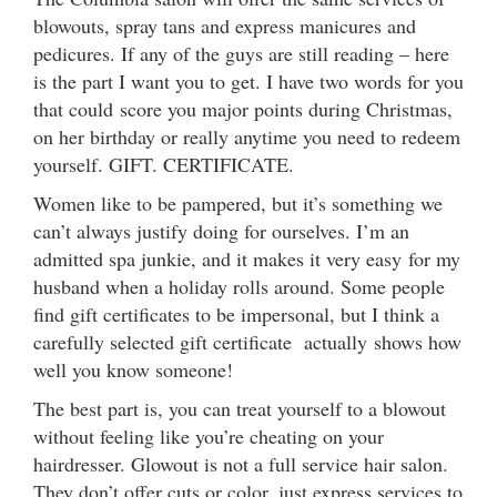
blowouts, spray tans and express manicures and
pedicures. If any of the guys are still reading – here
is the part I want you to get. I have two words for you
that could score you major points during Christmas,
on her birthday or really anytime you need to redeem
yourself. GIFT. CERTIFICATE.
Women like to be pampered, but it’s something we
can’t always justify doing for ourselves. I’m an
admitted spa junkie, and it makes it very easy for my
husband when a holiday rolls around. Some people
find gift certificates to be impersonal, but I think a
carefully selected gift certificate actually shows how
well you know someone!
The best part is, you can treat yourself to a blowout
without feeling like you’re cheating on your
hairdresser. Glowout is not a full service hair salon.
They don’t offer cuts or color, just express services to