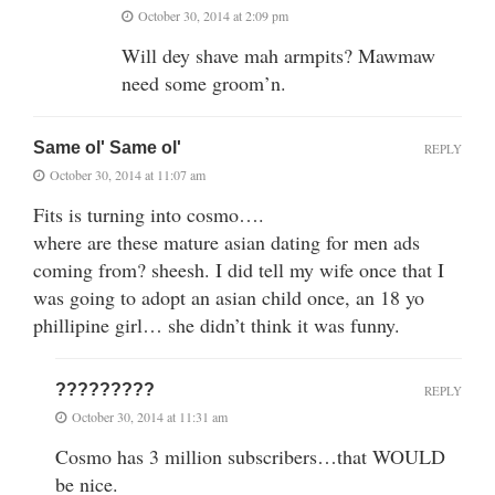
October 30, 2014 at 2:09 pm
Will dey shave mah armpits? Mawmaw
need some groom’n.
Same ol' Same ol'
REPLY
October 30, 2014 at 11:07 am
Fits is turning into cosmo….
where are these mature asian dating for men ads
coming from? sheesh. I did tell my wife once that I
was going to adopt an asian child once, an 18 yo
phillipine girl… she didn’t think it was funny.
?????????
REPLY
October 30, 2014 at 11:31 am
Cosmo has 3 million subscribers…that WOULD
be nice.