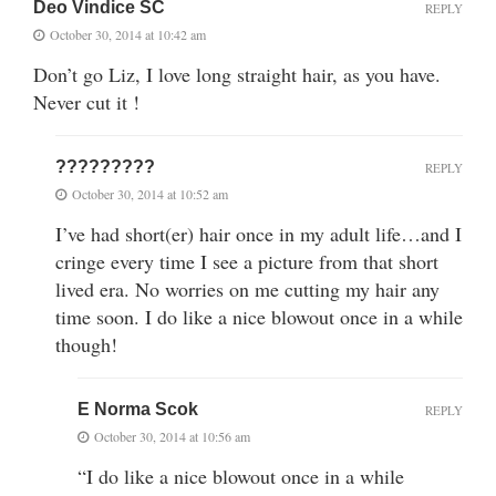
Deo Vindice SC
REPLY
October 30, 2014 at 10:42 am
Don’t go Liz, I love long straight hair, as you have.
Never cut it !
?????????
REPLY
October 30, 2014 at 10:52 am
I’ve had short(er) hair once in my adult life…and I
cringe every time I see a picture from that short
lived era. No worries on me cutting my hair any
time soon. I do like a nice blowout once in a while
though!
E Norma Scok
REPLY
October 30, 2014 at 10:56 am
“I do like a nice blowout once in a while