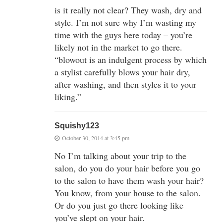
is it really not clear? They wash, dry and
style. I’m not sure why I’m wasting my
time with the guys here today – you’re
likely not in the market to go there.
“blowout is an indulgent process by which
a stylist carefully blows your hair dry,
after washing, and then styles it to your
liking.”
Squishy123
October 30, 2014 at 3:45 pm
No I’m talking about your trip to the
salon, do you do your hair before you go
to the salon to have them wash your hair?
You know, from your house to the salon.
Or do you just go there looking like
you’ve slept on your hair.