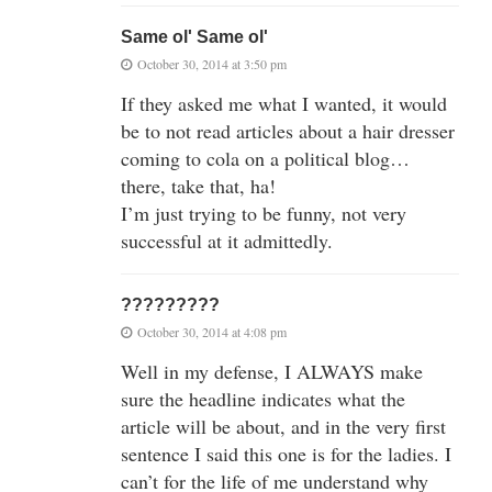
Same ol' Same ol'
October 30, 2014 at 3:50 pm
If they asked me what I wanted, it would
be to not read articles about a hair dresser
coming to cola on a political blog…
there, take that, ha!
I’m just trying to be funny, not very
successful at it admittedly.
?????????
October 30, 2014 at 4:08 pm
Well in my defense, I ALWAYS make
sure the headline indicates what the
article will be about, and in the very first
sentence I said this one is for the ladies. I
can’t for the life of me understand why