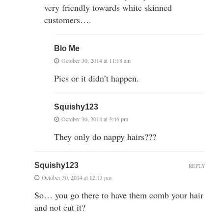
very friendly towards white skinned
customers….
Blo Me
October 30, 2014 at 11:18 am
Pics or it didn’t happen.
Squishy123
October 30, 2014 at 3:46 pm
They only do nappy hairs???
Squishy123
REPLY
October 30, 2014 at 12:13 pm
So… you go there to have them comb your hair
and not cut it?