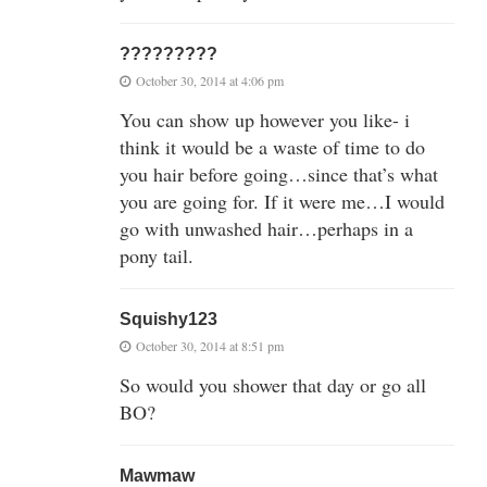
?????????
October 30, 2014 at 4:06 pm
You can show up however you like- i
think it would be a waste of time to do
you hair before going…since that’s what
you are going for. If it were me…I would
go with unwashed hair…perhaps in a
pony tail.
Squishy123
October 30, 2014 at 8:51 pm
So would you shower that day or go all
BO?
Mawmaw