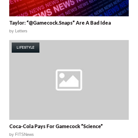
Taylor: “@Gamecock.Snaps” Are A Bad Idea
by
Letters
LIFESTYLE
Coca-Cola Pays For Gamecock “Science”
by
FITSNews