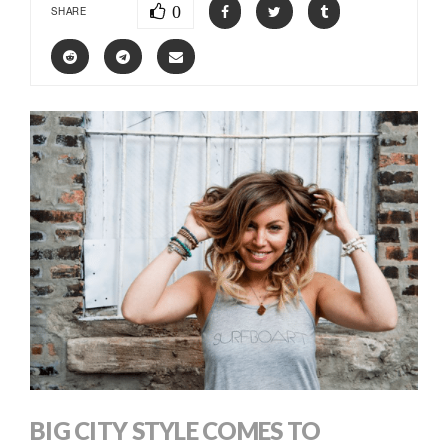
0
SHARE
BIG CITY STYLE COMES TO