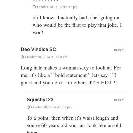
October 30, 2014 at 5:12 pm
oh I know -I actually had a bet going on
who would be the first to play that joke. I
won!
Deo Vindice SC
REPLY
October 30, 2014 at 11:08 am
Long hair makes a woman sexy to look at. For
me, it’s like a ” bold statement ” lets say, ” I
got it and you don’t ” to others. IT’S HOT !!!
Squishy123
REPLY
October 30, 2014 at 1:33 pm
To a point, then when it’s waist length and
you’re 60 years old you just look like an old
hippy.