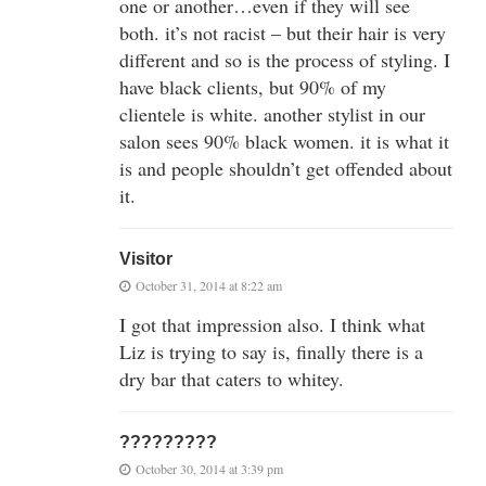
one or another…even if they will see
both. it’s not racist – but their hair is very
different and so is the process of styling. I
have black clients, but 90% of my
clientele is white. another stylist in our
salon sees 90% black women. it is what it
is and people shouldn’t get offended about
it.
Visitor
October 31, 2014 at 8:22 am
I got that impression also. I think what
Liz is trying to say is, finally there is a
dry bar that caters to whitey.
?????????
October 30, 2014 at 3:39 pm