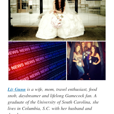
Liz Gunn
is a wife, mom, travel enthusiast, food
snob, daydreamer and lifelong Gamecock fan. A
graduate of the University of South Carolina, she
lives in Columbia, S.C. with her husband and