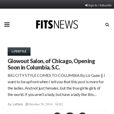
Sign In / Subscribe
PRIMARY
MENU
LIFESTYLE
Glowout Salon, of Chicago, Opening
Soon in Columbia, S.C.
BIG CITY STYLE COMES TO COLUMBIA By Liz Gunn || I
want to be upfront when I tell you that this post is more for
the ladies. And not just females, but the true girlie girls of
the world. If you aren’t a lady, but have a lady like this…
October 30, 2014
82
by
Letters