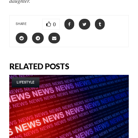
daughter.
0
SHARE
RELATED POSTS
LIFESTYLE