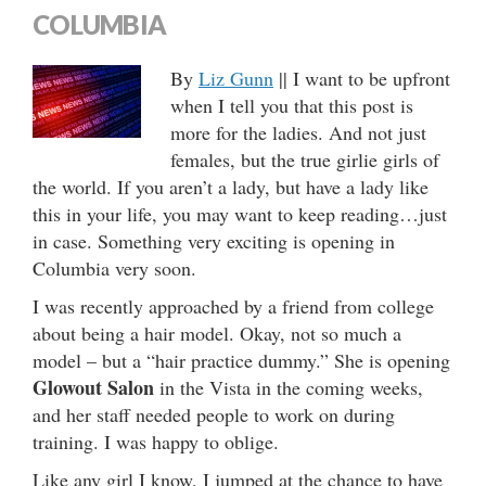
COLUMBIA
By
Liz Gunn
|| I want to be upfront
when I tell you that this post is
more for the ladies. And not just
females, but the true girlie girls of
the world. If you aren’t a lady, but have a lady like
this in your life, you may want to keep reading…just
in case. Something very exciting is opening in
Columbia very soon.
I was recently approached by a friend from college
about being a hair model. Okay, not so much a
model – but a “hair practice dummy.” She is opening
Glowout Salon
in the Vista in the coming weeks,
and her staff needed people to work on during
training. I was happy to oblige.
Like any girl I know, I jumped at the chance to have