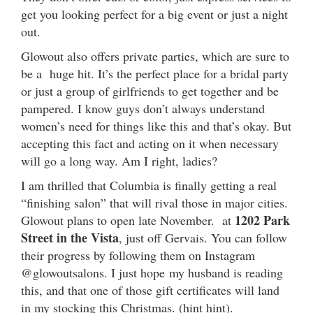
get you looking perfect for a big event or just a night
out.
Glowout also offers private parties, which are sure to
be a huge hit. It’s the perfect place for a bridal party
or just a group of girlfriends to get together and be
pampered. I know guys don’t always understand
women’s need for things like this and that’s okay. But
accepting this fact and acting on it when necessary
will go a long way. Am I right, ladies?
I am thrilled that Columbia is finally getting a real
“finishing salon” that will rival those in major cities.
1202 Park
Glowout plans to open late November. at
Street in the Vista
, just off Gervais. You can follow
their progress by following them on Instagram
@glowoutsalons. I just hope my husband is reading
this, and that one of those gift certificates will land
in my stocking this Christmas. (hint hint).