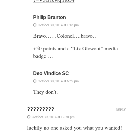
Philip Branton
October 30, 2014 at 1:16 pm
Bravo……Colonel….bravo…
+50 points and a “Liz Glowout” media
badge….
Deo Vindice SC
October 30, 2014 at 6:59 pm
They don’t,
?????????
REPLY
October 30, 2014 at 12:38 pm
luckily no one asked you what you wanted!