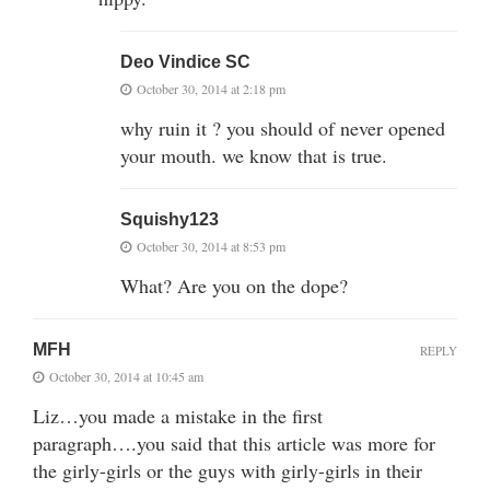
Deo Vindice SC
October 30, 2014 at 2:18 pm
why ruin it ? you should of never opened
your mouth. we know that is true.
Squishy123
October 30, 2014 at 8:53 pm
What? Are you on the dope?
MFH
REPLY
October 30, 2014 at 10:45 am
Liz…you made a mistake in the first
paragraph….you said that this article was more for
the girly-girls or the guys with girly-girls in their