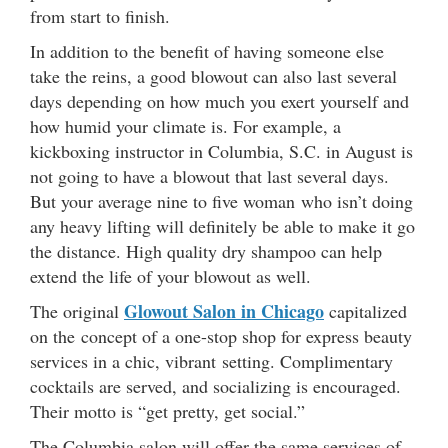
from start to finish.
In addition to the benefit of having someone else
take the reins, a good blowout can also last several
days depending on how much you exert yourself and
how humid your climate is. For example, a
kickboxing instructor in Columbia, S.C. in August is
not going to have a blowout that last several days.
But your average nine to five woman who isn’t doing
any heavy lifting will definitely be able to make it go
the distance. High quality dry shampoo can help
extend the life of your blowout as well.
Glowout Salon in Chicago
The original
capitalized
on the concept of a one-stop shop for express beauty
services in a chic, vibrant setting. Complimentary
cocktails are served, and socializing is encouraged.
Their motto is “get pretty, get social.”
The Columbia salon will offer the same services of