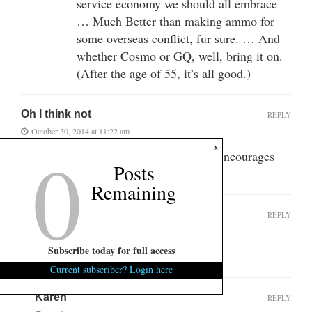
service economy we should all embrace
… Much Better than making ammo for
some overseas conflict, fur sure. … And
whether Cosmo or GQ, well, bring it on.
(After the age of 55, it’s all good.)
Oh I think not
REPLY
October 30, 2014 at 11:22 am
0
x
I am not getting my lady anything that encourages
Posts
her to skip a shower for 3 days.
Remaining
Deo Vindice SC
REPLY
October 30, 2014 at 4:24 pm
Subscribe today for full access
Huhh, if she wants it, I can give it.
Current subscriber? Login here
Karen
REPLY