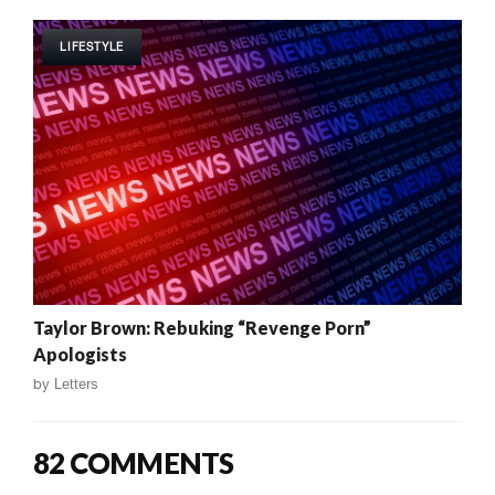
LIFESTYLE
Taylor Brown: Rebuking “Revenge Porn”
Apologists
by
Letters
82 COMMENTS