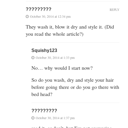
?????????
REPLY
October 30, 2014 at 12:34 pm
They wash it, blow it dry and style it. (Did
you read the whole article?)
Squishy123
October 30, 2014 at 1:33 pm
No… why would I start now?
So do you wash, dry and style your hair
before going there or do you go there with
bed head?
?????????
October 30, 2014 at 1:37 pm