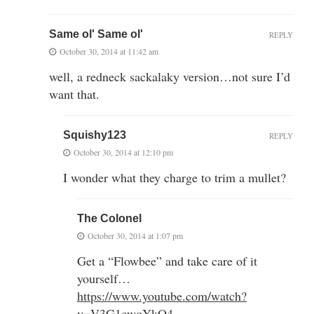
Same ol' Same ol'
REPLY
October 30, 2014 at 11:42 am
well, a redneck sackalaky version…not sure I’d
want that.
Squishy123
REPLY
October 30, 2014 at 12:10 pm
I wonder what they charge to trim a mullet?
The Colonel
October 30, 2014 at 1:07 pm
Get a “Flowbee” and take care of it
yourself…
https://www.youtube.com/watch?
v=V3G1cwqYkO4