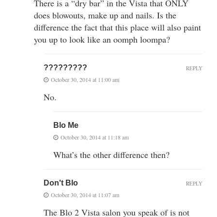
There is a “dry bar” in the Vista that ONLY
does blowouts, make up and nails. Is the
difference the fact that this place will also paint
you up to look like an oomph loompa?
?????????
REPLY
October 30, 2014 at 11:00 am
No.
Blo Me
October 30, 2014 at 11:18 am
What’s the other difference then?
Don't Blo
REPLY
October 30, 2014 at 11:07 am
The Blo 2 Vista salon you speak of is not