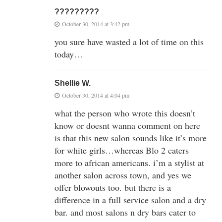
?????????
October 30, 2014 at 3:42 pm
you sure have wasted a lot of time on this
today…
Shellie W.
October 30, 2014 at 4:04 pm
what the person who wrote this doesn’t
know or doesnt wanna comment on here
is that this new salon sounds like it’s more
for white girls…whereas Blo 2 caters
more to african americans. i’m a stylist at
another salon across town, and yes we
offer blowouts too. but there is a
difference in a full service salon and a dry
bar. and most salons n dry bars cater to