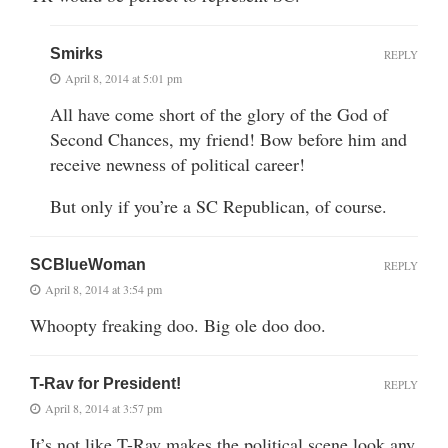
Smirks
REPLY
April 8, 2014 at 5:01 pm
All have come short of the glory of the God of
Second Chances, my friend! Bow before him and
receive newness of political career!
But only if you’re a SC Republican, of course.
SCBlueWoman
REPLY
April 8, 2014 at 3:54 pm
Whoopty freaking doo. Big ole doo doo.
T-Rav for President!
REPLY
April 8, 2014 at 3:57 pm
It’s not like T-Rav makes the political scene look any