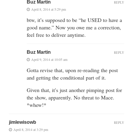
Buz Martin
REPLY
April 8, 2014 at 5:29 pm
btw, it’s supposed to be “he USED to have a
good name.” Now you owe me a correction,
feel free to deliver anytime.
Buz Martin
REPLY
April 9, 2014 at 10:05 am
Gotta revise that, upon re-reading the post
and getting the conditional part of it.
Given that, it’s just another pimping post for
the show, apparently. No threat to Mace.
*whew!*
jimlewisowb
REPLY
April 8, 2014 at 3:29 pm