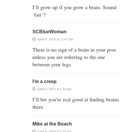
I’ll grow up if you grow a brain. Sound
‘fair’?
SCBlueWoman
April 9, 2014 at 12:43 pm
There is no sign of a brain in your post
unless you are referring to the one
between your legs.
I'm a creep
April 9, 2014 at 1:34 pm
I’ll bet you’re real good at finding brains
there.
Mike at the Beach
April 8, 2014 at 5:35 pm