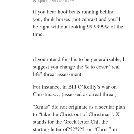
April 10, 2014 at 3:03 pm
if you hear hoof beats running behind
you, think horses (not zebras) and you’ll
be right without looking 99.9999% of the
time.
——
if you intend for this to be generalizable, I
suggest you change the % to cover “real
life” threat assessment.
For instance, in Bill O’Reilly’s war on
Christmas… (assessed as a real threat)
“Xmas” did not originate as a secular plan
to “take the Christ out of Christmas”. X
stands for the Greek letter Chi, the
starting letter of???????, or “Christ” in