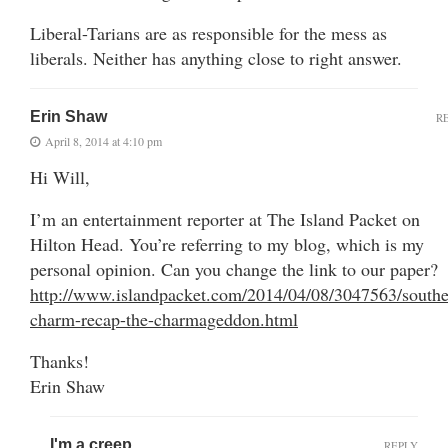
Liberal-Tarians are as responsible for the mess as
liberals. Neither has anything close to right answer.
Erin Shaw
R
April 8, 2014 at 4:10 pm
Hi Will,
I’m an entertainment reporter at The Island Packet on
Hilton Head. You’re referring to my blog, which is my
personal opinion. Can you change the link to our paper?
http://www.islandpacket.com/2014/04/08/3047563/southe
charm-recap-the-charmageddon.html
Thanks!
Erin Shaw
I'm a creep
REPLY