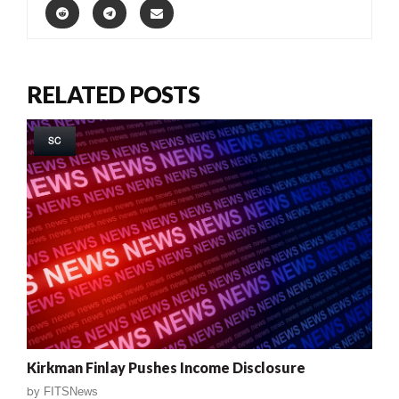
RELATED POSTS
SC
Kirkman Finlay Pushes Income Disclosure
by
FITSNews