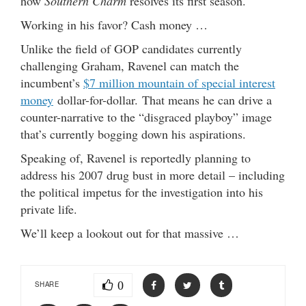
how
Southern Charm
resolves its first season.
Working in his favor? Cash money …
Unlike the field of GOP candidates currently
challenging Graham, Ravenel can match the
incumbent’s
$7 million mountain of special interest
money
dollar-for-dollar. That means he can drive a
counter-narrative to the “disgraced playboy” image
that’s currently bogging down his aspirations.
Speaking of, Ravenel is reportedly planning to
address his 2007 drug bust in more detail – including
the political impetus for the investigation into his
private life.
We’ll keep a lookout out for that massive …
0
SHARE