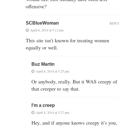
offensive?
SCBlueWoman
REPLY
April 8, 2014 at 5:12 pm
This site isn’t known for treating women
equally or well.
Buz Martin
April 8, 2014 at 5:25 pm
Or anybody, really. But it WAS creepy of
that creeper to say that.
I'm a creep
April 8, 2014 at 5:27 pm
Hey, and if anyone knows creepy it’s you,