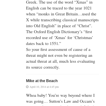
Greek. The use of the word “Xmas” in
English can be traced to the year 1021
when “monks in Great Britain…used the
X while transcribing classical manuscripts
into Old English” in place of “Christ”.
The Oxford English Dictionary’s “first
recorded use of ‘Xmas’ for ‘Christmas’
dates back to 1551.”
So your first assessment of cause of a
threat might not even be registering an
actual threat at all, much less evaluating
its source correctly.
Mike at the Beach
April 10, 2014 at 4:45 pm
Whoa baby! You’re way beyond where I
was going… Sutton’s Law and Occam’s