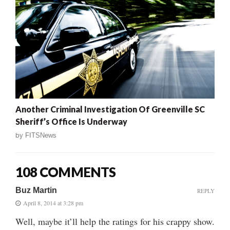
Another Criminal Investigation Of Greenville SC
Sheriff’s Office Is Underway
by
FITSNews
108 COMMENTS
Buz Martin
REPLY
April 8, 2014 at 3:28 pm
Well, maybe it’ll help the ratings for his crappy show.