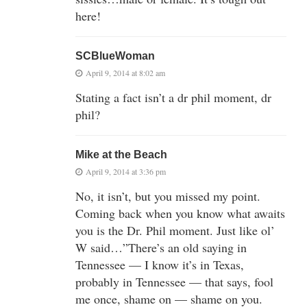
here!
SCBlueWoman
April 9, 2014 at 8:02 am
Stating a fact isn’t a dr phil moment, dr
phil?
Mike at the Beach
April 9, 2014 at 3:36 pm
No, it isn’t, but you missed my point.
Coming back when you know what awaits
you is the Dr. Phil moment. Just like ol’
W said…”There’s an old saying in
Tennessee — I know it’s in Texas,
probably in Tennessee — that says, fool
me once, shame on — shame on you.