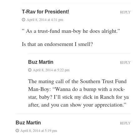
T-Rav for President!
REPLY
April 8, 2014 at 4:31 pm
” As a trust-fund man-boy he does alright.”
Is that an endorsement I smell?
Buz Martin
REPLY
April 8, 2014 at 5:22 pm
The mating call of the Southern Trust Fund
Man-Boy: “Wanna do a bump with a rock-
star, baby? I’ll stick my dick in Ranch for ya
after, and you can show your appreciation.”
Buz Martin
REPLY
April 8, 2014 at 5:19 pm