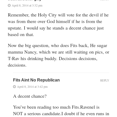
April 8, 2014 at 3:32 pm
Remember, the Holy City will vote for the devil if he
was from there over God himself if he is from the
upstate. I would say he stands a decent chance just
based on that.
Now the big question, who does Fits back, He sugar
mamma Nancy, which we are still waiting on pics, or
T-Rav his drinking buddy. Decisions decisions,
decisions.
Fits Aint No Republican
REPLY
April 8, 2014 at 3:42 pm
A decent chance?
You’ve been reading too much Fits.Ravenel is
NOT a serious candidate.I doubt if he even runs in