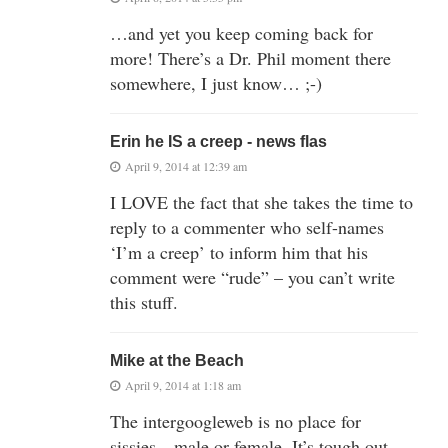
…and yet you keep coming back for
more! There’s a Dr. Phil moment there
somewhere, I just know… ;-)
Erin he IS a creep - news flas
April 9, 2014 at 12:39 am
I LOVE the fact that she takes the time to
reply to a commenter who self-names
‘I’m a creep’ to inform him that his
comment were “rude” – you can’t write
this stuff.
Mike at the Beach
April 9, 2014 at 1:18 am
The intergoogleweb is no place for
sissies…male or female. It’s tough out