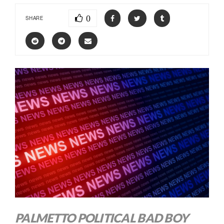
0
SHARE
PALMETTO POLITICAL BAD BOY