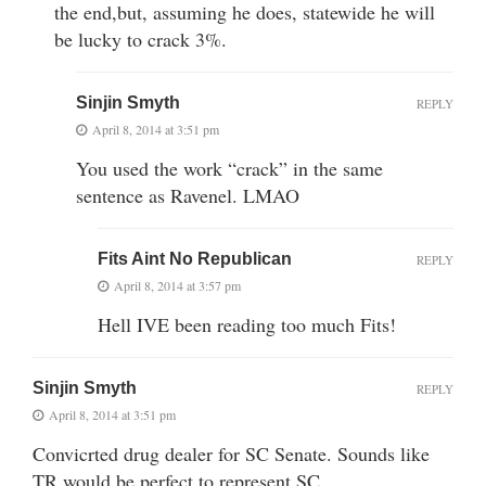
the end,but, assuming he does, statewide he will
be lucky to crack 3%.
Sinjin Smyth
REPLY
April 8, 2014 at 3:51 pm
You used the work “crack” in the same
sentence as Ravenel. LMAO
Fits Aint No Republican
REPLY
April 8, 2014 at 3:57 pm
Hell IVE been reading too much Fits!
Sinjin Smyth
REPLY
April 8, 2014 at 3:51 pm
Convicrted drug dealer for SC Senate. Sounds like
TR would be perfect to represent SC.