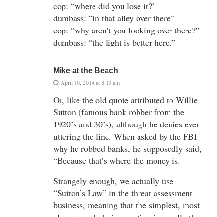
cop: “where did you lose it?”
dumbass: “in that alley over there”
cop: “why aren’t you looking over there?”
dumbass: “the light is better here.”
Mike at the Beach
April 10, 2014 at 8:13 am
Or, like the old quote attributed to Willie
Sutton (famous bank robber from the
1920’s and 30’s), although he denies ever
uttering the line. When asked by the FBI
why he robbed banks, he supposedly said,
“Because that’s where the money is.
Strangely enough, we actually use
“Sutton’s Law” in the threat assessment
business, meaning that the simplest, most
elegant, and obvious option is usually the