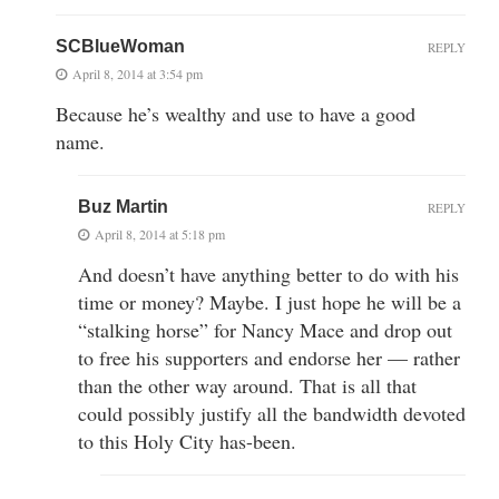
SCBlueWoman
REPLY
April 8, 2014 at 3:54 pm
Because he’s wealthy and use to have a good
name.
Buz Martin
REPLY
April 8, 2014 at 5:18 pm
And doesn’t have anything better to do with his
time or money? Maybe. I just hope he will be a
“stalking horse” for Nancy Mace and drop out
to free his supporters and endorse her — rather
than the other way around. That is all that
could possibly justify all the bandwidth devoted
to this Holy City has-been.