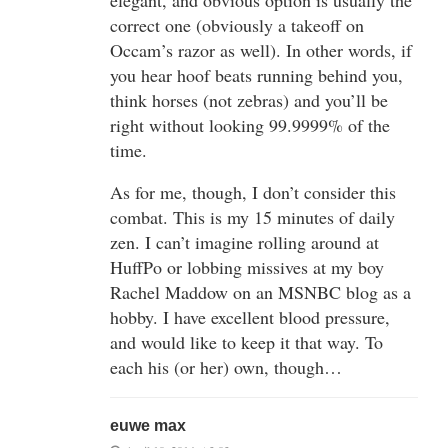
correct one (obviously a takeoff on
Occam’s razor as well). In other words, if
you hear hoof beats running behind you,
think horses (not zebras) and you’ll be
right without looking 99.9999% of the
time.
As for me, though, I don’t consider this
combat. This is my 15 minutes of daily
zen. I can’t imagine rolling around at
HuffPo or lobbing missives at my boy
Rachel Maddow on an MSNBC blog as a
hobby. I have excellent blood pressure,
and would like to keep it that way. To
each his (or her) own, though…
euwe max