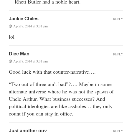
Rhett Butler had a noble heart.
Jackie Chiles
REPLY
April 8, 2014 at 3:31 pm
lol
Dice Man
REPLY
April 8, 2014 at 3:31 pm
Good luck with that counter-narrative….
“Two out of three ain’t bad”?…. Maybe in some
alternate universe where he was not the spawn of
Uncle Arthur. What business successes? And
political ideologies are like assholes… they only
count if you can stay in office.
Just another guy
REPLY