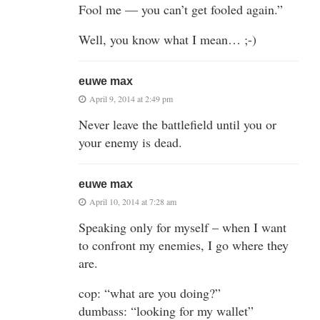
Fool me — you can’t get fooled again.”
Well, you know what I mean… ;-)
euwe max
April 9, 2014 at 2:49 pm
Never leave the battlefield until you or
your enemy is dead.
euwe max
April 10, 2014 at 7:28 am
Speaking only for myself – when I want
to confront my enemies, I go where they
are.
cop: “what are you doing?”
dumbass: “looking for my wallet”