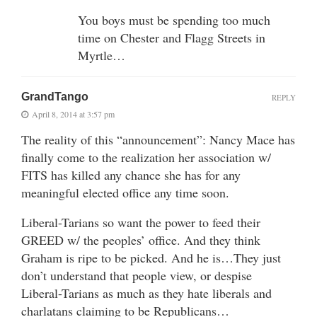
You boys must be spending too much
time on Chester and Flagg Streets in
Myrtle…
GrandTango
REPLY
April 8, 2014 at 3:57 pm
The reality of this “announcement”: Nancy Mace has
finally come to the realization her association w/
FITS has killed any chance she has for any
meaningful elected office any time soon.
Liberal-Tarians so want the power to feed their
GREED w/ the peoples’ office. And they think
Graham is ripe to be picked. And he is…They just
don’t understand that people view, or despise
Liberal-Tarians as much as they hate liberals and
charlatans claiming to be Republicans…