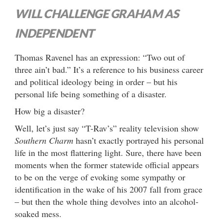
WILL CHALLENGE GRAHAM AS
INDEPENDENT
Thomas Ravenel has an expression: “Two out of
three ain’t bad.” It’s a reference to his business career
and political ideology being in order – but his
personal life being something of a disaster.
How big a disaster?
Well, let’s just say “T-Rav’s” reality television show
Southern Charm
hasn’t exactly portrayed his personal
life in the most flattering light. Sure, there have been
moments when the former statewide official appears
to be on the verge of evoking some sympathy or
identification in the wake of his 2007 fall from grace
– but then the whole thing devolves into an alcohol-
soaked mess.