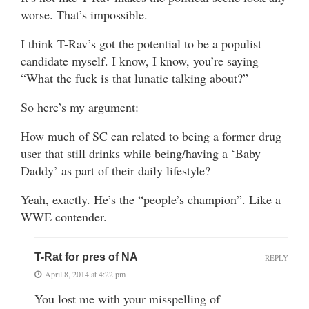
worse. That’s impossible.
I think T-Rav’s got the potential to be a populist
candidate myself. I know, I know, you’re saying
“What the fuck is that lunatic talking about?”
So here’s my argument:
How much of SC can related to being a former drug
user that still drinks while being/having a ‘Baby
Daddy’ as part of their daily lifestyle?
Yeah, exactly. He’s the “people’s champion”. Like a
WWE contender.
T-Rat for pres of NA
REPLY
April 8, 2014 at 4:22 pm
You lost me with your misspelling of