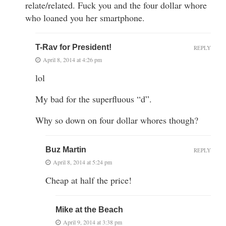
relate/related. Fuck you and the four dollar whore
who loaned you her smartphone.
T-Rav for President!
REPLY
April 8, 2014 at 4:26 pm
lol
My bad for the superfluous “d”.
Why so down on four dollar whores though?
Buz Martin
REPLY
April 8, 2014 at 5:24 pm
Cheap at half the price!
Mike at the Beach
April 9, 2014 at 3:38 pm