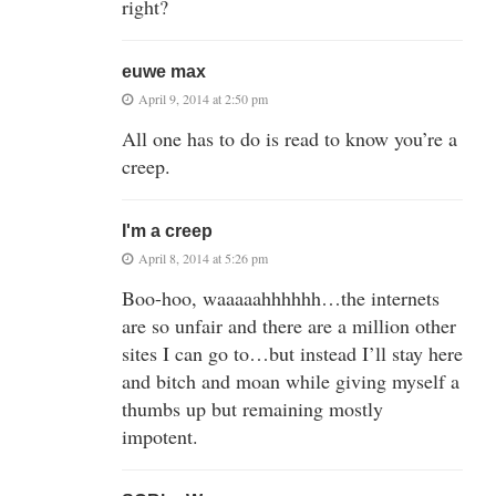
right?
euwe max
April 9, 2014 at 2:50 pm
All one has to do is read to know you’re a
creep.
I'm a creep
April 8, 2014 at 5:26 pm
Boo-hoo, waaaaahhhhhh…the internets
are so unfair and there are a million other
sites I can go to…but instead I’ll stay here
and bitch and moan while giving myself a
thumbs up but remaining mostly
impotent.