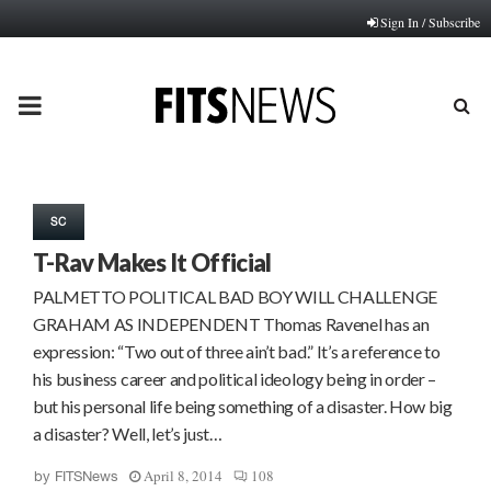
Sign In / Subscribe
PRIMARY
MENU
SC
T-Rav Makes It Official
PALMETTO POLITICAL BAD BOY WILL CHALLENGE
GRAHAM AS INDEPENDENT Thomas Ravenel has an
expression: “Two out of three ain’t bad.” It’s a reference to
his business career and political ideology being in order –
but his personal life being something of a disaster. How big
a disaster? Well, let’s just…
April 8, 2014
108
by
FITSNews