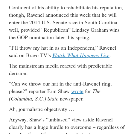
Confident of his ability to rehabilitate his reputation,
though, Ravenel announced this week that he will
enter the 2014 U.S. Senate race in South Carolina –
well, provided “Republican” Lindsey Graham wins
the GOP nomination later this spring.
“I’ll throw my hat in as an Independent,” Ravenel
said on Bravo TV’s
Watch What Happens Live
.
The mainstream media reacted with predictable
derision.
“Can we throw our hat in the anti-Ravenel ring,
please?” reporter Erin Shaw
wrote
for
The
(Columbia, S.C.) State
newspaper.
Ah, journalistic objectivity …
Anyway, Shaw’s “unbiased” view aside Ravenel
clearly has a huge hurdle to overcome – regardless of