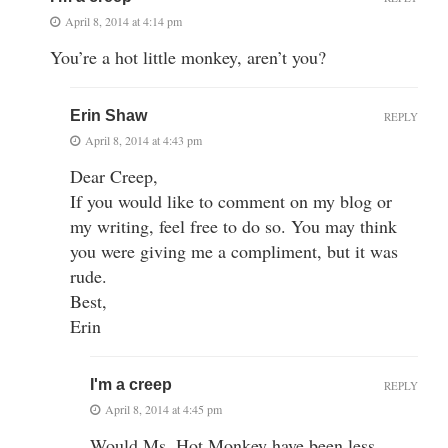
April 8, 2014 at 4:14 pm
You’re a hot little monkey, aren’t you?
Erin Shaw
REPLY
April 8, 2014 at 4:43 pm
Dear Creep,
If you would like to comment on my blog or
my writing, feel free to do so. You may think
you were giving me a compliment, but it was
rude.
Best,
Erin
I'm a creep
REPLY
April 8, 2014 at 4:45 pm
Would Ms. Hot Monkey have been less