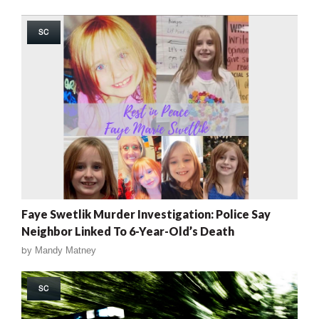
SC
Faye Swetlik Murder Investigation: Police Say
Neighbor Linked To 6-Year-Old’s Death
by
Mandy Matney
SC