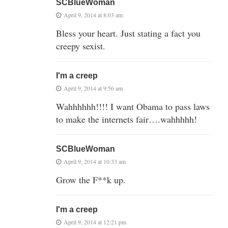
SCBlueWoman
April 9, 2014 at 8:03 am
Bless your heart. Just stating a fact you
creepy sexist.
I'm a creep
April 9, 2014 at 9:56 am
Wahhhhhh!!!! I want Obama to pass laws
to make the internets fair….wahhhhh!
SCBlueWoman
April 9, 2014 at 10:33 am
Grow the F**k up.
I'm a creep
April 9, 2014 at 12:21 pm