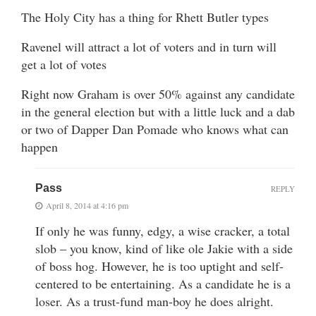
The Holy City has a thing for Rhett Butler types
Ravenel will attract a lot of voters and in turn will
get a lot of votes
Right now Graham is over 50% against any candidate
in the general election but with a little luck and a dab
or two of Dapper Dan Pomade who knows what can
happen
Pass
REPLY
April 8, 2014 at 4:16 pm
If only he was funny, edgy, a wise cracker, a total
slob – you know, kind of like ole Jakie with a side
of boss hog. However, he is too uptight and self-
centered to be entertaining. As a candidate he is a
loser. As a trust-fund man-boy he does alright.