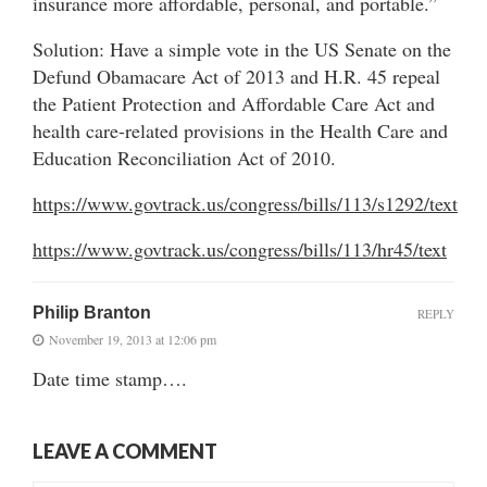
insurance more affordable, personal, and portable.”
Solution: Have a simple vote in the US Senate on the
Defund Obamacare Act of 2013 and H.R. 45 repeal
the Patient Protection and Affordable Care Act and
health care-related provisions in the Health Care and
Education Reconciliation Act of 2010.
https://www.govtrack.us/congress/bills/113/s1292/text
https://www.govtrack.us/congress/bills/113/hr45/text
Philip Branton
REPLY
November 19, 2013 at 12:06 pm
Date time stamp….
LEAVE A COMMENT