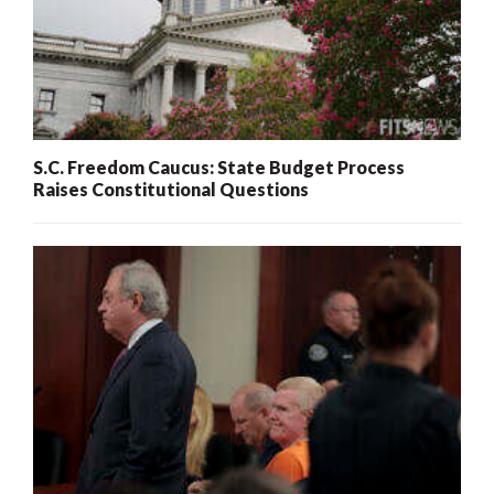
S.C. Freedom Caucus: State Budget Process
Raises Constitutional Questions