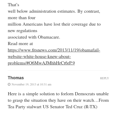
That’s
well below administration estimates. By contrast,
more than four
million Americans have lost their coverage due to
new regulations
associated with Obamacare.
Read more at
https://www.fitsnews.com/2013/11/19/obamafail-
website-white-house-knew-about-
problems/#O6MwAJMhhHrCt6rP.9
Thomas
REPLY
November 19, 2013 at 10:31 am
Here is a simple solution to forlorn Democrats unable
to grasp the situation they have on their watch…From
Tea Party stalwart US Senator Ted Cruz (R-TX)