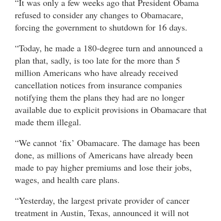
“It was only a few weeks ago that President Obama
refused to consider any changes to Obamacare,
forcing the government to shutdown for 16 days.
“Today, he made a 180-degree turn and announced a
plan that, sadly, is too late for the more than 5
million Americans who have already received
cancellation notices from insurance companies
notifying them the plans they had are no longer
available due to explicit provisions in Obamacare that
made them illegal.
“We cannot ‘fix’ Obamacare. The damage has been
done, as millions of Americans have already been
made to pay higher premiums and lose their jobs,
wages, and health care plans.
“Yesterday, the largest private provider of cancer
treatment in Austin, Texas, announced it will not