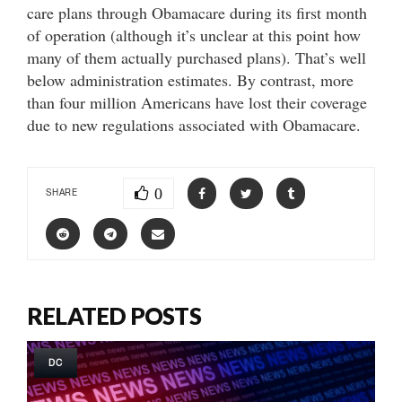
care plans through Obamacare during its first month
of operation (although it’s unclear at this point how
many of them actually purchased plans). That’s well
below administration estimates. By contrast, more
than four million Americans have lost their coverage
due to new regulations associated with Obamacare.
0
SHARE
RELATED POSTS
DC