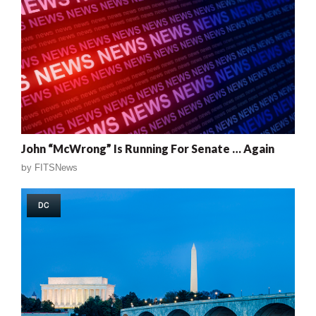
John “McWrong” Is Running For Senate … Again
by
FITSNews
DC