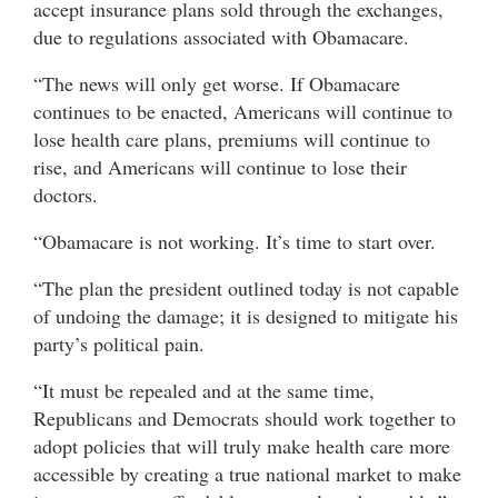
accept insurance plans sold through the exchanges,
due to regulations associated with Obamacare.
“The news will only get worse. If Obamacare
continues to be enacted, Americans will continue to
lose health care plans, premiums will continue to
rise, and Americans will continue to lose their
doctors.
“Obamacare is not working. It’s time to start over.
“The plan the president outlined today is not capable
of undoing the damage; it is designed to mitigate his
party’s political pain.
“It must be repealed and at the same time,
Republicans and Democrats should work together to
adopt policies that will truly make health care more
accessible by creating a true national market to make