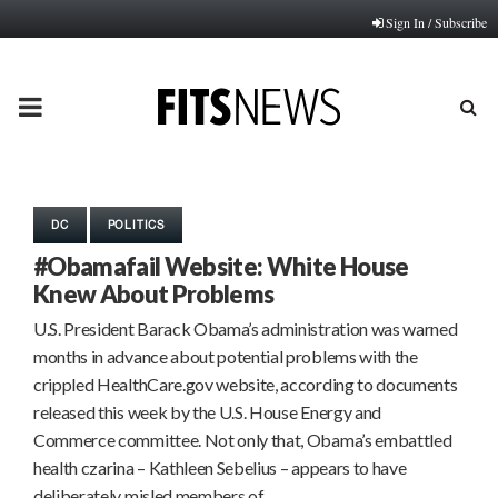
Sign In / Subscribe
PRIMARY
MENU
DC
POLITICS
#Obamafail Website: White House
Knew About Problems
U.S. President Barack Obama’s administration was warned
months in advance about potential problems with the
crippled HealthCare.gov website, according to documents
released this week by the U.S. House Energy and
Commerce committee. Not only that, Obama’s embattled
health czarina – Kathleen Sebelius – appears to have
deliberately misled members of…