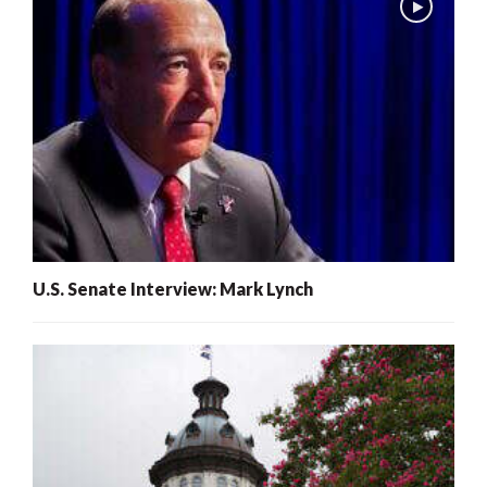
U.S. Senate Interview: Mark Lynch