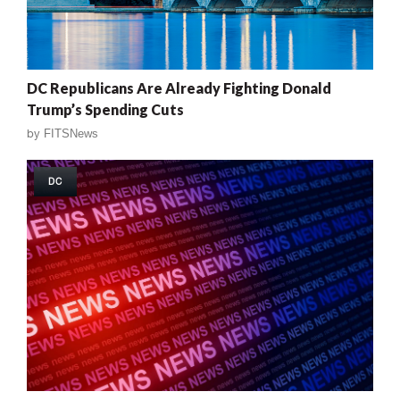
DC Republicans Are Already Fighting Donald
Trump’s Spending Cuts
by
FITSNews
DC