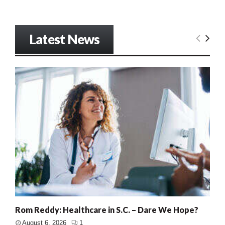
Latest News
Rom Reddy: Healthcare in S.C. – Dare We Hope?
August 6, 2026
1