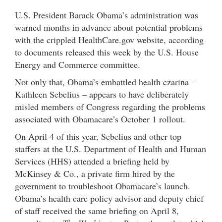
U.S. President Barack Obama’s administration was
warned months in advance about potential problems
with the crippled HealthCare.gov website, according
to documents released this week by the U.S. House
Energy and Commerce committee.
Not only that, Obama’s embattled health czarina –
Kathleen Sebelius – appears to have deliberately
misled members of Congress regarding the problems
associated with Obamacare’s October 1 rollout.
On April 4 of this year, Sebelius and other top
staffers at the U.S. Department of Health and Human
Services (HHS) attended a briefing held by
McKinsey & Co., a private firm hired by the
government to troubleshoot Obamacare’s launch.
Obama’s health care policy advisor and deputy chief
of staff received the same briefing on April 8,