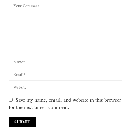
Save my name, email, and website in this browser
for the next time I comment.