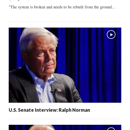
"The system is broken and needs to be rebuilt from the ground...
U.S. Senate Interview: Ralph Norman