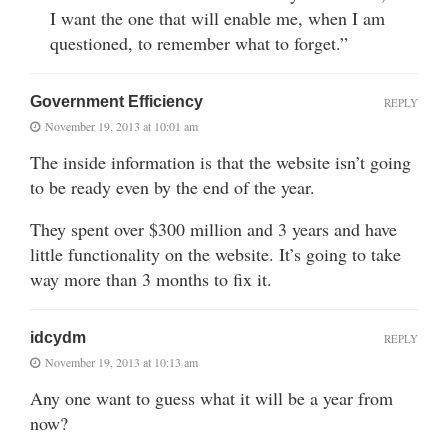
I want the one that will enable me, when I am
questioned, to remember what to forget.”
Government Efficiency
REPLY
November 19, 2013 at 10:01 am
The inside information is that the website isn’t going
to be ready even by the end of the year.
They spent over $300 million and 3 years and have
little functionality on the website. It’s going to take
way more than 3 months to fix it.
idcydm
REPLY
November 19, 2013 at 10:13 am
Any one want to guess what it will be a year from
now?