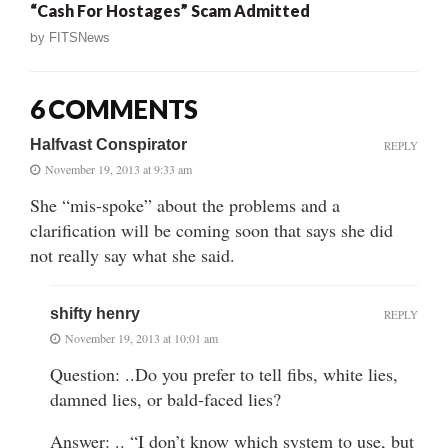
“Cash For Hostages” Scam Admitted
by
FITSNews
6 COMMENTS
Halfvast Conspirator
REPLY
November 19, 2013 at 9:33 am
She “mis-spoke” about the problems and a
clarification will be coming soon that says she did
not really say what she said.
shifty henry
REPLY
November 19, 2013 at 10:01 am
Question: ..Do you prefer to tell fibs, white lies,
damned lies, or bald-faced lies?
Answer: .. “I don’t know which system to use, but