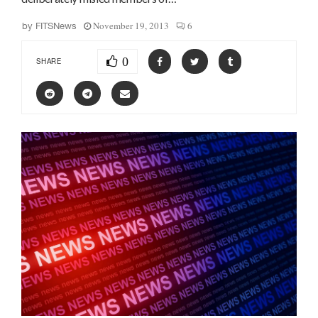
November 19, 2013
6
by
FITSNews
0
SHARE