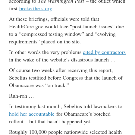
according to
The Washington Post
– the outlet which
first
broke the story
.
At these briefings, officials were told that
HealthCare.gov would face “post-launch issues” due
to a “compressed testing window” and “evolving
requirements” placed on the site.
In other words the very problems
cited by contractors
in the wake of the website’s disastrous launch …
Of course two weeks after receiving this report,
Sebelius testified before Congress that the launch of
Obamacare was “on track.”
Ruh-roh …
In testimony last month, Sebelius told lawmakers to
hold her accountable
for Obamacare’s botched
rollout – but that hasn’t happened yet.
Roughly 100,000 people nationwide selected health