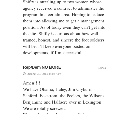
Shifty is nuzzling up to two women whose
agency received a contract to administer the
program in a certain area. Hoping to seduce
them into allowing me to get a management
position. As of today even they can’t get into
the site. Shifty is curious about how well
trained, honest, and sincere the foot soldiers
will be. I’ll keep everyone posted on
developments, if I’m successful.
Rep/Dem NO MORE
REPLY
October 22, 2013 at 8:47 am
Amen!!!!!
We have Obama, Haley, Jim Clyburn,
Sanford, Eckstrom, the Peelers, the Wilsons,
Benjamine and Halfacre over in Lexington!
We are totally screwed.