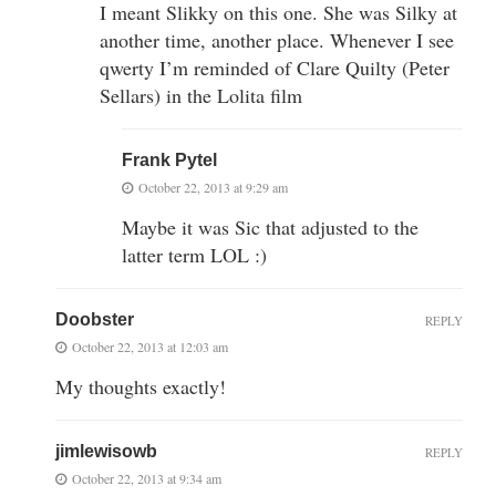
I meant Slikky on this one. She was Silky at
another time, another place. Whenever I see
qwerty I’m reminded of Clare Quilty (Peter
Sellars) in the Lolita film
Frank Pytel
October 22, 2013 at 9:29 am
Maybe it was Sic that adjusted to the
latter term LOL :)
Doobster
REPLY
October 22, 2013 at 12:03 am
My thoughts exactly!
jimlewisowb
REPLY
October 22, 2013 at 9:34 am