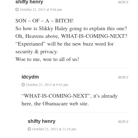
shifty henry
REPLY
October 21, 2013 at 9:04 pm
SON – OF – A – BITCH!
So how is Slikky Haley going to explain this one?
Oh, Heavens above, WHAT-IS-COMING-NEXT?
“Experianed” will be the new buzz word for
security & privacy.
Woe to me, woe to all of us!
idcydm
REPLY
October 21, 2013 at 9:43 pm
“WHAT-IS-COMING-NEXT”, it’s already
here, the Obamacare web site.
shifty henry
REPLY
October 21, 2013 at 11:16 pm