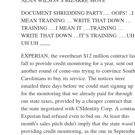
DOCUMENT SHREDDING PARTY…. OOPS! ..I
MEAN TRAINING … WRITE THAT DOWN …
TRAINING ….I MEAN IT ….TRAINING …
WRITE THAT DOWN …IT’S TRAINING …..UH
UH UH ,,,,,,,
EXPERIAN, the sweetheart $12 million contract las
fall to provide credit monitoring for a year, sent out
another round of come-ons trying to convince Sout
Carolinians to buy its service. The notices were
emailed three days before we could start signing up
for the monitoring that we already paid for through
our state taxes, provided by a cheaper contract that
the state negotiated with CSIdentity Corp. A contra
Experian had refused even to bid on. At least this
month’s sales pitch didn’t imply that the state wasn’
providing credit monitoring, as the one in Septembe