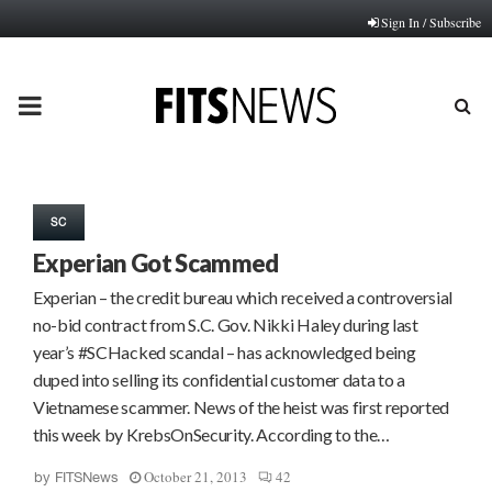
Sign In / Subscribe
PRIMARY
MENU
SC
Experian Got Scammed
Experian – the credit bureau which received a controversial
no-bid contract from S.C. Gov. Nikki Haley during last
year’s #SCHacked scandal – has acknowledged being
duped into selling its confidential customer data to a
Vietnamese scammer. News of the heist was first reported
this week by KrebsOnSecurity. According to the…
October 21, 2013
42
by
FITSNews