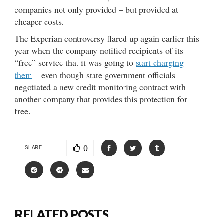
companies not only provided – but provided at
cheaper costs.
The Experian controversy flared up again earlier this
year when the company notified recipients of its
“free” service that it was going to
start charging
them
– even though state government officials
negotiated a new credit monitoring contract with
another company that provides this protection for
free.
0
SHARE
RELATED POSTS