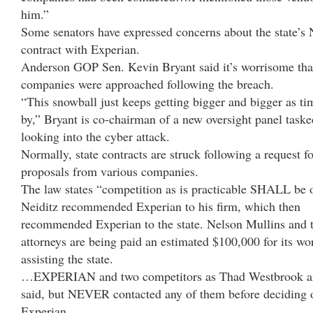
him.”
Some senators have expressed concerns about the state’
contract with Experian.
Anderson GOP Sen. Kevin Bryant said it’s worrisome tha
companies were approached following the breach.
“This snowball just keeps getting bigger and bigger as ti
by,” Bryant is co-chairman of a new oversight panel taske
looking into the cyber attack.
Normally, state contracts are struck following a request fo
proposals from various companies.
The law states “competition as is practicable SHALL be 
Neiditz recommended Experian to his firm, which then
recommended Experian to the state. Nelson Mullins and t
attorneys are being paid an estimated $100,000 for its wo
assisting the state.
…EXPERIAN and two competitors as Thad Westbrook a
said, but NEVER contacted any of them before deciding 
Experian.