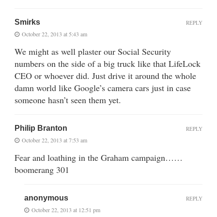
Smirks
REPLY
October 22, 2013 at 5:43 am
We might as well plaster our Social Security
numbers on the side of a big truck like that LifeLock
CEO or whoever did. Just drive it around the whole
damn world like Google’s camera cars just in case
someone hasn’t seen them yet.
Philip Branton
REPLY
October 22, 2013 at 7:53 am
Fear and loathing in the Graham campaign……
boomerang 301
anonymous
REPLY
October 22, 2013 at 12:51 pm