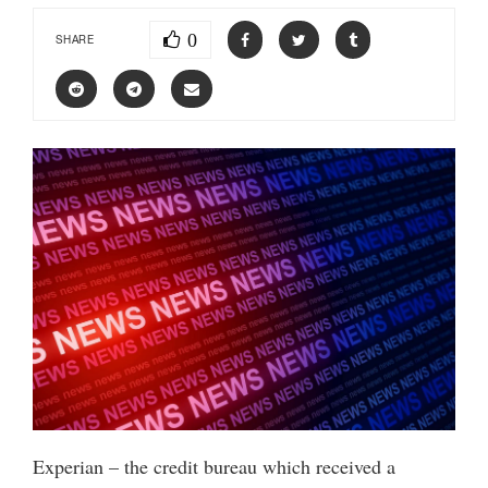
0
SHARE
Experian – the credit bureau which received a