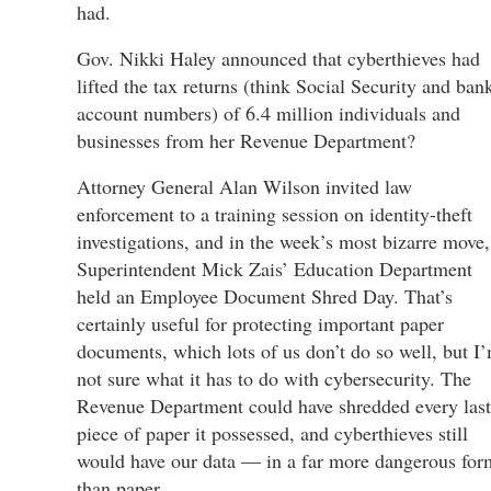
had.
Gov. Nikki Haley announced that cyberthieves had
lifted the tax returns (think Social Security and ban
account numbers) of 6.4 million individuals and
businesses from her Revenue Department?
Attorney General Alan Wilson invited law
enforcement to a training session on identity-theft
investigations, and in the week’s most bizarre move,
Superintendent Mick Zais’ Education Department
held an Employee Document Shred Day. That’s
certainly useful for protecting important paper
documents, which lots of us don’t do so well, but I
not sure what it has to do with cybersecurity. The
Revenue Department could have shredded every last
piece of paper it possessed, and cyberthieves still
would have our data — in a far more dangerous for
than paper.