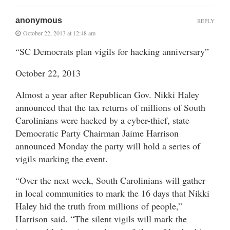
anonymous
REPLY
October 22, 2013 at 12:48 am
“SC Democrats plan vigils for hacking anniversary”
October 22, 2013
Almost a year after Republican Gov. Nikki Haley
announced that the tax returns of millions of South
Carolinians were hacked by a cyber-thief, state
Democratic Party Chairman Jaime Harrison
announced Monday the party will hold a series of
vigils marking the event.
“Over the next week, South Carolinians will gather
in local communities to mark the 16 days that Nikki
Haley hid the truth from millions of people,”
Harrison said. “The silent vigils will mark the