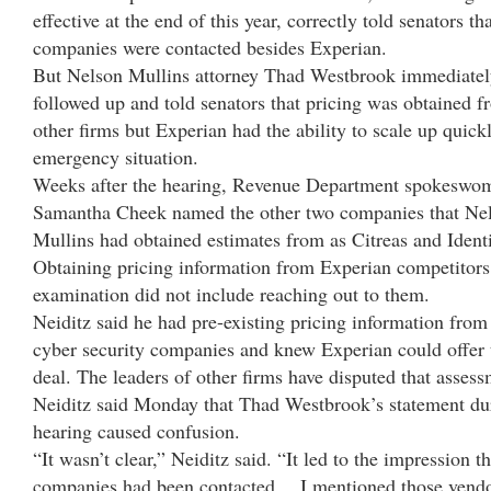
effective at the end of this year, correctly told senators th
companies were contacted besides Experian.
But Nelson Mullins attorney Thad Westbrook immediate
followed up and told senators that pricing was obtained 
other firms but Experian had the ability to scale up quick
emergency situation.
Weeks after the hearing, Revenue Department spokeswo
Samantha Cheek named the other two companies that Ne
Mullins had obtained estimates from as Citreas and Ident
Obtaining pricing information from Experian competitors
examination did not include reaching out to them.
Neiditz said he had pre-existing pricing information from
cyber security companies and knew Experian could offer 
deal. The leaders of other firms have disputed that assess
Neiditz said Monday that Thad Westbrook’s statement du
hearing caused confusion.
“It wasn’t clear,” Neiditz said. “It led to the impression t
companies had been contacted….I mentioned those vendo