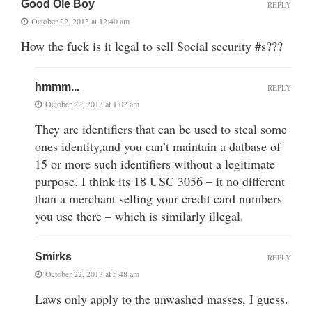
Good Ole Boy
REPLY
October 22, 2013 at 12:40 am
How the fuck is it legal to sell Social security #s???
hmmm...
REPLY
October 22, 2013 at 1:02 am
They are identifiers that can be used to steal some
ones identity,and you can’t maintain a datbase of
15 or more such identifiers without a legitimate
purpose. I think its 18 USC 3056 – it no different
than a merchant selling your credit card numbers
you use there – which is similarly illegal.
Smirks
REPLY
October 22, 2013 at 5:48 am
Laws only apply to the unwashed masses, I guess.