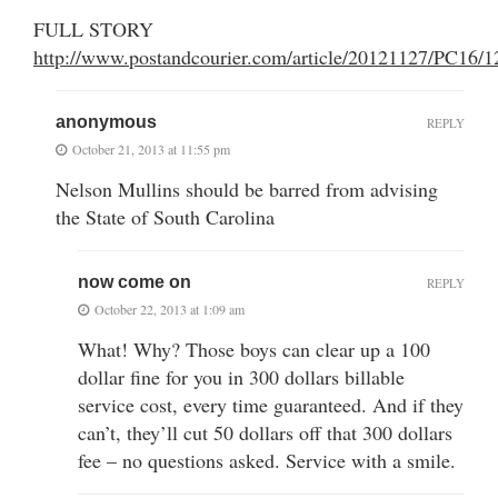
FULL STORY
http://www.postandcourier.com/article/20121127/PC16/
anonymous
REPLY
October 21, 2013 at 11:55 pm
Nelson Mullins should be barred from advising
the State of South Carolina
now come on
REPLY
October 22, 2013 at 1:09 am
What! Why? Those boys can clear up a 100
dollar fine for you in 300 dollars billable
service cost, every time guaranteed. And if they
can’t, they’ll cut 50 dollars off that 300 dollars
fee – no questions asked. Service with a smile.