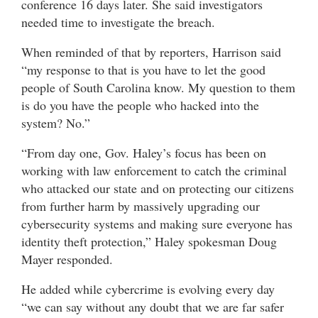
conference 16 days later. She said investigators
needed time to investigate the breach.
When reminded of that by reporters, Harrison said
“my response to that is you have to let the good
people of South Carolina know. My question to them
is do you have the people who hacked into the
system? No.”
“From day one, Gov. Haley’s focus has been on
working with law enforcement to catch the criminal
who attacked our state and on protecting our citizens
from further harm by massively upgrading our
cybersecurity systems and making sure everyone has
identity theft protection,” Haley spokesman Doug
Mayer responded.
He added while cybercrime is evolving every day
“we can say without any doubt that we are far safer