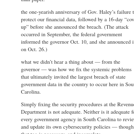
the one-yearish anniversary of Gov. Haley’s failure 
protect our financial data, followed by a 16-day “cov
up” before she announced the breach. (The attack
occurred in September, the federal government
informed the governor Oct. 10, and she announced i
on Oct. 26.)
what we didn’t hear a thing about — from the
governor — was how we fix the systemic problems
that ultimately invited the largest breach of state
government data in the country to occur here in Sou
Carolina.
Simply fixing the security procedures at the Revenu
Department is not adequate. Neither is it adequate f
every government agency in South Carolina to revi
and update its own cybersecurity policies — though
that too is necessary, and incomplete.