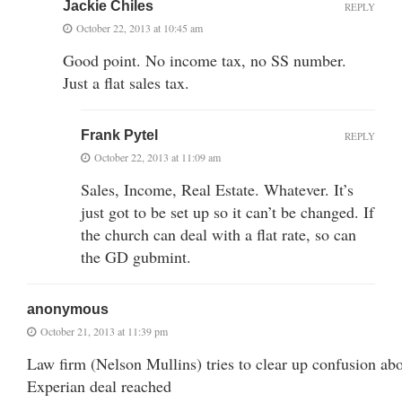
Jackie Chiles
REPLY
October 22, 2013 at 10:45 am
Good point. No income tax, no SS number.
Just a flat sales tax.
Frank Pytel
REPLY
October 22, 2013 at 11:09 am
Sales, Income, Real Estate. Whatever. It’s
just got to be set up so it can’t be changed. If
the church can deal with a flat rate, so can
the GD gubmint.
anonymous
October 21, 2013 at 11:39 pm
Law firm (Nelson Mullins) tries to clear up confusion ab
Experian deal reached