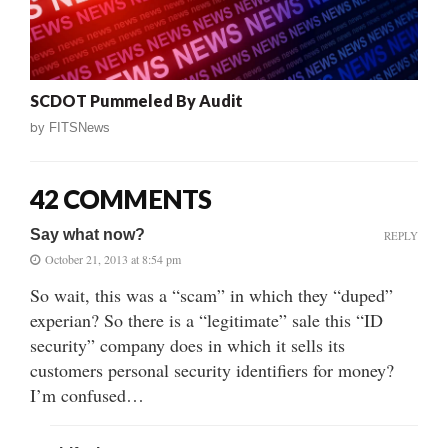
SCDOT Pummeled By Audit
by
FITSNews
42 COMMENTS
Say what now?
REPLY
October 21, 2013 at 8:54 pm
So wait, this was a “scam” in which they “duped”
experian? So there is a “legitimate” sale this “ID
security” company does in which it sells its
customers personal security identifiers for money?
I’m confused…