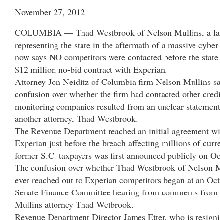
November 27, 2012
COLUMBIA — Thad Westbrook of Nelson Mullins, a la
representing the state in the aftermath of a massive cyber
now says NO competitors were contacted before the state
$12 million no-bid contract with Experian.
Attorney Jon Neiditz of Columbia firm Nelson Mullins sa
confusion over whether the firm had contacted other credi
monitoring companies resulted from an unclear statemen
another attorney, Thad Westbrook.
The Revenue Department reached an initial agreement wi
Experian just before the breach affecting millions of curr
former S.C. taxpayers was first announced publicly on Oc
The confusion over whether Thad Westbrook of Nelson M
ever reached out to Experian competitors began at an Oct
Senate Finance Committee hearing from comments from
Mullins attorney Thad Wetbrook.
Revenue Department Director James Etter, who is resign