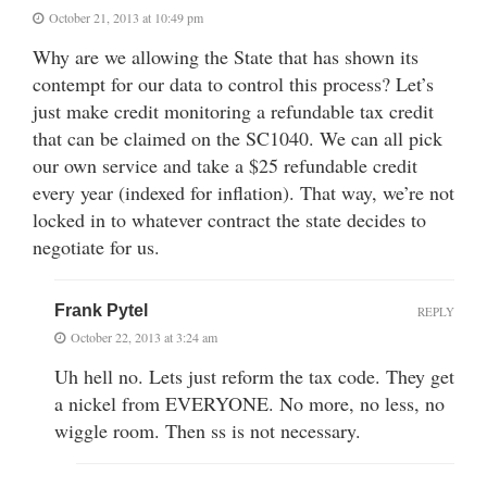
October 21, 2013 at 10:49 pm
Why are we allowing the State that has shown its
contempt for our data to control this process? Let’s
just make credit monitoring a refundable tax credit
that can be claimed on the SC1040. We can all pick
our own service and take a $25 refundable credit
every year (indexed for inflation). That way, we’re not
locked in to whatever contract the state decides to
negotiate for us.
Frank Pytel
REPLY
October 22, 2013 at 3:24 am
Uh hell no. Lets just reform the tax code. They get
a nickel from EVERYONE. No more, no less, no
wiggle room. Then ss is not necessary.