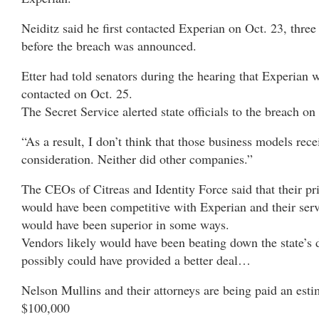
Neiditz said he first contacted Experian on Oct. 23, three
before the breach was announced.
Etter had told senators during the hearing that Experian w
contacted on Oct. 25.
The Secret Service alerted state officials to the breach on
“As a result, I don’t think that those business models rece
consideration. Neither did other companies.”
The CEOs of Citreas and Identity Force said that their pr
would have been competitive with Experian and their ser
would have been superior in some ways.
Vendors likely would have been beating down the state’s 
possibly could have provided a better deal…
Nelson Mullins and their attorneys are being paid an est
$100,000