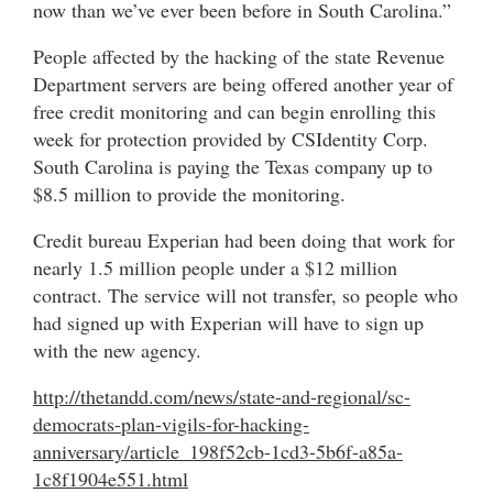
now than we’ve ever been before in South Carolina.”
People affected by the hacking of the state Revenue
Department servers are being offered another year of
free credit monitoring and can begin enrolling this
week for protection provided by CSIdentity Corp.
South Carolina is paying the Texas company up to
$8.5 million to provide the monitoring.
Credit bureau Experian had been doing that work for
nearly 1.5 million people under a $12 million
contract. The service will not transfer, so people who
had signed up with Experian will have to sign up
with the new agency.
http://thetandd.com/news/state-and-regional/sc-
democrats-plan-vigils-for-hacking-
anniversary/article_198f52cb-1cd3-5b6f-a85a-
1c8f1904e551.html