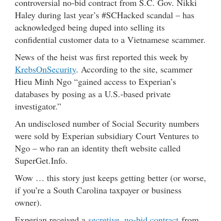
controversial no-bid contract from S.C. Gov. Nikki
Haley during last year’s #SCHacked scandal – has
acknowledged being duped into selling its
confidential customer data to a Vietnamese scammer.
News of the heist was first reported this week by
KrebsOnSecurity
. According to the site, scammer
Hieu Minh Ngo “gained access to Experian’s
databases by posing as a U.S.-based private
investigator.”
An undisclosed number of Social Security numbers
were sold by Experian subsidiary Court Ventures to
Ngo – who ran an identity theft website called
SuperGet.Info.
Wow … this story just keeps getting better (or worse,
if you’re a South Carolina taxpayer or business
owner).
Experian received a
secretive, no-bid contract
from