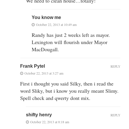
We need to clean house…totally!
You know me
October 22, 2013 at 10:49 am
Randy has just 2 weeks left as mayor.
Lexington will flourish under Mayor
MacDougall.
Frank Pytel
REPLY
October 22, 2013 at 3:27 am
First i thought you said Silky, then i read the
word Sliky, but i know you really meant Slimy.
Spell check and qwerty dont mix.
shifty henry
REPLY
October 22, 2013 at 8:18 am