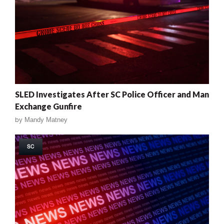
SLED Investigates After SC Police Officer and Man
Exchange Gunfire
by
Mandy Matney
SC