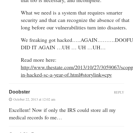
What we need is a system that requires smarter
security and that can recognize the absence of that
long before our vulnerabilities turn into disasters.
We freaking got hacked…..AGAIN……….DOOF
DID IT AGAIN …UH … UH …UH…
Read more here:
http://www.thestate.com/2013/10/27/3059067/scopp
in-hacked-sc-a-year-of.html#storylink=cpy
Doobster
REPLY
October 22, 2013 at 12:02 am
Excellent! Now if only the IRS could store all my
medical records fo me…