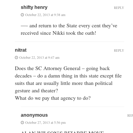
shifty henry
REPLY
October 22, 2013 at 9:38 am
—- and return to the State every cent they’ve
received since Nikki took the oath!
nitrat
REPLY
October 22, 2013 at 9:47 am
Does the SC Attorney General – going back
decades – do a damn thing in this state except file
suits that are usually little more than political
gesture and theater?
What do we pay that agency to do?
anonymous
RE
October 27, 2013 at 5:56 pm
ALAN WILSON’S BIZARRE MOVE