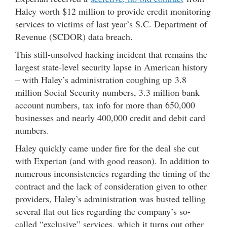
Haley worth $12 million to provide credit monitoring
services to victims of last year’s S.C. Department of
Revenue (SCDOR) data breach.
This still-unsolved hacking incident that remains the
largest state-level security lapse in American history
– with Haley’s administration coughing up 3.8
million Social Security numbers, 3.3 million bank
account numbers, tax info for more than 650,000
businesses and nearly 400,000 credit and debit card
numbers.
Haley quickly came under fire for the deal she cut
with Experian (and with good reason). In addition to
numerous inconsistencies regarding the timing of the
contract and the lack of consideration given to other
providers, Haley’s administration was busted telling
several flat out lies regarding the company’s so-
called “exclusive” services, which it turns out other