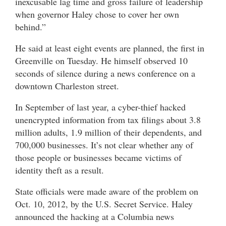
inexcusable lag time and gross failure of leadership
when governor Haley chose to cover her own
behind.”
He said at least eight events are planned, the first in
Greenville on Tuesday. He himself observed 10
seconds of silence during a news conference on a
downtown Charleston street.
In September of last year, a cyber-thief hacked
unencrypted information from tax filings about 3.8
million adults, 1.9 million of their dependents, and
700,000 businesses. It’s not clear whether any of
those people or businesses became victims of
identity theft as a result.
State officials were made aware of the problem on
Oct. 10, 2012, by the U.S. Secret Service. Haley
announced the hacking at a Columbia news