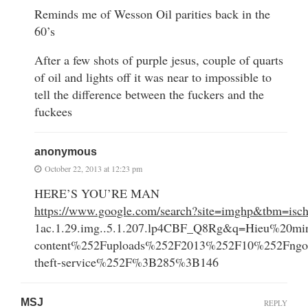
Reminds me of Wesson Oil parities back in the
60’s
After a few shots of purple jesus, couple of quarts
of oil and lights off it was near to impossible to
tell the difference between the fuckers and the
fuckees
anonymous
October 22, 2013 at 12:23 pm
HERE’S YOU’RE MAN
https://www.google.com/search?site=imghp&tbm=
1ac.1.29.img..5.1.207.lp4CBF_Q8Rg&q=Hieu%2
content%252Fuploads%252F2013%252F10%252Fngoha
theft-service%252F%3B285%3B146
MSJ
REPLY