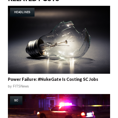
HEADLINES
Power Failure: #NukeGate Is Costing SC Jobs
by
FITSNews
SC