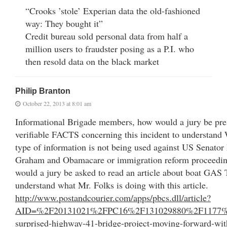
“Crooks ’stole’ Experian data the old-fashioned
way: They bought it”
Credit bureau sold personal data from half a
million users to fraudster posing as a P.I. who
then resold data on the black market
Philip Branton
October 22, 2013 at 8:01 am
Informational Brigade members, how would a jury be pre
verifiable FACTS concerning this incident to understan
type of information is not being used against US Senator
Graham and Obamacare or immigration reform proceedi
would a jury be asked to read an article about boat GA
understand what Mr. Folks is doing with this article.
http://www.postandcourier.com/apps/pbcs.dll/article?
AID=%2F20131021%2FPC16%2F131029880%2F1177%2F
surprised-highway-41-bridge-project-moving-forward-wit