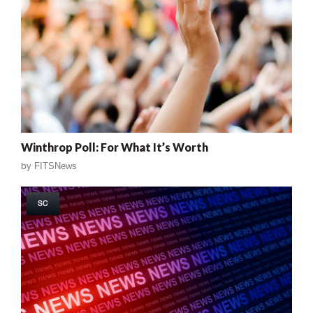
Winthrop Poll: For What It’s Worth
by
FITSNews
SC