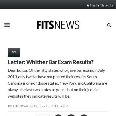
Sign In / Subscribe
PRIMARY
MENU
SC
Letter: Whither Bar Exam Results?
Dear Editor, Of the fifty states who gave bar exams in July
2013, only twelve have not posted their results. South
Carolina is one of those states. New York and California are
always the last two states to post – but on their judicial
websites they indicate results will be…
October 18, 2013
36
by
FITSNews