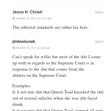
Jesus H. Christ!
REPLY
October 18, 2013 at 12:47 pm
The editorial standards are rather lax here.
jimlewisowb
REPLY
October 18, 2013 at 2:20 pm
Can’t speak for willie but most of the shit I come
up with in regards to the Supreme Court is in
response to the shit that comes from the
shitters.on the Supreme Court
Examples:
Is it not true shit that Queen Toad knocked the shit
out of several vehicles when she was shit faced
drunk
Is it not true shit that Queen Toad crapped all over