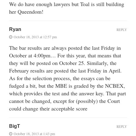
We do have enough lawyers but Toal is still building
her Queendom!
Ryan
REPLY
October 18, 2013 at 12:57 pm
The bar results are always posted the last Friday in
October at 4:00pm… For this year, that means that
they will be posted on October 25. Similarly, the
February results are posted the last Friday in April.
As for the selection process, the essays can be
fudged a bit, but the MBE is graded by the NCBEX,
which provides the test and the answer key. That part
cannot be changed, except for (possibly) the Court
could change their acceptable score
BigT
REPLY
October 18, 2013 at 1:43 pm