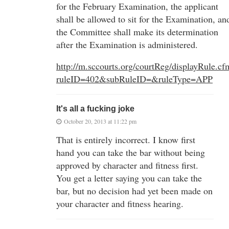
for the February Examination, the applicant
shall be allowed to sit for the Examination, an
the Committee shall make its determination
after the Examination is administered.
http://m.sccourts.org/courtReg/displayRule.cf
ruleID=402&subRuleID=&ruleType=APP
It's all a fucking joke
October 20, 2013 at 11:22 pm
That is entirely incorrect. I know first
hand you can take the bar without being
approved by character and fitness first.
You get a letter saying you can take the
bar, but no decision had yet been made on
your character and fitness hearing.