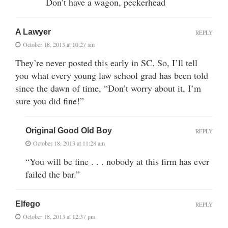
Don’t have a wagon, peckerhead
A Lawyer
REPLY
October 18, 2013 at 10:27 am
They’re never posted this early in SC. So, I’ll tell
you what every young law school grad has been told
since the dawn of time, “Don’t worry about it, I’m
sure you did fine!”
Original Good Old Boy
REPLY
October 18, 2013 at 11:28 am
“You will be fine . . . nobody at this firm has ever
failed the bar.”
Elfego
REPLY
October 18, 2013 at 12:37 pm