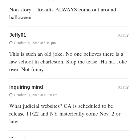
Non story – Results ALWAYS come out around
halloween.
Jeffy01
REPLY
October 20, 2013 at 5:10 pm
This is such an old joke. No one believes there is a
law school in charleston. Stop the tease. Ha ha. Joke
over. Not funny.
inquiring mind
REPLY
October 21, 2013 at 10:26 am
What judicial websites? CA is scheduled to be
release 11/22 and NY historically come Nov. 2 or
later