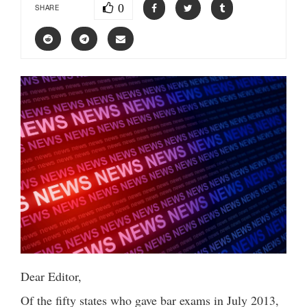
0
SHARE
Dear Editor,
Of the fifty states who gave bar exams in July 2013,