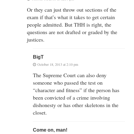
Or they can just throw out sections of the
exam if that’s what it takes to get certain
people admitted. But THH is right, the
questions are not drafted or graded by the
justices.
BigT
October 18, 2013 at 2:10 pm
The Supreme Court can also deny
someone who passed the test on
“character and fitness” if the person has
been convicted of a crime involving
dishonesty or has other skeletons in the
closet.
Come on, man!