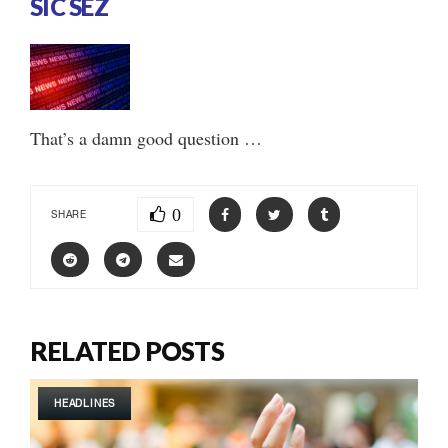
SIC SEZ
That’s a damn good question …
0
SHARE
RELATED POSTS
HEADLINES