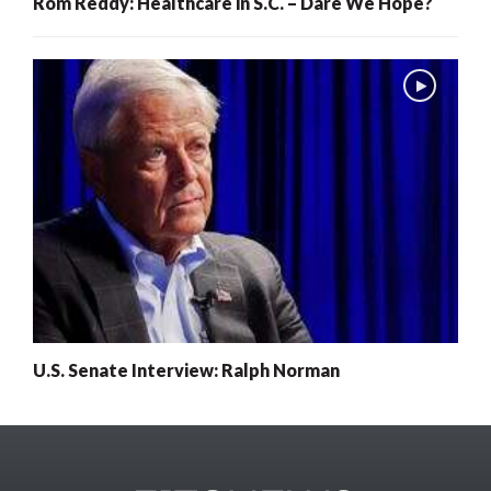
Rom Reddy: Healthcare in S.C. – Dare We Hope?
U.S. Senate Interview: Ralph Norman