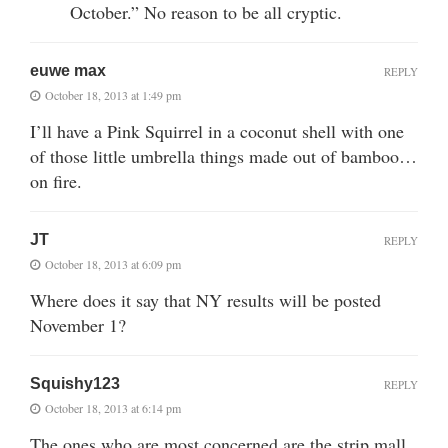
October.” No reason to be all cryptic.
euwe max
REPLY
October 18, 2013 at 1:49 pm
I’ll have a Pink Squirrel in a coconut shell with one
of those little umbrella things made out of bamboo…
on fire.
JT
REPLY
October 18, 2013 at 6:09 pm
Where does it say that NY results will be posted
November 1?
Squishy123
REPLY
October 18, 2013 at 6:14 pm
The ones who are most concerned are the strip mall