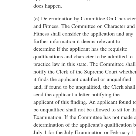
does happen.
(e) Determination by Committee On Character
and Fitness. The Committee on Character and
Fitness shall consider the application and any
further information it deems relevant to
determine if the applicant has the requisite
qualifications and character to be admitted to
practice law in this state. The Committee shall
notify the Clerk of the Supreme Court whethe
it finds the applicant qualified or unqualified
and, if found to be unqualified, the Clerk shall
send the applicant a letter notifying the
applicant of this finding. An applicant found t
be unqualified shall not be allowed to sit for t
Examination. If the Committee has not made 
determination of the applicant’s qualification 
July 1 for the July Examination or February 1