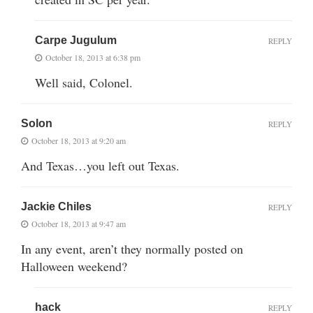
Carpe Jugulum
REPLY
October 18, 2013 at 6:38 pm
Well said, Colonel.
Solon
REPLY
October 18, 2013 at 9:20 am
And Texas…you left out Texas.
Jackie Chiles
REPLY
October 18, 2013 at 9:47 am
In any event, aren’t they normally posted on
Halloween weekend?
hack
REPLY