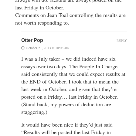
last Friday in October.
Comments on Jean Toal controlling the results are
not worth responding to.
Otter Pop
REPLY
October 21, 2013 at 10:08 am
I was a July taker – we did indeed have six
essays over two days. The People In Charge
said consistently that we could expect results at
the END of October. I took that to mean the
last week in October, and given that they’re
posted on a Friday… last Friday in October.
(Stand back, my powers of deduction are
staggering.)
It would have been nice if they’d just said
“Results will be posted the last Friday in