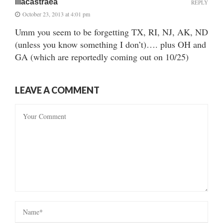
lilacastraea
REPLY
October 23, 2013 at 4:01 pm
Umm you seem to be forgetting TX, RI, NJ, AK, ND
(unless you know something I don’t)…. plus OH and
GA (which are reportedly coming out on 10/25)
LEAVE A COMMENT