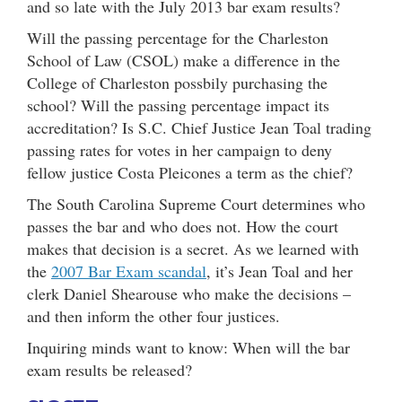
and so late with the July 2013 bar exam results?
Will the passing percentage for the Charleston
School of Law (CSOL) make a difference in the
College of Charleston possbily purchasing the
school? Will the passing percentage impact its
accreditation? Is S.C. Chief Justice Jean Toal trading
passing rates for votes in her campaign to deny
fellow justice Costa Pleicones a term as the chief?
The South Carolina Supreme Court determines who
passes the bar and who does not. How the court
makes that decision is a secret. As we learned with
the
2007 Bar Exam scandal
, it’s Jean Toal and her
clerk Daniel Shearouse who make the decisions –
and then inform the other four justices.
Inquiring minds want to know: When will the bar
exam results be released?