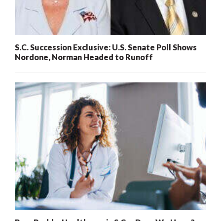
S.C. Succession Exclusive: U.S. Senate Poll Shows
Nordone, Norman Headed to Runoff