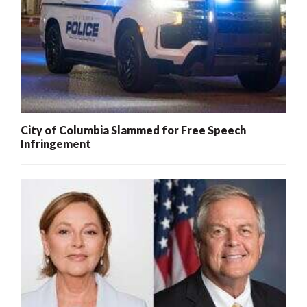
City of Columbia Slammed for Free Speech
Infringement