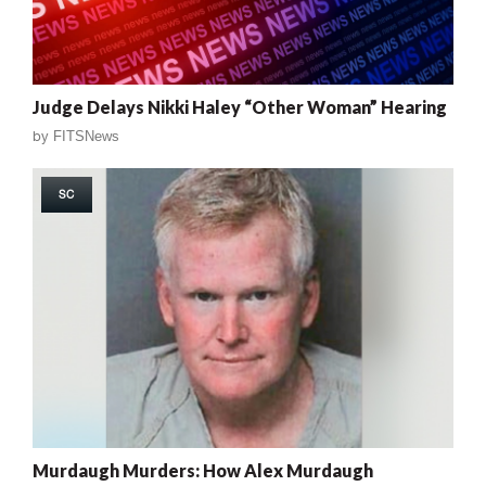
Judge Delays Nikki Haley “Other Woman” Hearing
by
FITSNews
SC
Murdaugh Murders: How Alex Murdaugh