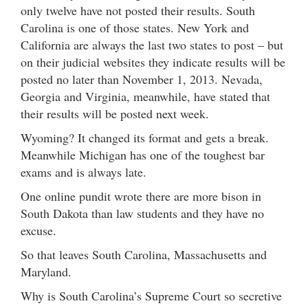
only twelve have not posted their results. South
Carolina is one of those states. New York and
California are always the last two states to post – but
on their judicial websites they indicate results will be
posted no later than November 1, 2013. Nevada,
Georgia and Virginia, meanwhile, have stated that
their results will be posted next week.
Wyoming? It changed its format and gets a break.
Meanwhile Michigan has one of the toughest bar
exams and is always late.
One online pundit wrote there are more bison in
South Dakota than law students and they have no
excuse.
So that leaves South Carolina, Massachusetts and
Maryland.
Why is South Carolina’s Supreme Court so secretive