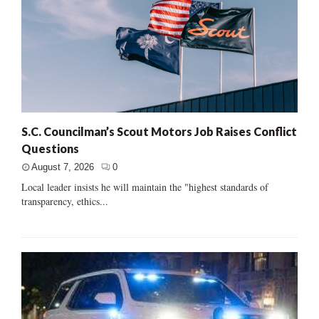
S.C. Councilman’s Scout Motors Job Raises Conflict
Questions
August 7, 2026
0
Local leader insists he will maintain the "highest standards of
transparency, ethics...