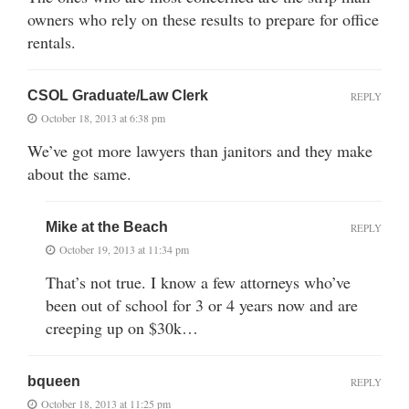
owners who rely on these results to prepare for office
rentals.
CSOL Graduate/Law Clerk
REPLY
October 18, 2013 at 6:38 pm
We’ve got more lawyers than janitors and they make
about the same.
Mike at the Beach
REPLY
October 19, 2013 at 11:34 pm
That’s not true. I know a few attorneys who’ve
been out of school for 3 or 4 years now and are
creeping up on $30k…
bqueen
REPLY
October 18, 2013 at 11:25 pm