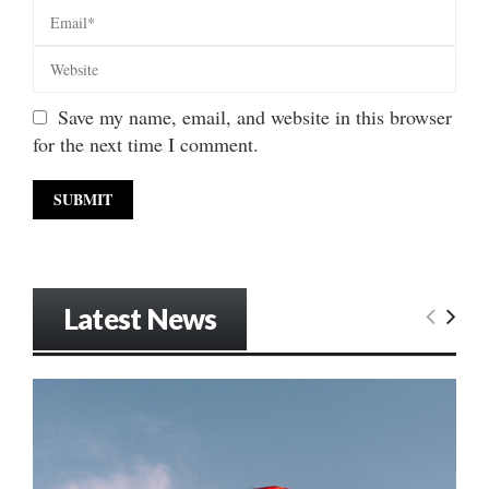
Save my name, email, and website in this browser
for the next time I comment.
Latest News