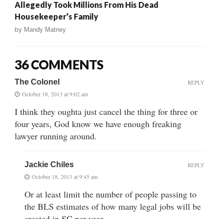
Allegedly Took Millions From His Dead
Housekeeper’s Family
by
Mandy Matney
36 COMMENTS
The Colonel
REPLY
October 18, 2013 at 9:02 am
I think they oughta just cancel the thing for three or
four years, God know we have enough freaking
lawyer running around.
Jackie Chiles
REPLY
October 18, 2013 at 9:45 am
Or at least limit the number of people passing to
the BLS estimates of how many legal jobs will be
created in SC per year.