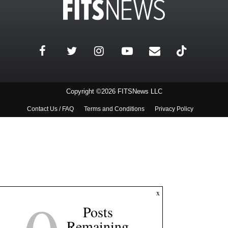
Copyright ©2026 FITSNews LLC
Contact Us / FAQ
Terms and Conditions
Privacy Policy
x
Posts
Remaining