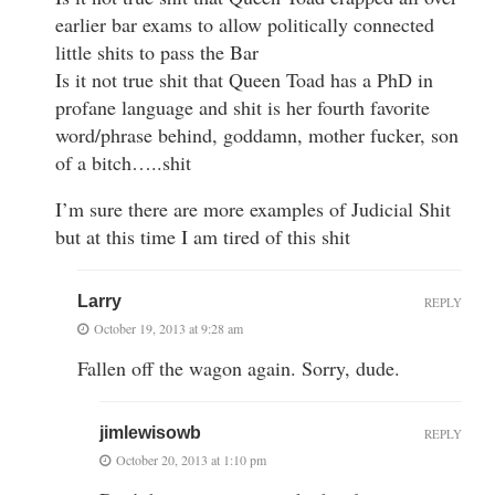
earlier bar exams to allow politically connected
little shits to pass the Bar
Is it not true shit that Queen Toad has a PhD in
profane language and shit is her fourth favorite
word/phrase behind, goddamn, mother fucker, son
of a bitch…..shit
I’m sure there are more examples of Judicial Shit
but at this time I am tired of this shit
Larry
REPLY
October 19, 2013 at 9:28 am
Fallen off the wagon again. Sorry, dude.
jimlewisowb
REPLY
October 20, 2013 at 1:10 pm