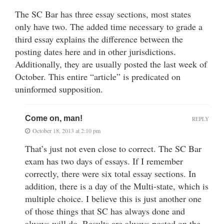
The SC Bar has three essay sections, most states
only have two. The added time necessary to grade a
third essay explains the difference between the
posting dates here and in other jurisdictions.
Additionally, they are usually posted the last week of
October. This entire “article” is predicated on
uninformed supposition.
Come on, man!
REPLY
October 18, 2013 at 2:10 pm
That’s just not even close to correct. The SC Bar
exam has two days of essays. If I remember
correctly, there were six total essay sections. In
addition, there is a day of the Multi-state, which is
multiple choice. I believe this is just another one
of those things that SC has always done and
always will do. Results are always posted on the