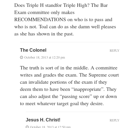
Does Triple H standfor Triple High? The Bar
Exam committee only makes
RECOMMENDATIONS on who is to pass and
who is not. Toal can do as she damn well pleases
as she has shown in the past.
The Colonel
REPLY
October 18, 2013 at 12:20 pm
The truth is sort of in the middle. A committee
writes and grades the exam. The Supreme court
can invalidate portions of the exam if they
deem them to have been “inappropriate”. They
can also adjust the “passing score” up or down
to meet whatever target goal they desire.
Jesus H. Christ!
REPLY
October 18, 2013 at 12:50 pm