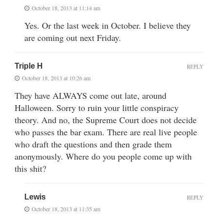
October 18, 2013 at 11:14 am
Yes. Or the last week in October. I believe they
are coming out next Friday.
Triple H
REPLY
October 18, 2013 at 10:26 am
They have ALWAYS come out late, around
Halloween. Sorry to ruin your little conspiracy
theory. And no, the Supreme Court does not decide
who passes the bar exam. There are real live people
who draft the questions and then grade them
anonymously. Where do you people come up with
this shit?
Lewis
REPLY
October 18, 2013 at 11:35 am