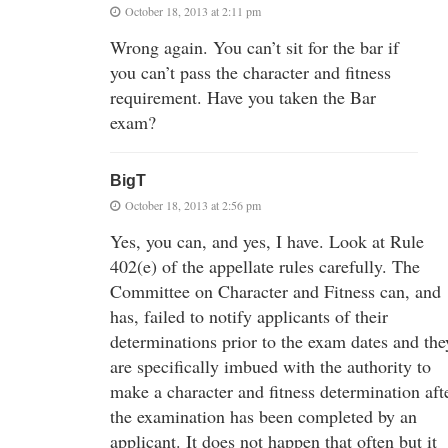
October 18, 2013 at 2:11 pm
Wrong again. You can’t sit for the bar if
you can’t pass the character and fitness
requirement. Have you taken the Bar
exam?
BigT
October 18, 2013 at 2:56 pm
Yes, you can, and yes, I have. Look at Rule
402(e) of the appellate rules carefully. The
Committee on Character and Fitness can, and
has, failed to notify applicants of their
determinations prior to the exam dates and the
are specifically imbued with the authority to
make a character and fitness determination aft
the examination has been completed by an
applicant. It does not happen that often but it