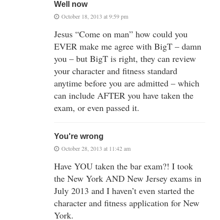
Well now
October 18, 2013 at 9:59 pm
Jesus “Come on man” how could you
EVER make me agree with BigT – damn
you – but BigT is right, they can review
your character and fitness standard
anytime before you are admitted – which
can include AFTER you have taken the
exam, or even passed it.
You're wrong
October 28, 2013 at 11:42 am
Have YOU taken the bar exam?! I took
the New York AND New Jersey exams in
July 2013 and I haven’t even started the
character and fitness application for New
York.