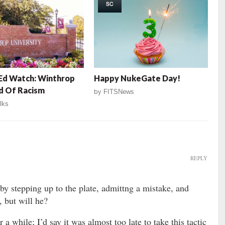
SC
Ed Watch: Winthrop
Happy NukeGate Day!
d Of Racism
by
FITSNews
lks
REPLY
 by stepping up to the plate, admittng a mistake, and
, but will he?
a while; I’d say it was almost too late to take this tactic