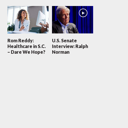
Rom Reddy:
U.S. Senate
Healthcare in S.C.
Interview: Ralph
– Dare We Hope?
Norman