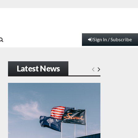
Sign In / Subscribe
Latest News