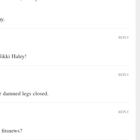
ny.
REPLY
Nikki Haley!
REPLY
r damned legs closed.
REPLY
 fitsnews?