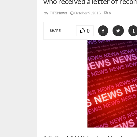
who received a letter of re
October 9, 2013
8
by
FITSNews
0
SHARE