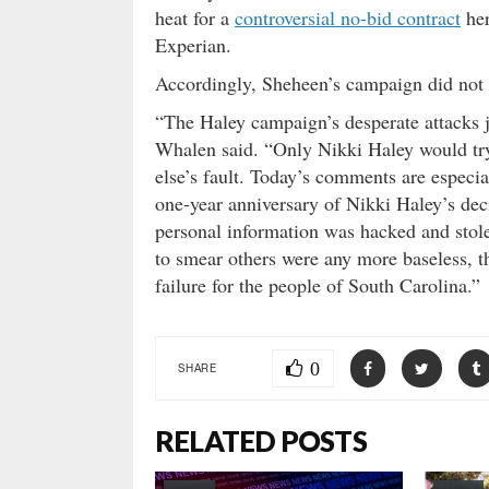
heat for a
controversial no-bid contract
her
Experian.
Accordingly, Sheheen’s campaign did not 
“The Haley campaign’s desperate attacks
Whalen said. “Only Nikki Haley would try
else’s fault. Today’s comments are especia
one-year anniversary of Nikki Haley’s deci
personal information was hacked and stol
to smear others were any more baseless, th
failure for the people of South Carolina.”
0
SHARE
RELATED POSTS