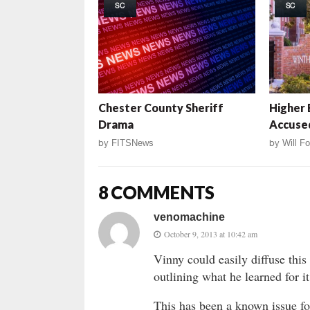
SC
SC
Chester County Sheriff
Higher 
Drama
Accuse
by
FITSNews
by
Will Fo
8 COMMENTS
venomachine
October 9, 2013 at 10:42 am
Vinny could easily diffuse this
outlining what he learned for it
This has been a known issue for 