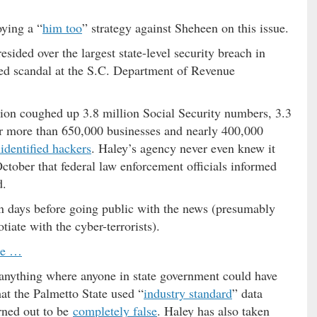
oying a “
him too
” strategy against Sheheen on this issue.
ided over the largest state-level security breach in
d scandal at the S.C. Department of Revenue
tion coughed up 3.8 million Social Security numbers, 3.3
or more than 650,000 businesses and nearly 400,000
identified hackers
. Haley’s agency never even knew it
October that federal law enforcement officials informed
d.
en days before going public with the news (presumably
iate with the cyber-terrorists).
se …
 anything where anyone in state government could have
at the Palmetto State used “
industry standard
” data
rned out to be
completely false
. Haley has also taken