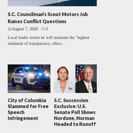
S.C. Councilman’s Scout Motors Job
Raises Conflict Questions
August 7, 2026
0
Local leader insists he will maintain the "highest
standards of transparency, ethics...
City of Columbia
S.C. Succession
Slammed for Free
Exclusive: U.S.
Speech
Senate Poll Shows
Infringement
Nordone, Norman
Headed to Runoff