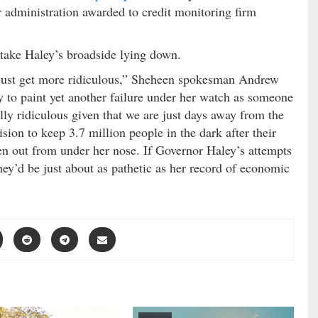
 administration awarded to credit monitoring firm
take Haley’s broadside lying down.
 just get more ridiculous,” Sheheen spokesman Andrew
 to paint yet another failure under her watch as someone
lly ridiculous given that we are just days away from the
sion to keep 3.7 million people in the dark after their
en out from under her nose. If Governor Haley’s attempts
ey’d be just about as pathetic as her record of economic