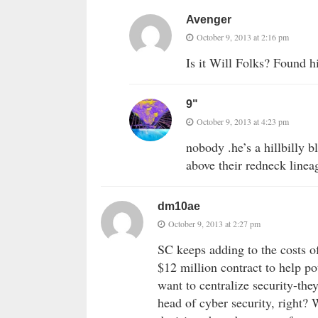
Avenger
October 9, 2013 at 2:16 pm
Is it Will Folks? Found hi
9"
October 9, 2013 at 4:23 pm
nobody .he’s a hillbilly bl
above their redneck linea
dm10ae
October 9, 2013 at 2:27 pm
SC keeps adding to the costs o
$12 million contract to help po
want to centralize security-the
head of cyber security, right