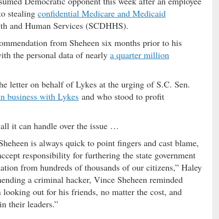
esumed Democratic opponent this week after an employee
to stealing
confidential Medicare and Medicaid
alth and Human Services (SCDHHS).
ecommendation from Sheheen six months prior to his
ith the personal data of nearly
a quarter million
e letter on behalf of Lykes at the urging of S.C. Sen.
in business with Lykes
and who stood to profit
ll it can handle over the issue …
heheen is always quick to point fingers and cast blame,
accept responsibility for furthering the state government
ation from hundreds of thousands of our citizens,” Haley
ending a criminal hacker, Vince Sheheen reminded
 looking out for his friends, no matter the cost, and
n their leaders.”