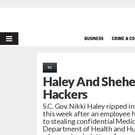
PRIMARY
BUSINESS
CRIME & C
MENU
SC
Haley And Shehee
Hackers
S.C. Gov. Nikki Haley ripped
this week after an employee 
to stealing confidential Medi
Department of Health and Hu