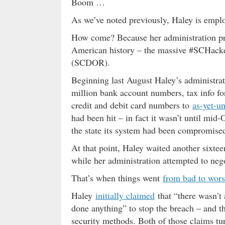
Boom …
As we’ve noted previously, Haley is empl
How come? Because her administration pres
American history – the massive #SCHacke
(SCDOR).
Beginning last August Haley’s administra
million bank account numbers, tax info f
credit and debit card numbers to
as-yet-un
had been hit – in fact it wasn’t until mid-
the state its system had been compromise
At that point, Haley waited another sixte
while her administration attempted to negot
That’s when things went
from bad to wor
Haley
initially claimed
that “there wasn’t
done anything” to stop the breach – and th
security methods. Both of those claims tu