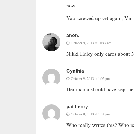
now.
You screwed up yet again, Vin
anon.
October 9, 2013 at 10:47 am
Nikki Haley only cares about 
Cynthia
October 9, 2013 at 1:02 pm
Her mama should have kept he
pat henry
October 9, 2013 at 1:53 pm
Who really writes this? Who is