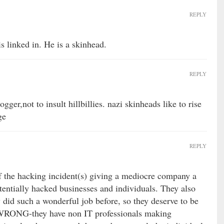
REPLY
s linked in. He is a skinhead.
REPLY
ogger,not to insult hillbillies. nazi skinheads like to rise
ge
REPLY
f the hacking incident(s) giving a mediocre company a
tentially hacked businesses and individuals. They also
y did such a wonderful job before, so they deserve to be
? WRONG-they have non IT professionals making