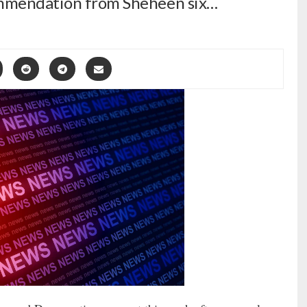
commendation from Sheheen six…