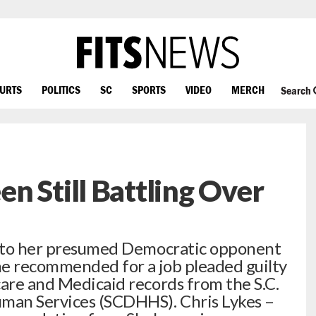
OURTS
POLITICS
SC
SPORTS
VIDEO
MERCH
Search
n Still Battling Over
 into her presumed Democratic opponent
he recommended for a job pleaded guilty
care and Medicaid records from the S.C.
man Services (SCDHHS). Chris Lykes –