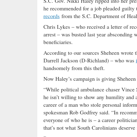
S.C. Gov. Nikki Haley ripped into her pr
he recommended for a job pleaded guilty 
records
from the S.C. Department of He
Chris Lykes – who received a letter of r
arrest – was busted last year absconding w
beneficiaries.
According to our sources Sheheen wrote th
Darrell Jackson (D-Richland) – who was
handsomely from this theft.
Now Haley’s campaign is giving Sheheen a
“While political ambulance chaser Vince S
he isn’t willing to show any humility and 
career of a man who stole personal inform
spokesman Rob Godfrey said. “In recomm
everyone of who he is – a career politician
that’s not what South Carolinians deserve i