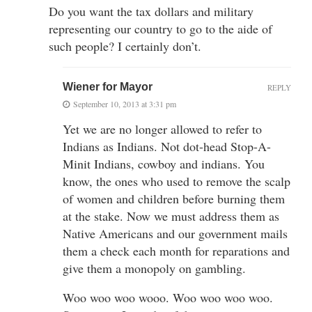
Do you want the tax dollars and military
representing our country to go to the aide of
such people? I certainly don’t.
Wiener for Mayor
REPLY
September 10, 2013 at 3:31 pm
Yet we are no longer allowed to refer to
Indians as Indians. Not dot-head Stop-A-
Minit Indians, cowboy and indians. You
know, the ones who used to remove the scalp
of women and children before burning them
at the stake. Now we must address them as
Native Americans and our government mails
them a check each month for reparations and
give them a monopoly on gambling.
Woo woo woo wooo. Woo woo woo woo.