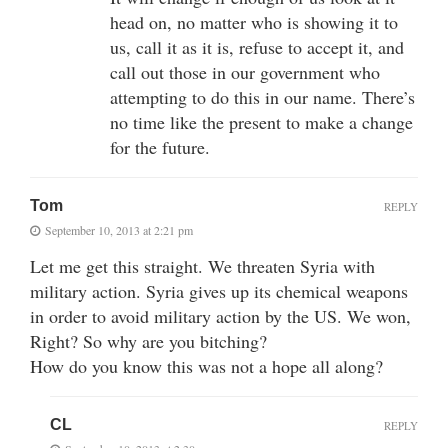
head on, no matter who is showing it to
us, call it as it is, refuse to accept it, and
call out those in our government who
attempting to do this in our name. There’s
no time like the present to make a change
for the future.
Tom
REPLY
September 10, 2013 at 2:21 pm
Let me get this straight. We threaten Syria with
military action. Syria gives up its chemical weapons
in order to avoid military action by the US. We won,
Right? So why are you bitching?
How do you know this was not a hope all along?
CL
REPLY