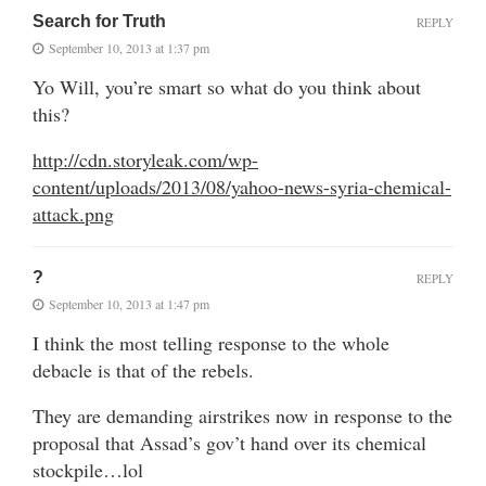
Search for Truth
REPLY
September 10, 2013 at 1:37 pm
Yo Will, you’re smart so what do you think about
this?
http://cdn.storyleak.com/wp-
content/uploads/2013/08/yahoo-news-syria-chemical-
attack.png
?
REPLY
September 10, 2013 at 1:47 pm
I think the most telling response to the whole
debacle is that of the rebels.
They are demanding airstrikes now in response to the
proposal that Assad’s gov’t hand over its chemical
stockpile…lol