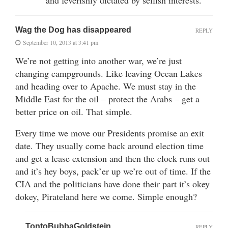
Wag the Dog has disappeared
REPLY
September 10, 2013 at 3:41 pm
We’re not getting into another war, we’re just
changing campgrounds. Like leaving Ocean Lakes
and heading over to Apache. We must stay in the
Middle East for the oil – protect the Arabs – get a
better price on oil. That simple.
Every time we move our Presidents promise an exit
date. They usually come back around election time
and get a lease extension and then the clock runs out
and it’s hey boys, pack’er up we’re out of time. If the
CIA and the politicians have done their part it’s okey
dokey, Pirateland here we come. Simple enough?
TontoBubbaGoldstein
REPLY