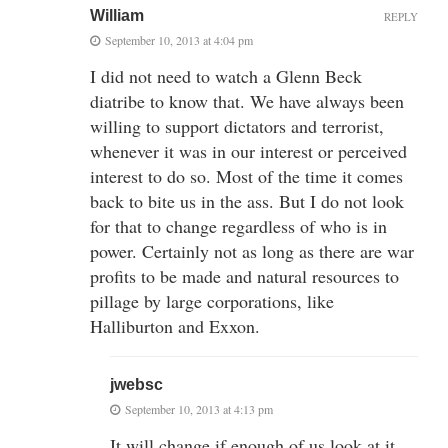
William
REPLY
September 10, 2013 at 4:04 pm
I did not need to watch a Glenn Beck
diatribe to know that. We have always been
willing to support dictators and terrorist,
whenever it was in our interest or perceived
interest to do so. Most of the time it comes
back to bite us in the ass. But I do not look
for that to change regardless of who is in
power. Certainly not as long as there are war
profits to be made and natural resources to
pillage by large corporations, like
Halliburton and Exxon.
jwebsc
September 10, 2013 at 4:13 pm
It will change if enough of us look at it