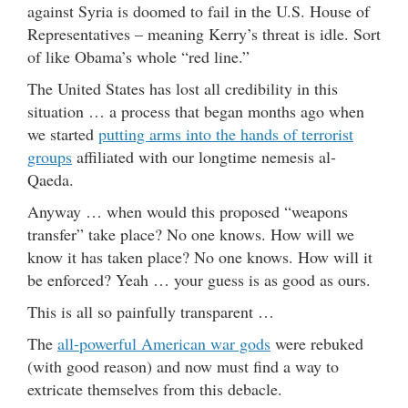
against Syria is doomed to fail in the U.S. House of
Representatives – meaning Kerry’s threat is idle. Sort
of like Obama’s whole “red line.”
The United States has lost all credibility in this
situation … a process that began months ago when
we started
putting arms into the hands of terrorist
groups
affiliated with our longtime nemesis al-
Qaeda.
Anyway … when would this proposed “weapons
transfer” take place? No one knows. How will we
know it has taken place? No one knows. How will it
be enforced? Yeah … your guess is as good as ours.
This is all so painfully transparent …
The
all-powerful American war gods
were rebuked
(with good reason) and now must find a way to
extricate themselves from this debacle.