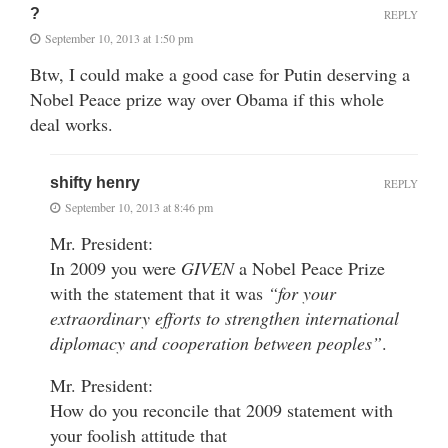
?
REPLY
September 10, 2013 at 1:50 pm
Btw, I could make a good case for Putin deserving a
Nobel Peace prize way over Obama if this whole
deal works.
shifty henry
REPLY
September 10, 2013 at 8:46 pm
Mr. President:
In 2009 you were
GIVEN
a Nobel Peace Prize
with the statement that it was
“for your
extraordinary efforts to strengthen international
diplomacy and cooperation between peoples”
.
Mr. President:
How do you reconcile that 2009 statement with
your foolish attitude that