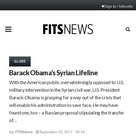
Sign In / Subscribe
PRIMARY
MENU
GLOBE
Barack Obama’s Syrian Lifeline
With the American public overwhelmingly opposed to U.S.
military intervention in the Syrian civil war, U.S. President
Barack Obama is grasping for a way out of the crisis that
will enable his administration to save face. He may have
found one, too – a Russian proposal stipulating the transfer
of…
September 10, 2013
34
by
FITSNews