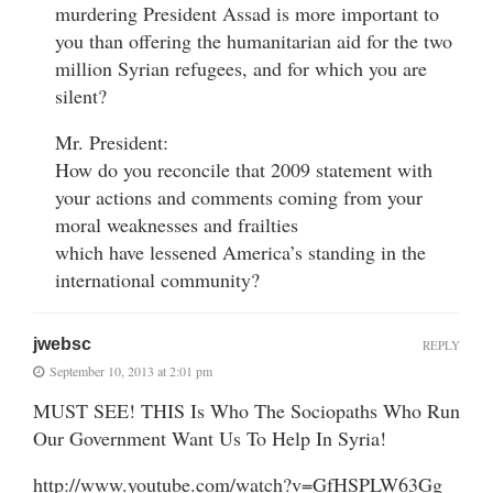
murdering President Assad is more important to
you than offering the humanitarian aid for the two
million Syrian refugees, and for which you are
silent?
Mr. President:
How do you reconcile that 2009 statement with
your actions and comments coming from your
moral weaknesses and frailties
which have lessened America’s standing in the
international community?
jwebsc
REPLY
September 10, 2013 at 2:01 pm
MUST SEE! THIS Is Who The Sociopaths Who Run
Our Government Want Us To Help In Syria!
http://www.youtube.com/watch?v=GfHSPLW63Gg