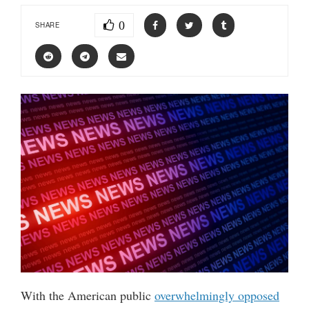
0
SHARE
With the American public
overwhelmingly opposed