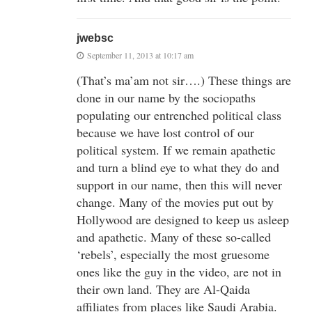
jwebsc
September 11, 2013 at 10:17 am
(That’s ma’am not sir….) These things are
done in our name by the sociopaths
populating our entrenched political class
because we have lost control of our
political system. If we remain apathetic
and turn a blind eye to what they do and
support in our name, then this will never
change. Many of the movies put out by
Hollywood are designed to keep us asleep
and apathetic. Many of these so-called
‘rebels’, especially the most gruesome
ones like the guy in the video, are not in
their own land. They are Al-Qaida
affiliates from places like Saudi Arabia.