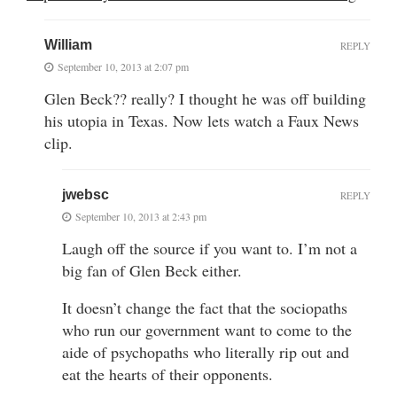
William
REPLY
September 10, 2013 at 2:07 pm
Glen Beck?? really? I thought he was off building
his utopia in Texas. Now lets watch a Faux News
clip.
jwebsc
REPLY
September 10, 2013 at 2:43 pm
Laugh off the source if you want to. I’m not a
big fan of Glen Beck either.
It doesn’t change the fact that the sociopaths
who run our government want to come to the
aide of psychopaths who literally rip out and
eat the hearts of their opponents.