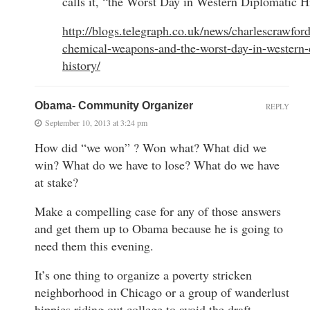
calls it, “the Worst Day in Western Diplomatic H
http://blogs.telegraph.co.uk/news/charlescrawfor
chemical-weapons-and-the-worst-day-in-western-
history/
Obama- Community Organizer
REPLY
September 10, 2013 at 3:24 pm
How did “we won” ? Won what? What did we
win? What do we have to lose? What do we have
at stake?
Make a compelling case for any of those answers
and get them up to Obama because he is going to
need them this evening.
It’s one thing to organize a poverty stricken
neighborhood in Chicago or a group of wanderlust
hippies riding out college to avoid the draft.