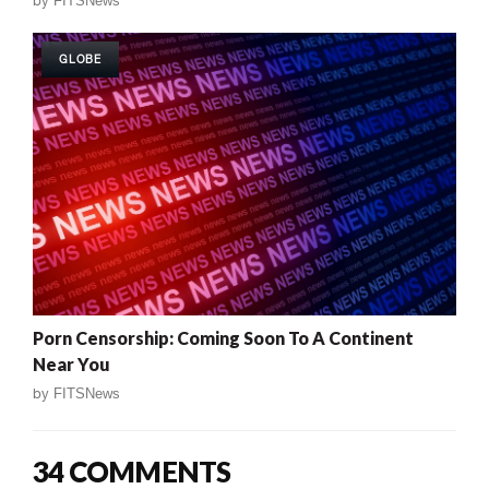
by
FITSNews
GLOBE
Porn Censorship: Coming Soon To A Continent
Near You
by
FITSNews
34 COMMENTS