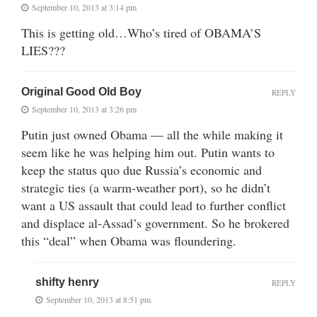
September 10, 2013 at 3:14 pm
This is getting old…Who’s tired of OBAMA’S
LIES???
Original Good Old Boy
REPLY
September 10, 2013 at 3:26 pm
Putin just owned Obama — all the while making it
seem like he was helping him out. Putin wants to
keep the status quo due Russia’s economic and
strategic ties (a warm-weather port), so he didn’t
want a US assault that could lead to further conflict
and displace al-Assad’s government. So he brokered
this “deal” when Obama was floundering.
shifty henry
REPLY
September 10, 2013 at 8:51 pm