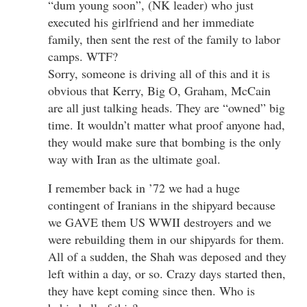
“dum young soon”, (NK leader) who just
executed his girlfriend and her immediate
family, then sent the rest of the family to labor
camps. WTF?
Sorry, someone is driving all of this and it is
obvious that Kerry, Big O, Graham, McCain
are all just talking heads. They are “owned” big
time. It wouldn’t matter what proof anyone had,
they would make sure that bombing is the only
way with Iran as the ultimate goal.
I remember back in ’72 we had a huge
contingent of Iranians in the shipyard because
we GAVE them US WWII destroyers and we
were rebuilding them in our shipyards for them.
All of a sudden, the Shah was deposed and they
left within a day, or so. Crazy days started then,
they have kept coming since then. Who is