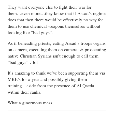
They want everyone else to fight their war for
them…even more…they know that if Assad’s regime
does that then there would be effectively no way for
them to use chemical weapons themselves without
looking like “bad guys”.
As if beheading priests, eating Assad’s troops organs
on camera, executing them on camera, & prosecuting
native Christian Syrians isn’t enough to call them
“bad guys”…lol
It’s amazing to think we’ve been supporting them via
MRE’s for a year and possibly giving them
training…aside from the presence of Al Qaeda
within their ranks.
What a ginormous mess.