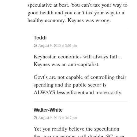
speculative at best. You can’t tax your way to
good health and you can’t tax your way to a
healthy economy. Keynes was wrong.
Teddi
August 9, 2013 at 3:03 pm
Keynesian economics will always fail…
Keynes was an anti-capitalist.
Govt’s are not capable of controlling their
spending and the public sector is
ALWAYS less efficient and more costly.
Walter-White
August 9, 2013 at 3:17 pm
Yet you readily believe the speculation
that insurance rates will double. SC gave