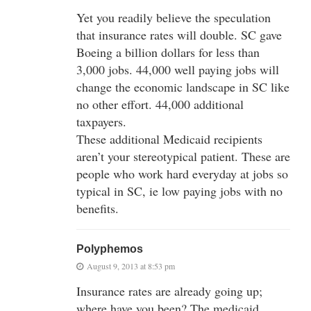
Yet you readily believe the speculation
that insurance rates will double. SC gave
Boeing a billion dollars for less than
3,000 jobs. 44,000 well paying jobs will
change the economic landscape in SC like
no other effort. 44,000 additional
taxpayers.
These additional Medicaid recipients
aren’t your stereotypical patient. These are
people who work hard everyday at jobs so
typical in SC, ie low paying jobs with no
benefits.
Polyphemos
August 9, 2013 at 8:53 pm
Insurance rates are already going up;
where have you been? The medicaid