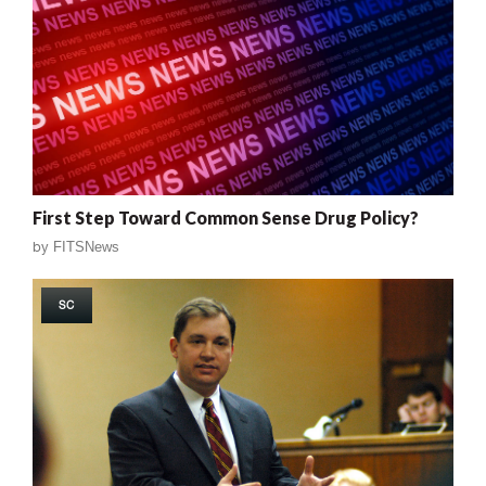
First Step Toward Common Sense Drug Policy?
by
FITSNews
SC