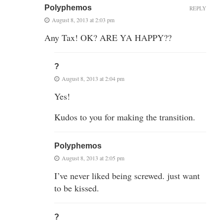
Polyphemos
REPLY
August 8, 2013 at 2:03 pm
Any Tax! OK? ARE YA HAPPY??
?
August 8, 2013 at 2:04 pm
Yes!
Kudos to you for making the transition.
Polyphemos
August 8, 2013 at 2:05 pm
I’ve never liked being screwed. just want
to be kissed.
?