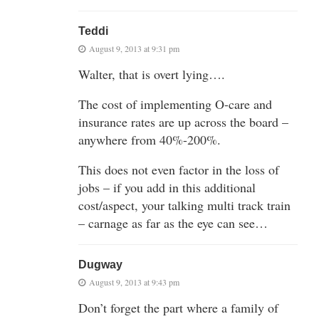
Teddi
August 9, 2013 at 9:31 pm
Walter, that is overt lying….
The cost of implementing O-care and
insurance rates are up across the board –
anywhere from 40%-200%.
This does not even factor in the loss of
jobs – if you add in this additional
cost/aspect, your talking multi track train
– carnage as far as the eye can see…
Dugway
August 9, 2013 at 9:43 pm
Don’t forget the part where a family of