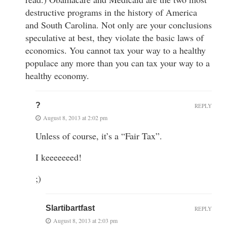
destructive programs in the history of America
and South Carolina. Not only are your conclusions
speculative at best, they violate the basic laws of
economics. You cannot tax your way to a healthy
populace any more than you can tax your way to a
healthy economy.
?
REPLY
August 8, 2013 at 2:02 pm
Unless of course, it’s a “Fair Tax”.
I keeeeeeed!
;)
Slartibartfast
REPLY
August 8, 2013 at 2:03 pm