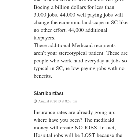
Boeing a billion dollars for less than
3,000 jobs. 44,000 well paying jobs will
change the economic landscape in SC like
no other effort. 44,000 additional
taxpayers.
These additional Medicaid recipients
aren’t your stereotypical patient. These are
people who work hard everyday at jobs so
typical in SC, ie low paying jobs with no
benefits.
Slartibartfast
August 9, 2013 at 8:53 pm
Insurance rates are already going up;
where have you been? The medicaid
money will create NO JOBS. In fact,
Hospital jobs will be LOST because the