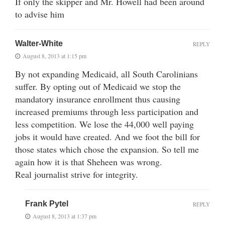
If only the skipper and Mr. Howell had been around
to advise him
Walter-White
REPLY
August 8, 2013 at 1:15 pm
By not expanding Medicaid, all South Carolinians
suffer. By opting out of Medicaid we stop the
mandatory insurance enrollment thus causing
increased premiums through less participation and
less competition. We lose the 44,000 well paying
jobs it would have created. And we foot the bill for
those states which chose the expansion. So tell me
again how it is that Sheheen was wrong.
Real journalist strive for integrity.
Frank Pytel
REPLY
August 8, 2013 at 1:37 pm