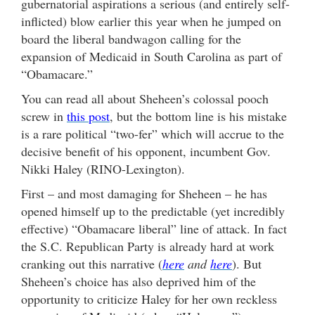
gubernatorial aspirations a serious (and entirely self-
inflicted) blow earlier this year when he jumped on
board the liberal bandwagon calling for the
expansion of Medicaid in South Carolina as part of
“Obamacare.”
You can read all about Sheheen’s colossal pooch
screw in
this post
, but the bottom line is his mistake
is a rare political “two-fer” which will accrue to the
decisive benefit of his opponent, incumbent Gov.
Nikki Haley (RINO-Lexington).
First – and most damaging for Sheheen – he has
opened himself up to the predictable (yet incredibly
effective) “Obamacare liberal” line of attack. In fact
the S.C. Republican Party is already hard at work
cranking out this narrative (
here
and
here
). But
Sheheen’s choice has also deprived him of the
opportunity to criticize Haley for her own reckless