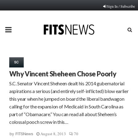
Sign In / Subscribe
PRIMARY
MENU
SC
Why Vincent Sheheen Chose Poorly
S.C. Senator Vincent Sheheen dealt his 2014 gubernatorial
aspirations a serious (and entirely self-inflicted) blow earlier
this year when he jumped on board the liberal bandwagon
calling for the expansion of Medicaid in South Carolina as
part of “Obamacare.” You can read all about Sheheen’s
colossal pooch screw in this…
August 8, 2013
70
by
FITSNews