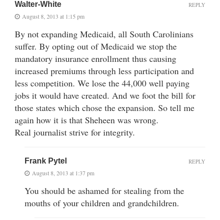
Walter-White
REPLY
August 8, 2013 at 1:15 pm
By not expanding Medicaid, all South Carolinians
suffer. By opting out of Medicaid we stop the
mandatory insurance enrollment thus causing
increased premiums through less participation and
less competition. We lose the 44,000 well paying
jobs it would have created. And we foot the bill for
those states which chose the expansion. So tell me
again how it is that Sheheen was wrong.
Real journalist strive for integrity.
Frank Pytel
REPLY
August 8, 2013 at 1:37 pm
You should be ashamed for stealing from the
mouths of your children and grandchildren.