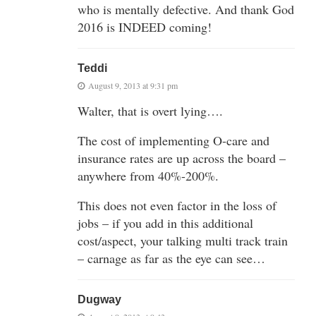
who is mentally defective. And thank God
2016 is INDEED coming!
Teddi
August 9, 2013 at 9:31 pm
Walter, that is overt lying….
The cost of implementing O-care and
insurance rates are up across the board –
anywhere from 40%-200%.
This does not even factor in the loss of
jobs – if you add in this additional
cost/aspect, your talking multi track train
– carnage as far as the eye can see…
Dugway