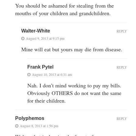
You should be ashamed for stealing from the
mouths of your children and grandchildren.
Walter-White
REPLY
August 9, 2013 at 9:15 pm
Mine will eat but yours may die from disease.
Frank Pytel
REPLY
August 10, 2013 at 6:31 am
Nah. I don’t mind working to pay my bills.
Obviously OTHERS do not want the same
for their children.
Polyphemos
REPLY
August 8, 2013 at 1:56 pm