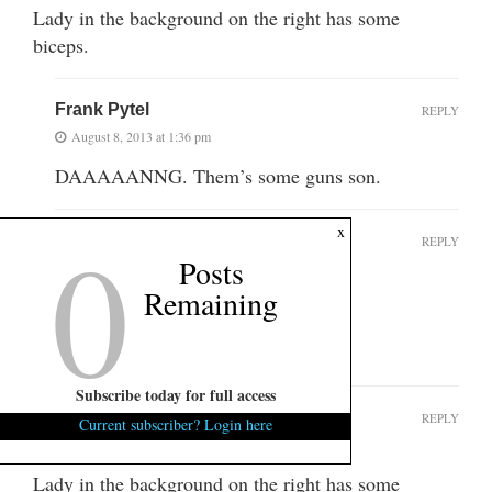
Lady in the background on the right has some
biceps.
Frank Pytel
REPLY
August 8, 2013 at 1:36 pm
DAAAAANNG. Them’s some guns son.
0
x
Anna_Nimmitty
REPLY
Posts
August 8, 2013 at 2:31 pm
Remaining
I saw that!! Damn!
WTH is she???
Subscribe today for full access
Okay
REPLY
Current subscriber? Login here
August 8, 2013 at 1:16 pm
Lady in the background on the right has some