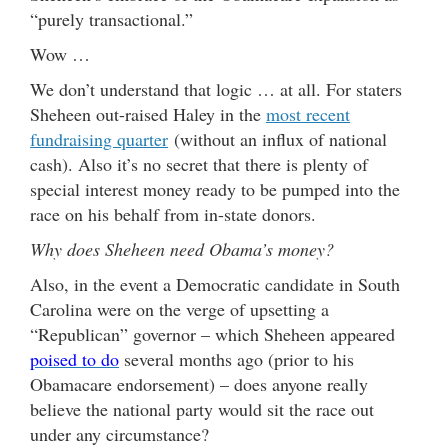
“purely transactional.”
Wow …
We don’t understand that logic … at all. For staters
Sheheen out-raised Haley in the
most recent
fundraising quarter
(without an influx of national
cash). Also it’s no secret that there is plenty of
special interest money ready to be pumped into the
race on his behalf from in-state donors.
Why does Sheheen need Obama’s money?
Also, in the event a Democratic candidate in South
Carolina were on the verge of upsetting a
“Republican” governor – which Sheheen appeared
poised to do
several months ago (prior to his
Obamacare endorsement) – does anyone really
believe the national party would sit the race out
under any circumstance?