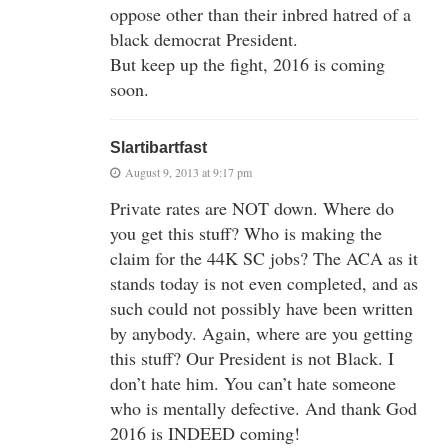
oppose other than their inbred hatred of a
black democrat President.
But keep up the fight, 2016 is coming
soon.
Slartibartfast
August 9, 2013 at 9:17 pm
Private rates are NOT down. Where do
you get this stuff? Who is making the
claim for the 44K SC jobs? The ACA as it
stands today is not even completed, and as
such could not possibly have been written
by anybody. Again, where are you getting
this stuff? Our President is not Black. I
don’t hate him. You can’t hate someone
who is mentally defective. And thank God
2016 is INDEED coming!