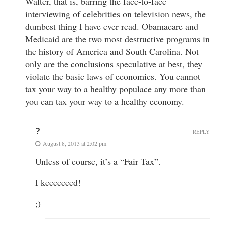
Walter, that is, barring the face-to-face
interviewing of celebrities on television news, the
dumbest thing I have ever read. Obamacare and
Medicaid are the two most destructive programs in
the history of America and South Carolina. Not
only are the conclusions speculative at best, they
violate the basic laws of economics. You cannot
tax your way to a healthy populace any more than
you can tax your way to a healthy economy.
?
REPLY
August 8, 2013 at 2:02 pm
Unless of course, it’s a “Fair Tax”.
I keeeeeeed!
;)