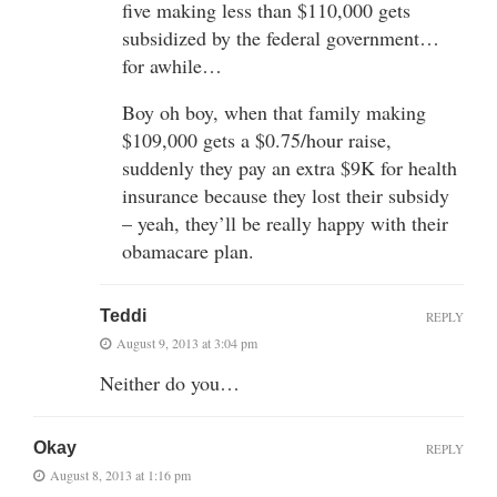
five making less than $110,000 gets
subsidized by the federal government…
for awhile…
Boy oh boy, when that family making
$109,000 gets a $0.75/hour raise,
suddenly they pay an extra $9K for health
insurance because they lost their subsidy
– yeah, they’ll be really happy with their
obamacare plan.
Teddi
REPLY
August 9, 2013 at 3:04 pm
Neither do you…
Okay
REPLY
August 8, 2013 at 1:16 pm