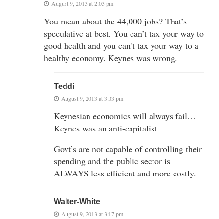
August 9, 2013 at 2:03 pm
You mean about the 44,000 jobs? That’s
speculative at best. You can’t tax your way to
good health and you can’t tax your way to a
healthy economy. Keynes was wrong.
Teddi
August 9, 2013 at 3:03 pm
Keynesian economics will always fail…
Keynes was an anti-capitalist.
Govt’s are not capable of controlling their
spending and the public sector is
ALWAYS less efficient and more costly.
Walter-White
August 9, 2013 at 3:17 pm