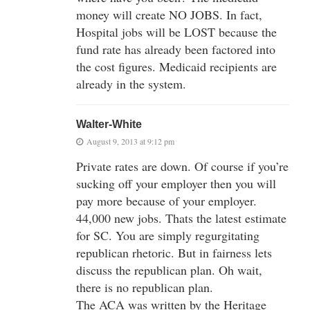
money will create NO JOBS. In fact,
Hospital jobs will be LOST because the
fund rate has already been factored into
the cost figures. Medicaid recipients are
already in the system.
Walter-White
August 9, 2013 at 9:12 pm
Private rates are down. Of course if you’re
sucking off your employer then you will
pay more because of your employer.
44,000 new jobs. Thats the latest estimate
for SC. You are simply regurgitating
republican rhetoric. But in fairness lets
discuss the republican plan. Oh wait,
there is no republican plan.
The ACA was written by the Heritage