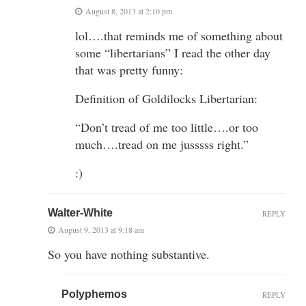
August 8, 2013 at 2:10 pm
lol….that reminds me of something about
some “libertarians” I read the other day
that was pretty funny:
Definition of Goldilocks Libertarian:
“Don’t tread of me too little….or too
much….tread on me jusssss right.”
:)
Walter-White
REPLY
August 9, 2013 at 9:18 am
So you have nothing substantive.
Polyphemos
REPLY