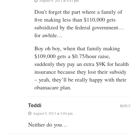
August 9, 2013 at 9:43 pm
Don’t forget the part where a family of
five making less than $110,000 gets
subsidized by the federal government…
for awhile…
Boy oh boy, when that family making
$109,000 gets a $0.75/hour raise,
suddenly they pay an extra $9K for health
insurance because they lost their subsidy
– yeah, they’ll be really happy with their
obamacare plan.
Teddi
REPLY
August 9, 2013 at 3:04 pm
Neither do you…