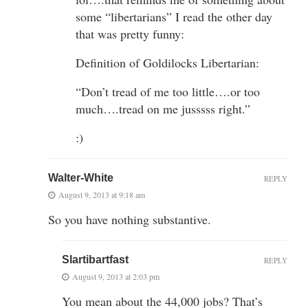
some “libertarians” I read the other day
that was pretty funny:
Definition of Goldilocks Libertarian:
“Don’t tread of me too little….or too
much….tread on me jusssss right.”
:)
Walter-White
REPLY
August 9, 2013 at 9:18 am
So you have nothing substantive.
Slartibartfast
REPLY
August 9, 2013 at 2:03 pm
You mean about the 44,000 jobs? That’s