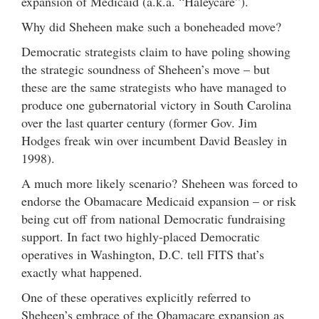
expansion of Medicaid (a.k.a. “Haleycare”).
Why did Sheheen make such a boneheaded move?
Democratic strategists claim to have poling showing
the strategic soundness of Sheheen’s move – but
these are the same strategists who have managed to
produce one gubernatorial victory in South Carolina
over the last quarter century (former Gov. Jim
Hodges freak win over incumbent David Beasley in
1998).
A much more likely scenario? Sheheen was forced to
endorse the Obamacare Medicaid expansion – or risk
being cut off from national Democratic fundraising
support. In fact two highly-placed Democratic
operatives in Washington, D.C. tell FITS that’s
exactly what happened.
One of these operatives explicitly referred to
Sheheen’s embrace of the Obamacare expansion as