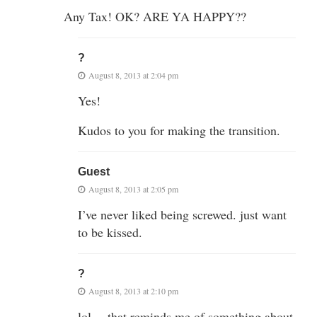
Any Tax! OK? ARE YA HAPPY??
?
August 8, 2013 at 2:04 pm
Yes!
Kudos to you for making the transition.
Guest
August 8, 2013 at 2:05 pm
I’ve never liked being screwed. just want
to be kissed.
?
August 8, 2013 at 2:10 pm
lol….that reminds me of something about