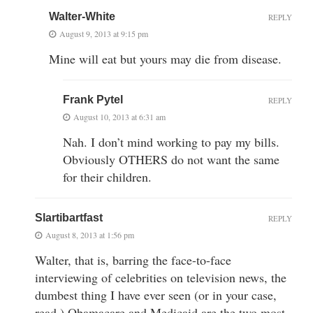
Walter-White
REPLY
August 9, 2013 at 9:15 pm
Mine will eat but yours may die from disease.
Frank Pytel
REPLY
August 10, 2013 at 6:31 am
Nah. I don’t mind working to pay my bills.
Obviously OTHERS do not want the same
for their children.
Slartibartfast
REPLY
August 8, 2013 at 1:56 pm
Walter, that is, barring the face-to-face
interviewing of celebrities on television news, the
dumbest thing I have ever seen (or in your case,
read.) Obamacare and Medicaid are the two most