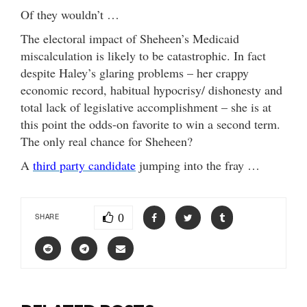
Of they wouldn’t …
The electoral impact of Sheheen’s Medicaid
miscalculation is likely to be catastrophic. In fact
despite Haley’s glaring problems – her crappy
economic record, habitual hypocrisy/ dishonesty and
total lack of legislative accomplishment – she is at
this point the odds-on favorite to win a second term.
The only real chance for Sheheen?
A
third party candidate
jumping into the fray …
0
SHARE