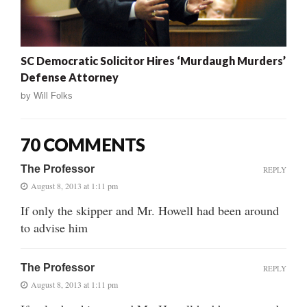
SC Democratic Solicitor Hires ‘Murdaugh Murders’
Defense Attorney
by
Will Folks
70 COMMENTS
The Professor
REPLY
August 8, 2013 at 1:11 pm
If only the skipper and Mr. Howell had been around
to advise him
The Professor
REPLY
August 8, 2013 at 1:11 pm