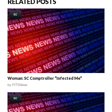
RELATED POSTS
SC
Woman: SC Comptroller “Infected Me”
by
FITSNews
SC