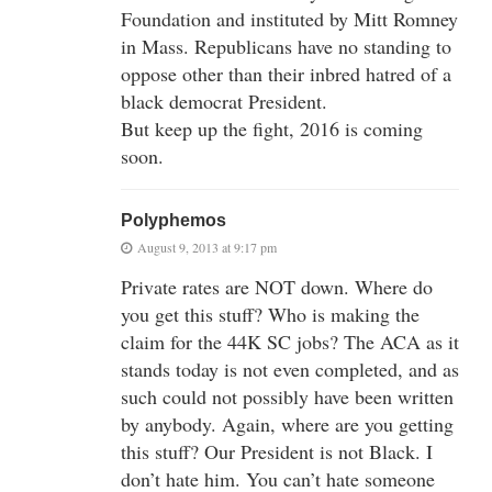
Foundation and instituted by Mitt Romney
in Mass. Republicans have no standing to
oppose other than their inbred hatred of a
black democrat President.
But keep up the fight, 2016 is coming
soon.
Polyphemos
August 9, 2013 at 9:17 pm
Private rates are NOT down. Where do
you get this stuff? Who is making the
claim for the 44K SC jobs? The ACA as it
stands today is not even completed, and as
such could not possibly have been written
by anybody. Again, where are you getting
this stuff? Our President is not Black. I
don’t hate him. You can’t hate someone