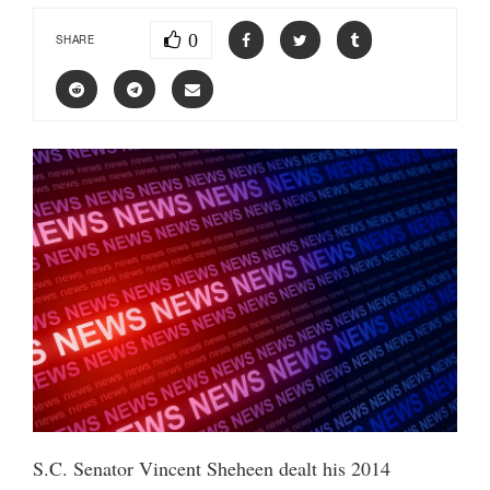
0
SHARE
S.C. Senator Vincent Sheheen dealt his 2014