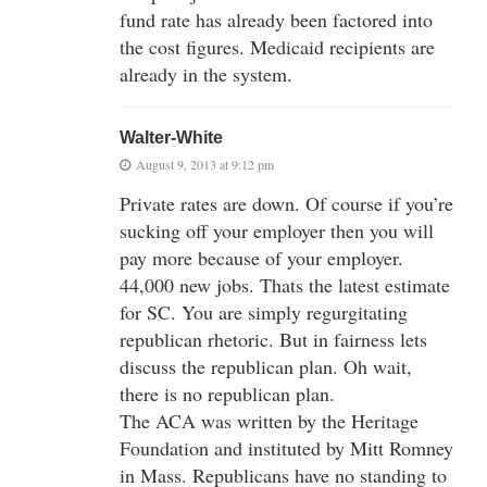
fund rate has already been factored into
the cost figures. Medicaid recipients are
already in the system.
Walter-White
August 9, 2013 at 9:12 pm
Private rates are down. Of course if you’re
sucking off your employer then you will
pay more because of your employer.
44,000 new jobs. Thats the latest estimate
for SC. You are simply regurgitating
republican rhetoric. But in fairness lets
discuss the republican plan. Oh wait,
there is no republican plan.
The ACA was written by the Heritage
Foundation and instituted by Mitt Romney
in Mass. Republicans have no standing to