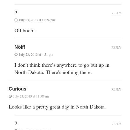
?
REPLY
July 23, 2013 at 12:24 pm
Oil boom.
Nölff
REPLY
July 23, 2013 at 4:51 pm
I don’t think there’s anywhere to go but up in
North Dakota. There’s nothing there.
Curious
REPLY
July 23, 2013 at 11:58 am
Looks like a pretty great day in North Dakota.
?
REPLY