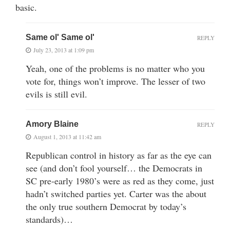
basic.
Same ol' Same ol'
REPLY
July 23, 2013 at 1:09 pm
Yeah, one of the problems is no matter who you
vote for, things won’t improve. The lesser of two
evils is still evil.
Amory Blaine
REPLY
August 1, 2013 at 11:42 am
Republican control in history as far as the eye can
see (and don’t fool yourself… the Democrats in
SC pre-early 1980’s were as red as they come, just
hadn’t switched parties yet. Carter was the about
the only true southern Democrat by today’s
standards)…