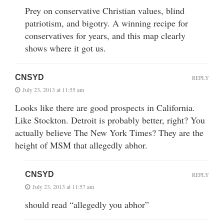
Prey on conservative Christian values, blind
patriotism, and bigotry. A winning recipe for
conservatives for years, and this map clearly
shows where it got us.
CNSYD
REPLY
July 23, 2013 at 11:55 am
Looks like there are good prospects in California.
Like Stockton. Detroit is probably better, right? You
actually believe The New York Times? They are the
height of MSM that allegedly abhor.
CNSYD
REPLY
July 23, 2013 at 11:57 am
should read “allegedly you abhor”