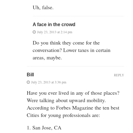
Uh, false.
A face in the crowd
July 23, 2013 at 2:14 pm
Do you think they come for the
conversation? Lower taxes in certain
areas, maybe.
Bill
REPLY
July 23, 2013 at 3:36 pm
Have you ever lived in any of those places?
Were talking about upward mobility.
According to Forbes Magazine the ten best
Cities for young professionals are:
1. San Jose, CA