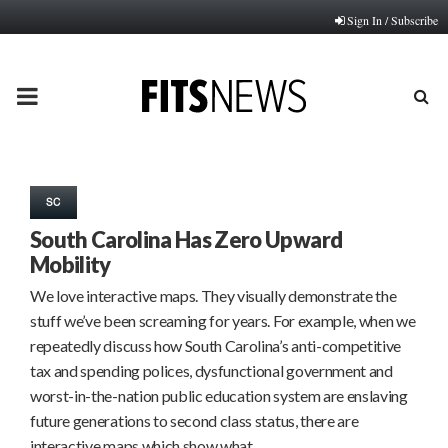
Sign In / Subscribe
PRIMARY
MENU
SC
South Carolina Has Zero Upward
Mobility
We love interactive maps. They visually demonstrate the
stuff we’ve been screaming for years. For example, when we
repeatedly discuss how South Carolina’s anti-competitive
tax and spending polices, dysfunctional government and
worst-in-the-nation public education system are enslaving
future generations to second class status, there are
interactive maps which show what…