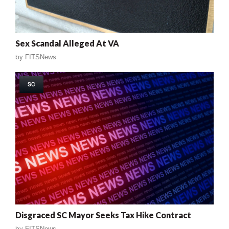
Sex Scandal Alleged At VA
by
FITSNews
SC
Disgraced SC Mayor Seeks Tax Hike Contract
by
FITSNews