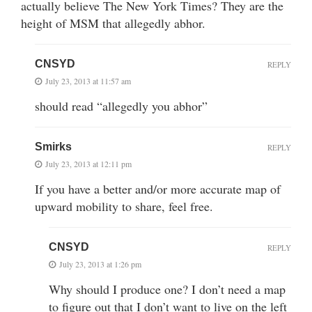
actually believe The New York Times? They are the
height of MSM that allegedly abhor.
CNSYD
REPLY
July 23, 2013 at 11:57 am
should read “allegedly you abhor”
Smirks
REPLY
July 23, 2013 at 12:11 pm
If you have a better and/or more accurate map of
upward mobility to share, feel free.
CNSYD
REPLY
July 23, 2013 at 1:26 pm
Why should I produce one? I don’t need a map
to figure out that I don’t want to live on the left