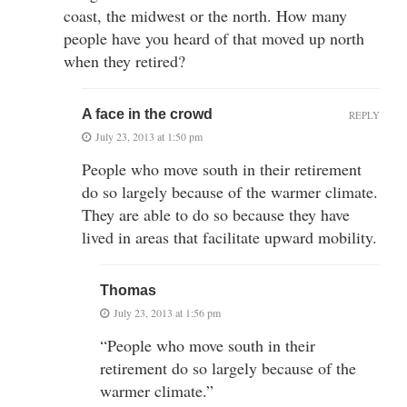
coast, the midwest or the north. How many
people have you heard of that moved up north
when they retired?
A face in the crowd
REPLY
July 23, 2013 at 1:50 pm
People who move south in their retirement
do so largely because of the warmer climate.
They are able to do so because they have
lived in areas that facilitate upward mobility.
Thomas
July 23, 2013 at 1:56 pm
“People who move south in their
retirement do so largely because of the
warmer climate.”