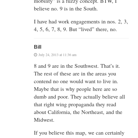
mobility” is a fuzzy concept. BTW, I
believe no. 9 is in the South.
I have had work engagements in nos. 2, 3,
4, 5, 6, 7, 8, 9. But “lived” there, no.
Bill
July 24, 2013 at 11:36 am
8 and 9 are in the Southwest. That’s it.
The rest of these are in the areas you
contend no one would want to live in.
Maybe that is why people here are so
dumb and poor. They actually believe all
that right wing propaganda they read
about California, the Northeast, and the
Midwest.
If you believe this map, we can certainly