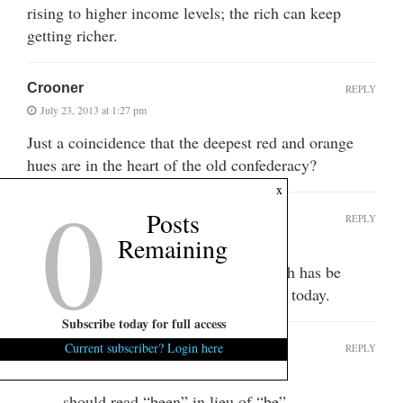
rising to higher income levels; the rich can keep
getting richer.
Crooner
REPLY
July 23, 2013 at 1:27 pm
Just a coincidence that the deepest red and orange
hues are in the heart of the old confederacy?
0
x
Posts
CNSYD
REPLY
Remaining
July 23, 2013 at 4:56 pm
No coincidence. Since 1830 the South has be
subjugated by the North. It continues today.
Subscribe today for full access
CNSYD
Current subscriber? Login here
REPLY
July 23, 2013 at 4:57 pm
should read “been” in lieu of “be”.