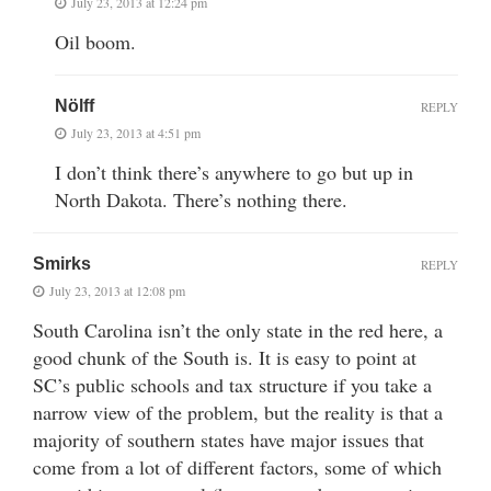
July 23, 2013 at 12:24 pm
Oil boom.
Nölff
REPLY
July 23, 2013 at 4:51 pm
I don’t think there’s anywhere to go but up in
North Dakota. There’s nothing there.
Smirks
REPLY
July 23, 2013 at 12:08 pm
South Carolina isn’t the only state in the red here, a
good chunk of the South is. It is easy to point at
SC’s public schools and tax structure if you take a
narrow view of the problem, but the reality is that a
majority of southern states have major issues that
come from a lot of different factors, some of which