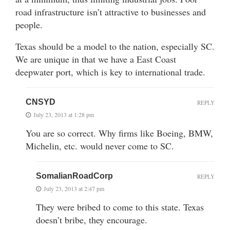
road infrastructure isn’t attractive to businesses and
people.
Texas should be a model to the nation, especially SC.
We are unique in that we have a East Coast
deepwater port, which is key to international trade.
CNSYD
REPLY
July 23, 2013 at 1:28 pm
You are so correct. Why firms like Boeing, BMW,
Michelin, etc. would never come to SC.
SomalianRoadCorp
REPLY
July 23, 2013 at 2:47 pm
They were bribed to come to this state. Texas
doesn’t bribe, they encourage.