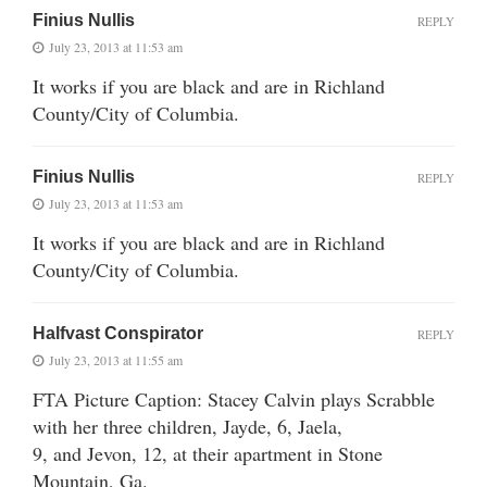
Finius Nullis
REPLY
July 23, 2013 at 11:53 am
It works if you are black and are in Richland
County/City of Columbia.
Finius Nullis
REPLY
July 23, 2013 at 11:53 am
It works if you are black and are in Richland
County/City of Columbia.
Halfvast Conspirator
REPLY
July 23, 2013 at 11:55 am
FTA Picture Caption: Stacey Calvin plays Scrabble
with her three children, Jayde, 6, Jaela,
9, and Jevon, 12, at their apartment in Stone
Mountain, Ga.