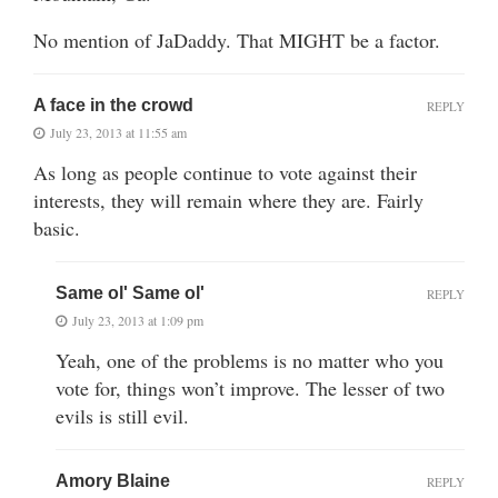
No mention of JaDaddy. That MIGHT be a factor.
A face in the crowd
REPLY
July 23, 2013 at 11:55 am
As long as people continue to vote against their
interests, they will remain where they are. Fairly
basic.
Same ol' Same ol'
REPLY
July 23, 2013 at 1:09 pm
Yeah, one of the problems is no matter who you
vote for, things won’t improve. The lesser of two
evils is still evil.
Amory Blaine
REPLY