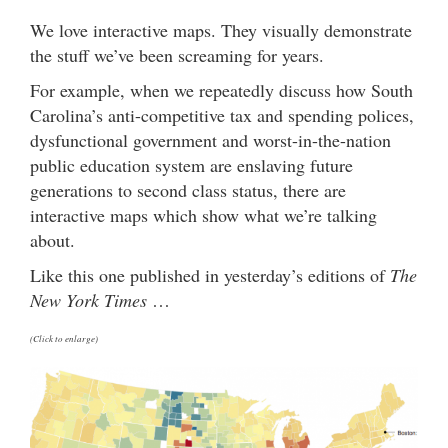
We love interactive maps. They visually demonstrate
the stuff we’ve been screaming for years.
For example, when we repeatedly discuss how South
Carolina’s anti-competitive tax and spending polices,
dysfunctional government and worst-in-the-nation
public education system are enslaving future
generations to second class status, there are
interactive maps which show what we’re talking
about.
Like this one published in yesterday’s editions of
The
New York Times
…
(Click to enlarge)