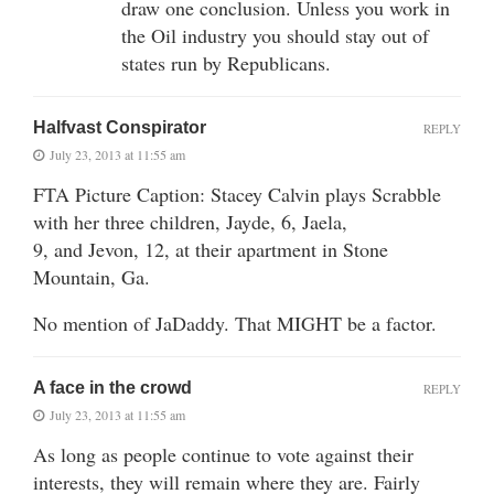
draw one conclusion. Unless you work in
the Oil industry you should stay out of
states run by Republicans.
Halfvast Conspirator
REPLY
July 23, 2013 at 11:55 am
FTA Picture Caption: Stacey Calvin plays Scrabble
with her three children, Jayde, 6, Jaela,
9, and Jevon, 12, at their apartment in Stone
Mountain, Ga.
No mention of JaDaddy. That MIGHT be a factor.
A face in the crowd
REPLY
July 23, 2013 at 11:55 am
As long as people continue to vote against their
interests, they will remain where they are. Fairly