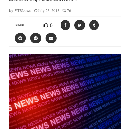
July 23, 2013
76
by
FITSNews
0
SHARE