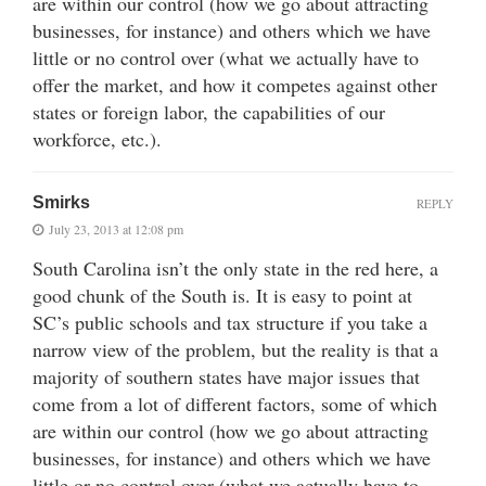
are within our control (how we go about attracting
businesses, for instance) and others which we have
little or no control over (what we actually have to
offer the market, and how it competes against other
states or foreign labor, the capabilities of our
workforce, etc.).
Smirks
REPLY
July 23, 2013 at 12:08 pm
South Carolina isn’t the only state in the red here, a
good chunk of the South is. It is easy to point at
SC’s public schools and tax structure if you take a
narrow view of the problem, but the reality is that a
majority of southern states have major issues that
come from a lot of different factors, some of which
are within our control (how we go about attracting
businesses, for instance) and others which we have
little or no control over (what we actually have to