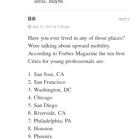
areas, maybe.
Bill
REPLY
July 23, 2013 at 3:36 pm
Have you ever lived in any of those places?
Were talking about upward mobility.
According to Forbes Magazine the ten best
Cities for young professionals are:
1. San Jose, CA
2. San Francisco
3. Washington, DC
4. Chicago
5. San Diego
6. Riverside, CA
7. Philadelphia, PA
8. Houston
9. Phoenix