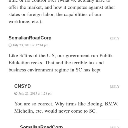
offer the market, and how it competes against other
states or foreign labor, the capabilities of our
workforce, etc.).
SomalianRoadCorp
REPLY
July 23, 2013 at 12:14 pm
Like 3/4ths of the U.S, our government run Publik
Edukation reeks. That and the terrible tax and
business environment regime in SC has kept
CNSYD
REPLY
July 23, 2013 at 1:28 pm
You are so correct. Why firms like Boeing, BMW,
Michelin, etc. would never come to SC.
SomalianRoadCorp
REPLY