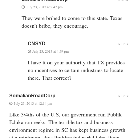
July 23, 2013 at 2:47 pm
They were bribed to come to this state. Texas
doesn’t bribe, they encourage.
CNSYD
REPLY
July 23, 2013 at 4:59 pm
I have it on your authority that TX provides
no incentives to certain industries to locate
there. That correct?
SomalianRoadCorp
REPLY
July 23, 2013 at 12:14 pm
Like 3/4ths of the U.S, our government run Publik
Edukation reeks. The terrible tax and business
environment regime in SC has kept business growth
at a minimum, thus limiting industrial jobs. Poor