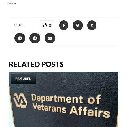
***
0
SHARE
RELATED POSTS
FEATURED