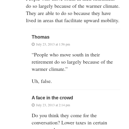
do so largely because of the warmer climate.
They are able to do so because they have
lived in areas that facilitate upward mobility.
Thomas
July 23, 2013 at 1:56 pm
“People who move south in their
retirement do so largely because of the
warmer climate.”
Uh, false.
A face in the crowd
July 23, 2013 at 2:14 pm
Do you think they come for the
conversation? Lower taxes in certain