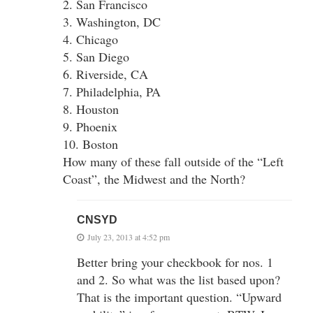
2. San Francisco
3. Washington, DC
4. Chicago
5. San Diego
6. Riverside, CA
7. Philadelphia, PA
8. Houston
9. Phoenix
10. Boston
How many of these fall outside of the “Left
Coast”, the Midwest and the North?
CNSYD
July 23, 2013 at 4:52 pm
Better bring your checkbook for nos. 1
and 2. So what was the list based upon?
That is the important question. “Upward