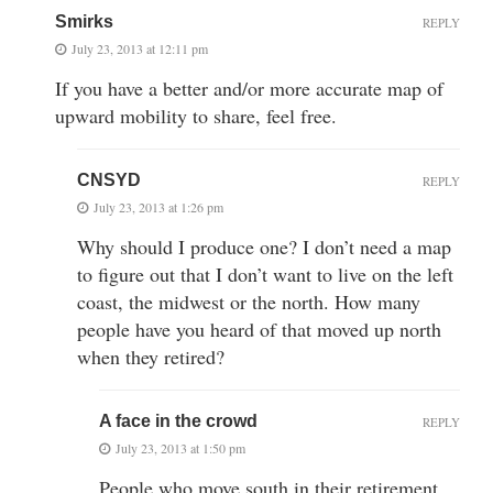
Smirks
REPLY
July 23, 2013 at 12:11 pm
If you have a better and/or more accurate map of
upward mobility to share, feel free.
CNSYD
REPLY
July 23, 2013 at 1:26 pm
Why should I produce one? I don’t need a map
to figure out that I don’t want to live on the left
coast, the midwest or the north. How many
people have you heard of that moved up north
when they retired?
A face in the crowd
REPLY
July 23, 2013 at 1:50 pm
People who move south in their retirement