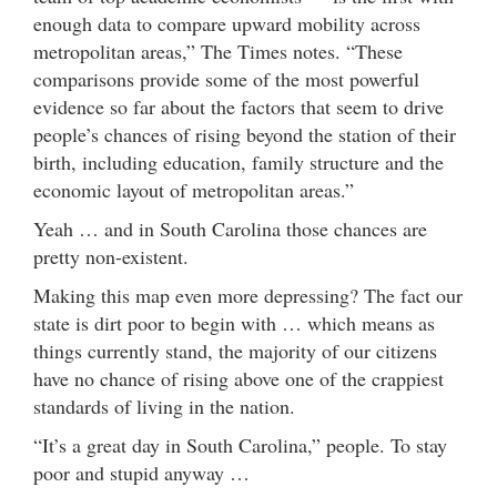
enough data to compare upward mobility across
metropolitan areas,” The Times notes. “These
comparisons provide some of the most powerful
evidence so far about the factors that seem to drive
people’s chances of rising beyond the station of their
birth, including education, family structure and the
economic layout of metropolitan areas.”
Yeah … and in South Carolina those chances are
pretty non-existent.
Making this map even more depressing? The fact our
state is dirt poor to begin with … which means as
things currently stand, the majority of our citizens
have no chance of rising above one of the crappiest
standards of living in the nation.
“It’s a great day in South Carolina,” people. To stay
poor and stupid anyway …