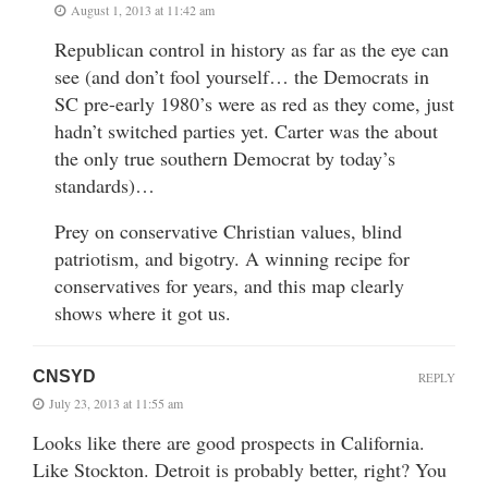
August 1, 2013 at 11:42 am
Republican control in history as far as the eye can
see (and don’t fool yourself… the Democrats in
SC pre-early 1980’s were as red as they come, just
hadn’t switched parties yet. Carter was the about
the only true southern Democrat by today’s
standards)…
Prey on conservative Christian values, blind
patriotism, and bigotry. A winning recipe for
conservatives for years, and this map clearly
shows where it got us.
CNSYD
REPLY
July 23, 2013 at 11:55 am
Looks like there are good prospects in California.
Like Stockton. Detroit is probably better, right? You