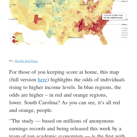
Pic:
The New York Times
For those of you keeping score at home, this map
(full version
here
) highlights the odds of individuals
rising to higher income levels. In blue regions, the
odds are higher – in red and orange regions,
lower. South Carolina? As you can see, it’s all red
and orange, people.
“The study — based on millions of anonymous
earnings records and being released this week by a
team of top academic economists — is the first with