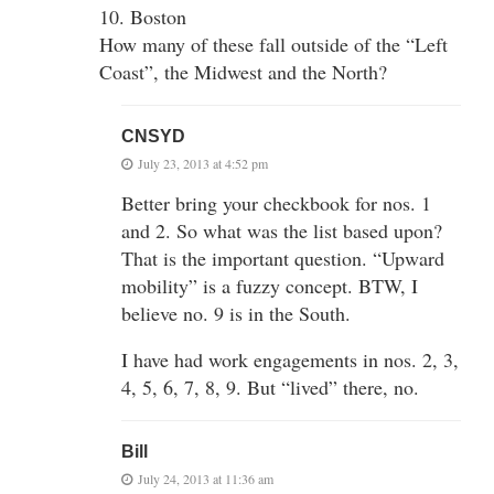
10. Boston
How many of these fall outside of the “Left
Coast”, the Midwest and the North?
CNSYD
July 23, 2013 at 4:52 pm
Better bring your checkbook for nos. 1
and 2. So what was the list based upon?
That is the important question. “Upward
mobility” is a fuzzy concept. BTW, I
believe no. 9 is in the South.
I have had work engagements in nos. 2, 3,
4, 5, 6, 7, 8, 9. But “lived” there, no.
Bill
July 24, 2013 at 11:36 am