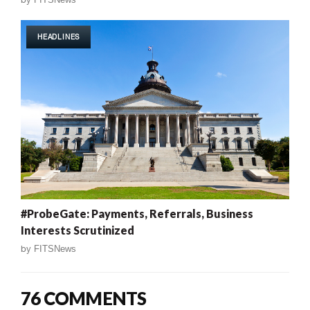
HEADLINES
#ProbeGate: Payments, Referrals, Business
Interests Scrutinized
by
FITSNews
76 COMMENTS