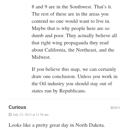
8 and 9 are in the Southwest. That’s it.
The rest of these are in the areas you
contend no one would want to live in.
Maybe that is why people here are so
dumb and poor. They actually believe all
that right wing propaganda they read
about California, the Northeast, and the
Midwest.
If you believe this map, we can certainly
draw one conclusion. Unless you work in
the Oil industry you should stay out of
states run by Republicans.
Curious
REPLY
July 23, 2013 at 11:58 am
Looks like a pretty great day in North Dakota.