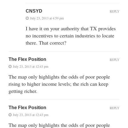
CNSYD
REPLY
July 23, 2013 at 4:59 pm
I have it on your authority that TX provides
no incentives to certain industries to locate
there. That correct?
The Flex Position
REPLY
July 23, 2013 at 12:43 pm
The map only highlights the odds of poor people
rising to higher income levels; the rich can keep
getting richer.
The Flex Position
REPLY
July 23, 2013 at 12:43 pm
The map only highlights the odds of poor people