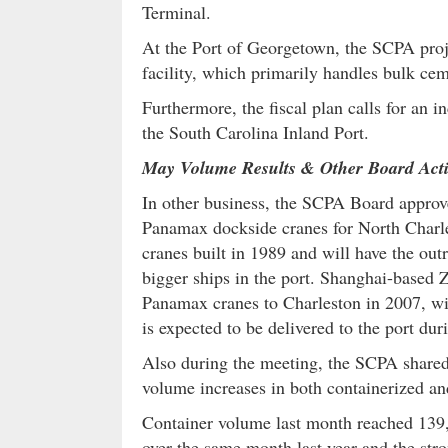
Terminal.
At the Port of Georgetown, the SCPA proj
facility, which primarily handles bulk ce
Furthermore, the fiscal plan calls for an i
the South Carolina Inland Port.
May Volume Results & Other Board Act
In other business, the SCPA Board approve
Panamax dockside cranes for North Charle
cranes built in 1989 and will have the outr
bigger ships in the port. Shanghai-based 
Panamax cranes to Charleston in 2007, wi
is expected to be delivered to the port du
Also during the meeting, the SCPA shared
volume increases in both containerized an
Container volume last month reached 139,1
over the same month last year and the st