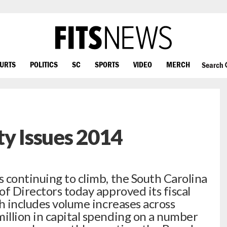
OURTS
POLITICS
SC
SPORTS
VIDEO
MERCH
Search
ty Issues 2014
 continuing to climb, the South Carolina
f Directors today approved its fiscal
h includes volume increases across
llion in capital spending on a number