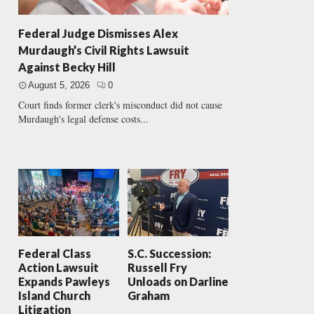
Federal Judge Dismisses Alex
Murdaugh’s Civil Rights Lawsuit
Against Becky Hill
August 5, 2026
0
Court finds former clerk's misconduct did not cause
Murdaugh's legal defense costs...
Federal Class
S.C. Succession:
Action Lawsuit
Russell Fry
Expands Pawleys
Unloads on Darline
Island Church
Graham
Litigation