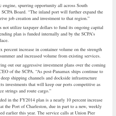
 engine, spurring opportunity all across South
he SCPA Board. “The inland port will further expand the
rive job creation and investment to that region.”
 not utilize taxpayer dollars to fund its ongoing capital
ending plan is funded internally and by the SCPA’s
lace.
six percent increase in container volume on the strength
summer and increased volume from existing services.
ying out our aggressive investment plans over the coming
 CEO of the SCPA. “As post-Panamax ships continue to
r deep shipping channels and dockside infrastructure
ts investments that will keep our ports competitive as
ce strings and route cargo.”
uded in the FY2014 plan is a nearly 10 percent increase
t the Port of Charleston, due in part to a new, weekly
 earlier this year. The service calls at Union Pier