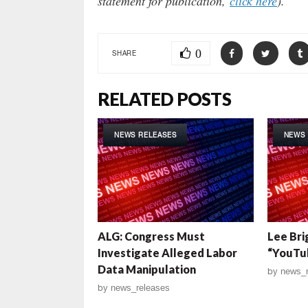
statement for publication,
click here
).
0
SHARE
RELATED POSTS
NEWS RELEASES
NEWS 
ALG: Congress Must
Lee Bri
Investigate Alleged Labor
“YouTu
Data Manipulation
by
news_r
by
news_releases