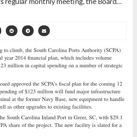
 its regular monthly meeting, the Board…
 to climb, the South Carolina Ports Authority (SCPA)
cal year 2014 financial plan, which includes volume
23 million in capital spending on a number of strategic
oard approved the SCPA’s fiscal plan for the coming 12
pending of $123 million will fund major infrastructure
rminal at the former Navy Base, new equipment to handle
ell as other upgrades to existing facilities.
 the South Carolina Inland Port in Greer, SC, with $29.1
A share of the project. The new facility is slated for a