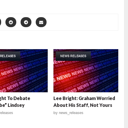
RELEASES
NEWS RELEASES
ght To Debate
Lee Bright: Graham Worried
be” Lindsey
About His Staff, Not Yours
eleases
by
news_releases