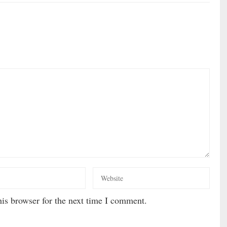
is browser for the next time I comment.