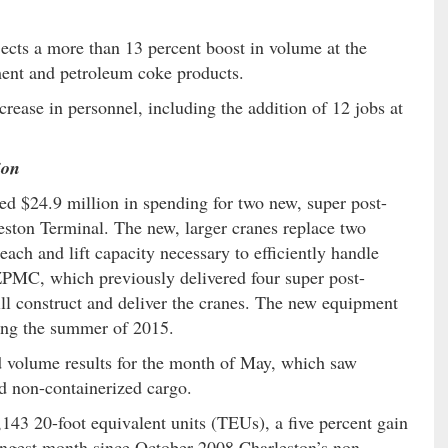
ects a more than 13 percent boost in volume at the
ment and petroleum coke products.
ncrease in personnel, including the addition of 12 jobs at
ion
d $24.9 million in spending for two new, super post-
ston Terminal. The new, larger cranes replace two
each and lift capacity necessary to efficiently handle
ZPMC, which previously delivered four super post-
ll construct and deliver the cranes. The new equipment
ring the summer of 2015.
 volume results for the month of May, which saw
d non-containerized cargo.
43 20-foot equivalent units (TEUs), a five percent gain
rongest month since October 2008.Charleston’s non-