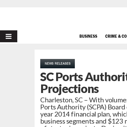
PRIMARY
BUSINESS
CRIME & C
MENU
NEWS RELEASES
SC Ports Authori
Projections
Charleston, SC – With volumes
Ports Authority (SCPA) Board o
year 2014 financial plan, whic
business segments and $123 mi