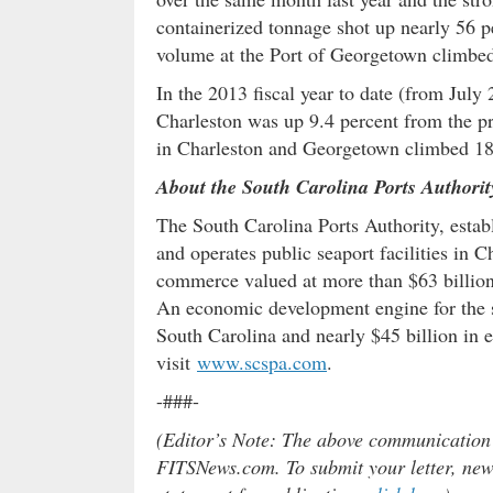
containerized tonnage shot up nearly 56 p
volume at the Port of Georgetown climbed 
In the 2013 fiscal year to date (from Jul
Charleston was up 9.4 percent from the pr
in Charleston and Georgetown climbed 18
About the South Carolina Ports Authorit
The South Carolina Ports Authority, estab
and operates public seaport facilities in 
commerce valued at more than $63 billion
An economic development engine for the st
South Carolina and nearly $45 billion in 
visit
www.scspa.com
.
-###-
(Editor’s Note: The above communication do
FITSNews.com. To submit your letter, news