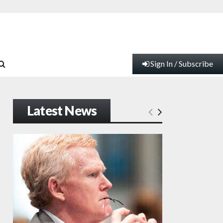
Sign In / Subscribe
Latest News