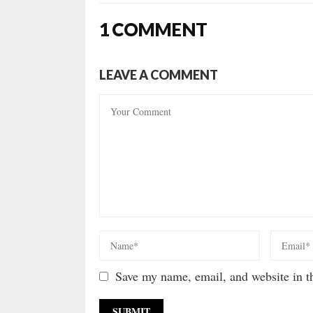
1 COMMENT
LEAVE A COMMENT
Save my name, email, and website in th