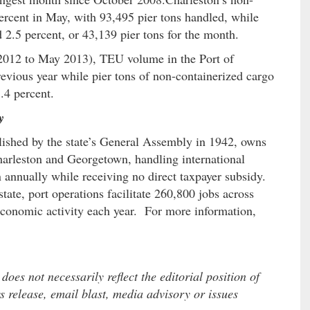
ercent in May, with 93,495 pier tons handled, while
2.5 percent, or 43,139 pier tons for the month.
y 2012 to May 2013), TEU volume in the Port of
evious year while pier tons of non-containerized cargo
.4 percent.
y
lished by the state’s General Assembly in 1942, owns
Charleston and Georgetown, handling international
 annually while receiving no direct taxpayer subsidy.
ate, port operations facilitate 260,800 jobs across
economic activity each year. For more information,
es not necessarily reflect the editorial position of
 release, email blast, media advisory or issues