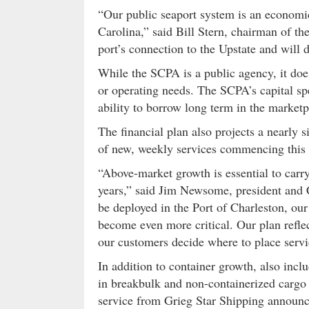
“Our public seaport system is an economic
Carolina,” said Bill Stern, chairman of t
port’s connection to the Upstate and will d
While the SCPA is a public agency, it does
or operating needs. The SCPA’s capital sp
ability to borrow long term in the marketp
The financial plan also projects a nearly 
of new, weekly services commencing this 
“Above-market growth is essential to carr
years,” said Jim Newsome, president and
be deployed in the Port of Charleston, ou
become even more critical. Our plan reflec
our customers decide where to place servi
In addition to container growth, also incl
in breakbulk and non-containerized cargo a
service from Grieg Star Shipping announced