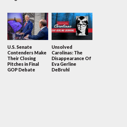
U.S. Senate
Unsolved
Contenders Make
Carolinas: The
Their Closing
Disappearance Of
Pitches in Final
Eva Gerline
GOP Debate
DeBruhl