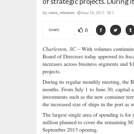
of strategic projects. During
June 18, 2013
1
by
news_releases
0
SHARE
Charleston, SC
– With volumes continuing
Board of Directors today approved its fis
increases across business segments and $1
projects.
During its regular monthly meeting, the B
months. From July 1 to June 30, capital s
investments such as the new container te
the increased size of ships in the port as w
The largest single area of spending is for
million planned to cover the remaining SCP
September 2013 opening.