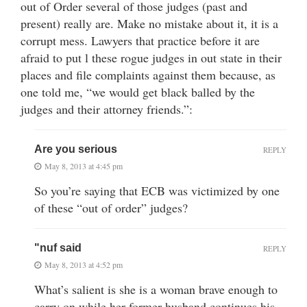
out of Order several of those judges (past and
present) really are. Make no mistake about it, it is a
corrupt mess. Lawyers that practice before it are
afraid to put l these rogue judges in out state in their
places and file complaints against them because, as
one told me, “we would get black balled by the
judges and their attorney friends.”:
Are you serious
REPLY
May 8, 2013 at 4:45 pm
So you’re saying that ECB was victimized by one
of these “out of order” judges?
"nuf said
REPLY
May 8, 2013 at 4:52 pm
What’s salient is she is a woman brave enough to
carry on while her former husband continues his