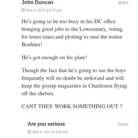
John Duncan
REPLY
May 8, 2013 at 8:37 pm
He’s going to be too busy in his DC office
bringing good jobs to the Lowcountry, voting
for lower taxes and plotting to oust the traitor
Boehner!
He’s got enough on his plate!
Though the fact that he’s going to see the boys
frequently will no doubt be awkward and will
keep the gossip magazines in Charleston flying
off the shelves.
CANT THEY WORK SOMETHING OUT ?
Are you serious
REPLY
May 8, 2013 at 9:08 pm