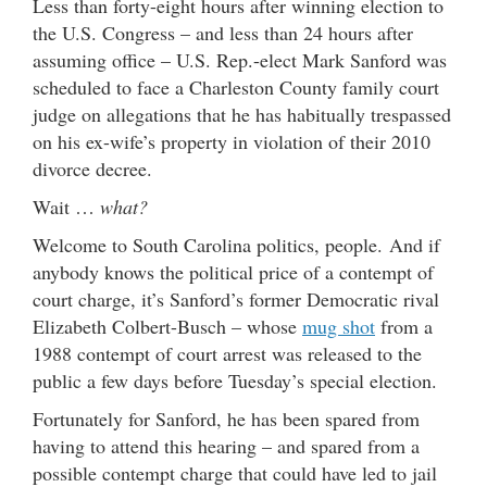
Less than forty-eight hours after winning election to
the U.S. Congress – and less than 24 hours after
assuming office – U.S. Rep.-elect Mark Sanford was
scheduled to face a Charleston County family court
judge on allegations that he has habitually trespassed
on his ex-wife’s property in violation of their 2010
divorce decree.
Wait …
what?
Welcome to South Carolina politics, people. And if
anybody knows the political price of a contempt of
court charge, it’s Sanford’s former Democratic rival
Elizabeth Colbert-Busch – whose
mug shot
from a
1988 contempt of court arrest was released to the
public a few days before Tuesday’s special election.
Fortunately for Sanford, he has been spared from
having to attend this hearing – and spared from a
possible contempt charge that could have led to jail