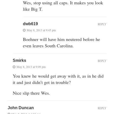
Wes, stop using all caps. It makes you look
like Big T.
dwb619
REPLY
May 8, 2013 at 9:45 pm
Boehner will have him neutered before he
even leaves South Carolina.
Smirks
REPLY
May 8, 2013 at 9:09 pm
You knew he would get away with it, as in he did
it and just didn’t get in trouble?
Nice slip there Wes.
John Duncan
REPLY
May 8, 2013 at 4:33 pm