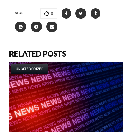
0
SHARE
RELATED POSTS
UNCATEGORIZED