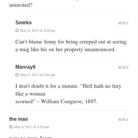
uninvited?
Smirks
REPLY
May 8, 2013 at 4:28 pm
Can’t blame Jenny for being creeped out at seeing
a mug like his on her property unannounced.
Manray9
REPLY
May 9, 2013 at 5:04 pm
I don’t doubt it for a minute. “Hell hath no fury
like a woman
scorned” – William Congreve, 1697.
the man
REPLY
May 8, 2013 at 4:20 pm
now go away Jenny…