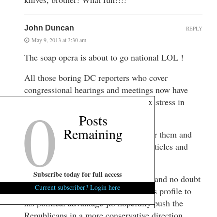
John Duncan
REPLY
May 9, 2013 at 3:30 am
The soap opera is about to go national LOL !
All those boring DC reporters who cover
congressional hearings and meetings now have
0
Mark Sanford and his Argentinian mistress in
x
town !
Posts
Remaining
It will certainly brighten things up for them and
they won’t be able to resist writing articles and
following him around !
Subscribe today for full access
Sanford of course loves the attention and no doubt
Current subscriber? Login here
will keep them interested and use this profile to
his political advantage ]to hopefully push the
Republicans in a more conservative direction.