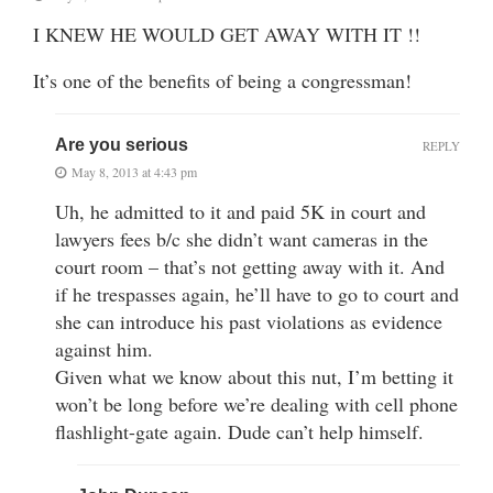
I KNEW HE WOULD GET AWAY WITH IT !!
It’s one of the benefits of being a congressman!
Are you serious
REPLY
May 8, 2013 at 4:43 pm
Uh, he admitted to it and paid 5K in court and
lawyers fees b/c she didn’t want cameras in the
court room – that’s not getting away with it. And
if he trespasses again, he’ll have to go to court and
she can introduce his past violations as evidence
against him.
Given what we know about this nut, I’m betting it
won’t be long before we’re dealing with cell phone
flashlight-gate again. Dude can’t help himself.