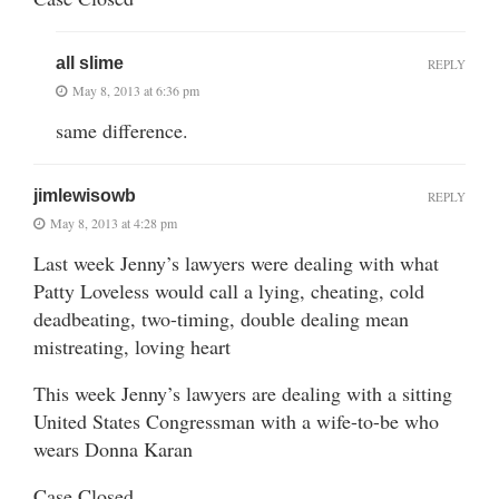
all slime
REPLY
May 8, 2013 at 6:36 pm
same difference.
jimlewisowb
REPLY
May 8, 2013 at 4:28 pm
Last week Jenny’s lawyers were dealing with what
Patty Loveless would call a lying, cheating, cold
deadbeating, two-timing, double dealing mean
mistreating, loving heart
This week Jenny’s lawyers are dealing with a sitting
United States Congressman with a wife-to-be who
wears Donna Karan
Case Closed