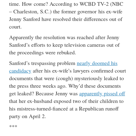
time. How come? According to WCBD TV-2 (NBC
– Charleston, S.C.) the former governor his ex-wife
Jenny Sanford have resolved their differences out of
court.
Apparently the resolution was reached after Jenny
Sanford’s efforts to keep television cameras out of
the proceedings were rebuked.
Sanford’s trespassing problem
nearly doomed his
candidacy
after his ex-wife’s lawyers confirmed court
documents that were (cough) mysteriously leaked to
the press three weeks ago. Why’d these documents
get leaked? Because Jenny was
apparently pissed off
that her ex-husband exposed two of their children to
his mistress-turned-fianceé at a Republican runoff
party on April 2.
***