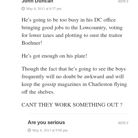
John Duncan
REPLY
May 8, 2013 at 8:37 pm
He’s going to be too busy in his DC office
bringing good jobs to the Lowcountry, voting
for lower taxes and plotting to oust the traitor
Boehner!
He’s got enough on his plate!
Though the fact that he’s going to see the boys
frequently will no doubt be awkward and will
keep the gossip magazines in Charleston flying
off the shelves.
CANT THEY WORK SOMETHING OUT ?
Are you serious
REPLY
May 8, 2013 at 9:08 pm