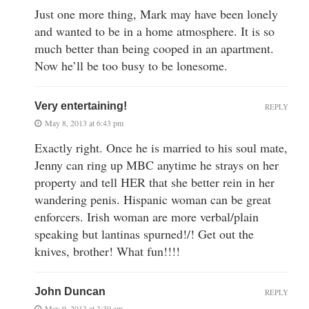
Just one more thing, Mark may have been lonely
and wanted to be in a home atmosphere. It is so
much better than being cooped in an apartment.
Now he’ll be too busy to be lonesome.
Very entertaining!
REPLY
May 8, 2013 at 6:43 pm
Exactly right. Once he is married to his soul mate,
Jenny can ring up MBC anytime he strays on her
property and tell HER that she better rein in her
wandering penis. Hispanic woman can be great
enforcers. Irish woman are more verbal/plain
speaking but lantinas spurned!/! Get out the
knives, brother! What fun!!!!
John Duncan
REPLY
May 9, 2013 at 3:30 am