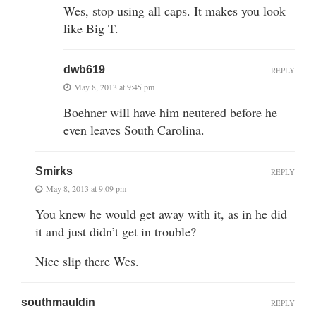
Wes, stop using all caps. It makes you look
like Big T.
dwb619
REPLY
May 8, 2013 at 9:45 pm
Boehner will have him neutered before he
even leaves South Carolina.
Smirks
REPLY
May 8, 2013 at 9:09 pm
You knew he would get away with it, as in he did
it and just didn’t get in trouble?
Nice slip there Wes.
southmauldin
REPLY