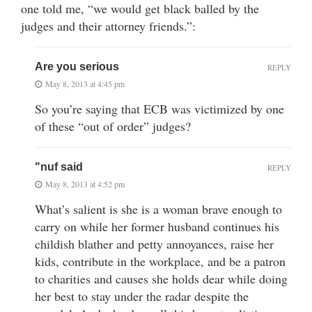
one told me, “we would get black balled by the
judges and their attorney friends.”:
Are you serious
REPLY
May 8, 2013 at 4:45 pm
So you’re saying that ECB was victimized by one
of these “out of order” judges?
"nuf said
REPLY
May 8, 2013 at 4:52 pm
What’s salient is she is a woman brave enough to
carry on while her former husband continues his
childish blather and petty annoyances, raise her
kids, contribute in the workplace, and be a patron
to charities and causes she holds dear while doing
her best to stay under the radar despite the