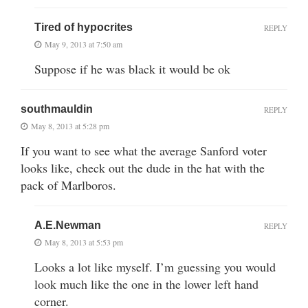
Tired of hypocrites
REPLY
May 9, 2013 at 7:50 am
Suppose if he was black it would be ok
southmauldin
REPLY
May 8, 2013 at 5:28 pm
If you want to see what the average Sanford voter
looks like, check out the dude in the hat with the
pack of Marlboros.
A.E.Newman
REPLY
May 8, 2013 at 5:53 pm
Looks a lot like myself. I’m guessing you would
look much like the one in the lower left hand
corner.