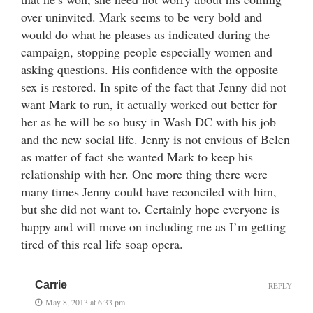
over uninvited. Mark seems to be very bold and
would do what he pleases as indicated during the
campaign, stopping people especially women and
asking questions. His confidence with the opposite
sex is restored. In spite of the fact that Jenny did not
want Mark to run, it actually worked out better for
her as he will be so busy in Wash DC with his job
and the new social life. Jenny is not envious of Belen
as matter of fact she wanted Mark to keep his
relationship with her. One more thing there were
many times Jenny could have reconciled with him,
but she did not want to. Certainly hope everyone is
happy and will move on including me as I’m getting
tired of this real life soap opera.
Carrie
REPLY
May 8, 2013 at 6:33 pm