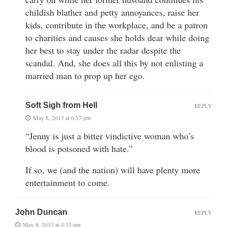
childish blather and petty annoyances, raise her
kids, contribute in the workplace, and be a patron
to charities and causes she holds dear while doing
her best to stay under the radar despite the
scandal. And, she does all this by not enlisting a
married man to prop up her ego.
Soft Sigh from Hell
REPLY
May 8, 2013 at 6:57 pm
“Jenny is just a bitter vindictive woman who’s
blood is poisoned with hate.”
If so, we (and the nation) will have plenty more
entertainment to come.
John Duncan
REPLY
May 8, 2013 at 4:33 pm