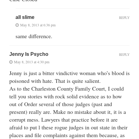
all slime
REPLY
May 8, 2013 at 6:36 pm
same difference.
Jenny Is Psycho
REPLY
May 8, 2013 at 4:30 pm
Jenny is just a bitter vindictive woman who’s blood is
poisoned with hate. That is quite salient.
As to the Charleston County Family Court, I could
tell you stories with rock solid evidence as to how
out of Order several of those judges (past and
present) really are. Make no mistake about it, it is a
corrupt mess. Lawyers that practice before it are
afraid to put l these rogue judges in out state in their
places and file complaints against them because, as