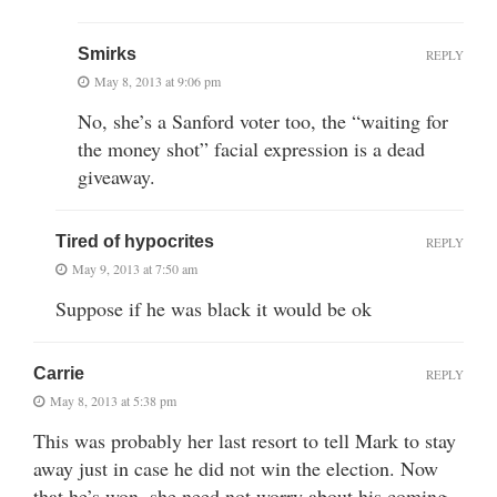
Smirks
REPLY
May 8, 2013 at 9:06 pm
No, she’s a Sanford voter too, the “waiting for
the money shot” facial expression is a dead
giveaway.
Tired of hypocrites
REPLY
May 9, 2013 at 7:50 am
Suppose if he was black it would be ok
Carrie
REPLY
May 8, 2013 at 5:38 pm
This was probably her last resort to tell Mark to stay
away just in case he did not win the election. Now
that he’s won, she need not worry about his coming