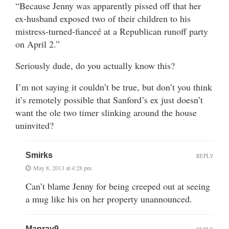
“Because Jenny was apparently pissed off that her
ex-husband exposed two of their children to his
mistress-turned-fianceé at a Republican runoff party
on April 2.”
Seriously dude, do you actually know this?
I’m not saying it couldn’t be true, but don’t you think
it’s remotely possible that Sanford’s ex just doesn’t
want the ole two timer slinking around the house
uninvited?
Smirks
REPLY
May 8, 2013 at 4:28 pm
Can’t blame Jenny for being creeped out at seeing
a mug like his on her property unannounced.
Manray9