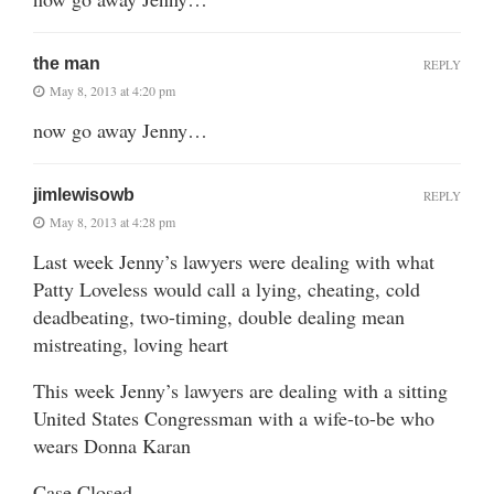
the man
REPLY
May 8, 2013 at 4:20 pm
now go away Jenny…
jimlewisowb
REPLY
May 8, 2013 at 4:28 pm
Last week Jenny’s lawyers were dealing with what
Patty Loveless would call a lying, cheating, cold
deadbeating, two-timing, double dealing mean
mistreating, loving heart
This week Jenny’s lawyers are dealing with a sitting
United States Congressman with a wife-to-be who
wears Donna Karan
Case Closed