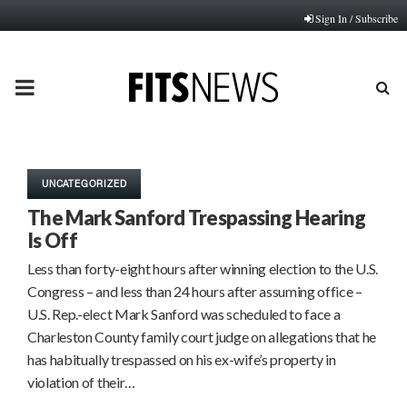
Sign In / Subscribe
PRIMARY
MENU
UNCATEGORIZED
The Mark Sanford Trespassing Hearing
Is Off
Less than forty-eight hours after winning election to the U.S.
Congress – and less than 24 hours after assuming office –
U.S. Rep.-elect Mark Sanford was scheduled to face a
Charleston County family court judge on allegations that he
has habitually trespassed on his ex-wife’s property in
violation of their…