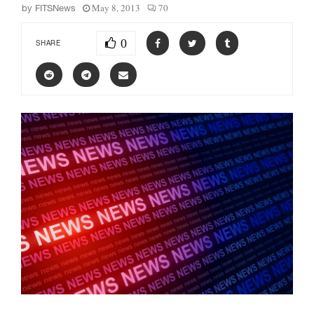
May 8, 2013
70
by
FITSNews
0
SHARE