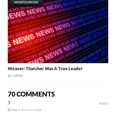
UNCATEGORIZED
Weaver: Thatcher Was A True Leader
by
Letters
70 COMMENTS
?
REPLY
May 8, 2013 at 4:19 pm