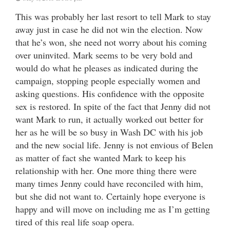
This was probably her last resort to tell Mark to stay
away just in case he did not win the election. Now
that he’s won, she need not worry about his coming
over uninvited. Mark seems to be very bold and
would do what he pleases as indicated during the
campaign, stopping people especially women and
asking questions. His confidence with the opposite
sex is restored. In spite of the fact that Jenny did not
want Mark to run, it actually worked out better for
her as he will be so busy in Wash DC with his job
and the new social life. Jenny is not envious of Belen
as matter of fact she wanted Mark to keep his
relationship with her. One more thing there were
many times Jenny could have reconciled with him,
but she did not want to. Certainly hope everyone is
happy and will move on including me as I’m getting
tired of this real life soap opera.