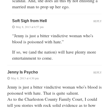
scandal. And, she does all this by not enlisting a
married man to prop up her ego.
Soft Sigh from Hell
REPLY
May 8, 2013 at 6:57 pm
“Jenny is just a bitter vindictive woman who’s
blood is poisoned with hate.”
If so, we (and the nation) will have plenty more
entertainment to come.
Jenny Is Psycho
REPLY
May 8, 2013 at 4:30 pm
Jenny is just a bitter vindictive woman who’s blood is
poisoned with hate. That is quite salient.
As to the Charleston County Family Court, I could
tell you stories with rock solid evidence as to how