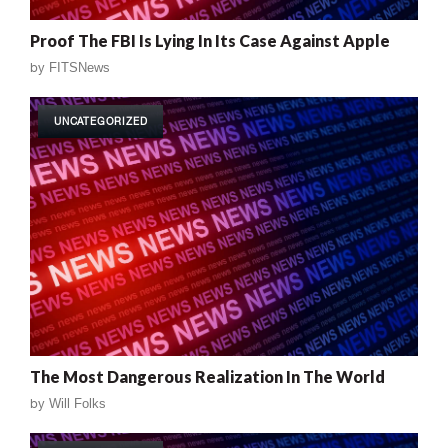
Proof The FBI Is Lying In Its Case Against Apple
by
FITSNews
UNCATEGORIZED
The Most Dangerous Realization In The World
by
Will Folks