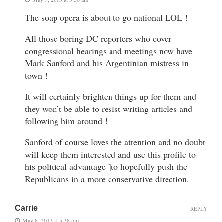
The soap opera is about to go national LOL !
All those boring DC reporters who cover
congressional hearings and meetings now have
Mark Sanford and his Argentinian mistress in
town !
It will certainly brighten things up for them and
they won’t be able to resist writing articles and
following him around !
Sanford of course loves the attention and no doubt
will keep them interested and use this profile to
his political advantage ]to hopefully push the
Republicans in a more conservative direction.
Carrie
REPLY
May 8, 2013 at 5:38 pm