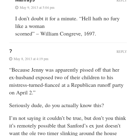
REPLY
May 9, 2013 at 5:04 pm
I don’t doubt it for a minute. “Hell hath no fury
like a woman
scorned” – William Congreve, 1697.
?
REPLY
May 8, 2013 at 4:19 pm
“Because Jenny was apparently pissed off that her
ex-husband exposed two of their children to his
mistress-turned-fianceé at a Republican runoff party
on April 2.”
Seriously dude, do you actually know this?
I’m not saying it couldn’t be true, but don’t you think
it’s remotely possible that Sanford’s ex just doesn’t
want the ole two timer slinking around the house