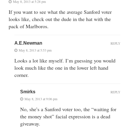
May 8, 2013 at 5:28 pm
If you want to see what the average Sanford voter
looks like, check out the dude in the hat with the
pack of Marlboros.
A.E.Newman
REPLY
May 8, 2013 at 5:53 pm
Looks a lot like myself. I’m guessing you would
look much like the one in the lower left hand
corner.
Smirks
REPLY
May 8, 2013 at 9:06 pm
No, she’s a Sanford voter too, the “waiting for
the money shot” facial expression is a dead
giveaway.