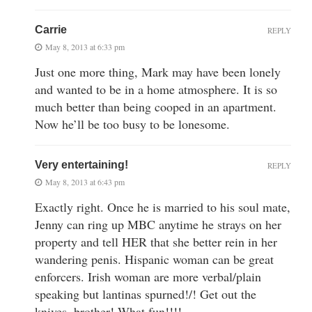
Carrie
REPLY
May 8, 2013 at 6:33 pm
Just one more thing, Mark may have been lonely
and wanted to be in a home atmosphere. It is so
much better than being cooped in an apartment.
Now he’ll be too busy to be lonesome.
Very entertaining!
REPLY
May 8, 2013 at 6:43 pm
Exactly right. Once he is married to his soul mate,
Jenny can ring up MBC anytime he strays on her
property and tell HER that she better rein in her
wandering penis. Hispanic woman can be great
enforcers. Irish woman are more verbal/plain
speaking but lantinas spurned!/! Get out the
knives, brother! What fun!!!!