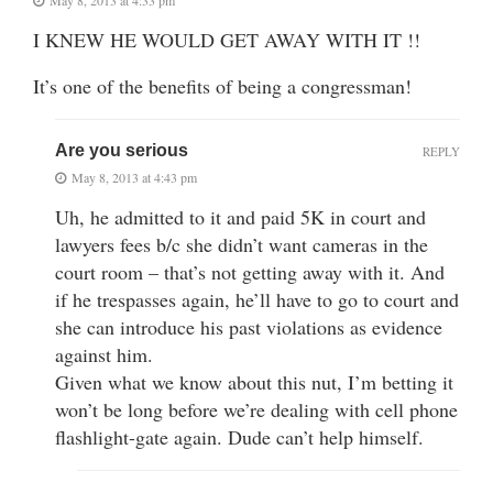
I KNEW HE WOULD GET AWAY WITH IT !!
It’s one of the benefits of being a congressman!
Are you serious
REPLY
May 8, 2013 at 4:43 pm
Uh, he admitted to it and paid 5K in court and
lawyers fees b/c she didn’t want cameras in the
court room – that’s not getting away with it. And
if he trespasses again, he’ll have to go to court and
she can introduce his past violations as evidence
against him.
Given what we know about this nut, I’m betting it
won’t be long before we’re dealing with cell phone
flashlight-gate again. Dude can’t help himself.