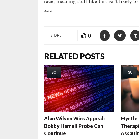
race, meaning stuff like this isn’t likely t
***
0
SHARE
RELATED POSTS
SC
SC
Alan Wilson Wins Appeal:
Myrtle
Bobby Harrell Probe Can
Therapi
Continue
Assaul