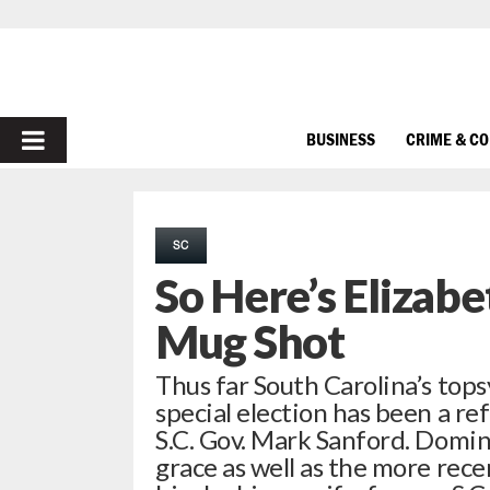
PRIMARY
BUSINESS
CRIME & C
MENU
SC
So Here’s Elizabe
Mug Shot
Thus far South Carolina’s topsy
special election has been a r
S.C. Gov. Mark Sanford. Domin
grace as well as the more rece