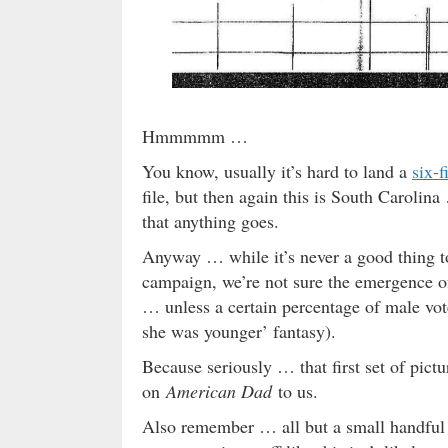
Hmmmmm …
You know, usually it’s hard to land a
six-
file, but then again this is South Carolin
that anything goes.
Anyway … while it’s never a good thing to
campaign, we’re not sure the emergence of
… unless a certain percentage of male vo
she was younger’ fantasy).
Because seriously … that first set of pic
on
American Dad
to us.
Also remember … all but a small handful o