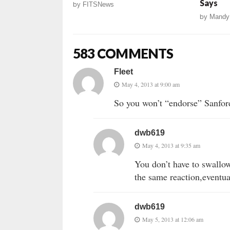
Says
by
FITSNews
by
Mandy
583 COMMENTS
Fleet
May 4, 2013 at 9:00 am
So you won’t “endorse” Sanford
dwb619
May 4, 2013 at 9:35 am
You don’t have to swallow
the same reaction,eventua
dwb619
May 5, 2013 at 12:06 am