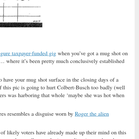
figure taxpayer-funded gig
when you’ve got a mug shot on
a … where it’s been pretty much conclusively established
 have your mug shot surface in the closing days of a
 this pic is going to hurt Colbert-Busch too badly (well
ters was harboring that whole ‘maybe she was hot when
tures resembles a disguise worn by
Roger the alien
f likely voters have already made up their mind on this