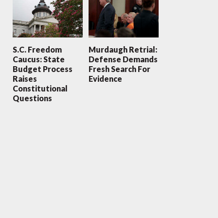
S.C. Freedom
Murdaugh Retrial:
Caucus: State
Defense Demands
Budget Process
Fresh Search For
Raises
Evidence
Constitutional
Questions