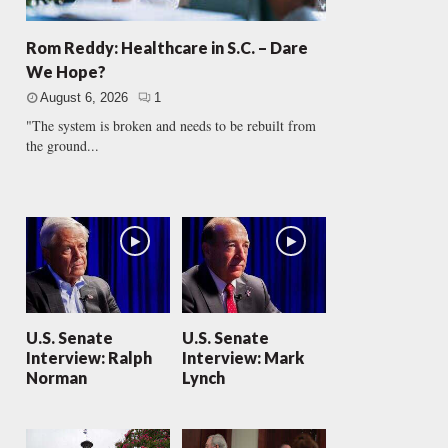
Rom Reddy: Healthcare in S.C. – Dare
We Hope?
August 6, 2026
1
"The system is broken and needs to be rebuilt from
the ground...
U.S. Senate
U.S. Senate
Interview: Ralph
Interview: Mark
Norman
Lynch