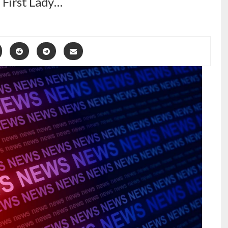
. First Lady…