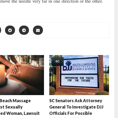
o move the needle very far in one direction or the other.
SC
 Beach Massage
SC Senators Ask Attorney
st Sexually
General To Investigate DJJ
ted Woman, Lawsuit
Officials For Possible