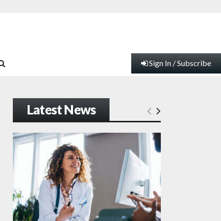
Sign In / Subscribe
Latest News