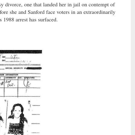
y divorce, one that landed her in jail on contempt of
ore she and Sanford face voters in an extraordinarily
s 1988 arrest has surfaced.