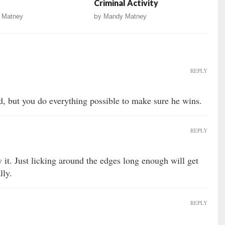
Criminal Activity
 Matney
by
Mandy Matney
REPLY
, but you do everything possible to make sure he wins.
REPLY
 it. Just licking around the edges long enough will get
lly.
REPLY