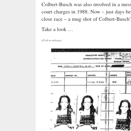
Colbert-Busch was also involved in a mess
court charges in 1988. Now – just days bef
close race – a mug shot of Colbert-Busch’
Take a look …
(Click to enlarge)