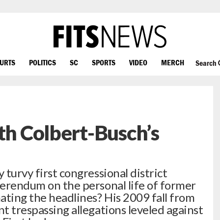
OURTS
POLITICS
SC
SPORTS
VIDEO
MERCH
Search
th Colbert-Busch’s
 turvy first congressional district
eferendum on the personal life of former
ating the headlines? His 2009 fall from
nt trespassing allegations leveled against