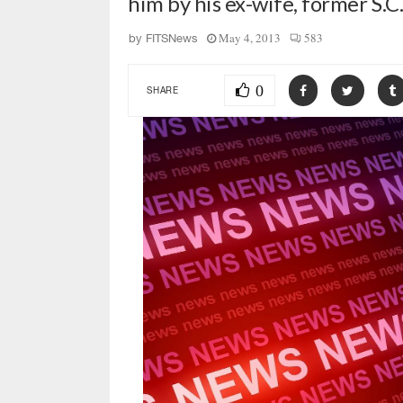
him by his ex-wife, former S.C
May 4, 2013
583
by
FITSNews
0
SHARE