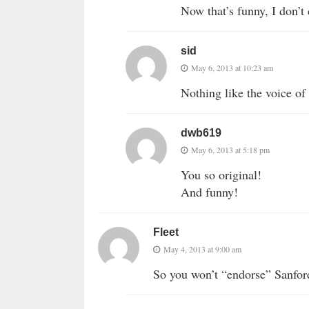
Now that’s funny, I don’t
sid
May 6, 2013 at 10:23 am
Nothing like the voice of
dwb619
May 6, 2013 at 5:18 pm
You so original!
And funny!
Fleet
May 4, 2013 at 9:00 am
So you won’t “endorse” Sanford