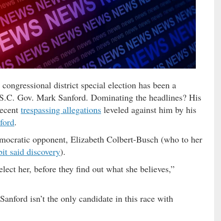
 congressional district special election has been a
r S.C. Gov. Mark Sanford. Dominating the headlines? His
recent
trespassing allegations
leveled against him by his
ford
.
mocratic opponent, Elizabeth Colbert-Busch (who to her
bit said discovery
).
ect her, before they find out what she believes,”
anford isn’t the only candidate in this race with