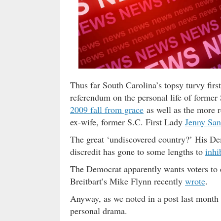
Thus far South Carolina’s topsy turvy first
referendum on the personal life of forme
2009 fall from grace
as well as the more 
ex-wife, former S.C. First Lady
Jenny San
The great ‘undiscovered country?’ His De
discredit has gone to some lengths to
inhi
The Democrat apparently wants voters to el
Breitbart’s Mike Flynn recently
wrote
.
Anyway, as we noted in a post last month S
personal drama.