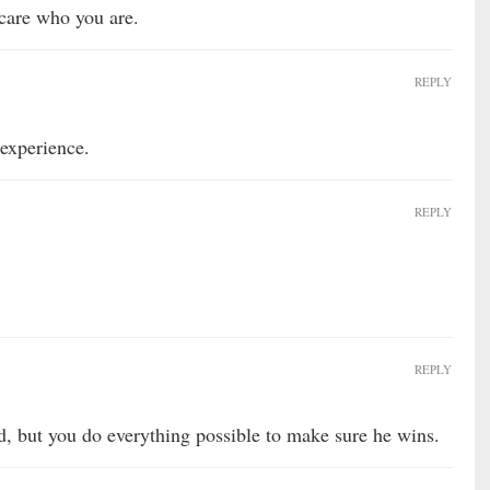
 care who you are.
REPLY
 experience.
REPLY
REPLY
, but you do everything possible to make sure he wins.