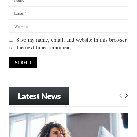
Save my name, email, and website in this browser
for the next time I comment.
Latest News