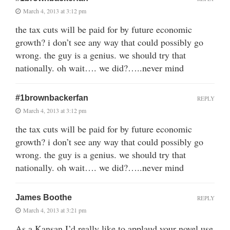
March 4, 2013 at 3:12 pm
the tax cuts will be paid for by future economic
growth? i don’t see any way that could possibly go
wrong. the guy is a genius. we should try that
nationally. oh wait…. we did?…..never mind
#1brownbackerfan
REPLY
March 4, 2013 at 3:12 pm
the tax cuts will be paid for by future economic
growth? i don’t see any way that could possibly go
wrong. the guy is a genius. we should try that
nationally. oh wait…. we did?…..never mind
James Boothe
REPLY
March 4, 2013 at 3:21 pm
As a Kansan I’d really like to applaud your novel use