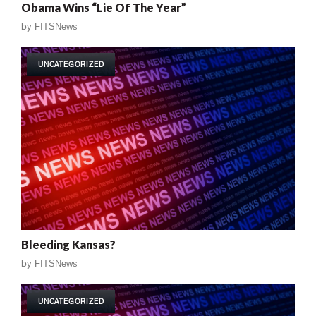
Obama Wins “Lie Of The Year”
by
FITSNews
UNCATEGORIZED
Bleeding Kansas?
by
FITSNews
UNCATEGORIZED