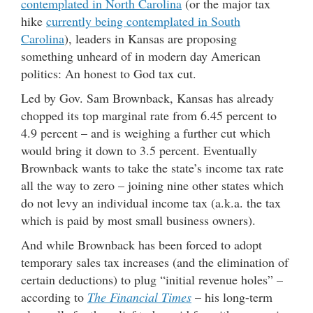
contemplated in North Carolina
(or the major tax
hike
currently being contemplated in South
Carolina
), leaders in Kansas are proposing
something unheard of in modern day American
politics: An honest to God tax cut.
Led by Gov. Sam Brownback, Kansas has already
chopped its top marginal rate from 6.45 percent to
4.9 percent – and is weighing a further cut which
would bring it down to 3.5 percent. Eventually
Brownback wants to take the state’s income tax rate
all the way to zero – joining nine other states which
do not levy an individual income tax (a.k.a. the tax
which is paid by most small business owners).
And while Brownback has been forced to adopt
temporary sales tax increases (and the elimination of
certain deductions) to plug “initial revenue holes” –
according to
The Financial Times
– his long-term