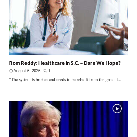
Rom Reddy: Healthcare in S.C. – Dare We Hope?
August 6, 2026
1
"The system is broken and needs to be rebuilt from the ground...