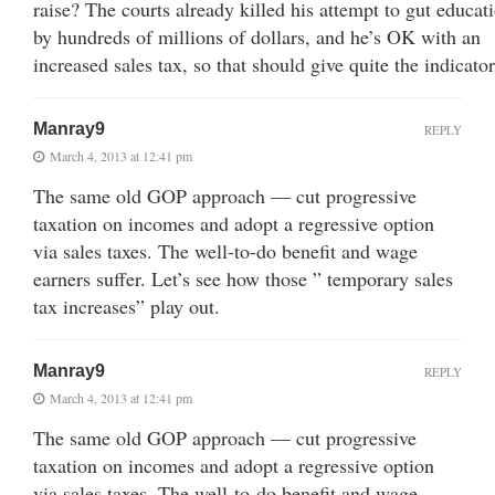
raise? The courts already killed his attempt to gut educat
by hundreds of millions of dollars, and he’s OK with an
increased sales tax, so that should give quite the indicator
Manray9
REPLY
March 4, 2013 at 12:41 pm
The same old GOP approach — cut progressive
taxation on incomes and adopt a regressive option
via sales taxes. The well-to-do benefit and wage
earners suffer. Let’s see how those ” temporary sales
tax increases” play out.
Manray9
REPLY
March 4, 2013 at 12:41 pm
The same old GOP approach — cut progressive
taxation on incomes and adopt a regressive option
via sales taxes. The well-to-do benefit and wage