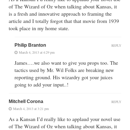
of The Wizard of Oz when talking about Kansas, it
is a fresh and innovative approach to framing the
article and I totally forgot that that movie from 1939
took place in my home state.
Philip Branton
REPLY
March 4, 2013 at 4:29 pm
James….we also want to give you props too. The
tactics used by Mr. Wil Folks are breaking new
reporting ground. His wizardry got your juices
going to add your input..!
Mitchell Corona
REPLY
March 4, 2013 at 3:21 pm
As a Kansan I’d really like to applaud your novel use
of The Wizard of Oz when talking about Kansas, it