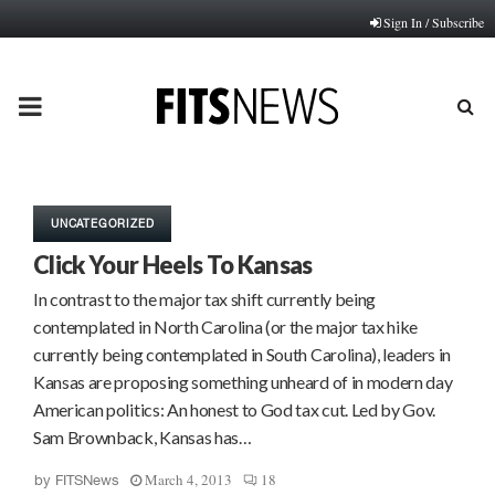
Sign In / Subscribe
PRIMARY
MENU
UNCATEGORIZED
Click Your Heels To Kansas
In contrast to the major tax shift currently being
contemplated in North Carolina (or the major tax hike
currently being contemplated in South Carolina), leaders in
Kansas are proposing something unheard of in modern day
American politics: An honest to God tax cut. Led by Gov.
Sam Brownback, Kansas has…
March 4, 2013
18
by
FITSNews