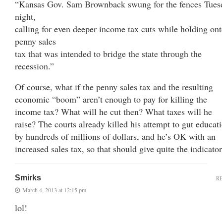
“Kansas Gov. Sam Brownback swung for the fences Tues
night,
calling for even deeper income tax cuts while holding ont
penny sales
tax that was intended to bridge the state through the
recession.”
Of course, what if the penny sales tax and the resulting
economic “boom” aren’t enough to pay for killing the
income tax? What will he cut then? What taxes will he
raise? The courts already killed his attempt to gut educat
by hundreds of millions of dollars, and he’s OK with an
increased sales tax, so that should give quite the indicator
Smirks
R
March 4, 2013 at 12:15 pm
lol!