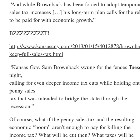
“And while Brownback has been forced to adopt tempora
sales tax increases […] his long-term plan calls for the re
to be paid for with economic growth.”
BZZZZZZZZZT!
http://www.kansascity.com/2013/01/15/4012878/brownba
keep-full-sales-tax.html
“Kansas Gov. Sam Brownback swung for the fences Tues
night,
calling for even deeper income tax cuts while holding ont
penny sales
tax that was intended to bridge the state through the
recession.”
Of course, what if the penny sales tax and the resulting
economic “boom” aren’t enough to pay for killing the
income tax? What will he cut then? What taxes will he