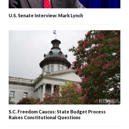
U.S. Senate Interview: Mark Lynch
S.C. Freedom Caucus: State Budget Process
Raises Constitutional Questions