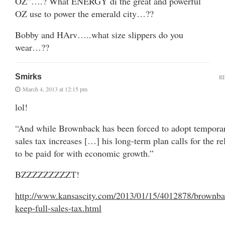
OZ”….? What ENERGY di the great and powerful
OZ use to power the emerald city…??
Bobby and HArv…..what size slippers do you
wear…??
Smirks
R
March 4, 2013 at 12:15 pm
lol!
“And while Brownback has been forced to adopt tempora
sales tax increases […] his long-term plan calls for the re
to be paid for with economic growth.”
BZZZZZZZZZT!
http://www.kansascity.com/2013/01/15/4012878/brownba
keep-full-sales-tax.html