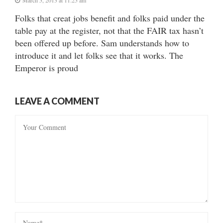
Folks that creat jobs benefit and folks paid under the
table pay at the register, not that the FAIR tax hasn’t
been offered up before. Sam understands how to
introduce it and let folks see that it works. The
Emperor is proud
LEAVE A COMMENT