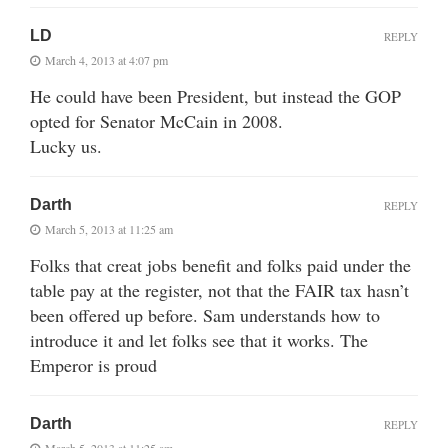
LD
REPLY
March 4, 2013 at 4:07 pm
He could have been President, but instead the GOP
opted for Senator McCain in 2008.
Lucky us.
Darth
REPLY
March 5, 2013 at 11:25 am
Folks that creat jobs benefit and folks paid under the
table pay at the register, not that the FAIR tax hasn’t
been offered up before. Sam understands how to
introduce it and let folks see that it works. The
Emperor is proud
Darth
REPLY
March 5, 2013 at 11:25 am