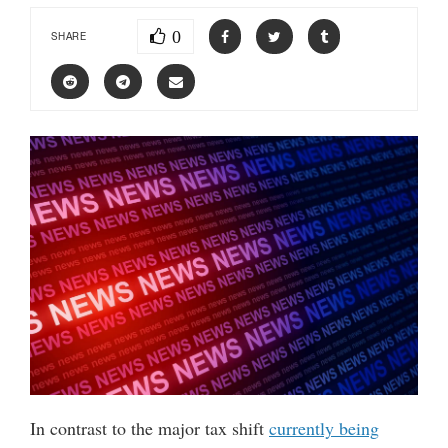
0
SHARE
In contrast to the major tax shift
currently being