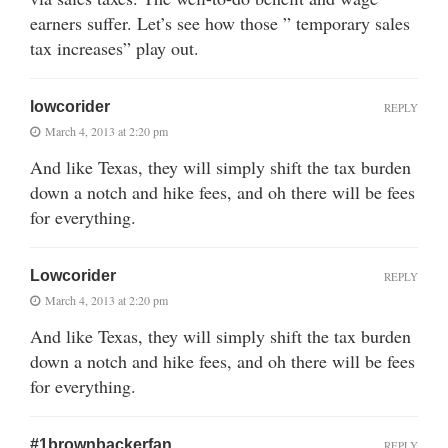
earners suffer. Let’s see how those ” temporary sales
tax increases” play out.
lowcorider
REPLY
March 4, 2013 at 2:20 pm
And like Texas, they will simply shift the tax burden
down a notch and hike fees, and oh there will be fees
for everything.
Lowcorider
REPLY
March 4, 2013 at 2:20 pm
And like Texas, they will simply shift the tax burden
down a notch and hike fees, and oh there will be fees
for everything.
#1brownbackerfan
REPLY