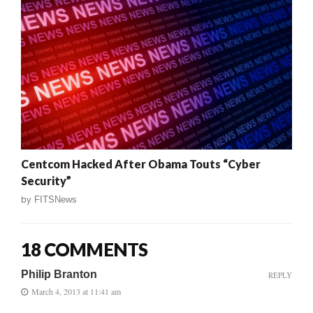
Centcom Hacked After Obama Touts “Cyber
Security”
by
FITSNews
18 COMMENTS
Philip Branton
REPLY
March 4, 2013 at 11:41 am