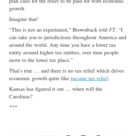
plan calls for the relief to be paid for with economic
growth.
Imagine that!
“This is not an experiment,” Brownback told
FT
. “I
can take you to jurisdictions throughout America and
around the world. Any time you have a lower tax
entity around higher tax entities, over time people
move to the lower tax place.”
That’s true … and there is no tax relief which drives
economic growth quite like
income tax relief
.
Kansas has figured it out … when will the
Carolinas?
***