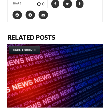
0
SHARE
RELATED POSTS
UNCATEGORIZED