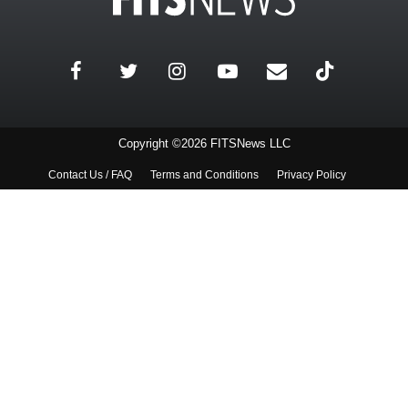
Copyright ©2026 FITSNews LLC
Contact Us / FAQ
Terms and Conditions
Privacy Policy