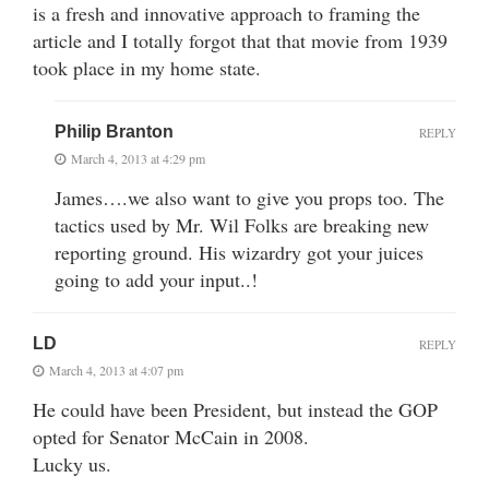
is a fresh and innovative approach to framing the
article and I totally forgot that that movie from 1939
took place in my home state.
Philip Branton
REPLY
March 4, 2013 at 4:29 pm
James….we also want to give you props too. The
tactics used by Mr. Wil Folks are breaking new
reporting ground. His wizardry got your juices
going to add your input..!
LD
REPLY
March 4, 2013 at 4:07 pm
He could have been President, but instead the GOP
opted for Senator McCain in 2008.
Lucky us.