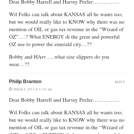
Dear Bobby Harrell and Harvey Peeler……………
Wil Folks can talk about KANSAS all he wants too;
but we would really like to KNOW why there was no
mention of OIL or gas tax revenue in the “Wizard of
OZ”….? What ENERGY di the great and powerful
OZ use to power the emerald city…??
Bobby and HArv…..what size slippers do you
wear…??
Philip Branton
REPLY
March 4, 2013 at 11:41 am
Dear Bobby Harrell and Harvey Peeler……………
Wil Folks can talk about KANSAS all he wants too;
but we would really like to KNOW why there was no
mention of OIL or gas tax revenue in the “Wizard of