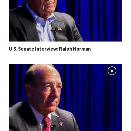
U.S. Senate Interview: Ralph Norman