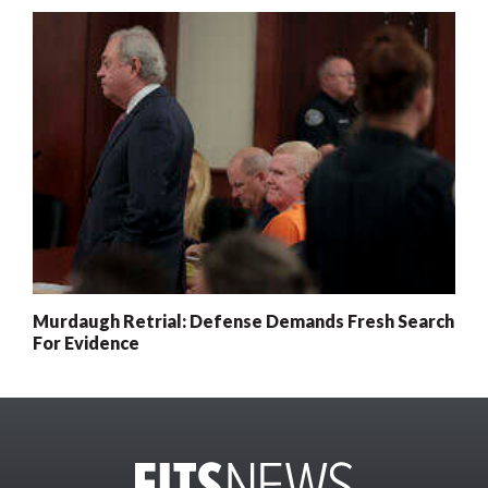
Murdaugh Retrial: Defense Demands Fresh Search
For Evidence