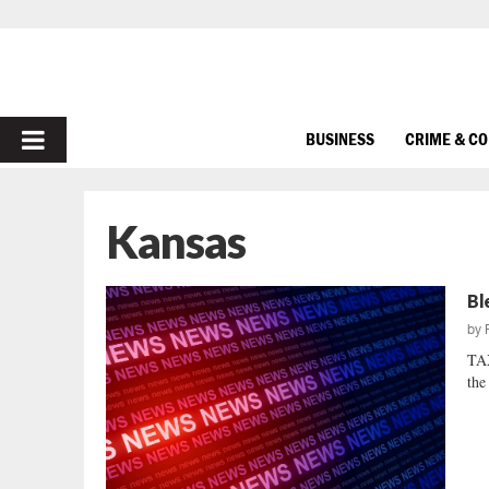
PRIMARY
BUSINESS
CRIME & C
MENU
Kansas
Bl
by
TA
the