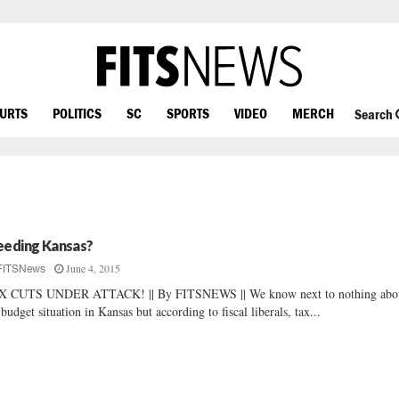
OURTS
POLITICS
SC
SPORTS
VIDEO
MERCH
Search
eeding Kansas?
June 4, 2015
FITSNews
X CUTS UNDER ATTACK! || By FITSNEWS || We know next to nothing abo
 budget situation in Kansas but according to fiscal liberals, tax...