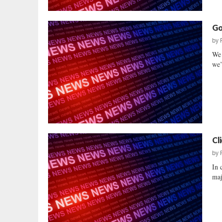
Go
by
We 
we’
Cl
by
In 
maj