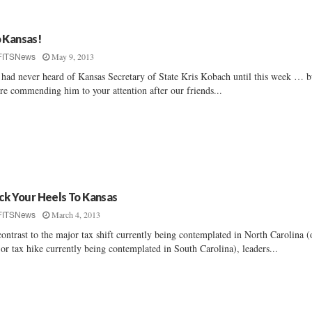
 Kansas!
May 9, 2013
FITSNews
had never heard of Kansas Secretary of State Kris Kobach until this week … b
re commending him to your attention after our friends...
ick Your Heels To Kansas
March 4, 2013
FITSNews
contrast to the major tax shift currently being contemplated in North Carolina (
or tax hike currently being contemplated in South Carolina), leaders...