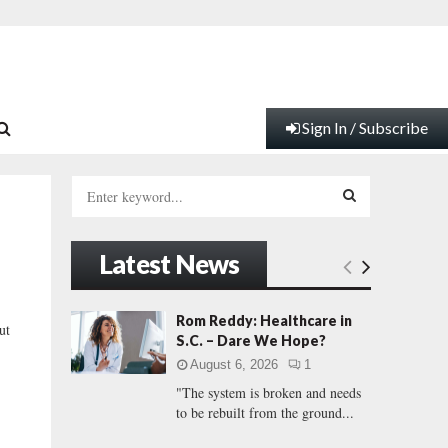
Sign In / Subscribe
S
e
a
S
r
Latest News
c
E
h
f
A
Rom Reddy: Healthcare in
ut
o
S.C. – Dare We Hope?
r
R
August 6, 2026
1
:
"The system is broken and needs
C
to be rebuilt from the ground...
H