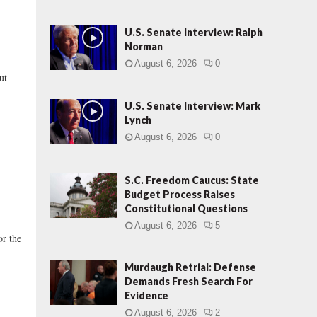
U.S. Senate Interview: Ralph
Norman
August 6, 2026
0
ut
U.S. Senate Interview: Mark
Lynch
August 6, 2026
0
S.C. Freedom Caucus: State
Budget Process Raises
Constitutional Questions
August 6, 2026
5
or the
Murdaugh Retrial: Defense
Demands Fresh Search For
Evidence
August 6, 2026
2