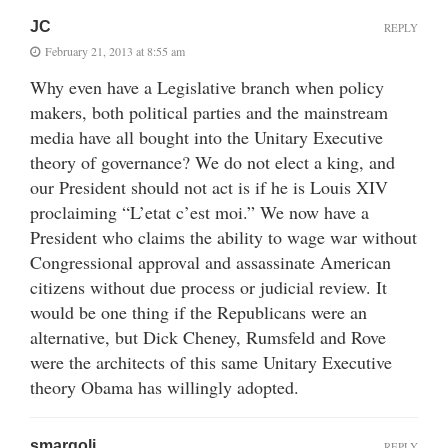
JC
REPLY
February 21, 2013 at 8:55 am
Why even have a Legislative branch when policy
makers, both political parties and the mainstream
media have all bought into the Unitary Executive
theory of governance? We do not elect a king, and
our President should not act is if he is Louis XIV
proclaiming “L’etat c’est moi.” We now have a
President who claims the ability to wage war without
Congressional approval and assassinate American
citizens without due process or judicial review. It
would be one thing if the Republicans were an
alternative, but Dick Cheney, Rumsfeld and Rove
were the architects of this same Unitary Executive
theory Obama has willingly adopted.
smargoli
REPLY