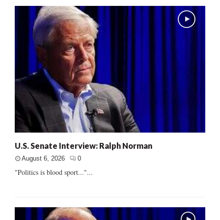
U.S. Senate Interview: Ralph Norman
August 6, 2026
0
"Politics is blood sport..."...