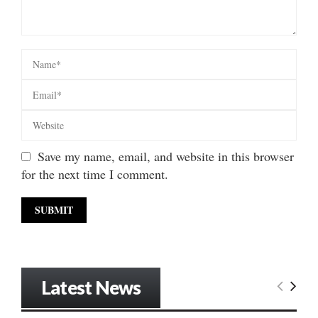
Save my name, email, and website in this browser
for the next time I comment.
Latest News