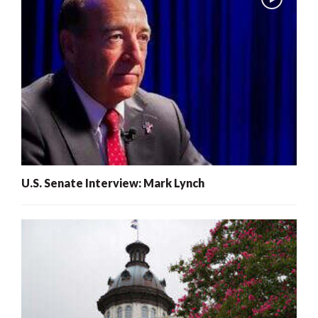
U.S. Senate Interview: Mark Lynch