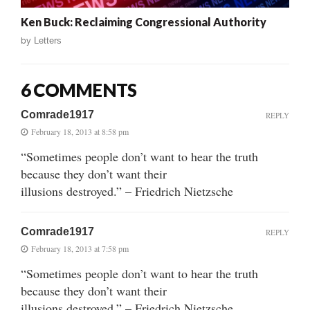
Ken Buck: Reclaiming Congressional Authority
by
Letters
6 COMMENTS
Comrade1917
REPLY
February 18, 2013 at 8:58 pm
“Sometimes people don’t want to hear the truth
because they don’t want their
illusions destroyed.” – Friedrich Nietzsche
Comrade1917
REPLY
February 18, 2013 at 7:58 pm
“Sometimes people don’t want to hear the truth
because they don’t want their
illusions destroyed.” – Friedrich Nietzsche