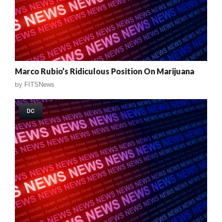
Marco Rubio’s Ridiculous Position On Marijuana
by
FITSNews
DC