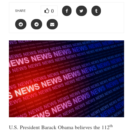
0
SHARE
th
U.S. President Barack Obama believes the 112