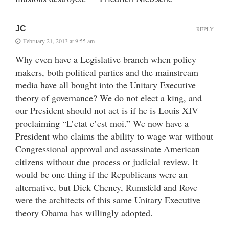
JC
REPLY
February 21, 2013 at 9:55 am
Why even have a Legislative branch when policy
makers, both political parties and the mainstream
media have all bought into the Unitary Executive
theory of governance? We do not elect a king, and
our President should not act is if he is Louis XIV
proclaiming “L’etat c’est moi.” We now have a
President who claims the ability to wage war without
Congressional approval and assassinate American
citizens without due process or judicial review. It
would be one thing if the Republicans were an
alternative, but Dick Cheney, Rumsfeld and Rove
were the architects of this same Unitary Executive
theory Obama has willingly adopted.