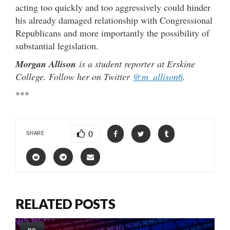
acting too quickly and too aggressively could hinder
his already damaged relationship with Congressional
Republicans and more importantly the possibility of
substantial legislation.
Morgan Allison
is a student reporter at Erskine
College. Follow her on Twitter
@m_allison6
.
***
0
SHARE
RELATED POSTS