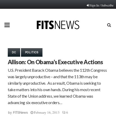
Sign In / Subscribe
PRIMARY
MENU
DC
POLITICS
Allison: On Obama’s Executive Actions
U.S. President Barack Obama believes the 112th Congress
was largely unproductive – and that the 113th may be
similarly unproductive. As a result, Obama is seeking to
take matters into his own hands. During his most recent
State of the Union address, we learned Obama was
advancing six executive orders…
February 16, 2013
6
by
FITSNews