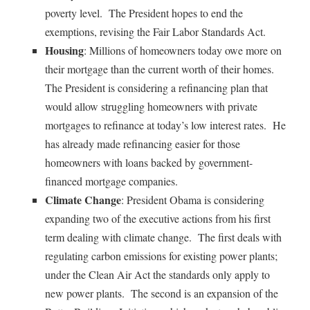
poverty level. The President hopes to end the
exemptions, revising the Fair Labor Standards Act.
Housing
: Millions of homeowners today owe more on
their mortgage than the current worth of their homes.
The President is considering a refinancing plan that
would allow struggling homeowners with private
mortgages to refinance at today’s low interest rates. He
has already made refinancing easier for those
homeowners with loans backed by government-
financed mortgage companies.
Climate Change
: President Obama is considering
expanding two of the executive actions from his first
term dealing with climate change. The first deals with
regulating carbon emissions for existing power plants;
under the Clean Air Act the standards only apply to
new power plants. The second is an expansion of the