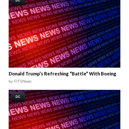
DC
Donald Trump’s Refreshing “Battle” With Boeing
by
FITSNews
DC