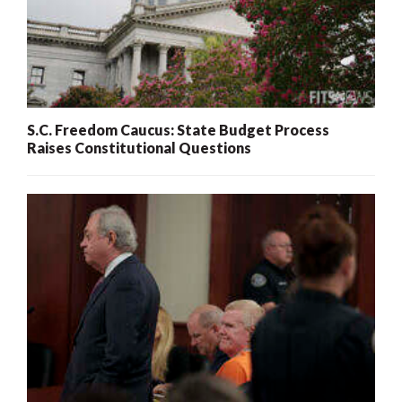
S.C. Freedom Caucus: State Budget Process
Raises Constitutional Questions