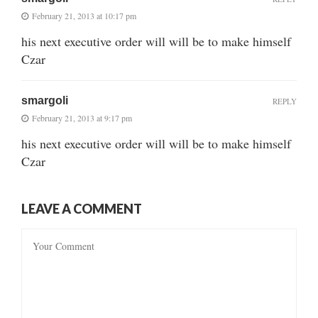
February 21, 2013 at 10:17 pm
his next executive order will will be to make himself
Czar
smargoli
REPLY
February 21, 2013 at 9:17 pm
his next executive order will will be to make himself
Czar
LEAVE A COMMENT