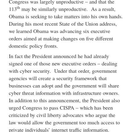
Congress was largely unproductive – and that the
th
113
may be similarly unproductive. As a result,
Obama is seeking to take matters into his own hands.
During his most recent State of the Union address,
we learned Obama was advancing six executive
orders aimed at making changes on five different
domestic policy fronts.
In fact the President announced he had already
signed one of those new executive orders – dealing
with cyber security. Under that order, government
agencies will create a security framework that
businesses can adopt and the government will share
cyber threat information with infrastructure owners.
In addition to this announcement, the President also
urged Congress to pass CISPA – which has been
criticized by civil liberty advocates who argue the
law would allow the government too much access to
private individuals’ internet traffic information.