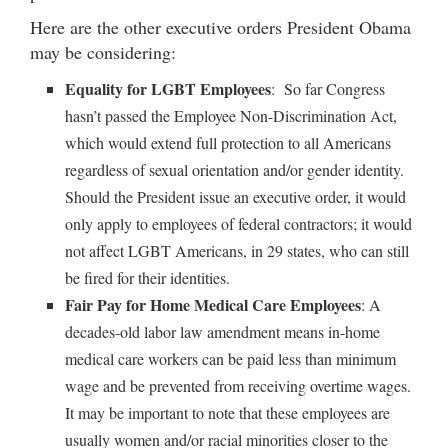
Here are the other executive orders President Obama
may be considering:
Equality for LGBT Employees
: So far Congress
hasn’t passed the Employee Non-Discrimination Act,
which would extend full protection to all Americans
regardless of sexual orientation and/or gender identity.
Should the President issue an executive order, it would
only apply to employees of federal contractors; it would
not affect LGBT Americans, in 29 states, who can still
be fired for their identities.
Fair Pay for Home Medical Care Employees
: A
decades-old labor law amendment means in-home
medical care workers can be paid less than minimum
wage and be prevented from receiving overtime wages.
It may be important to note that these employees are
usually women and/or racial minorities closer to the