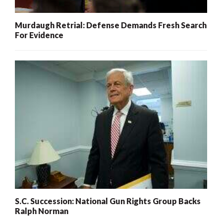
Murdaugh Retrial: Defense Demands Fresh Search
For Evidence
S.C. Succession: National Gun Rights Group Backs
Ralph Norman