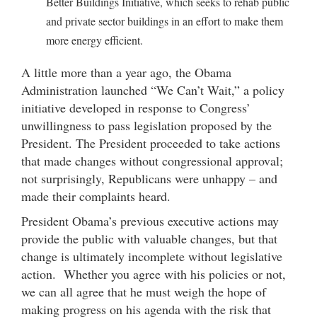
Better Buildings Initiative, which seeks to rehab public
and private sector buildings in an effort to make them
more energy efficient.
A little more than a year ago, the Obama
Administration launched “We Can’t Wait,” a policy
initiative developed in response to Congress’
unwillingness to pass legislation proposed by the
President. The President proceeded to take actions
that made changes without congressional approval;
not surprisingly, Republicans were unhappy – and
made their complaints heard.
President Obama’s previous executive actions may
provide the public with valuable changes, but that
change is ultimately incomplete without legislative
action. Whether you agree with his policies or not,
we can all agree that he must weigh the hope of
making progress on his agenda with the risk that